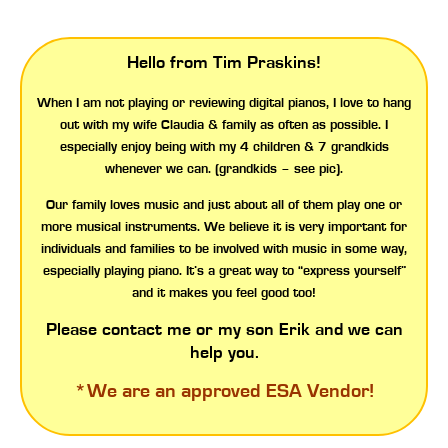
Hello from Tim Praskins!
When I am not playing or reviewing digital pianos, I love to hang
out with my wife Claudia & family as often as possible. I
especially enjoy being with my 4 children & 7 grandkids
whenever we can. (grandkids – see pic).
Our family loves music and just about all of them play one or
more musical instruments. We believe it is very important for
individuals and families to be involved with music in some way,
especially playing piano. It’s a great way to “express yourself”
and it makes you feel good too!
Please contact me or my son Erik and we can
help you.
*We are an approved
ESA Vendor!