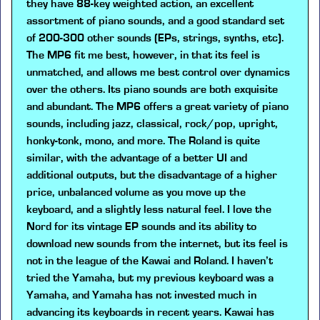
they have 88-key weighted action, an excellent
assortment of piano sounds, and a good standard set
of 200-300 other sounds (EPs, strings, synths, etc).
The MP6 fit me best, however, in that its feel is
unmatched, and allows me best control over dynamics
over the others. Its piano sounds are both exquisite
and abundant. The MP6 offers a great variety of piano
sounds, including jazz, classical, rock/pop, upright,
honky-tonk, mono, and more. The Roland is quite
similar, with the advantage of a better UI and
additional outputs, but the disadvantage of a higher
price, unbalanced volume as you move up the
keyboard, and a slightly less natural feel. I love the
Nord for its vintage EP sounds and its ability to
download new sounds from the internet, but its feel is
not in the league of the Kawai and Roland. I haven’t
tried the Yamaha, but my previous keyboard was a
Yamaha, and Yamaha has not invested much in
advancing its keyboards in recent years. Kawai has