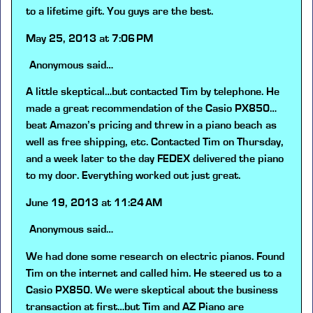
to a lifetime gift. You guys are the best.
May 25, 2013 at 7:06 PM
Anonymous
said…
A little skeptical…but contacted Tim by telephone. He
made a great recommendation of the Casio PX850…
beat Amazon’s pricing and threw in a piano beach as
well as free shipping, etc. Contacted Tim on Thursday,
and a week later to the day FEDEX delivered the piano
to my door. Everything worked out just great.
June 19, 2013 at 11:24 AM
Anonymous
said…
We had done some research on electric pianos. Found
Tim on the internet and called him. He steered us to a
Casio PX850. We were skeptical about the business
transaction at first…but Tim and AZ Piano are