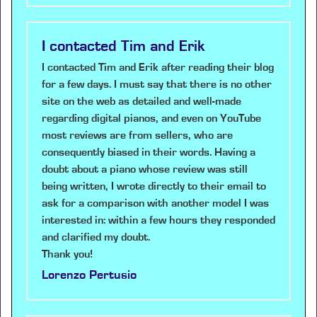
I contacted Tim and Erik
I contacted Tim and Erik after reading their blog
for a few days. I must say that there is no other
site on the web as detailed and well-made
regarding digital pianos, and even on YouTube
most reviews are from sellers, who are
consequently biased in their words. Having a
doubt about a piano whose review was still
being written, I wrote directly to their email to
ask for a comparison with another model I was
interested in: within a few hours they responded
and clarified my doubt.
Thank you!
Lorenzo Pertusio