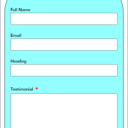
Full Name
Email
Heading
Testimonial