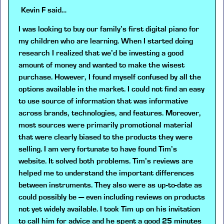
Kevin F
said…
I was looking to buy our family’s first digital piano for
my children who are learning. When I started doing
research I realized that we’d be investing a good
amount of money and wanted to make the wisest
purchase. However, I found myself confused by all the
options available in the market. I could not find an easy
to use source of information that was informative
across brands, technologies, and features. Moreover,
most sources were primarily promotional material
that were clearly biased to the products they were
selling. I am very fortunate to have found Tim’s
website. It solved both problems. Tim’s reviews are
helped me to understand the important differences
between instruments. They also were as up-to-date as
could possibly be — even including reviews on products
not yet widely available. I took Tim up on his invitation
to call him for advice and he spent a good 25 minutes