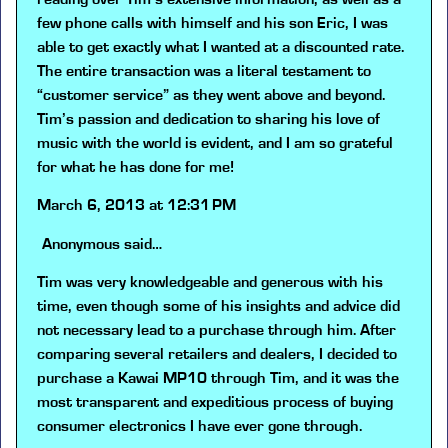
few phone calls with himself and his son Eric, I was
able to get exactly what I wanted at a discounted rate.
The entire transaction was a literal testament to
“customer service” as they went above and beyond.
Tim’s passion and dedication to sharing his love of
music with the world is evident, and I am so grateful
for what he has done for me!
March 6, 2013 at 12:31 PM
Anonymous
said…
Tim was very knowledgeable and generous with his
time, even though some of his insights and advice did
not necessary lead to a purchase through him. After
comparing several retailers and dealers, I decided to
purchase a Kawai MP10 through Tim, and it was the
most transparent and expeditious process of buying
consumer electronics I have ever gone through.