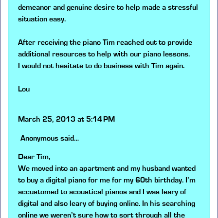
demeanor and genuine desire to help made a stressful
situation easy.
After receiving the piano Tim reached out to provide
additional resources to help with our piano lessons.
I would not hesitate to do business with Tim again.
Lou
March 25, 2013 at 5:14 PM
Anonymous
said…
Dear Tim,
We moved into an apartment and my husband wanted
to buy a digital piano for me for my 60th birthday. I’m
accustomed to acoustical pianos and I was leary of
digital and also leary of buying online. In his searching
online we weren’t sure how to sort through all the