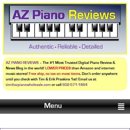
AZ PIANO REVIEWS
– The #1 Most Trusted Digital Piano Review &
News Blog in the world!
LOWER PRICES
than Amazon and internet
music stores!
Free ship, no tax on most items
. Don’t order anywhere
until you check with Tim & Erik Praskins 1st! Email us at
tim@azpianowholesale.com
or call
602-571-1864
Menu