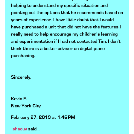
helping to understand my specific situation and
pointing out the options that he recommends based on
years of experience. I have little doubt that I would
have purchased a unit that did not have the features I
really need to help encourage my children’s learning
and experimentation if I had not contacted Tim. I don’t
think there is a better advisor on digital piano
purchasing.
Sincerely,
Kevin F.
New York City
February 27, 2013 at 1:46 PM
shaouy
said…