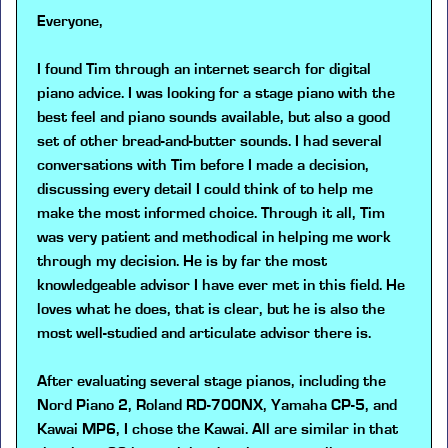
Everyone,
I found Tim through an internet search for digital
piano advice. I was looking for a stage piano with the
best feel and piano sounds available, but also a good
set of other bread-and-butter sounds. I had several
conversations with Tim before I made a decision,
discussing every detail I could think of to help me
make the most informed choice. Through it all, Tim
was very patient and methodical in helping me work
through my decision. He is by far the most
knowledgeable advisor I have ever met in this field. He
loves what he does, that is clear, but he is also the
most well-studied and articulate advisor there is.
After evaluating several stage pianos, including the
Nord Piano 2, Roland RD-700NX, Yamaha CP-5, and
Kawai MP6, I chose the Kawai. All are similar in that