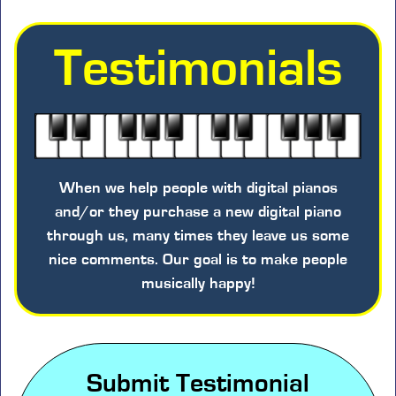
Testimonials
When we help people with digital pianos
and/or they purchase a new digital piano
through us, many times they leave us some
nice comments. Our goal is to make people
musically happy!
Submit Testimonial