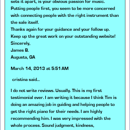
sets it apart, is your obvious passion for music.
Putting people first, you seem to be more concerned
with connecting people with the right instrument than
the sale itself.
Thanks again for your guidance and your follow up.
Keep up the great work on your outstanding website!
Sincerely,
James B.
Augusta, GA
March 14, 2013 at 5:51 AM
cristina
said…
I do not write reviews. Usually. This is my first
testimonial ever. I am writing it because I think Tim is
doing an amazing job in guiding and helping people to
get the right piano for their needs. I am highly
recommending him. I was very impressed with the
whole process. Sound judgment, kindness,