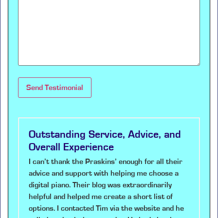
Outstanding Service, Advice, and
Overall Experience
I can’t thank the Praskins’ enough for all their
advice and support with helping me choose a
digital piano. Their blog was extraordinarily
helpful and helped me create a short list of
options. I contacted Tim via the website and he