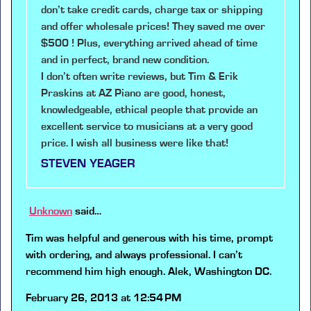
don’t take credit cards, charge tax or shipping
and offer wholesale prices! They saved me over
$500 ! Plus, everything arrived ahead of time
and in perfect, brand new condition.
I don’t often write reviews, but Tim & Erik
Praskins at AZ Piano are good, honest,
knowledgeable, ethical people that provide an
excellent service to musicians at a very good
price. I wish all business were like that!
STEVEN YEAGER
Unknown
said…
Tim was helpful and generous with his time, prompt
with ordering, and always professional. I can’t
recommend him high enough. Alek, Washington DC.
February 26, 2013 at 12:54 PM