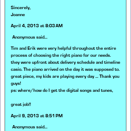
Sincerely,
Joanne
April 4, 2013 at 8:03 AM
Anonymous
said…
Tim and Erik were very helpful throughout the entire
process of choosing the right piano for our needs.
they were upfront about delivery schedule and timeline
casio. The piano arrived on the day it was supposed to.
great piece, my kids are playing every day … Thank you
guys!
ps: where/how do I get the digital songs and tunes,
great job!!
April 9, 2013 at 8:51 PM
Anonymous
said…