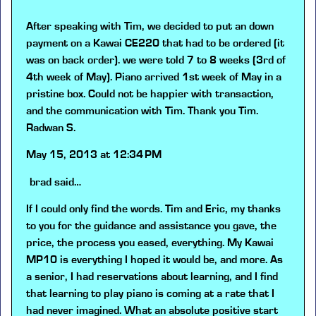
After speaking with Tim, we decided to put an down
payment on a Kawai CE220 that had to be ordered (it
was on back order). we were told 7 to 8 weeks (3rd of
4th week of May). Piano arrived 1st week of May in a
pristine box. Could not be happier with transaction,
and the communication with Tim. Thank you Tim.
Radwan S.
May 15, 2013 at 12:34 PM
brad
said…
If I could only find the words. Tim and Eric, my thanks
to you for the guidance and assistance you gave, the
price, the process you eased, everything. My Kawai
MP10 is everything I hoped it would be, and more. As
a senior, I had reservations about learning, and I find
that learning to play piano is coming at a rate that I
had never imagined. What an absolute positive start