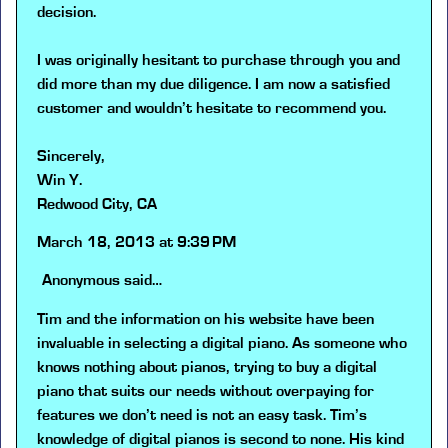
decision.
I was originally hesitant to purchase through you and
did more than my due diligence. I am now a satisfied
customer and wouldn’t hesitate to recommend you.
Sincerely,
Win Y.
Redwood City, CA
March 18, 2013 at 9:39 PM
Anonymous
said…
Tim and the information on his website have been
invaluable in selecting a digital piano. As someone who
knows nothing about pianos, trying to buy a digital
piano that suits our needs without overpaying for
features we don’t need is not an easy task. Tim’s
knowledge of digital pianos is second to none. His kind