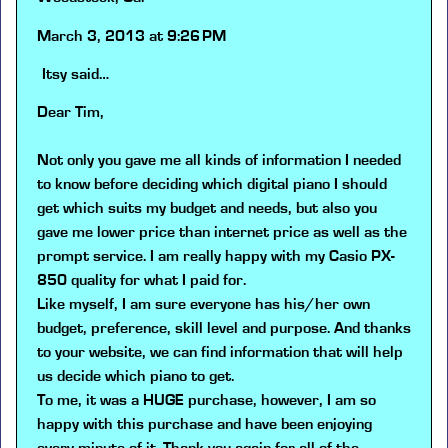
March 3, 2013 at 9:26 PM
Itsy
said…
Dear Tim,
Not only you gave me all kinds of information I needed
to know before deciding which digital piano I should
get which suits my budget and needs, but also you
gave me lower price than internet price as well as the
prompt service. I am really happy with my Casio PX-
850 quality for what I paid for.
Like myself, I am sure everyone has his/her own
budget, preference, skill level and purpose. And thanks
to your website, we can find information that will help
us decide which piano to get.
To me, it was a HUGE purchase, however, I am so
happy with this purchase and have been enjoying