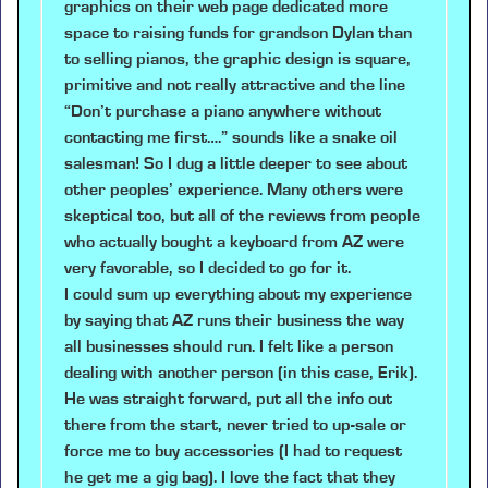
graphics on their web page dedicated more
space to raising funds for grandson Dylan than
to selling pianos, the graphic design is square,
primitive and not really attractive and the line
“Don’t purchase a piano anywhere without
contacting me first….” sounds like a snake oil
salesman! So I dug a little deeper to see about
other peoples’ experience. Many others were
skeptical too, but all of the reviews from people
who actually bought a keyboard from AZ were
very favorable, so I decided to go for it.
I could sum up everything about my experience
by saying that AZ runs their business the way
all businesses should run. I felt like a person
dealing with another person (in this case, Erik).
He was straight forward, put all the info out
there from the start, never tried to up-sale or
force me to buy accessories (I had to request
he get me a gig bag). I love the fact that they