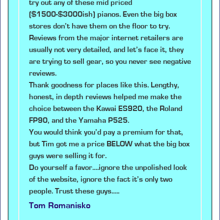
try out any of these mid priced
($1500-$3000ish) pianos. Even the big box
stores don’t have them on the floor to try.
Reviews from the major internet retailers are
usually not very detailed, and let’s face it, they
are trying to sell gear, so you never see negative
reviews.
Thank goodness for places like this. Lengthy,
honest, in depth reviews helped me make the
choice between the Kawai ES920, the Roland
FP90, and the Yamaha P525.
You would think you’d pay a premium for that,
but Tim got me a price BELOW what the big box
guys were selling it for.
Do yourself a favor….ignore the unpolished look
of the website, ignore the fact it’s only two
people. Trust these guys…..
Tom Romanisko