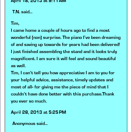
April 18, 2013 at 9:11 AM
T.N.
said…
Tim,
I came home a couple of hours ago to find a most
wonderful (non) surprise. The piano I’ve been dreaming
of and saving up towards for years had been delivered!
I just finished assembling the stand and it looks truly
magnificent. I am sure it will feel and sound beautiful
as well.
Tim, I can’t tell you how appreciative I am to you for
your helpful advice, assistance, timely updates and
most of all- for giving me the piece of mind that I
couldn’t have done better with this purchase.Thank
you ever so much.
April 28, 2013 at 5:25 PM
Anonymous
said…