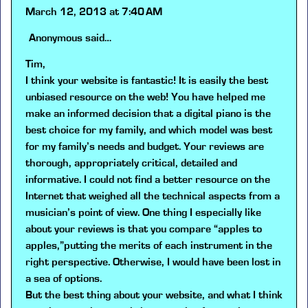
March 12, 2013 at 7:40 AM
Anonymous
said…
Tim,
I think your website is fantastic! It is easily the best
unbiased resource on the web! You have helped me
make an informed decision that a digital piano is the
best choice for my family, and which model was best
for my family’s needs and budget. Your reviews are
thorough, appropriately critical, detailed and
informative. I could not find a better resource on the
Internet that weighed all the technical aspects from a
musician’s point of view. One thing I especially like
about your reviews is that you compare “apples to
apples,”putting the merits of each instrument in the
right perspective. Otherwise, I would have been lost in
a sea of options.
But the best thing about your website, and what I think