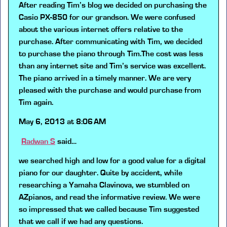
After reading Tim’s blog we decided on purchasing the
Casio PX-850 for our grandson. We were confused
about the various internet offers relative to the
purchase. After communicating with Tim, we decided
to purchase the piano through Tim.The cost was less
than any internet site and Tim’s service was excellent.
The piano arrived in a timely manner. We are very
pleased with the purchase and would purchase from
Tim again.
May 6, 2013 at 8:06 AM
Radwan S
said…
we searched high and low for a good value for a digital
piano for our daughter. Quite by accident, while
researching a Yamaha Clavinova, we stumbled on
AZpianos, and read the informative review. We were
so impressed that we called because Tim suggested
that we call if we had any questions.