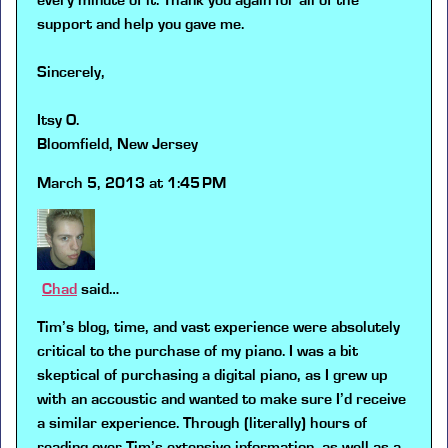
every minute of it. Thank you again for all of the
support and help you gave me.
Sincerely,
Itsy O.
Bloomfield, New Jersey
March 5, 2013 at 1:45 PM
Chad
said…
Tim’s blog, time, and vast experience were absolutely
critical to the purchase of my piano. I was a bit
skeptical of purchasing a digital piano, as I grew up
with an accoustic and wanted to make sure I’d receive
a similar experience. Through (literally) hours of
reading over Tim’s extensive information, as well as a