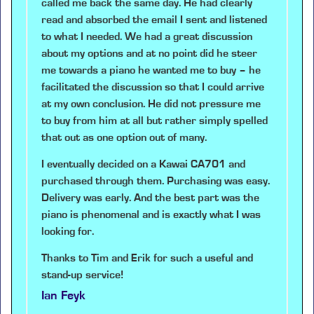
called me back the same day. He had clearly
read and absorbed the email I sent and listened
to what I needed. We had a great discussion
about my options and at no point did he steer
me towards a piano he wanted me to buy – he
facilitated the discussion so that I could arrive
at my own conclusion. He did not pressure me
to buy from him at all but rather simply spelled
that out as one option out of many.
I eventually decided on a Kawai CA701 and
purchased through them. Purchasing was easy.
Delivery was early. And the best part was the
piano is phenomenal and is exactly what I was
looking for.
Thanks to Tim and Erik for such a useful and
stand-up service!
Ian Feyk