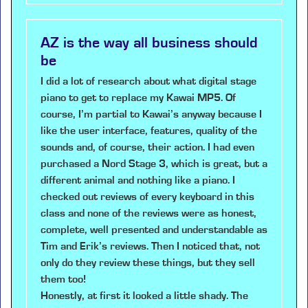
AZ is the way all business should
be
I did a lot of research about what digital stage
piano to get to replace my Kawai MP5. Of
course, I’m partial to Kawai’s anyway because I
like the user interface, features, quality of the
sounds and, of course, their action. I had even
purchased a Nord Stage 3, which is great, but a
different animal and nothing like a piano. I
checked out reviews of every keyboard in this
class and none of the reviews were as honest,
complete, well presented and understandable as
Tim and Erik’s reviews. Then I noticed that, not
only do they review these things, but they sell
them too!
Honestly, at first it looked a little shady. The