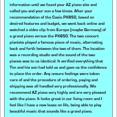
information until we found your AZ piano site and
called you and your son a few times. After your
recommendation of the Casio PX850, based on
desired features and budget, we went back online and
watched a video clip from Europe (maybe Germany) of
a grand piano versus the PX850. The two concert
pianists played a famous piece of music, alternating
back and forth between the two of them. The location
was a recording studio and the sound of the two
pianos was to us identical. It verified everything that
Tim and his son had told us and gave us the confidence
to place the order. Any unsure feelings were taken
care of and the procedure of ordering, paying and
shipping was all handled very professionally. We
recommend AZ piano very highly and are very pleased
with the piano. It looks great in our living room and I
feel like I have a new lease on life, being able to play
beautiful music that sounds like a grand piano.