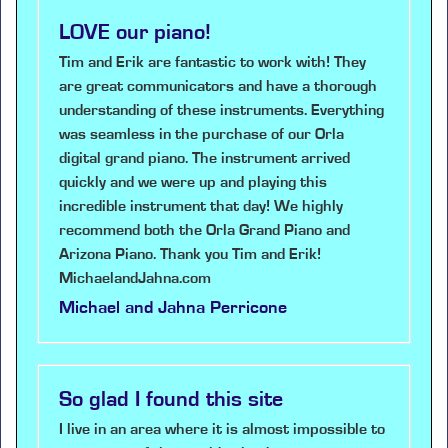
LOVE our piano!
Tim and Erik are fantastic to work with! They
are great communicators and have a thorough
understanding of these instruments. Everything
was seamless in the purchase of our Orla
digital grand piano. The instrument arrived
quickly and we were up and playing this
incredible instrument that day! We highly
recommend both the Orla Grand Piano and
Arizona Piano. Thank you Tim and Erik!
MichaelandJahna.com
Michael and Jahna Perricone
So glad I found this site
I live in an area where it is almost impossible to