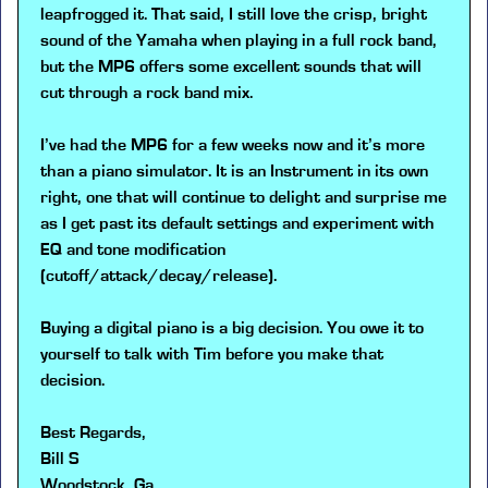
leapfrogged it. That said, I still love the crisp, bright
sound of the Yamaha when playing in a full rock band,
but the MP6 offers some excellent sounds that will
cut through a rock band mix.
I’ve had the MP6 for a few weeks now and it’s more
than a piano simulator. It is an Instrument in its own
right, one that will continue to delight and surprise me
as I get past its default settings and experiment with
EQ and tone modification
(cutoff/attack/decay/release).
Buying a digital piano is a big decision. You owe it to
yourself to talk with Tim before you make that
decision.
Best Regards,
Bill S
Woodstock, Ga.