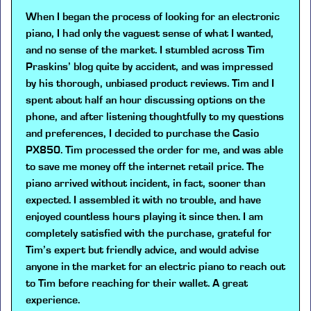
When I began the process of looking for an electronic
piano, I had only the vaguest sense of what I wanted,
and no sense of the market. I stumbled across Tim
Praskins’ blog quite by accident, and was impressed
by his thorough, unbiased product reviews. Tim and I
spent about half an hour discussing options on the
phone, and after listening thoughtfully to my questions
and preferences, I decided to purchase the Casio
PX850. Tim processed the order for me, and was able
to save me money off the internet retail price. The
piano arrived without incident, in fact, sooner than
expected. I assembled it with no trouble, and have
enjoyed countless hours playing it since then. I am
completely satisfied with the purchase, grateful for
Tim’s expert but friendly advice, and would advise
anyone in the market for an electric piano to reach out
to Tim before reaching for their wallet. A great
experience.