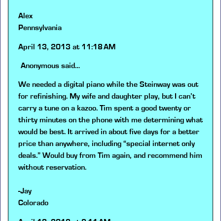
Alex
Pennsylvania
April 13, 2013 at 11:18 AM
Anonymous
said…
We needed a digital piano while the Steinway was out
for refinishing. My wife and daughter play, but I can’t
carry a tune on a kazoo. Tim spent a good twenty or
thirty minutes on the phone with me determining what
would be best. It arrived in about five days for a better
price than anywhere, including “special internet only
deals.” Would buy from Tim again, and recommend him
without reservation.
-Jay
Colorado