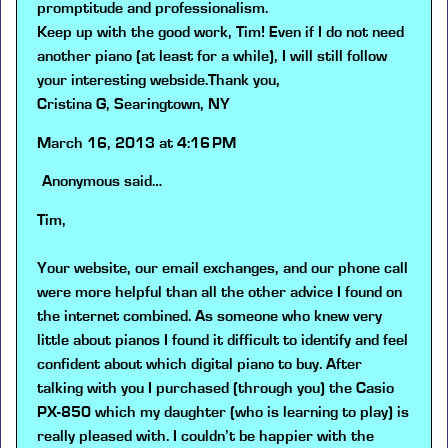
promptitude and professionalism.
Keep up with the good work, Tim! Even if I do not need
another piano (at least for a while), I will still follow
your interesting webside.Thank you,
Cristina G, Searingtown, NY
March 16, 2013 at 4:16 PM
Anonymous
said…
Tim,
Your website, our email exchanges, and our phone call
were more helpful than all the other advice I found on
the internet combined. As someone who knew very
little about pianos I found it difficult to identify and feel
confident about which digital piano to buy. After
talking with you I purchased (through you) the Casio
PX-850 which my daughter (who is learning to play) is
really pleased with. I couldn’t be happier with the