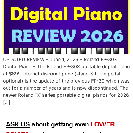
UPDATED REVIEW – June 1, 2026 – Roland FP-30X
Digital Piano – The Roland FP-30X portable digital piano
at $699 internet discount price (stand & triple pedal
optional) is the update of the previous FP-30 which was
out for a number of years and is now discontinued. The
newer Roland “X’ series portable digital pianos for 2026
[…]
ASK US
about getting even
LOWER