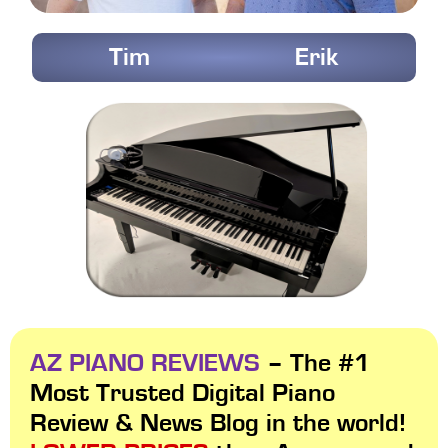
Tim
Erik
AZ PIANO REVIEWS
– The #1
Most Trusted Digital Piano
Review & News Blog in the world!