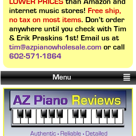
LOWER PRICES
than Amazon and
internet music stores!
Free ship,
no tax on most items
. Don’t order
anywhere until you check with Tim
& Erik Praskins 1st! Email us at
tim@azpianowholesale.com
or call
602-571-1864
Menu