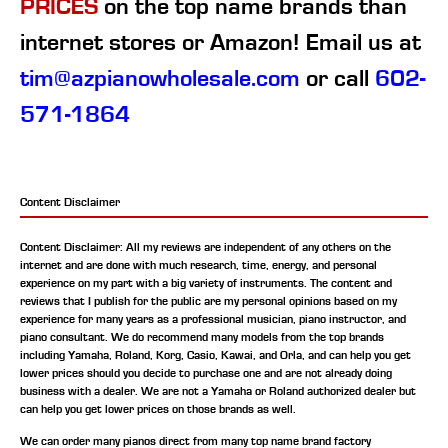
PRICES
on the top name brands than
internet stores or Amazon! Email us at
tim@azpianowholesale.com
or call
602-
571-1864
Content Disclaimer
Content Disclaimer: All my reviews are independent of any others on the
internet and are done with much research, time, energy, and personal
experience on my part with a big variety of instruments. The content and
reviews that I publish for the public are my personal opinions based on my
experience for many years as a professional musician, piano instructor, and
piano consultant.
We do recommend many models from the top brands
including Yamaha, Roland, Korg, Casio, Kawai, and Orla, and can help you get
lower prices should you decide to purchase one and are not already doing
business with a dealer. We are not a Yamaha or Roland authorized dealer but
can help you get lower prices on those brands as well.
We can order many pianos direct from many top name brand factory