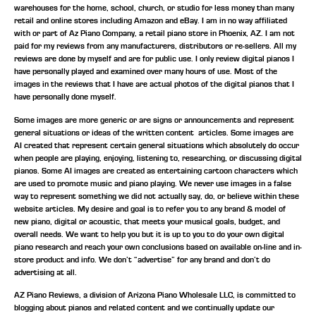
warehouses for the home, school, church, or studio for less money than many
retail and online stores including Amazon and eBay. I am in no way affiliated
with or part of Az Piano Company, a retail piano store in Phoenix, AZ. I am not
paid for my reviews from any manufacturers, distributors or re-sellers. All my
reviews are done by myself and are for public use. I only review digital pianos I
have personally played and examined over many hours of use. Most of the
images in the reviews that I have are actual photos of the digital pianos that I
have personally done myself.
Some images are more generic or are signs or announcements and represent
general situations or ideas of the written content articles. Some images are
AI created that represent certain general situations which absolutely do occur
when people are playing, enjoying, listening to, researching, or discussing digital
pianos. Some AI images are created as entertaining cartoon characters which
are used to promote music and piano playing. We never use images in a false
way to represent something we did not actually say, do, or believe within these
website articles. My desire and goal is to refer you to any brand & model of
new piano, digital or acoustic, that meets your musical goals, budget, and
overall needs. We want to help you but it is up to you to do your own digital
piano research and reach your own conclusions based on available on-line and in-
store product and info. We don’t “advertise” for any brand and don’t do
advertising at all.
AZ Piano Reviews, a division of Arizona Piano Wholesale LLC, is committed to
blogging about pianos and related content and we continually update our