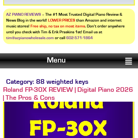
AZ PIANO REVIEWS
– The #1 Most Trusted Digital Piano Review &
News Blog in the world!
LOWER PRICES
than Amazon and internet
music stores!
Free ship, no tax on most items
. Don’t order anywhere
until you check with Tim & Erik Praskins 1st! Email us at
tim@azpianowholesale.com
or call
602-571-1864
Menu
Category:
88 weighted keys
Roland FP-30X REVIEW | Digital Piano 2026
| The Pros & Cons