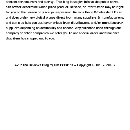
content for accuracy and clarity . This blog is to give info to the public so you
can better determine which piano product, service, or information may be right
for you or the person or place you represent. Arizona Piano Wholesale LLC can
and does order new digital pianos direct from many suppliers & manufacturers,
and can also help you get lower prices from distributors, and/or manufacturer
suppliers depending on availability and access. Any purchase done through our
company or other companies we refer you to are special order and final once
that item has shipped out to you.
AZ Piano Reviews Blog by Tim Praskins – Copyright 2009 – 2026.