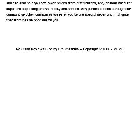
and can also help you get lower prices from distributors, and/or manufacturer
suppliers depending on availability and access. Any purchase done through our
company or other companies we refer you to are special order and final once
that item has shipped out to you.
AZ Piano Reviews Blog by Tim Praskins – Copyright 2009 – 2026.