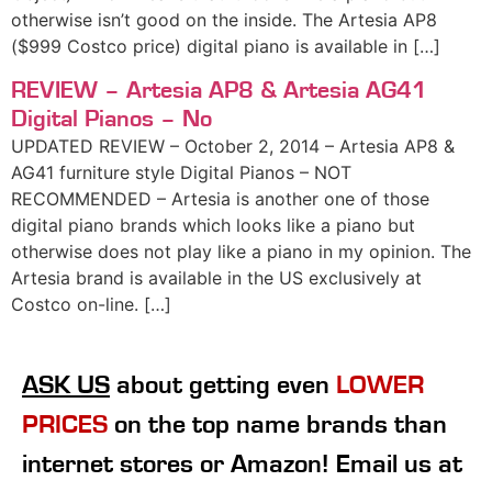
otherwise isn’t good on the inside. The Artesia AP8
($999 Costco price) digital piano is available in […]
REVIEW – Artesia AP8 & Artesia AG41
Digital Pianos – No
UPDATED REVIEW – October 2, 2014 – Artesia AP8 &
AG41 furniture style Digital Pianos – NOT
RECOMMENDED – Artesia is another one of those
digital piano brands which looks like a piano but
otherwise does not play like a piano in my opinion. The
Artesia brand is available in the US exclusively at
Costco on-line. […]
ASK US
about getting even
LOWER
PRICES
on the top name brands than
internet stores or Amazon! Email us at