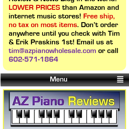
LOWER PRICES
than Amazon and
internet music stores!
Free ship,
no tax on most items
. Don’t order
anywhere until you check with Tim
& Erik Praskins 1st! Email us at
tim@azpianowholesale.com
or call
602-571-1864
Menu