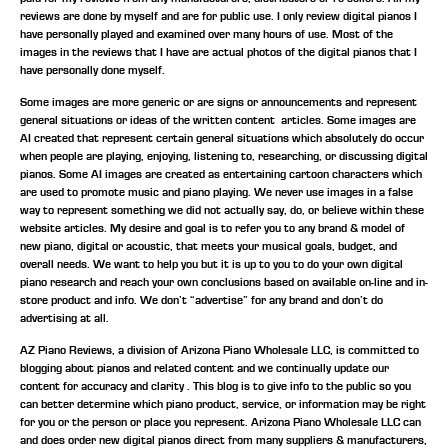
reviews are done by myself and are for public use. I only review digital pianos I
have personally played and examined over many hours of use. Most of the
images in the reviews that I have are actual photos of the digital pianos that I
have personally done myself.
Some images are more generic or are signs or announcements and represent
general situations or ideas of the written content articles. Some images are
AI created that represent certain general situations which absolutely do occur
when people are playing, enjoying, listening to, researching, or discussing digital
pianos. Some AI images are created as entertaining cartoon characters which
are used to promote music and piano playing. We never use images in a false
way to represent something we did not actually say, do, or believe within these
website articles. My desire and goal is to refer you to any brand & model of
new piano, digital or acoustic, that meets your musical goals, budget, and
overall needs. We want to help you but it is up to you to do your own digital
piano research and reach your own conclusions based on available on-line and in-
store product and info. We don’t “advertise” for any brand and don’t do
advertising at all.
AZ Piano Reviews, a division of Arizona Piano Wholesale LLC, is committed to
blogging about pianos and related content and we continually update our
content for accuracy and clarity . This blog is to give info to the public so you
can better determine which piano product, service, or information may be right
for you or the person or place you represent. Arizona Piano Wholesale LLC can
and does order new digital pianos direct from many suppliers & manufacturers,