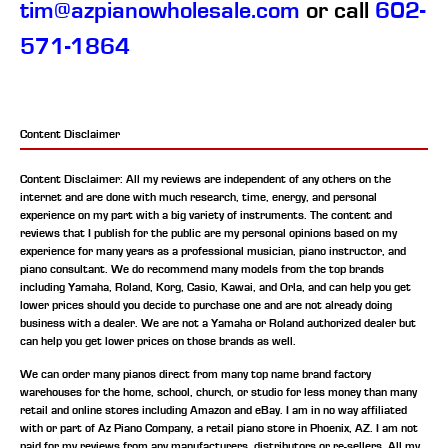
tim@azpianowholesale.com
or call
602-
571-1864
Content Disclaimer
Content Disclaimer: All my reviews are independent of any others on the
internet and are done with much research, time, energy, and personal
experience on my part with a big variety of instruments. The content and
reviews that I publish for the public are my personal opinions based on my
experience for many years as a professional musician, piano instructor, and
piano consultant.
We do recommend many models from the top brands
including Yamaha, Roland, Korg, Casio, Kawai, and Orla, and can help you get
lower prices should you decide to purchase one and are not already doing
business with a dealer. We are not a Yamaha or Roland authorized dealer but
can help you get lower prices on those brands as well.
We can order many pianos direct from many top name brand factory
warehouses for the home, school, church, or studio for less money than many
retail and online stores including Amazon and eBay. I am in no way affiliated
with or part of Az Piano Company, a retail piano store in Phoenix, AZ. I am not
paid for my reviews from any manufacturers, distributors or re-sellers. All my