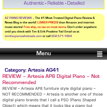
AZ PIANO REVIEWS
– The #1 Most Trusted Digital Piano Review &
News Blog in the world!
LOWER PRICES
than Amazon and internet
music stores!
Free ship, no tax on most items
. Don’t order anywhere
until you check with Tim & Erik Praskins 1st! Email us at
tim@azpianowholesale.com
or call
602-571-1864
Menu
Category:
Artesia AG41
REVIEW – Artesia AP8 Digital Piano – Not
Recommended
REVIEW – Artesia AP8 furniture style digital piano –
NOT RECOMMENDED – Artesia is another one of those
digital piano brands that I call a PSO (Piano Shaped
Object) which means that it looks like a piano but