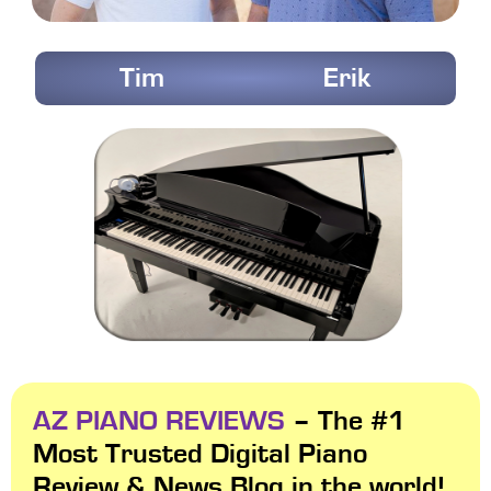
Tim
Erik
AZ PIANO REVIEWS
– The #1
Most Trusted Digital Piano
Review & News Blog in the world!