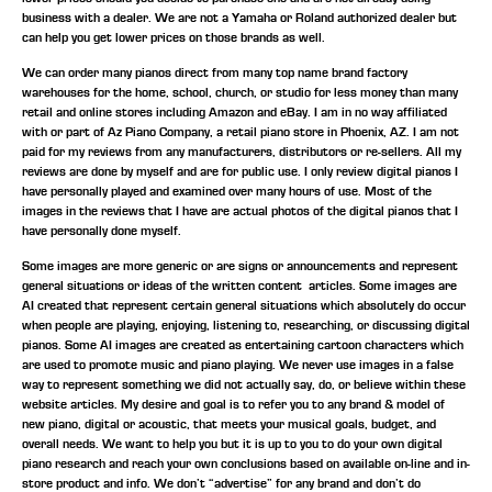
business with a dealer. We are not a Yamaha or Roland authorized dealer but
can help you get lower prices on those brands as well.
We can order many pianos direct from many top name brand factory
warehouses for the home, school, church, or studio for less money than many
retail and online stores including Amazon and eBay. I am in no way affiliated
with or part of Az Piano Company, a retail piano store in Phoenix, AZ. I am not
paid for my reviews from any manufacturers, distributors or re-sellers. All my
reviews are done by myself and are for public use. I only review digital pianos I
have personally played and examined over many hours of use. Most of the
images in the reviews that I have are actual photos of the digital pianos that I
have personally done myself.
Some images are more generic or are signs or announcements and represent
general situations or ideas of the written content articles. Some images are
AI created that represent certain general situations which absolutely do occur
when people are playing, enjoying, listening to, researching, or discussing digital
pianos. Some AI images are created as entertaining cartoon characters which
are used to promote music and piano playing. We never use images in a false
way to represent something we did not actually say, do, or believe within these
website articles. My desire and goal is to refer you to any brand & model of
new piano, digital or acoustic, that meets your musical goals, budget, and
overall needs. We want to help you but it is up to you to do your own digital
piano research and reach your own conclusions based on available on-line and in-
store product and info. We don’t “advertise” for any brand and don’t do