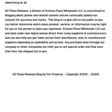
advertising at all.
AZ Piano Reviews, a division of Arizona Piano Wholesale LLC, is committed to
blogging about pianos and related content and we continually update our
content for accuracy and clarity . This blog is to give info to the public so you
can better determine which piano product, service, or information may be right
for you or the person or place you represent. Arizona Piano Wholesale LLC can
and does order new digital pianos direct from many suppliers & manufacturers,
and can also help you get lower prices from distributors, and/or manufacturer
suppliers depending on availability and access. Any purchase done through our
company or other companies we refer you to are special order and final once
that item has shipped out to you.
AZ Piano Reviews Blog by Tim Praskins – Copyright 2009 – 2026.