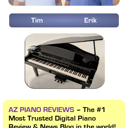
Tim
Erik
AZ PIANO REVIEWS
– The #1
Most Trusted Digital Piano
Review & News Blog in the world!