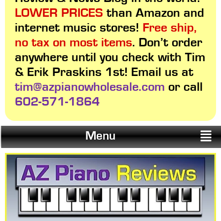
LOWER PRICES
than Amazon and
internet music stores!
Free ship,
no tax on most items
. Don’t order
anywhere until you check with Tim
& Erik Praskins 1st! Email us at
tim@azpianowholesale.com
or call
602-571-1864
Menu