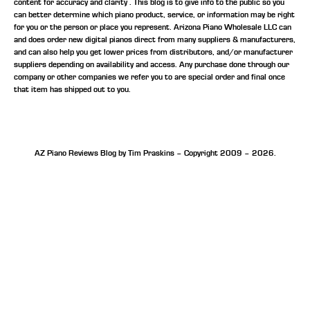
content for accuracy and clarity . This blog is to give info to the public so you
can better determine which piano product, service, or information may be right
for you or the person or place you represent. Arizona Piano Wholesale LLC can
and does order new digital pianos direct from many suppliers & manufacturers,
and can also help you get lower prices from distributors, and/or manufacturer
suppliers depending on availability and access. Any purchase done through our
company or other companies we refer you to are special order and final once
that item has shipped out to you.
AZ Piano Reviews Blog by Tim Praskins – Copyright 2009 – 2026.