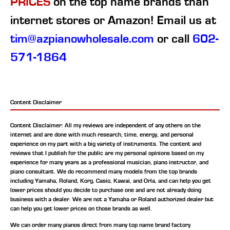
PRICES
on the top name brands than
internet stores or Amazon! Email us at
tim@azpianowholesale.com
or call
602-
571-1864
Content Disclaimer
Content Disclaimer: All my reviews are independent of any others on the
internet and are done with much research, time, energy, and personal
experience on my part with a big variety of instruments. The content and
reviews that I publish for the public are my personal opinions based on my
experience for many years as a professional musician, piano instructor, and
piano consultant.
We do recommend many models from the top brands
including Yamaha, Roland, Korg, Casio, Kawai, and Orla, and can help you get
lower prices should you decide to purchase one and are not already doing
business with a dealer. We are not a Yamaha or Roland authorized dealer but
can help you get lower prices on those brands as well.
We can order many pianos direct from many top name brand factory