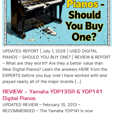
UPDATED REPORT | July 1, 2026 | USED DIGITAL
PIANOS – SHOULD YOU BUY ONE? | REVIEW & REPORT
– What are they worth? Are they a better value than
New Digital Pianos? Learn the answers HERE from the
EXPERTS before you buy one! I have worked with and
played nearly all of the major brands […]
REVIEW – Yamaha YDP135R & YDP141
Digital Pianos
UPDATED REVIEW – February 10, 2013 –
RECOMMENDED – The Yamaha YDP141 is now