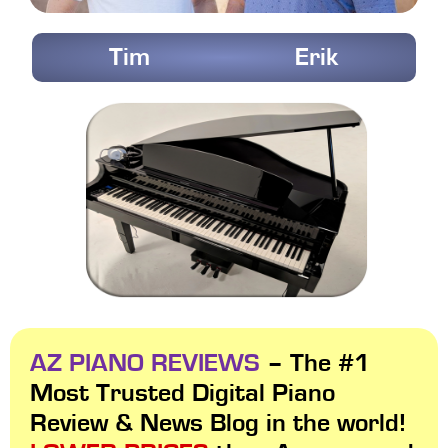
Tim
Erik
AZ PIANO REVIEWS
– The #1
Most Trusted Digital Piano
Review & News Blog in the world!