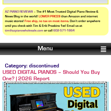
AZ PIANO REVIEWS
– The #1 Most Trusted Digital Piano Review &
News Blog in the world!
LOWER PRICES
than Amazon and internet
music stores!
Free ship, no tax on most items
. Don’t order anywhere
until you check with Tim & Erik Praskins 1st! Email us at
tim@azpianowholesale.com
or call
602-571-1864
Menu
Category:
discontinued
USED DIGITAL PIANOS – Should You Buy
One? | 2026 Report