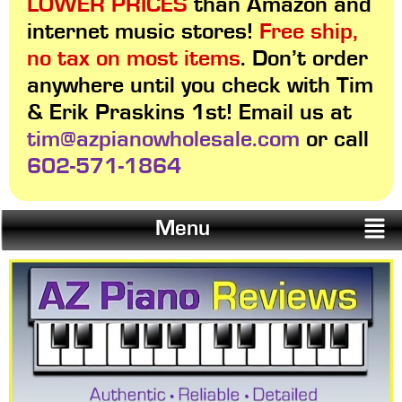
LOWER PRICES
than Amazon and
internet music stores!
Free ship,
no tax on most items
. Don’t order
anywhere until you check with Tim
& Erik Praskins 1st! Email us at
tim@azpianowholesale.com
or call
602-571-1864
Menu