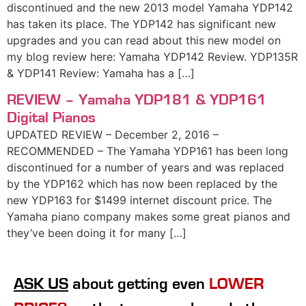
discontinued and the new 2013 model Yamaha YDP142
has taken its place. The YDP142 has significant new
upgrades and you can read about this new model on
my blog review here: Yamaha YDP142 Review. YDP135R
& YDP141 Review: Yamaha has a […]
REVIEW – Yamaha YDP181 & YDP161
Digital Pianos
UPDATED REVIEW – December 2, 2016 –
RECOMMENDED – The Yamaha YDP161 has been long
discontinued for a number of years and was replaced
by the YDP162 which has now been replaced by the
new YDP163 for $1499 internet discount price. The
Yamaha piano company makes some great pianos and
they’ve been doing it for many […]
ASK US
about getting even
LOWER