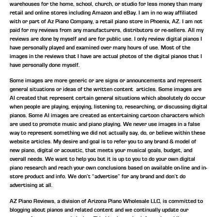
warehouses for the home, school, church, or studio for less money than many
retail and online stores including Amazon and eBay. I am in no way affiliated
with or part of Az Piano Company, a retail piano store in Phoenix, AZ. I am not
paid for my reviews from any manufacturers, distributors or re-sellers. All my
reviews are done by myself and are for public use. I only review digital pianos I
have personally played and examined over many hours of use. Most of the
images in the reviews that I have are actual photos of the digital pianos that I
have personally done myself.
Some images are more generic or are signs or announcements and represent
general situations or ideas of the written content articles. Some images are
AI created that represent certain general situations which absolutely do occur
when people are playing, enjoying, listening to, researching, or discussing digital
pianos. Some AI images are created as entertaining cartoon characters which
are used to promote music and piano playing. We never use images in a false
way to represent something we did not actually say, do, or believe within these
website articles. My desire and goal is to refer you to any brand & model of
new piano, digital or acoustic, that meets your musical goals, budget, and
overall needs. We want to help you but it is up to you to do your own digital
piano research and reach your own conclusions based on available on-line and in-
store product and info. We don’t “advertise” for any brand and don’t do
advertising at all.
AZ Piano Reviews, a division of Arizona Piano Wholesale LLC, is committed to
blogging about pianos and related content and we continually update our