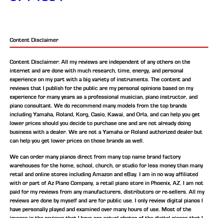
Content Disclaimer
Content Disclaimer: All my reviews are independent of any others on the
internet and are done with much research, time, energy, and personal
experience on my part with a big variety of instruments. The content and
reviews that I publish for the public are my personal opinions based on my
experience for many years as a professional musician, piano instructor, and
piano consultant.
We do recommend many models from the top brands
including Yamaha, Roland, Korg, Casio, Kawai, and Orla, and can help you get
lower prices should you decide to purchase one and are not already doing
business with a dealer. We are not a Yamaha or Roland authorized dealer but
can help you get lower prices on those brands as well.
We can order many pianos direct from many top name brand factory
warehouses for the home, school, church, or studio for less money than many
retail and online stores including Amazon and eBay. I am in no way affiliated
with or part of Az Piano Company, a retail piano store in Phoenix, AZ. I am not
paid for my reviews from any manufacturers, distributors or re-sellers. All my
reviews are done by myself and are for public use. I only review digital pianos I
have personally played and examined over many hours of use. Most of the
images in the reviews that I have are actual photos of the digital pianos that I