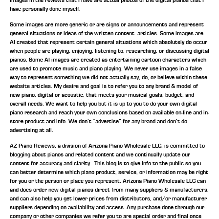
have personally done myself.
Some images are more generic or are signs or announcements and represent
general situations or ideas of the written content articles. Some images are
AI created that represent certain general situations which absolutely do occur
when people are playing, enjoying, listening to, researching, or discussing digital
pianos. Some AI images are created as entertaining cartoon characters which
are used to promote music and piano playing. We never use images in a false
way to represent something we did not actually say, do, or believe within these
website articles. My desire and goal is to refer you to any brand & model of
new piano, digital or acoustic, that meets your musical goals, budget, and
overall needs. We want to help you but it is up to you to do your own digital
piano research and reach your own conclusions based on available on-line and in-
store product and info. We don’t “advertise” for any brand and don’t do
advertising at all.
AZ Piano Reviews, a division of Arizona Piano Wholesale LLC, is committed to
blogging about pianos and related content and we continually update our
content for accuracy and clarity . This blog is to give info to the public so you
can better determine which piano product, service, or information may be right
for you or the person or place you represent. Arizona Piano Wholesale LLC can
and does order new digital pianos direct from many suppliers & manufacturers,
and can also help you get lower prices from distributors, and/or manufacturer
suppliers depending on availability and access. Any purchase done through our
company or other companies we refer you to are special order and final once