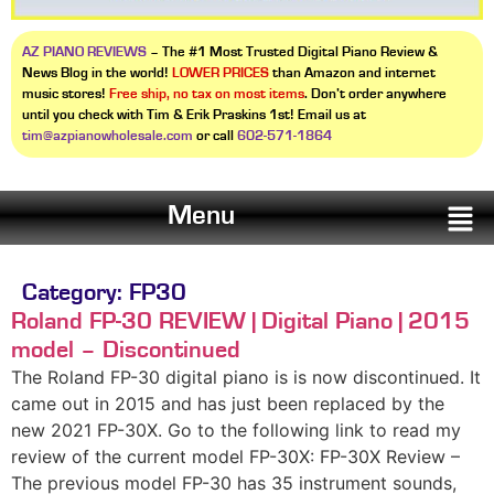
AZ PIANO REVIEWS
– The #1 Most Trusted Digital Piano Review &
News Blog in the world!
LOWER PRICES
than Amazon and internet
music stores!
Free ship, no tax on most items
. Don’t order anywhere
until you check with Tim & Erik Praskins 1st! Email us at
tim@azpianowholesale.com
or call
602-571-1864
Menu
Category:
FP30
Roland FP-30 REVIEW | Digital Piano | 2015
model – Discontinued
The Roland FP-30 digital piano is is now discontinued. It
came out in 2015 and has just been replaced by the
new 2021 FP-30X. Go to the following link to read my
review of the current model FP-30X: FP-30X Review –
The previous model FP-30 has 35 instrument sounds,