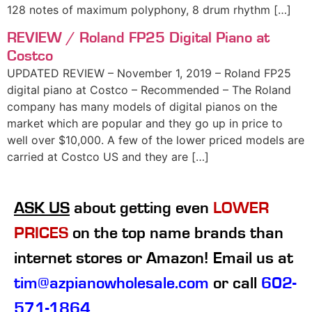
128 notes of maximum polyphony, 8 drum rhythm […]
REVIEW / Roland FP25 Digital Piano at
Costco
UPDATED REVIEW – November 1, 2019 – Roland FP25
digital piano at Costco – Recommended – The Roland
company has many models of digital pianos on the
market which are popular and they go up in price to
well over $10,000. A few of the lower priced models are
carried at Costco US and they are […]
ASK US
about getting even
LOWER
PRICES
on the top name brands than
internet stores or Amazon! Email us at
tim@azpianowholesale.com
or call
602-
571-1864