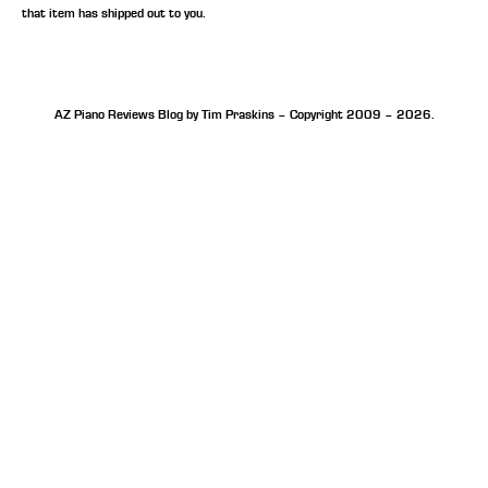
that item has shipped out to you.
AZ Piano Reviews Blog by Tim Praskins – Copyright 2009 – 2026.