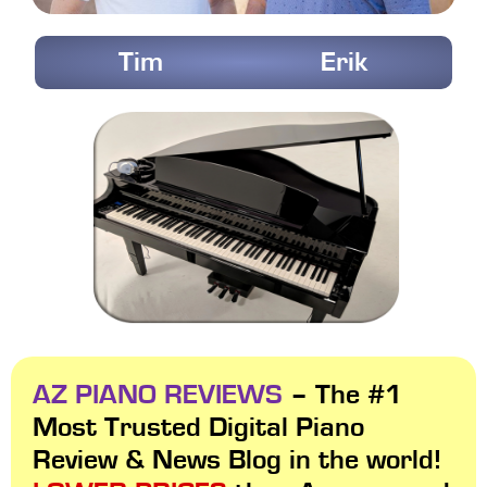
Tim
Erik
AZ PIANO REVIEWS
– The #1
Most Trusted Digital Piano
Review & News Blog in the world!