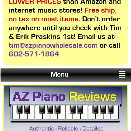
LOWER PRICES
than Amazon and
internet music stores!
Free ship,
no tax on most items
. Don’t order
anywhere until you check with Tim
& Erik Praskins 1st! Email us at
tim@azpianowholesale.com
or call
602-571-1864
Menu