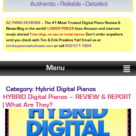
AZ PIANO REVIEWS
– The #1 Most Trusted Digital Piano Review &
News Blog in the world!
LOWER PRICES
than Amazon and internet
music stores!
Free ship, no tax on most items
. Don’t order anywhere
until you check with Tim & Erik Praskins 1st! Email us at
tim@azpianowholesale.com
or call
602-571-1864
Menu
Category:
Hybrid Digital Pianos
HYBRID Digital Pianos – REVIEW & REPORT
| What Are They?