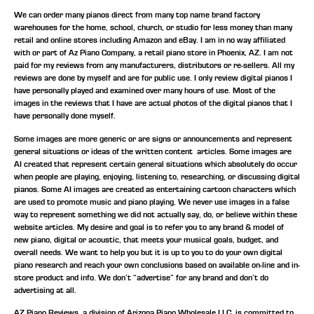
We can order many pianos direct from many top name brand factory
warehouses for the home, school, church, or studio for less money than many
retail and online stores including Amazon and eBay. I am in no way affiliated
with or part of Az Piano Company, a retail piano store in Phoenix, AZ. I am not
paid for my reviews from any manufacturers, distributors or re-sellers. All my
reviews are done by myself and are for public use. I only review digital pianos I
have personally played and examined over many hours of use. Most of the
images in the reviews that I have are actual photos of the digital pianos that I
have personally done myself.
Some images are more generic or are signs or announcements and represent
general situations or ideas of the written content articles. Some images are
AI created that represent certain general situations which absolutely do occur
when people are playing, enjoying, listening to, researching, or discussing digital
pianos. Some AI images are created as entertaining cartoon characters which
are used to promote music and piano playing. We never use images in a false
way to represent something we did not actually say, do, or believe within these
website articles. My desire and goal is to refer you to any brand & model of
new piano, digital or acoustic, that meets your musical goals, budget, and
overall needs. We want to help you but it is up to you to do your own digital
piano research and reach your own conclusions based on available on-line and in-
store product and info. We don’t “advertise” for any brand and don’t do
advertising at all.
AZ Piano Reviews, a division of Arizona Piano Wholesale LLC, is committed to