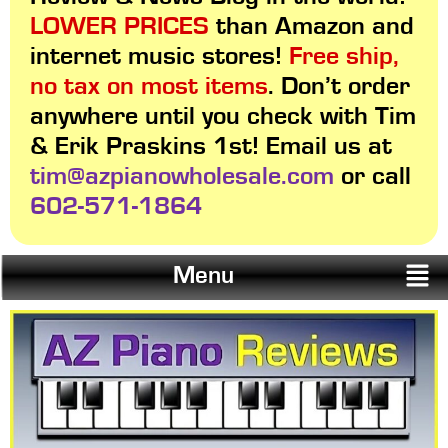
LOWER PRICES
than Amazon and
internet music stores!
Free ship,
no tax on most items
. Don’t order
anywhere until you check with Tim
& Erik Praskins 1st! Email us at
tim@azpianowholesale.com
or call
602-571-1864
Menu