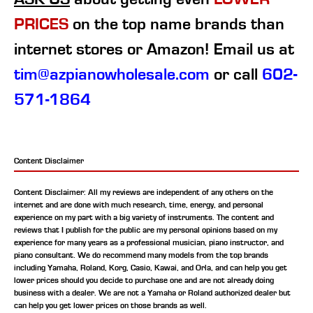
PRICES
on the top name brands than
internet stores or Amazon! Email us at
tim@azpianowholesale.com
or call
602-
571-1864
Content Disclaimer
Content Disclaimer: All my reviews are independent of any others on the
internet and are done with much research, time, energy, and personal
experience on my part with a big variety of instruments. The content and
reviews that I publish for the public are my personal opinions based on my
experience for many years as a professional musician, piano instructor, and
piano consultant.
We do recommend many models from the top brands
including Yamaha, Roland, Korg, Casio, Kawai, and Orla, and can help you get
lower prices should you decide to purchase one and are not already doing
business with a dealer. We are not a Yamaha or Roland authorized dealer but
can help you get lower prices on those brands as well.