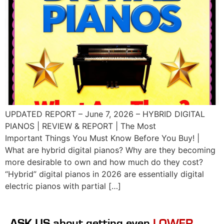
UPDATED REPORT – June 7, 2026 – HYBRID DIGITAL
PIANOS | REVIEW & REPORT | The Most
Important Things You Must Know Before You Buy! |
What are hybrid digital pianos? Why are they becoming
more desirable to own and how much do they cost?
“Hybrid” digital pianos in 2026 are essentially digital
electric pianos with partial […]
ASK US
about getting even
LOWER