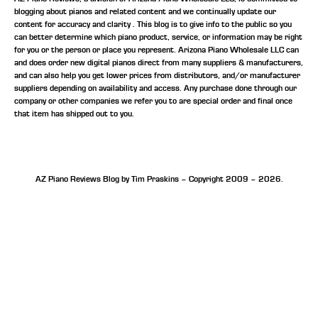
blogging about pianos and related content and we continually update our
content for accuracy and clarity . This blog is to give info to the public so you
can better determine which piano product, service, or information may be right
for you or the person or place you represent. Arizona Piano Wholesale LLC can
and does order new digital pianos direct from many suppliers & manufacturers,
and can also help you get lower prices from distributors, and/or manufacturer
suppliers depending on availability and access. Any purchase done through our
company or other companies we refer you to are special order and final once
that item has shipped out to you.
AZ Piano Reviews Blog by Tim Praskins – Copyright 2009 – 2026.