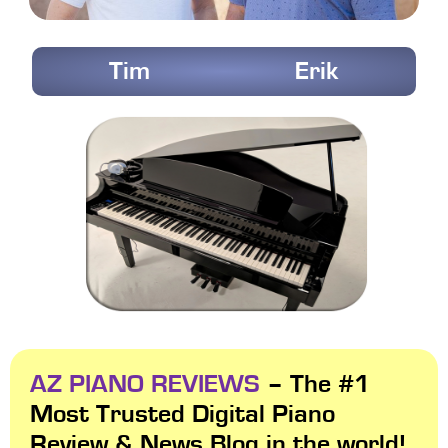
Tim
Erik
AZ PIANO REVIEWS
– The #1
Most Trusted Digital Piano
Review & News Blog in the world!