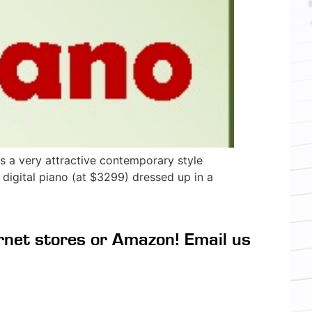
 a very attractive contemporary style
 digital piano (at $3299) dressed up in a
rnet stores or Amazon! Email us