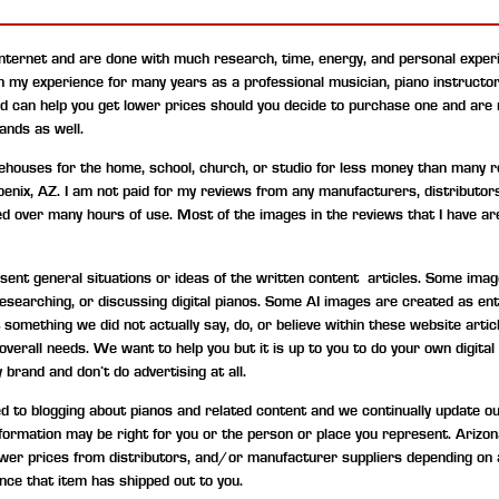
internet and are done with much research, time, energy, and personal experi
on my experience for many years as a professional musician, piano instructo
nd can help you get lower prices should you decide to purchase one and are
ands as well.
uses for the home, school, church, or studio for less money than many ret
hoenix, AZ. I am not paid for my reviews from any manufacturers, distributor
ned over many hours of use. Most of the images in the reviews that I have are
t general situations or ideas of the written content articles. Some image
, researching, or discussing digital pianos. Some AI images are created as 
something we did not actually say, do, or believe within these website artic
d overall needs. We want to help you but it is up to you to do your own digi
 brand and don’t do advertising at all.
to blogging about pianos and related content and we continually update our c
information may be right for you or the person or place you represent. Ariz
wer prices from distributors, and/or manufacturer suppliers depending on 
nce that item has shipped out to you.