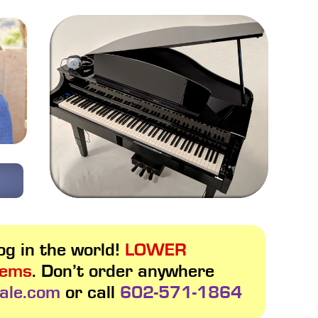
g in the world!
LOWER
tems
. Don’t order anywhere
ale.com
or call
602-571-1864