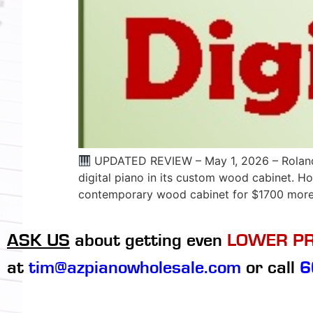
UPDATED REVIEW – May 1, 2026 – Roland Ki
digital piano in its custom wood cabinet. Ho
contemporary wood cabinet for $1700 more.
ASK US
about getting even
LOWER PR
at
tim@azpianowholesale.com
or call
6