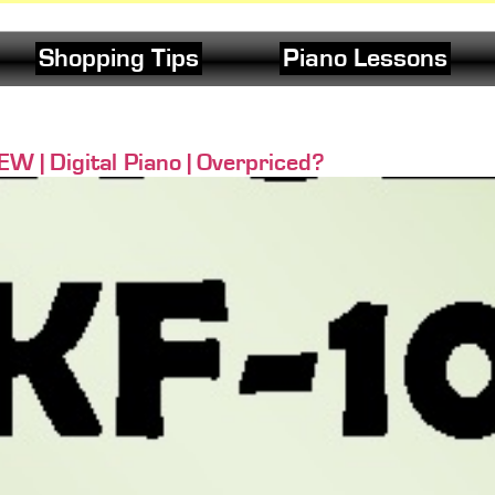
Shopping Tips
Piano Lessons
 | Digital Piano | Overpriced?