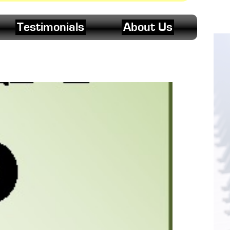
Testimonials
About Us