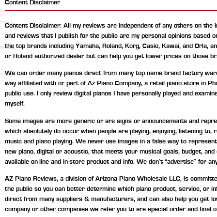
Content Disclaimer
Content Disclaimer: All my reviews are independent of any others on the 
and reviews that I publish for the public are my personal opinions based 
the top brands including Yamaha, Roland, Korg, Casio, Kawai, and Orla, a
or Roland authorized dealer but can help you get lower prices on those br
We can order many pianos direct from many top name brand factory wareho
way affiliated with or part of Az Piano Company, a retail piano store in P
public use. I only review digital pianos I have personally played and exami
myself.
Some images are more generic or are signs or announcements and represen
which absolutely do occur when people are playing, enjoying, listening to
music and piano playing. We never use images in a false way to represent 
new piano, digital or acoustic, that meets your musical goals, budget, an
available on-line and in-store product and info. We don’t “advertise” for any
AZ Piano Reviews, a division of Arizona Piano Wholesale LLC, is committed 
the public so you can better determine which piano product, service, or 
direct from many suppliers & manufacturers, and can also help you get lo
company or other companies we refer you to are special order and final o