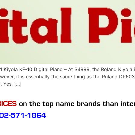
yola KF-10 Digital Piano – At $4999, the Roland Kiyola is
wever, it is essentially the same thing as the Roland DP603
 Yes, […]
ICES
on the top name brands than inte
02-571-1864