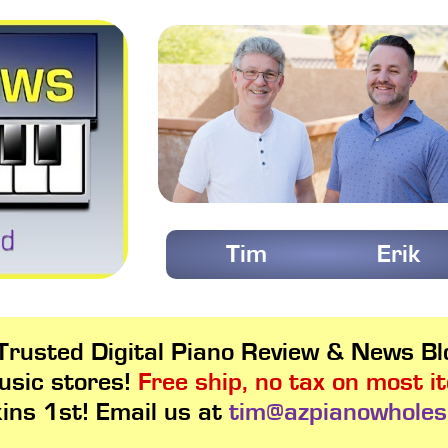
Tim
Erik
rusted Digital Piano Review & News Blo
usic stores!
Free ship, no tax on most i
kins 1st! Email us at
tim@azpianowholes