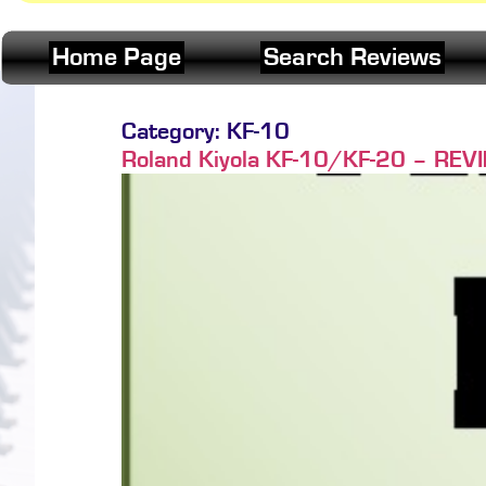
Home Page
Search Reviews
Category:
KF-10
Roland Kiyola KF-10/KF-20 – REVIEW