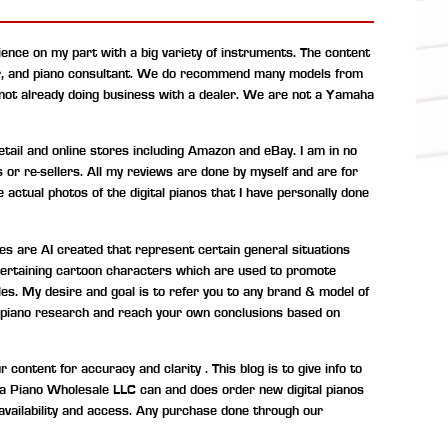
ence on my part with a big variety of instruments. The content
r, and piano consultant.
We do recommend many models from
 not already doing business with a dealer. We are not a Yamaha
ail and online stores including Amazon and eBay. I am in no
s or re-sellers. All my reviews are done by myself and are for
 actual photos of the digital pianos that I have personally done
s are AI created that represent certain general situations
entertaining cartoon characters which are used to promote
les. My desire and goal is to refer you to any brand & model of
tal piano research and reach your own conclusions based on
ontent for accuracy and clarity . This blog is to give info to
ona Piano Wholesale LLC can and does order new digital pianos
availability and access. Any purchase done through our