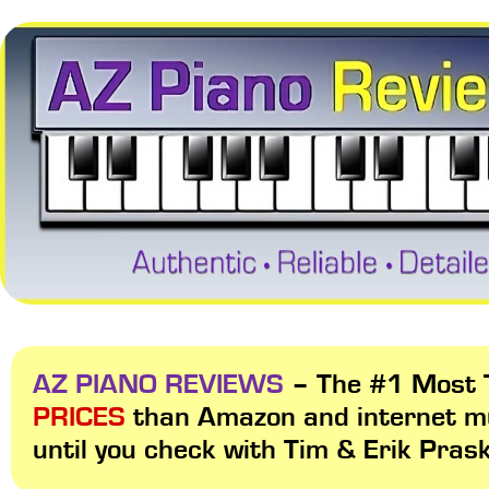
AZ PIANO REVIEWS
– The #1 Most T
PRICES
than Amazon and internet m
until you check with Tim & Erik Pras