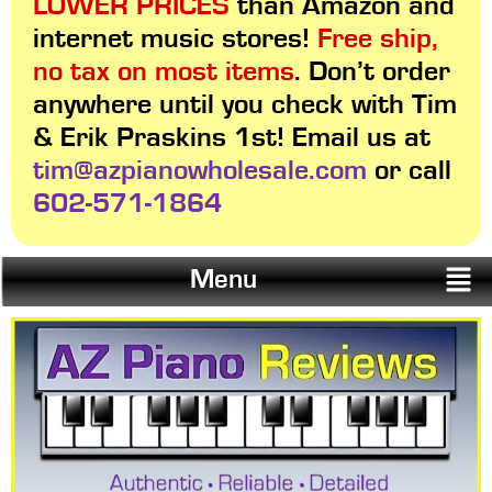
LOWER PRICES
than Amazon and
internet music stores!
Free ship,
no tax on most items
. Don’t order
anywhere until you check with Tim
& Erik Praskins 1st! Email us at
tim@azpianowholesale.com
or call
602-571-1864
Menu