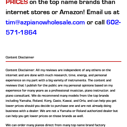
PRICES
on the top name brands than
internet stores or Amazon! Email us at
tim@azpianowholesale.com
or call
602-
571-1864
Content Disclaimer
Content Disclaimer: All my reviews are independent of any others on the
internet and are done with much research, time, energy, and personal
experience on my part with a big variety of instruments. The content and
reviews that I publish for the public are my personal opinions based on my
experience for many years as a professional musician, piano instructor, and
piano consultant.
We do recommend many models from the top brands
including Yamaha, Roland, Korg, Casio, Kawai, and Orla, and can help you get
lower prices should you decide to purchase one and are not already doing
business with a dealer. We are not a Yamaha or Roland authorized dealer but
can help you get lower prices on those brands as well.
We can order many pianos direct from many top name brand factory