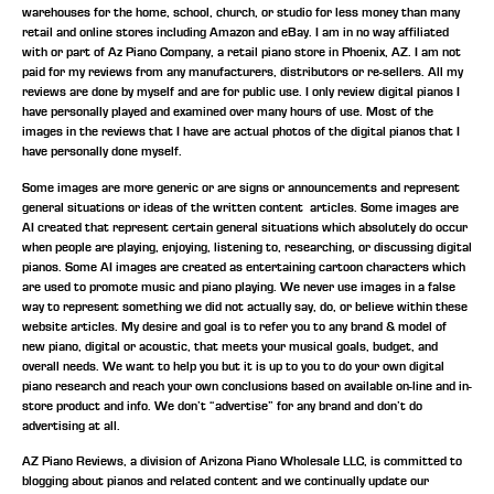
warehouses for the home, school, church, or studio for less money than many
retail and online stores including Amazon and eBay. I am in no way affiliated
with or part of Az Piano Company, a retail piano store in Phoenix, AZ. I am not
paid for my reviews from any manufacturers, distributors or re-sellers. All my
reviews are done by myself and are for public use. I only review digital pianos I
have personally played and examined over many hours of use. Most of the
images in the reviews that I have are actual photos of the digital pianos that I
have personally done myself.
Some images are more generic or are signs or announcements and represent
general situations or ideas of the written content articles. Some images are
AI created that represent certain general situations which absolutely do occur
when people are playing, enjoying, listening to, researching, or discussing digital
pianos. Some AI images are created as entertaining cartoon characters which
are used to promote music and piano playing. We never use images in a false
way to represent something we did not actually say, do, or believe within these
website articles. My desire and goal is to refer you to any brand & model of
new piano, digital or acoustic, that meets your musical goals, budget, and
overall needs. We want to help you but it is up to you to do your own digital
piano research and reach your own conclusions based on available on-line and in-
store product and info. We don’t “advertise” for any brand and don’t do
advertising at all.
AZ Piano Reviews, a division of Arizona Piano Wholesale LLC, is committed to
blogging about pianos and related content and we continually update our