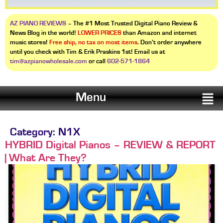
AZ PIANO REVIEWS
– The #1 Most Trusted Digital Piano Review &
News Blog in the world!
LOWER PRICES
than Amazon and internet
music stores!
Free ship, no tax on most items
. Don’t order anywhere
until you check with Tim & Erik Praskins 1st! Email us at
tim@azpianowholesale.com
or call
602-571-1864
Menu
Category:
N1X
HYBRID Digital Pianos – REVIEW & REPORT
| What Are They?