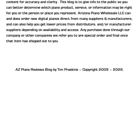
content for accuracy and clarity . This blog is to give info to the public so you
can better determine which piano product, service, or information may be right
for you or the person or place you represent. Arizona Piano Wholesale LLC can
and does order new digital pianos direct from many suppliers & manufacturers,
and can also help you get lower prices from distributors, and/or manufacturer
suppliers depending on availability and access. Any purchase done through our
company or other companies we refer you to are special order and final once
that item has shipped out to you.
AZ Piano Reviews Blog by Tim Praskins – Copyright 2009 – 2026.