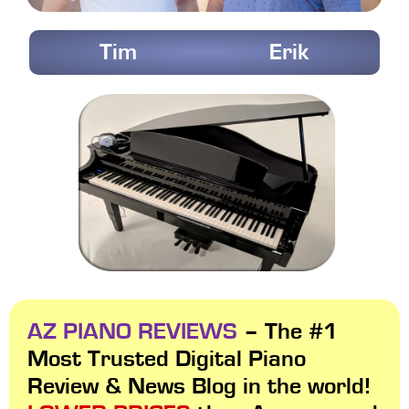
Tim
Erik
AZ PIANO REVIEWS
– The #1
Most Trusted Digital Piano
Review & News Blog in the world!