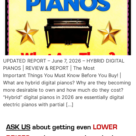
UPDATED REPORT – June 7, 2026 – HYBRID DIGITAL
PIANOS | REVIEW & REPORT | The Most
Important Things You Must Know Before You Buy! |
What are hybrid digital pianos? Why are they becoming
more desirable to own and how much do they cost?
“Hybrid” digital pianos in 2026 are essentially digital
electric pianos with partial […]
ASK US
about getting even
LOWER