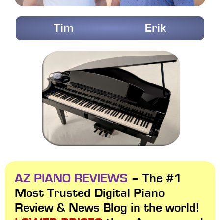
Tim
Erik
AZ PIANO REVIEWS
– The #1
Most Trusted Digital Piano
Review & News Blog in the world!