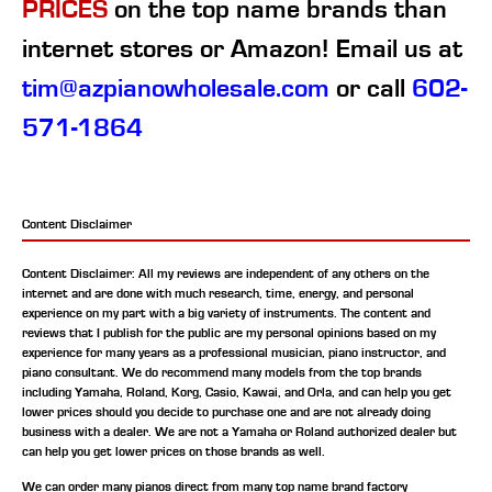
PRICES
on the top name brands than
internet stores or Amazon! Email us at
tim@azpianowholesale.com
or call
602-
571-1864
Content Disclaimer
Content Disclaimer: All my reviews are independent of any others on the
internet and are done with much research, time, energy, and personal
experience on my part with a big variety of instruments. The content and
reviews that I publish for the public are my personal opinions based on my
experience for many years as a professional musician, piano instructor, and
piano consultant.
We do recommend many models from the top brands
including Yamaha, Roland, Korg, Casio, Kawai, and Orla, and can help you get
lower prices should you decide to purchase one and are not already doing
business with a dealer. We are not a Yamaha or Roland authorized dealer but
can help you get lower prices on those brands as well.
We can order many pianos direct from many top name brand factory