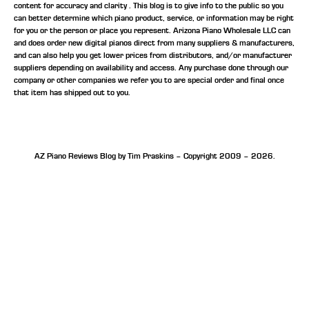
content for accuracy and clarity . This blog is to give info to the public so you
can better determine which piano product, service, or information may be right
for you or the person or place you represent. Arizona Piano Wholesale LLC can
and does order new digital pianos direct from many suppliers & manufacturers,
and can also help you get lower prices from distributors, and/or manufacturer
suppliers depending on availability and access. Any purchase done through our
company or other companies we refer you to are special order and final once
that item has shipped out to you.
AZ Piano Reviews Blog by Tim Praskins – Copyright 2009 – 2026.