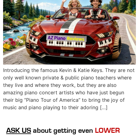
Introducing the famous Kevin & Katie Keys. They are not
only well known private & public piano teachers where
they live and where they work, but they are also
amazing piano concert artists who have just begun
their big “Piano Tour of America” to bring the joy of
music and piano playing to their adoring […]
ASK US
about getting even
LOWER