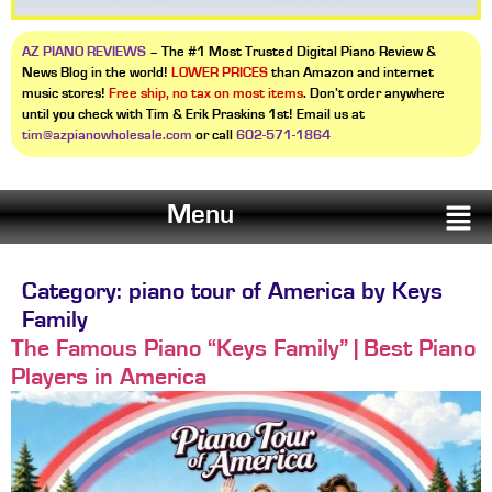
AZ PIANO REVIEWS
– The #1 Most Trusted Digital Piano Review &
News Blog in the world!
LOWER PRICES
than Amazon and internet
music stores!
Free ship, no tax on most items
. Don’t order anywhere
until you check with Tim & Erik Praskins 1st! Email us at
tim@azpianowholesale.com
or call
602-571-1864
Menu
Category:
piano tour of America by Keys
Family
The Famous Piano “Keys Family” | Best Piano
Players in America