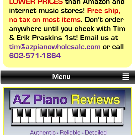
LOWER PRICES
than Amazon and
internet music stores!
Free ship,
no tax on most items
. Don’t order
anywhere until you check with Tim
& Erik Praskins 1st! Email us at
tim@azpianowholesale.com
or call
602-571-1864
Menu