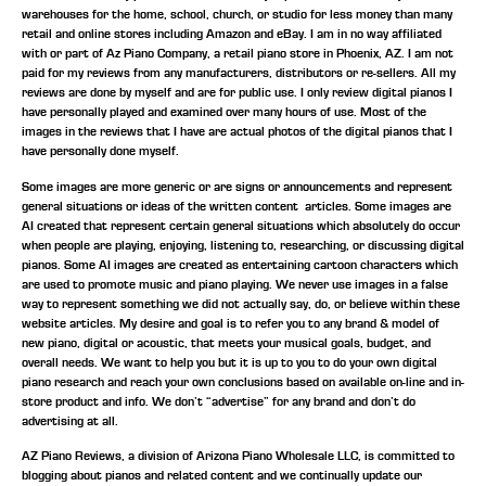
warehouses for the home, school, church, or studio for less money than many
retail and online stores including Amazon and eBay. I am in no way affiliated
with or part of Az Piano Company, a retail piano store in Phoenix, AZ. I am not
paid for my reviews from any manufacturers, distributors or re-sellers. All my
reviews are done by myself and are for public use. I only review digital pianos I
have personally played and examined over many hours of use. Most of the
images in the reviews that I have are actual photos of the digital pianos that I
have personally done myself.
Some images are more generic or are signs or announcements and represent
general situations or ideas of the written content articles. Some images are
AI created that represent certain general situations which absolutely do occur
when people are playing, enjoying, listening to, researching, or discussing digital
pianos. Some AI images are created as entertaining cartoon characters which
are used to promote music and piano playing. We never use images in a false
way to represent something we did not actually say, do, or believe within these
website articles. My desire and goal is to refer you to any brand & model of
new piano, digital or acoustic, that meets your musical goals, budget, and
overall needs. We want to help you but it is up to you to do your own digital
piano research and reach your own conclusions based on available on-line and in-
store product and info. We don’t “advertise” for any brand and don’t do
advertising at all.
AZ Piano Reviews, a division of Arizona Piano Wholesale LLC, is committed to
blogging about pianos and related content and we continually update our