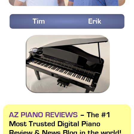
Tim
Erik
AZ PIANO REVIEWS
– The #1
Most Trusted Digital Piano
Review & News Blog in the world!