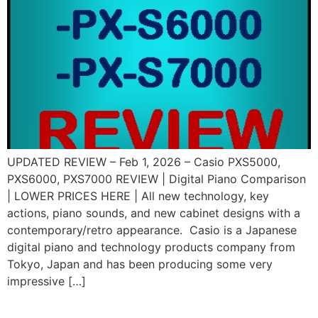
UPDATED REVIEW – Feb 1, 2026 – Casio PXS5000,
PXS6000, PXS7000 REVIEW | Digital Piano Comparison
| LOWER PRICES HERE | All new technology, key
actions, piano sounds, and new cabinet designs with a
contemporary/retro appearance. Casio is a Japanese
digital piano and technology products company from
Tokyo, Japan and has been producing some very
impressive […]