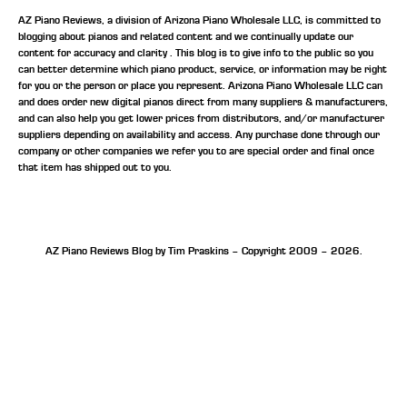
AZ Piano Reviews, a division of Arizona Piano Wholesale LLC, is committed to
blogging about pianos and related content and we continually update our
content for accuracy and clarity . This blog is to give info to the public so you
can better determine which piano product, service, or information may be right
for you or the person or place you represent. Arizona Piano Wholesale LLC can
and does order new digital pianos direct from many suppliers & manufacturers,
and can also help you get lower prices from distributors, and/or manufacturer
suppliers depending on availability and access. Any purchase done through our
company or other companies we refer you to are special order and final once
that item has shipped out to you.
AZ Piano Reviews Blog by Tim Praskins – Copyright 2009 – 2026.