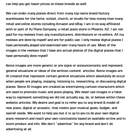
can help you get lower prices on those brands as well.
We can order many pianos direct from many top name brand factory
warehouses for the home, school, church, or studio for less money than many
retail and online stores including Amazon and eBay. I am in no way affiliated
with or part of Az Piano Company, a retail piano store in Phoenix, AZ. I am not
paid for my reviews from any manufacturers, distributors or re-sellers. All my
reviews are done by myself and are for public use. I only review digital pianos I
have personally played and examined over many hours of use. Most of the
images in the reviews that I have are actual photos of the digital pianos that I
have personally done myself.
Some images are more generic or are signs or announcements and represent
general situations or ideas of the written content articles. Some images are
AI created that represent certain general situations which absolutely do occur
when people are playing, enjoying, listening to, researching, or discussing digital
pianos. Some AI images are created as entertaining cartoon characters which
are used to promote music and piano playing. We never use images in a false
way to represent something we did not actually say, do, or believe within these
website articles. My desire and goal is to refer you to any brand & model of
new piano, digital or acoustic, that meets your musical goals, budget, and
overall needs. We want to help you but it is up to you to do your own digital
piano research and reach your own conclusions based on available on-line and in-
store product and info. We don’t “advertise” for any brand and don’t do
advertising at all.