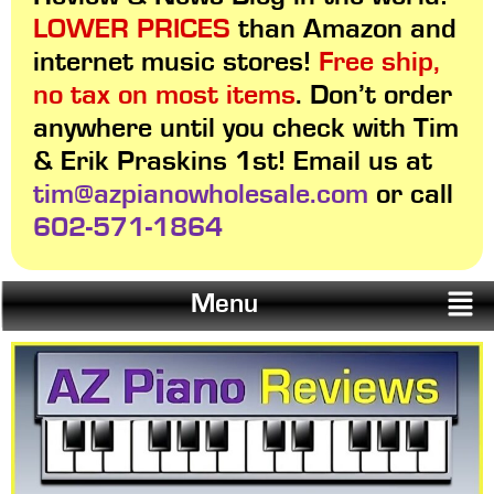
LOWER PRICES
than Amazon and
internet music stores!
Free ship,
no tax on most items
. Don’t order
anywhere until you check with Tim
& Erik Praskins 1st! Email us at
tim@azpianowholesale.com
or call
602-571-1864
Menu