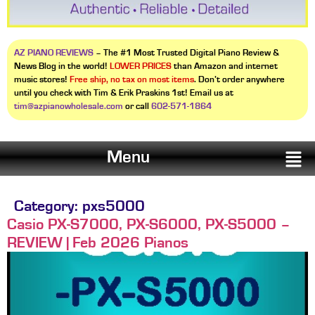
AZ PIANO REVIEWS
– The #1 Most Trusted Digital Piano Review &
News Blog in the world!
LOWER PRICES
than Amazon and internet
music stores!
Free ship, no tax on most items
. Don’t order anywhere
until you check with Tim & Erik Praskins 1st! Email us at
tim@azpianowholesale.com
or call
602-571-1864
Menu
Category:
pxs5000
Casio PX-S7000, PX-S6000, PX-S5000 –
REVIEW | Feb 2026 Pianos