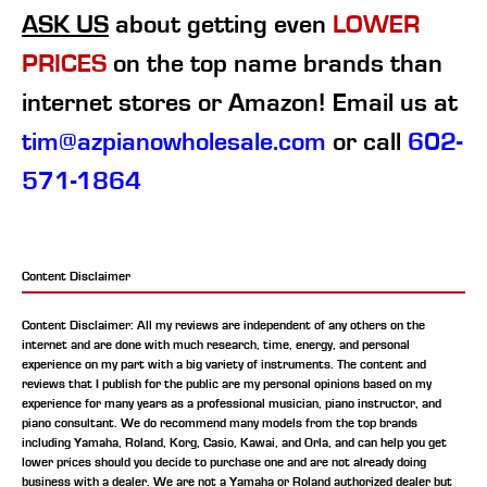
ASK US
about getting even
LOWER
PRICES
on the top name brands than
internet stores or Amazon! Email us at
tim@azpianowholesale.com
or call
602-
571-1864
Content Disclaimer
Content Disclaimer: All my reviews are independent of any others on the
internet and are done with much research, time, energy, and personal
experience on my part with a big variety of instruments. The content and
reviews that I publish for the public are my personal opinions based on my
experience for many years as a professional musician, piano instructor, and
piano consultant.
We do recommend many models from the top brands
including Yamaha, Roland, Korg, Casio, Kawai, and Orla, and can help you get
lower prices should you decide to purchase one and are not already doing
business with a dealer. We are not a Yamaha or Roland authorized dealer but