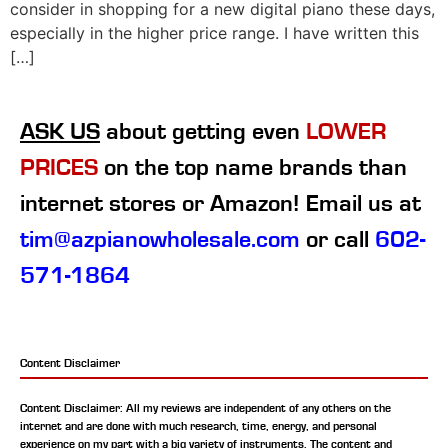
consider in shopping for a new digital piano these days,
especially in the higher price range. I have written this
[…]
ASK US
about getting even
LOWER
PRICES
on the top name brands than
internet stores or Amazon! Email us at
tim@azpianowholesale.com
or call
602-
571-1864
Content Disclaimer
Content Disclaimer: All my reviews are independent of any others on the
internet and are done with much research, time, energy, and personal
experience on my part with a big variety of instruments. The content and