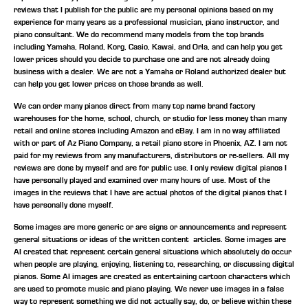
reviews that I publish for the public are my personal opinions based on my
experience for many years as a professional musician, piano instructor, and
piano consultant.
We do recommend many models from the top brands
including Yamaha, Roland, Korg, Casio, Kawai, and Orla, and can help you get
lower prices should you decide to purchase one and are not already doing
business with a dealer. We are not a Yamaha or Roland authorized dealer but
can help you get lower prices on those brands as well.
We can order many pianos direct from many top name brand factory
warehouses for the home, school, church, or studio for less money than many
retail and online stores including Amazon and eBay. I am in no way affiliated
with or part of Az Piano Company, a retail piano store in Phoenix, AZ. I am not
paid for my reviews from any manufacturers, distributors or re-sellers. All my
reviews are done by myself and are for public use. I only review digital pianos I
have personally played and examined over many hours of use. Most of the
images in the reviews that I have are actual photos of the digital pianos that I
have personally done myself.
Some images are more generic or are signs or announcements and represent
general situations or ideas of the written content articles. Some images are
AI created that represent certain general situations which absolutely do occur
when people are playing, enjoying, listening to, researching, or discussing digital
pianos. Some AI images are created as entertaining cartoon characters which
are used to promote music and piano playing. We never use images in a false
way to represent something we did not actually say, do, or believe within these