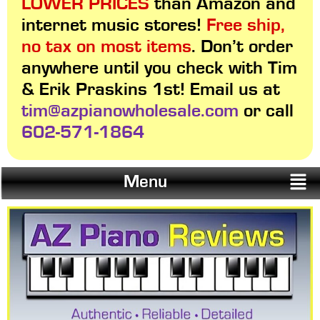
LOWER PRICES
than Amazon and
internet music stores!
Free ship,
no tax on most items
. Don’t order
anywhere until you check with Tim
& Erik Praskins 1st! Email us at
tim@azpianowholesale.com
or call
602-571-1864
Menu