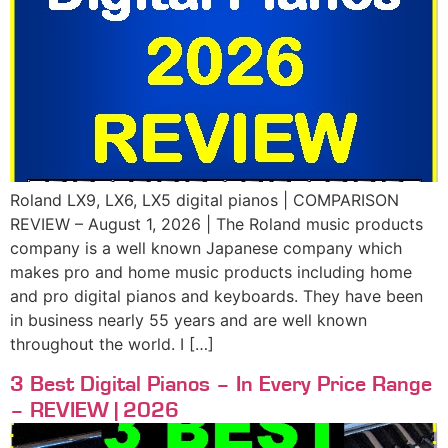
Roland LX9, LX6, LX5 digital pianos | COMPARISON
REVIEW – August 1, 2026 | The Roland music products
company is a well known Japanese company which
makes pro and home music products including home
and pro digital pianos and keyboards. They have been
in business nearly 55 years and are well known
throughout the world. I […]
3 Best Digital Pianos – In Every Price Range
– REVIEW | 2026