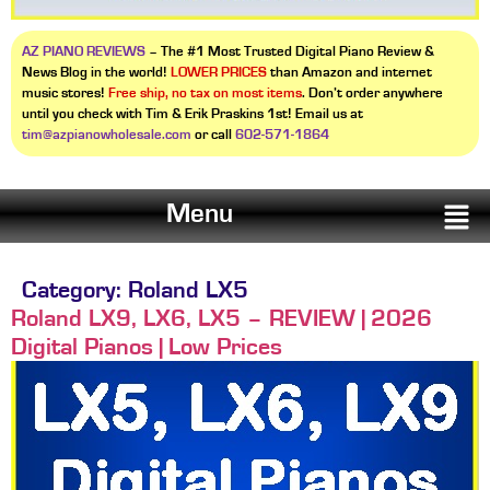
AZ PIANO REVIEWS
– The #1 Most Trusted Digital Piano Review &
News Blog in the world!
LOWER PRICES
than Amazon and internet
music stores!
Free ship, no tax on most items
. Don’t order anywhere
until you check with Tim & Erik Praskins 1st! Email us at
tim@azpianowholesale.com
or call
602-571-1864
Menu
Category:
Roland LX5
Roland LX9, LX6, LX5 – REVIEW | 2026
Digital Pianos | Low Prices