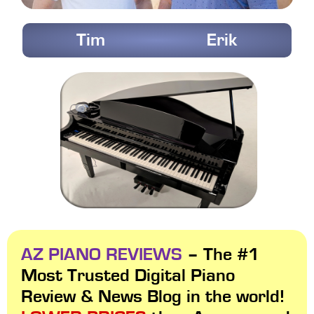
Tim
Erik
AZ PIANO REVIEWS
– The #1
Most Trusted Digital Piano
Review & News Blog in the world!