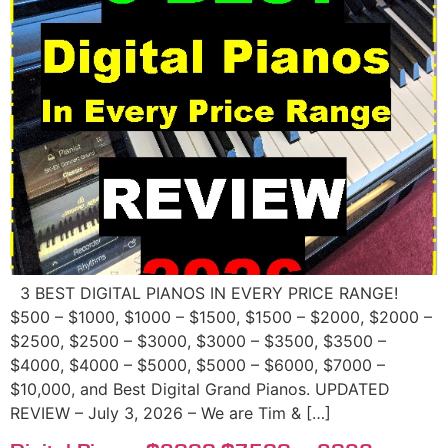
3 BEST DIGITAL PIANOS IN EVERY PRICE RANGE!
$500 – $1000, $1000 – $1500, $1500 – $2000, $2000 –
$2500, $2500 – $3000, $3000 – $3500, $3500 –
$4000, $4000 – $5000, $5000 – $6000, $7000 –
$10,000, and Best Digital Grand Pianos. UPDATED
REVIEW – July 3, 2026 – We are Tim & […]