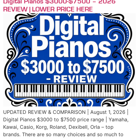
Digital Pianos $3000-$7500 – 2026
REVIEW | LOWER PRICE HERE
UPDATED REVIEW & COMPARISON | August 1, 2026 |
Digital Pianos $3000 to $7500 price range | Yamaha,
Kawai, Casio, Korg, Roland, Dexibell, Orla – top
brands. There are so many choices and so much to