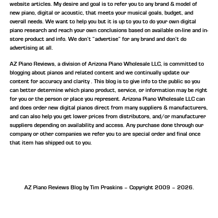
website articles. My desire and goal is to refer you to any brand & model of
new piano, digital or acoustic, that meets your musical goals, budget, and
overall needs. We want to help you but it is up to you to do your own digital
piano research and reach your own conclusions based on available on-line and in-
store product and info. We don’t “advertise” for any brand and don’t do
advertising at all.
AZ Piano Reviews, a division of Arizona Piano Wholesale LLC, is committed to
blogging about pianos and related content and we continually update our
content for accuracy and clarity . This blog is to give info to the public so you
can better determine which piano product, service, or information may be right
for you or the person or place you represent. Arizona Piano Wholesale LLC can
and does order new digital pianos direct from many suppliers & manufacturers,
and can also help you get lower prices from distributors, and/or manufacturer
suppliers depending on availability and access. Any purchase done through our
company or other companies we refer you to are special order and final once
that item has shipped out to you.
AZ Piano Reviews Blog by Tim Praskins – Copyright 2009 – 2026.