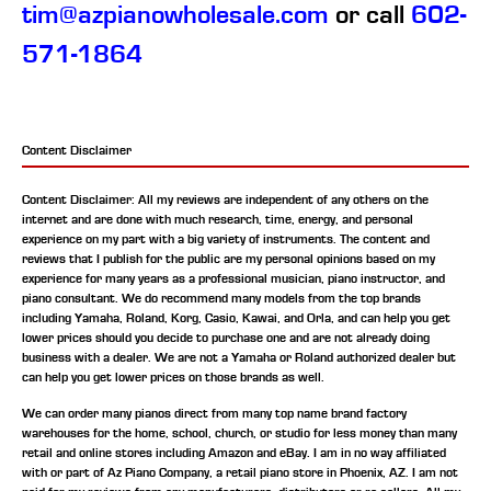
tim@azpianowholesale.com
or call
602-
571-1864
Content Disclaimer
Content Disclaimer: All my reviews are independent of any others on the
internet and are done with much research, time, energy, and personal
experience on my part with a big variety of instruments. The content and
reviews that I publish for the public are my personal opinions based on my
experience for many years as a professional musician, piano instructor, and
piano consultant.
We do recommend many models from the top brands
including Yamaha, Roland, Korg, Casio, Kawai, and Orla, and can help you get
lower prices should you decide to purchase one and are not already doing
business with a dealer. We are not a Yamaha or Roland authorized dealer but
can help you get lower prices on those brands as well.
We can order many pianos direct from many top name brand factory
warehouses for the home, school, church, or studio for less money than many
retail and online stores including Amazon and eBay. I am in no way affiliated
with or part of Az Piano Company, a retail piano store in Phoenix, AZ. I am not