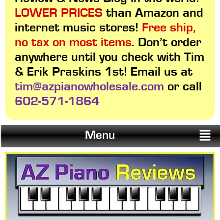
LOWER PRICES
than Amazon and
internet music stores!
Free ship,
no tax on most items
. Don’t order
anywhere until you check with Tim
& Erik Praskins 1st! Email us at
tim@azpianowholesale.com
or call
602-571-1864
Menu