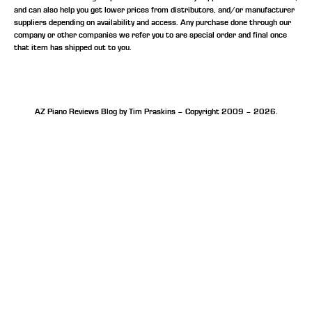
and can also help you get lower prices from distributors, and/or manufacturer
suppliers depending on availability and access. Any purchase done through our
company or other companies we refer you to are special order and final once
that item has shipped out to you.
AZ Piano Reviews Blog by Tim Praskins – Copyright 2009 – 2026.