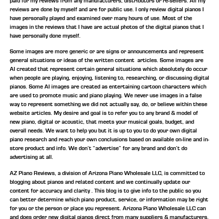
paid for my reviews from any manufacturers, distributors or re-sellers. All my
reviews are done by myself and are for public use. I only review digital pianos I
have personally played and examined over many hours of use. Most of the
images in the reviews that I have are actual photos of the digital pianos that I
have personally done myself.
Some images are more generic or are signs or announcements and represent
general situations or ideas of the written content articles. Some images are
AI created that represent certain general situations which absolutely do occur
when people are playing, enjoying, listening to, researching, or discussing digital
pianos. Some AI images are created as entertaining cartoon characters which
are used to promote music and piano playing. We never use images in a false
way to represent something we did not actually say, do, or believe within these
website articles. My desire and goal is to refer you to any brand & model of
new piano, digital or acoustic, that meets your musical goals, budget, and
overall needs. We want to help you but it is up to you to do your own digital
piano research and reach your own conclusions based on available on-line and in-
store product and info. We don’t “advertise” for any brand and don’t do
advertising at all.
AZ Piano Reviews, a division of Arizona Piano Wholesale LLC, is committed to
blogging about pianos and related content and we continually update our
content for accuracy and clarity . This blog is to give info to the public so you
can better determine which piano product, service, or information may be right
for you or the person or place you represent. Arizona Piano Wholesale LLC can
and does order new digital pianos direct from many suppliers & manufacturers,