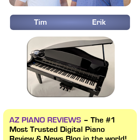
Tim
Erik
AZ PIANO REVIEWS
– The #1
Most Trusted Digital Piano
Review & News Blog in the world!