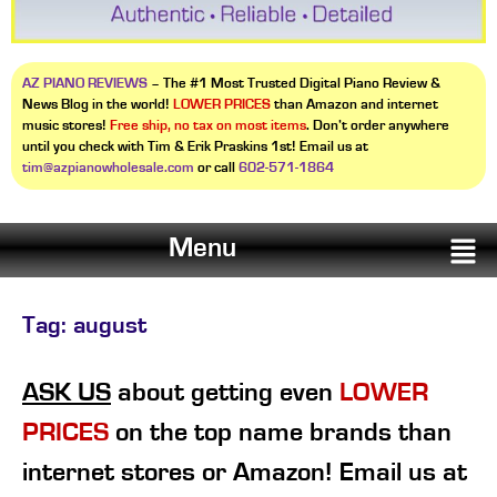
AZ PIANO REVIEWS
– The #1 Most Trusted Digital Piano Review &
News Blog in the world!
LOWER PRICES
than Amazon and internet
music stores!
Free ship, no tax on most items
. Don’t order anywhere
until you check with Tim & Erik Praskins 1st! Email us at
tim@azpianowholesale.com
or call
602-571-1864
Menu
Tag:
august
ASK US
about getting even
LOWER
PRICES
on the top name brands than
internet stores or Amazon! Email us at