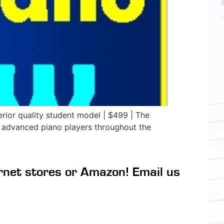
ior quality student model | $499 | The
 advanced piano players throughout the
rnet stores or Amazon! Email us