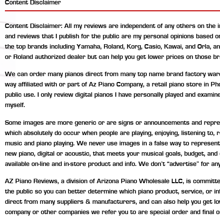
Content Disclaimer
Content Disclaimer: All my reviews are independent of any others on the 
and reviews that I publish for the public are my personal opinions based 
the top brands including Yamaha, Roland, Korg, Casio, Kawai, and Orla, a
or Roland authorized dealer but can help you get lower prices on those br
We can order many pianos direct from many top name brand factory wareho
way affiliated with or part of Az Piano Company, a retail piano store in P
public use. I only review digital pianos I have personally played and exami
myself.
Some images are more generic or are signs or announcements and represen
which absolutely do occur when people are playing, enjoying, listening to
music and piano playing. We never use images in a false way to represent 
new piano, digital or acoustic, that meets your musical goals, budget, an
available on-line and in-store product and info. We don’t “advertise” for any
AZ Piano Reviews, a division of Arizona Piano Wholesale LLC, is committed 
the public so you can better determine which piano product, service, or 
direct from many suppliers & manufacturers, and can also help you get lo
company or other companies we refer you to are special order and final o