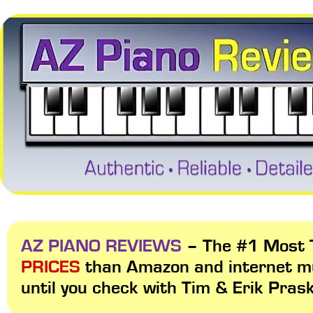
AZ PIANO REVIEWS
– The #1 Most T
PRICES
than Amazon and internet m
until you check with Tim & Erik Pras