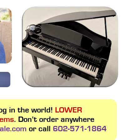
g in the world!
LOWER
tems
. Don’t order anywhere
ale.com
or call
602-571-1864