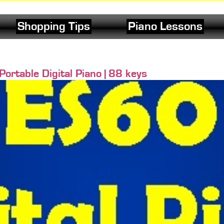
Shopping Tips
Piano Lessons
rtable Digital Piano | 88 keys