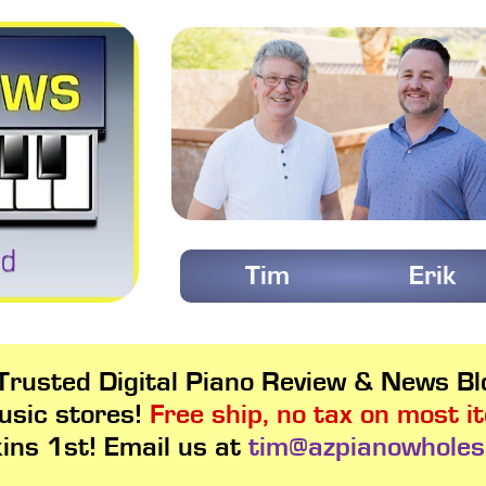
Tim
Erik
rusted Digital Piano Review & News Blo
usic stores!
Free ship, no tax on most i
kins 1st! Email us at
tim@azpianowholes