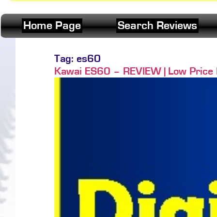
Home Page
Search Reviews
Tag:
es60
Kawai ES60 – REVIEW | Low Price Po