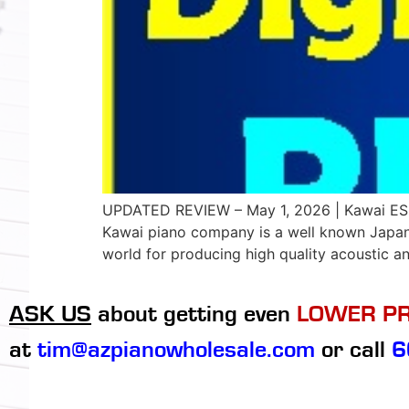
UPDATED REVIEW – May 1, 2026 | Kawai ES60 
Kawai piano company is a well known Japan
world for producing high quality acoustic an
ASK US
about getting even
LOWER PR
at
tim@azpianowholesale.com
or call
6