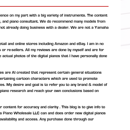
ence on my part with a big variety of instruments. The content
r, and piano consultant.
We do recommend many models from
 not already doing business with a dealer. We are not a Yamaha
ail and online stores including Amazon and eBay. I am in no
s or re-sellers. All my reviews are done by myself and are for
 actual photos of the digital pianos that I have personally done
s are AI created that represent certain general situations
entertaining cartoon characters which are used to promote
les. My desire and goal is to refer you to any brand & model of
tal piano research and reach your own conclusions based on
ontent for accuracy and clarity . This blog is to give info to
ona Piano Wholesale LLC can and does order new digital pianos
availability and access. Any purchase done through our