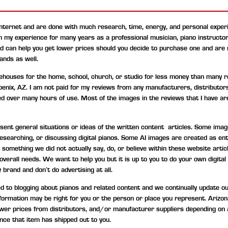
internet and are done with much research, time, energy, and personal experi
on my experience for many years as a professional musician, piano instructo
nd can help you get lower prices should you decide to purchase one and are
ands as well.
uses for the home, school, church, or studio for less money than many ret
hoenix, AZ. I am not paid for my reviews from any manufacturers, distributor
ned over many hours of use. Most of the images in the reviews that I have are
t general situations or ideas of the written content articles. Some image
, researching, or discussing digital pianos. Some AI images are created as 
something we did not actually say, do, or believe within these website artic
d overall needs. We want to help you but it is up to you to do your own digi
 brand and don’t do advertising at all.
to blogging about pianos and related content and we continually update our c
information may be right for you or the person or place you represent. Ariz
wer prices from distributors, and/or manufacturer suppliers depending on 
nce that item has shipped out to you.