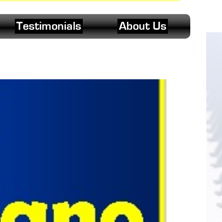
Testimonials
About Us