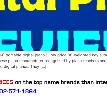
portable digital piano | Low price 88-weighted key super
ese piano manufacturer recognized by piano teachers and
d digital pianos. They […]
ICES
on the top name brands than inte
02-571-1864