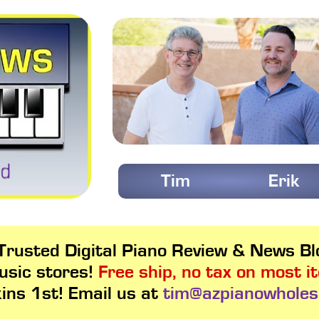
Tim
Erik
rusted Digital Piano Review & News Blo
usic stores!
Free ship, no tax on most i
kins 1st! Email us at
tim@azpianowholes