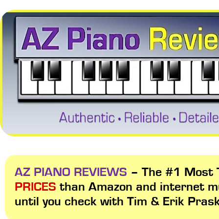
AZ PIANO REVIEWS
– The #1 Most T
PRICES
than Amazon and internet m
until you check with Tim & Erik Pras