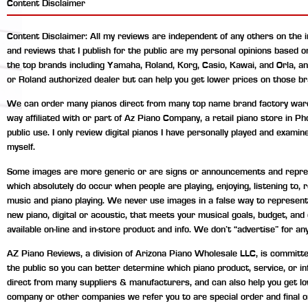
Content Disclaimer
Content Disclaimer: All my reviews are independent of any others on the 
and reviews that I publish for the public are my personal opinions based 
the top brands including Yamaha, Roland, Korg, Casio, Kawai, and Orla, a
or Roland authorized dealer but can help you get lower prices on those br
We can order many pianos direct from many top name brand factory wareho
way affiliated with or part of Az Piano Company, a retail piano store in P
public use. I only review digital pianos I have personally played and exami
myself.
Some images are more generic or are signs or announcements and represen
which absolutely do occur when people are playing, enjoying, listening to
music and piano playing. We never use images in a false way to represent 
new piano, digital or acoustic, that meets your musical goals, budget, an
available on-line and in-store product and info. We don’t “advertise” for any
AZ Piano Reviews, a division of Arizona Piano Wholesale LLC, is committed 
the public so you can better determine which piano product, service, or 
direct from many suppliers & manufacturers, and can also help you get lo
company or other companies we refer you to are special order and final o