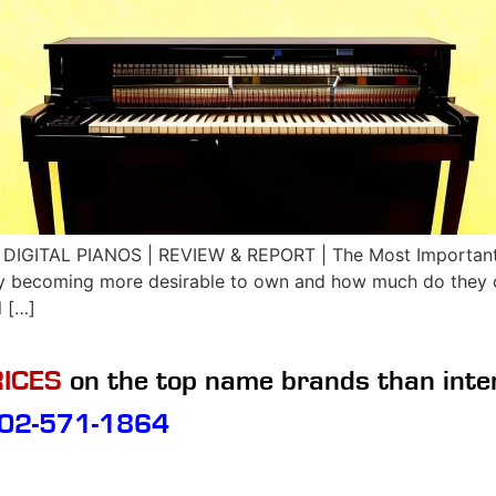
DIGITAL PIANOS | REVIEW & REPORT | The Most Important 
ey becoming more desirable to own and how much do they co
l […]
ICES
on the top name brands than inte
02-571-1864