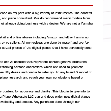
ence on my part with a big variety of instruments. The content
r, and piano consultant.
We do recommend many models from
 not already doing business with a dealer. We are not a Yamaha
ail and online stores including Amazon and eBay. I am in no
s or re-sellers. All my reviews are done by myself and are for
 actual photos of the digital pianos that I have personally done
s are AI created that represent certain general situations
entertaining cartoon characters which are used to promote
les. My desire and goal is to refer you to any brand & model of
tal piano research and reach your own conclusions based on
ontent for accuracy and clarity . This blog is to give info to
ona Piano Wholesale LLC can and does order new digital pianos
availability and access. Any purchase done through our