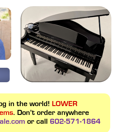
g in the world!
LOWER
tems
. Don’t order anywhere
ale.com
or call
602-571-1864