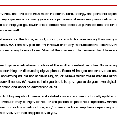
internet and are done with much research, time, energy, and personal experi
on my experience for many years as a professional musician, piano instructo
nd can help you get lower prices should you decide to purchase one and are
ands as well.
uses for the home, school, church, or studio for less money than many ret
hoenix, AZ. I am not paid for my reviews from any manufacturers, distributor
ned over many hours of use. Most of the images in the reviews that I have are
t general situations or ideas of the written content articles. Some image
, researching, or discussing digital pianos. Some AI images are created as 
something we did not actually say, do, or believe within these website artic
d overall needs. We want to help you but it is up to you to do your own digi
 brand and don’t do advertising at all.
to blogging about pianos and related content and we continually update our c
information may be right for you or the person or place you represent. Ariz
wer prices from distributors, and/or manufacturer suppliers depending on 
nce that item has shipped out to you.