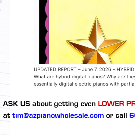
UPDATED REPORT – June 7, 2026 – HYBRID 
What are hybrid digital pianos? Why are th
essentially digital electric pianos with partia
ASK US
about getting even
LOWER PR
at
tim@azpianowholesale.com
or call
6