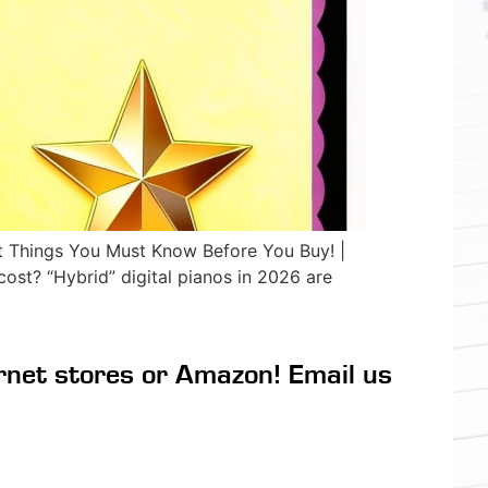
Things You Must Know Before You Buy! |
st? “Hybrid” digital pianos in 2026 are
rnet stores or Amazon! Email us