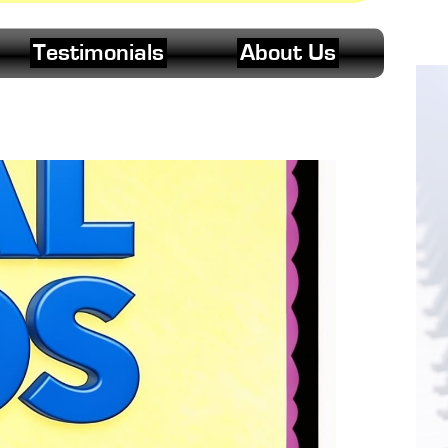
Testimonials
About Us