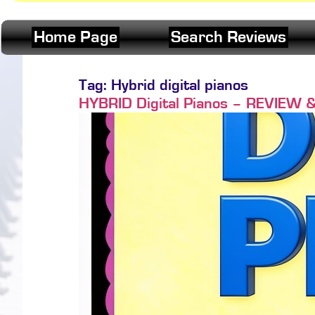
Home Page
Search Reviews
Tag:
Hybrid digital pianos
HYBRID Digital Pianos – REVIEW 