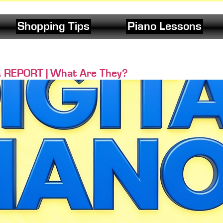
Shopping Tips
Piano Lessons
& REPORT | What Are They?