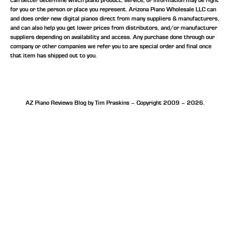
can better determine which piano product, service, or information may be right
for you or the person or place you represent. Arizona Piano Wholesale LLC can
and does order new digital pianos direct from many suppliers & manufacturers,
and can also help you get lower prices from distributors, and/or manufacturer
suppliers depending on availability and access. Any purchase done through our
company or other companies we refer you to are special order and final once
that item has shipped out to you.
AZ Piano Reviews Blog by Tim Praskins – Copyright 2009 – 2026.