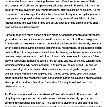
retail and online stores including Amazon and eBay. I am in no way affiliated
with or part of Az Piano Company, a retail piano store in Phoenix, AZ. I am not
paid for my reviews from any manufacturers, distributors or re-sellers. All my
reviews are done by myself and are for public use. I only review digital pianos I
have personally played and examined over many hours of use. Most of the
images in the reviews that I have are actual photos of the digital pianos that I
have personally done myself.
Some images are more generic or are signs or announcements and represent
general situations or ideas of the written content articles. Some images are
AI created that represent certain general situations which absolutely do occur
when people are playing, enjoying, listening to, researching, or discussing digital
pianos. Some AI images are created as entertaining cartoon characters which
are used to promote music and piano playing. We never use images in a false
way to represent something we did not actually say, do, or believe within these
website articles. My desire and goal is to refer you to any brand & model of
new piano, digital or acoustic, that meets your musical goals, budget, and
overall needs. We want to help you but it is up to you to do your own digital
piano research and reach your own conclusions based on available on-line and in-
store product and info. We don’t “advertise” for any brand and don’t do
advertising at all.
AZ Piano Reviews, a division of Arizona Piano Wholesale LLC, is committed to
blogging about pianos and related content and we continually update our
content for accuracy and clarity . This blog is to give info to the public so you