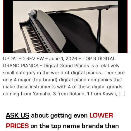
UPDATED REVIEW – June 1, 2026 – TOP 9 DIGITAL
GRAND PIANOS – Digital Grand Pianos is a relatively
small category in the world of digital pianos. There are
only 4 major (top brand) digital piano companies that
make these instruments with 4 of these digital grands
coming from Yamaha, 3 from Roland, 1 from Kawai, […]
ASK US
about getting even
LOWER
PRICES
on the top name brands than