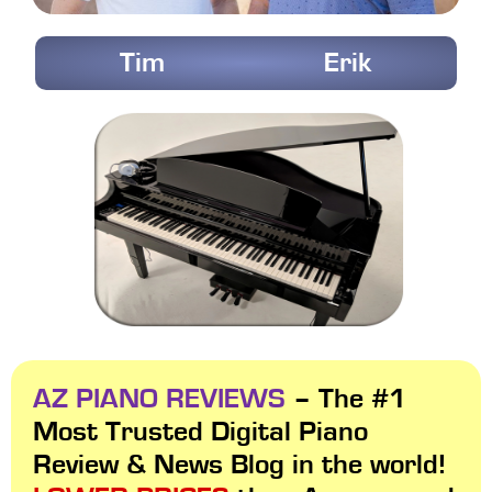
Tim
Erik
AZ PIANO REVIEWS
– The #1
Most Trusted Digital Piano
Review & News Blog in the world!