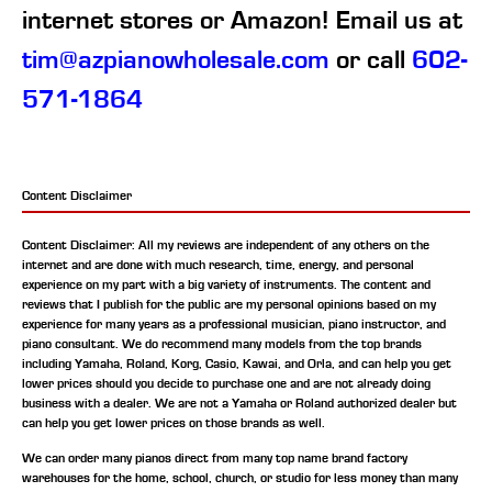
internet stores or Amazon! Email us at
tim@azpianowholesale.com
or call
602-
571-1864
Content Disclaimer
Content Disclaimer: All my reviews are independent of any others on the
internet and are done with much research, time, energy, and personal
experience on my part with a big variety of instruments. The content and
reviews that I publish for the public are my personal opinions based on my
experience for many years as a professional musician, piano instructor, and
piano consultant.
We do recommend many models from the top brands
including Yamaha, Roland, Korg, Casio, Kawai, and Orla, and can help you get
lower prices should you decide to purchase one and are not already doing
business with a dealer. We are not a Yamaha or Roland authorized dealer but
can help you get lower prices on those brands as well.
We can order many pianos direct from many top name brand factory
warehouses for the home, school, church, or studio for less money than many