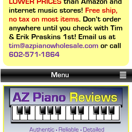
LOWER PRICES
than Amazon and
internet music stores!
Free ship,
no tax on most items
. Don’t order
anywhere until you check with Tim
& Erik Praskins 1st! Email us at
tim@azpianowholesale.com
or call
602-571-1864
Menu