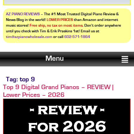
AZ PIANO REVIEWS
– The #1 Most Trusted Digital Piano Review &
News Blog in the world!
LOWER PRICES
than Amazon and internet
music stores!
Free ship, no tax on most items
. Don’t order anywhere
until you check with Tim & Erik Praskins 1st! Email us at
tim@azpianowholesale.com
or call
602-571-1864
Menu
Tag:
top 9
Top 9 Digital Grand Pianos – REVIEW |
Lower Prices – 2026