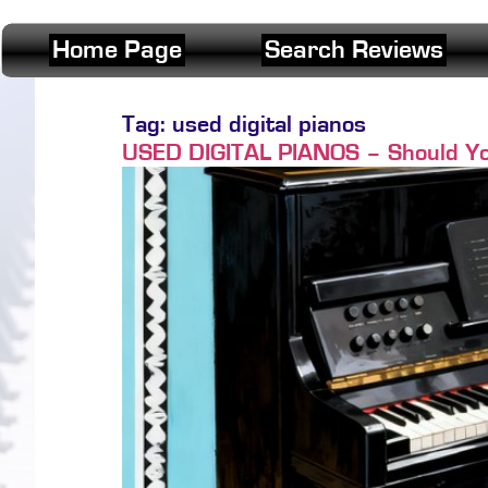
Home Page
Search Reviews
Tag:
used digital pianos
USED DIGITAL PIANOS – Should Yo