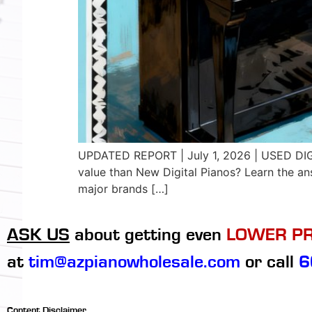
UPDATED REPORT | July 1, 2026 | USED DI
value than New Digital Pianos? Learn the a
major brands […]
ASK US
about getting even
LOWER PR
at
tim@azpianowholesale.com
or call
6
Content Disclaimer