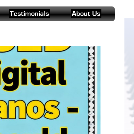
Testimonials
About Us