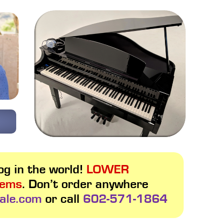
g in the world!
LOWER
tems
. Don’t order anywhere
ale.com
or call
602-571-1864