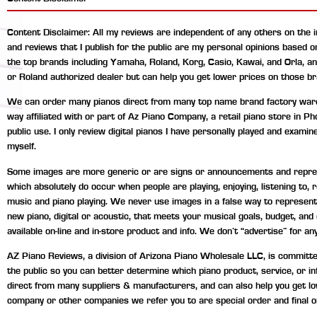
Content Disclaimer: All my reviews are independent of any others on the 
and reviews that I publish for the public are my personal opinions based 
the top brands including Yamaha, Roland, Korg, Casio, Kawai, and Orla, a
or Roland authorized dealer but can help you get lower prices on those br
We can order many pianos direct from many top name brand factory wareho
way affiliated with or part of Az Piano Company, a retail piano store in P
public use. I only review digital pianos I have personally played and exami
myself.
Some images are more generic or are signs or announcements and represen
which absolutely do occur when people are playing, enjoying, listening to
music and piano playing. We never use images in a false way to represent 
new piano, digital or acoustic, that meets your musical goals, budget, an
available on-line and in-store product and info. We don’t “advertise” for any
AZ Piano Reviews, a division of Arizona Piano Wholesale LLC, is committed 
the public so you can better determine which piano product, service, or 
direct from many suppliers & manufacturers, and can also help you get lo
company or other companies we refer you to are special order and final o