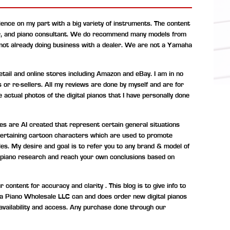
ence on my part with a big variety of instruments. The content
r, and piano consultant.
We do recommend many models from
 not already doing business with a dealer. We are not a Yamaha
ail and online stores including Amazon and eBay. I am in no
s or re-sellers. All my reviews are done by myself and are for
 actual photos of the digital pianos that I have personally done
s are AI created that represent certain general situations
entertaining cartoon characters which are used to promote
les. My desire and goal is to refer you to any brand & model of
tal piano research and reach your own conclusions based on
ontent for accuracy and clarity . This blog is to give info to
ona Piano Wholesale LLC can and does order new digital pianos
availability and access. Any purchase done through our