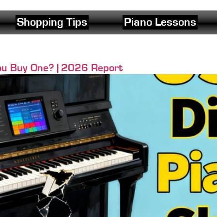
Shopping Tips
Piano Lessons
u Buy One? | 2026 Report