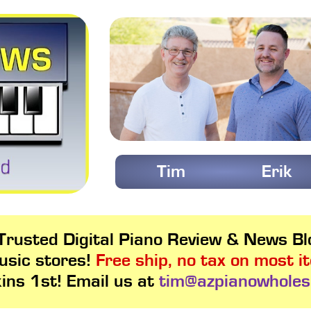
Tim
Erik
rusted Digital Piano Review & News Blo
usic stores!
Free ship, no tax on most i
kins 1st! Email us at
tim@azpianowholes