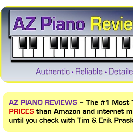
AZ PIANO REVIEWS
– The #1 Most T
PRICES
than Amazon and internet m
until you check with Tim & Erik Pras