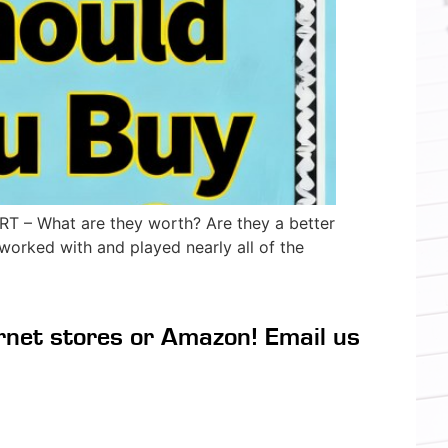
– What are they worth? Are they a better
orked with and played nearly all of the
rnet stores or Amazon! Email us