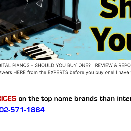
GITAL PIANOS – SHOULD YOU BUY ONE? | REVIEW & REPORT 
nswers HERE from the EXPERTS before you buy one! I have w
ICES
on the top name brands than inte
02-571-1864