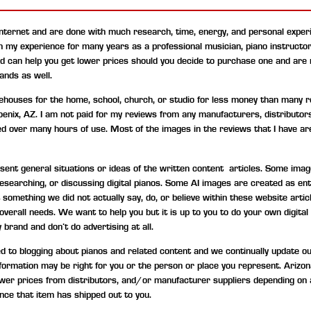
internet and are done with much research, time, energy, and personal experi
on my experience for many years as a professional musician, piano instructo
nd can help you get lower prices should you decide to purchase one and are
ands as well.
uses for the home, school, church, or studio for less money than many ret
hoenix, AZ. I am not paid for my reviews from any manufacturers, distributor
ned over many hours of use. Most of the images in the reviews that I have are
t general situations or ideas of the written content articles. Some image
, researching, or discussing digital pianos. Some AI images are created as 
something we did not actually say, do, or believe within these website artic
d overall needs. We want to help you but it is up to you to do your own digi
 brand and don’t do advertising at all.
to blogging about pianos and related content and we continually update our c
information may be right for you or the person or place you represent. Ariz
wer prices from distributors, and/or manufacturer suppliers depending on 
nce that item has shipped out to you.