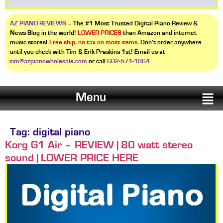
AZ PIANO REVIEWS
– The #1 Most Trusted Digital Piano Review &
News Blog in the world!
LOWER PRICES
than Amazon and internet
music stores!
Free ship, no tax on most items
. Don’t order anywhere
until you check with Tim & Erik Praskins 1st! Email us at
tim@azpianowholesale.com
or call
602-571-1864
Menu
Tag:
digital piano
Korg G1 Air – REVIEW | 80 watt stereo
sound | LOWER PRICE HERE