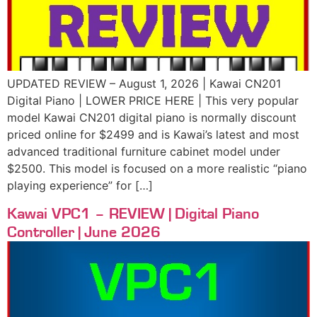
UPDATED REVIEW – August 1, 2026 | Kawai CN201
Digital Piano | LOWER PRICE HERE | This very popular
model Kawai CN201 digital piano is normally discount
priced online for $2499 and is Kawai’s latest and most
advanced traditional furniture cabinet model under
$2500. This model is focused on a more realistic “piano
playing experience” for […]
Kawai VPC1 – REVIEW | Digital Piano
Controller | June 2026