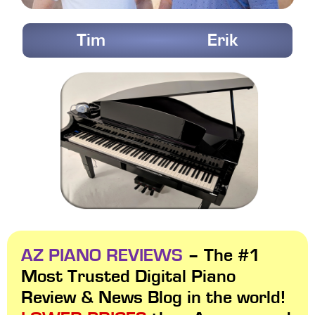
Tim
Erik
AZ PIANO REVIEWS
– The #1
Most Trusted Digital Piano
Review & News Blog in the world!