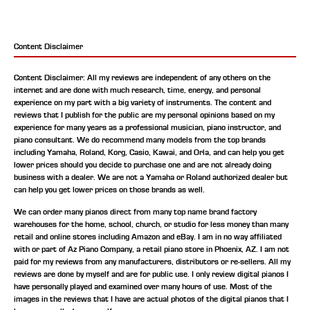
Content Disclaimer
Content Disclaimer: All my reviews are independent of any others on the
internet and are done with much research, time, energy, and personal
experience on my part with a big variety of instruments. The content and
reviews that I publish for the public are my personal opinions based on my
experience for many years as a professional musician, piano instructor, and
piano consultant.
We do recommend many models from the top brands
including Yamaha, Roland, Korg, Casio, Kawai, and Orla, and can help you get
lower prices should you decide to purchase one and are not already doing
business with a dealer. We are not a Yamaha or Roland authorized dealer but
can help you get lower prices on those brands as well.
We can order many pianos direct from many top name brand factory
warehouses for the home, school, church, or studio for less money than many
retail and online stores including Amazon and eBay. I am in no way affiliated
with or part of Az Piano Company, a retail piano store in Phoenix, AZ. I am not
paid for my reviews from any manufacturers, distributors or re-sellers. All my
reviews are done by myself and are for public use. I only review digital pianos I
have personally played and examined over many hours of use. Most of the
images in the reviews that I have are actual photos of the digital pianos that I