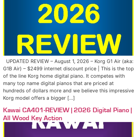
UPDATED REVIEW – August 1, 2026 – Korg G1 Air (aka:
G1B Air) – $2499 internet discount price | This is the top
of the line Korg home digital piano. It competes with
many top name digital pianos that are priced at
hundreds of dollars more and we believe this impressive
Korg model offers a bigger […]
Kawai CA401-REVIEW | 2026 Digital Piano |
All Wood Key Action