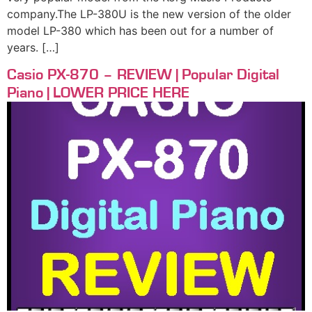
company.The LP-380U is the new version of the older
model LP-380 which has been out for a number of
years. […]
Casio PX-870 – REVIEW | Popular Digital
Piano | LOWER PRICE HERE