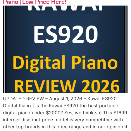
Piano | Low Price Here!
UPDATED REVIEW – August 1, 2026 – Kawai ES920
Digital Piano | Is the Kawai ES920 the best portable
digital piano under $2000? Yes, we think so! This $1699
internet discount price model is very competitive with
other top brands in this price range and in our opinion it