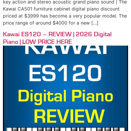
key action and stereo acoustic grand piano sound | The
Kawai CA501 furniture cabinet digital piano discount
priced at $3999 has become a very popular model. The
price range of around $4000 for a new […]
Kawai ES120 – REVIEW | 2026 Digital
Piano | LOW PRICE HERE