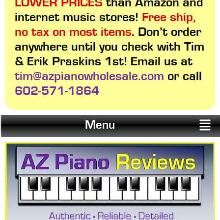
LOWER PRICES
than Amazon and
internet music stores!
Free ship,
no tax on most items
. Don’t order
anywhere until you check with Tim
& Erik Praskins 1st! Email us at
tim@azpianowholesale.com
or call
602-571-1864
Menu