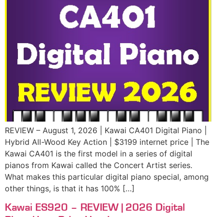
REVIEW – August 1, 2026 | Kawai CA401 Digital Piano |
Hybrid All-Wood Key Action | $3199 internet price | The
Kawai CA401 is the first model in a series of digital
pianos from Kawai called the Concert Artist series.
What makes this particular digital piano special, among
other things, is that it has 100% […]
Kawai ES920 – REVIEW | 2026 Digital