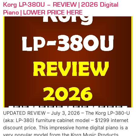
Korg LP-380U – REVIEW | 2026 Digital
Piano | LOWER PRICE HERE
UPDATED REVIEW – July 3, 2026 – The Korg LP-380-U
(aka: LP-380) furniture cabinet model – $1299 internet
discount price. This impressive home digital piano is a
very popular model from the Korg Music Products