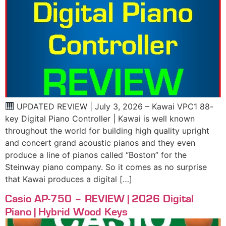
UPDATED REVIEW | July 3, 2026 – Kawai VPC1 88-
key Digital Piano Controller | Kawai is well known
throughout the world for building high quality upright
and concert grand acoustic pianos and they even
produce a line of pianos called “Boston” for the
Steinway piano company. So it comes as no surprise
that Kawai produces a digital […]
Casio AP-750 – REVIEW | 2026 Digital
Piano | Hybrid Wood Keys