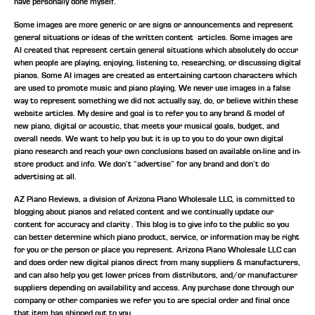
have personally done myself.
Some images are more generic or are signs or announcements and represent
general situations or ideas of the written content articles. Some images are
AI created that represent certain general situations which absolutely do occur
when people are playing, enjoying, listening to, researching, or discussing digital
pianos. Some AI images are created as entertaining cartoon characters which
are used to promote music and piano playing. We never use images in a false
way to represent something we did not actually say, do, or believe within these
website articles. My desire and goal is to refer you to any brand & model of
new piano, digital or acoustic, that meets your musical goals, budget, and
overall needs. We want to help you but it is up to you to do your own digital
piano research and reach your own conclusions based on available on-line and in-
store product and info. We don’t “advertise” for any brand and don’t do
advertising at all.
AZ Piano Reviews, a division of Arizona Piano Wholesale LLC, is committed to
blogging about pianos and related content and we continually update our
content for accuracy and clarity . This blog is to give info to the public so you
can better determine which piano product, service, or information may be right
for you or the person or place you represent. Arizona Piano Wholesale LLC can
and does order new digital pianos direct from many suppliers & manufacturers,
and can also help you get lower prices from distributors, and/or manufacturer
suppliers depending on availability and access. Any purchase done through our
company or other companies we refer you to are special order and final once
that item has shipped out to you.