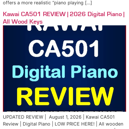
offers a more realistic “piano playing […]
Kawai CA501 REVIEW | 2026 Digital Piano |
All Wood Keys
UPDATED REVIEW | August 1, 2026 | Kawai CA501
Review | Digital Piano | LOW PRICE HERE! | All wooden