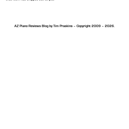
AZ Piano Reviews Blog by Tim Praskins – Copyright 2009 – 2026.