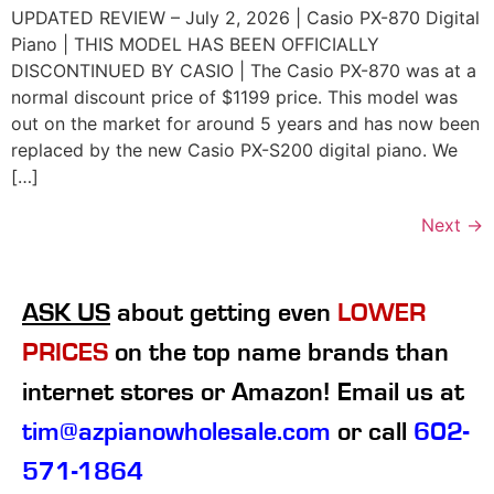
UPDATED REVIEW – July 2, 2026 | Casio PX-870 Digital
Piano | THIS MODEL HAS BEEN OFFICIALLY
DISCONTINUED BY CASIO | The Casio PX-870 was at a
normal discount price of $1199 price. This model was
out on the market for around 5 years and has now been
replaced by the new Casio PX-S200 digital piano. We
[…]
Next
→
ASK US
about getting even
LOWER
PRICES
on the top name brands than
internet stores or Amazon! Email us at
tim@azpianowholesale.com
or call
602-
571-1864