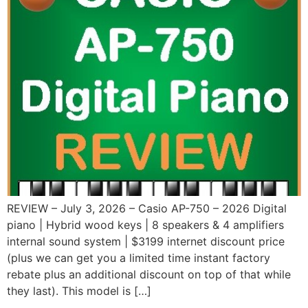
REVIEW – July 3, 2026 – Casio AP-750 – 2026 Digital
piano | Hybrid wood keys | 8 speakers & 4 amplifiers
internal sound system | $3199 internet discount price
(plus we can get you a limited time instant factory
rebate plus an additional discount on top of that while
they last). This model is […]