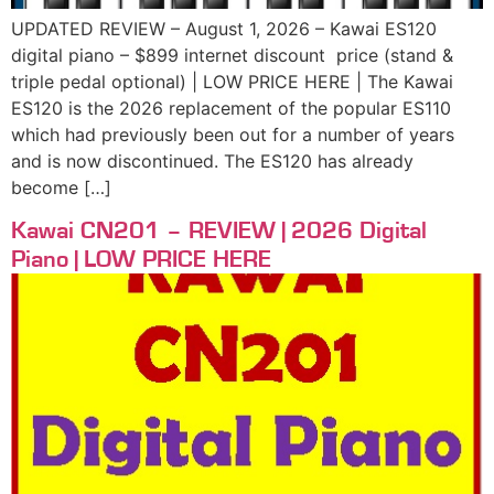
UPDATED REVIEW – August 1, 2026 – Kawai ES120
digital piano – $899 internet discount price (stand &
triple pedal optional) | LOW PRICE HERE | The Kawai
ES120 is the 2026 replacement of the popular ES110
which had previously been out for a number of years
and is now discontinued. The ES120 has already
become […]
Kawai CN201 – REVIEW | 2026 Digital
Piano | LOW PRICE HERE