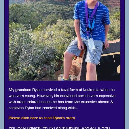
My grandson Dylan survived a fatal form of Leukemia when he
was very young. However, his continued care is very expensive
with other related issues he has from the extensive chemo &
radiation Dylan had received along with…
Please click here to read Dylan's story.
YOU CAN DONATE TO DYLAN THROUGH PAYPAL IF YOU