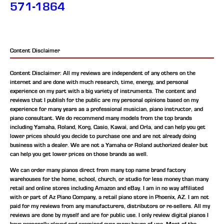
571-1864
Content Disclaimer
Content Disclaimer: All my reviews are independent of any others on the
internet and are done with much research, time, energy, and personal
experience on my part with a big variety of instruments. The content and
reviews that I publish for the public are my personal opinions based on my
experience for many years as a professional musician, piano instructor, and
piano consultant.
We do recommend many models from the top brands
including Yamaha, Roland, Korg, Casio, Kawai, and Orla, and can help you get
lower prices should you decide to purchase one and are not already doing
business with a dealer. We are not a Yamaha or Roland authorized dealer but
can help you get lower prices on those brands as well.
We can order many pianos direct from many top name brand factory
warehouses for the home, school, church, or studio for less money than many
retail and online stores including Amazon and eBay. I am in no way affiliated
with or part of Az Piano Company, a retail piano store in Phoenix, AZ. I am not
paid for my reviews from any manufacturers, distributors or re-sellers. All my
reviews are done by myself and are for public use. I only review digital pianos I