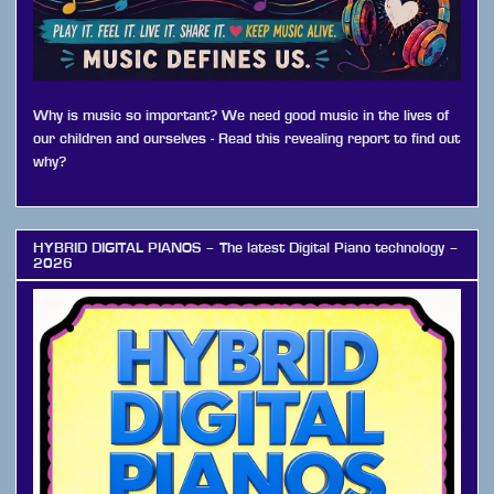
Why is music so important? We need good music in the lives of
our children and ourselves - Read this revealing report to find out
why?
HYBRID DIGITAL PIANOS – The latest Digital Piano technology –
2026