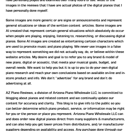
have personally played and examined over many hours of use. Most of the
images in the reviews that I have are actual photos of the digital pianos that I
have personally done myself.
Some images are more generic or are signs or announcements and represent
general situations or ideas of the written content articles. Some images are
AI created that represent certain general situations which absolutely do occur
when people are playing, enjoying, listening to, researching, or discussing digital
pianos. Some AI images are created as entertaining cartoon characters which
are used to promote music and piano playing. We never use images in a false
way to represent something we did not actually say, do, or believe within these
website articles. My desire and goal is to refer you to any brand & model of
new piano, digital or acoustic, that meets your musical goals, budget, and
overall needs. We want to help you but it is up to you to do your own digital
piano research and reach your own conclusions based on available on-line and in-
store product and info. We don’t “advertise” for any brand and don’t do
advertising at all.
AZ Piano Reviews, a division of Arizona Piano Wholesale LLC, is committed to
blogging about pianos and related content and we continually update our
content for accuracy and clarity . This blog is to give info to the public so you
can better determine which piano product, service, or information may be right
for you or the person or place you represent. Arizona Piano Wholesale LLC can
and does order new digital pianos direct from many suppliers & manufacturers,
and can also help you get lower prices from distributors, and/or manufacturer
suppliers depending on availability and access. Any purchase done through our