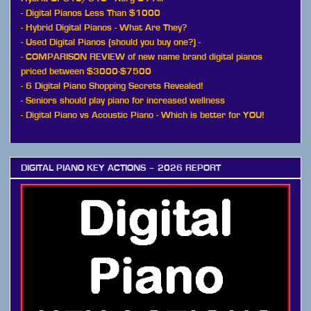
-
Digital Pianos Less Than $1000
-
Hybrid Digital Pianos - What Are They?
-
Used Digital Pianos (should you buy one?)
-
-
COMPARISON REVIEW of new name brand digital pianos
priced between $3000-$7500
-
6 Digital Piano Shopping Secrets Revealed!
-
Seniors should play piano for increased wellness
-
Digital Piano vs Acoustic Piano - Which is better for YOU!
DIGITAL PIANO KEY ACTIONS – 2026 REPORT