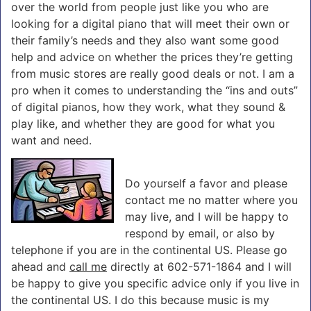
over the world from people just like you who are
looking for a digital piano that will meet their own or
their family’s needs and they also want some good
help and advice on whether the prices they’re getting
from music stores are really good deals or not. I am a
pro when it comes to understanding the “ins and outs”
of digital pianos, how they work, what they sound &
play like, and whether they are good for what you
want and need.
Do yourself a favor and please
contact me no matter where you
may live, and I will be happy to
respond by email, or also by
telephone if you are in the continental US. Please go
ahead and
call me
directly at 602-571-1864 and I will
be happy to give you specific advice only if you live in
the continental US. I do this because music is my