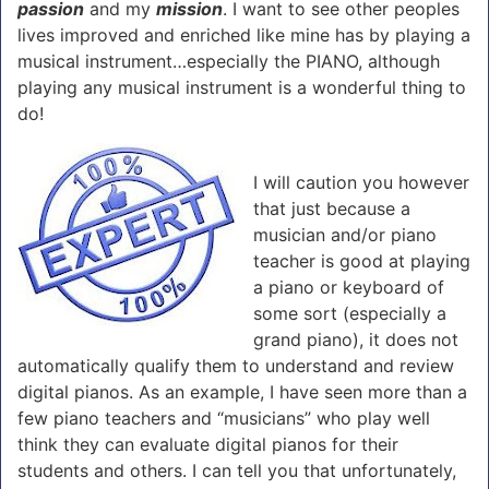
passion
and my
mission
. I want to see other peoples
lives improved and enriched like mine has by playing a
musical instrument…especially the PIANO, although
playing any musical instrument is a wonderful thing to
do!
I will caution you however
that just because a
musician and/or piano
teacher is good at playing
a piano or keyboard of
some sort (especially a
grand piano), it does not
automatically qualify them to understand and review
digital pianos. As an example, I have seen more than a
few piano teachers and “musicians” who play well
think they can evaluate digital pianos for their
students and others. I can tell you that unfortunately,