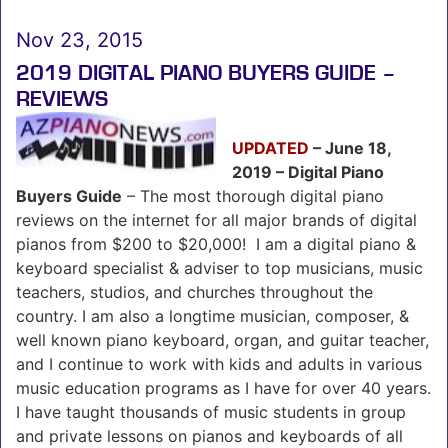
Nov 23, 2015
2019 DIGITAL PIANO BUYERS GUIDE –
REVIEWS
UPDATED
– June 18,
2019 – Digital Piano
Buyers Guide
– The most thorough digital piano
reviews on the internet for all major brands of digital
pianos from $200 to $20,000! I am a digital piano &
keyboard specialist & adviser to top musicians, music
teachers, studios, and churches throughout the
country. I am also a longtime musician, composer, &
well known piano keyboard, organ, and guitar teacher,
and I continue to work with kids and adults in various
music education programs as I have for over 40 years.
I have taught thousands of music students in group
and private lessons on pianos and keyboards of all