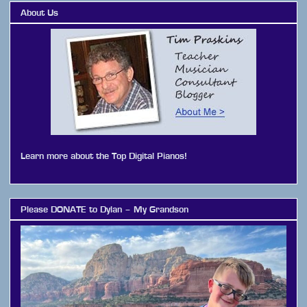
About Us
Learn more about the Top Digital Pianos!
Please DONATE to Dylan – My Grandson