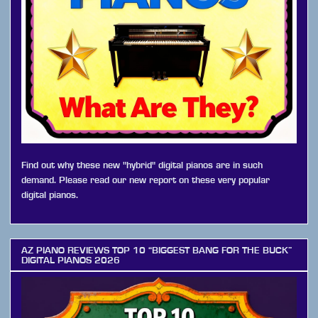
Find out why these new "hybrid" digital pianos are in such
demand. Please read our new report on these very popular
digital pianos.
AZ PIANO REVIEWS TOP 10 “BIGGEST BANG FOR THE BUCK”
DIGITAL PIANOS 2026