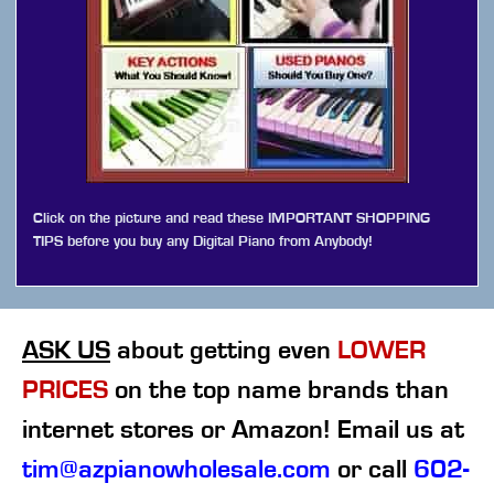
Click on the picture and read these IMPORTANT SHOPPING
TIPS before you buy any Digital Piano from Anybody!
ASK US
about getting even
LOWER
PRICES
on the top name brands than
internet stores or Amazon! Email us at
tim@azpianowholesale.com
or call
602-