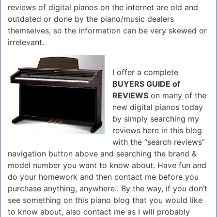
reviews of digital pianos on the internet are old and
outdated or done by the piano/music dealers
themselves, so the information can be very skewed or
irrelevant.
I offer a complete
BUYERS GUIDE of
REVIEWS
on many of the
new digital pianos today
by simply searching my
reviews here in this blog
with the “search reviews”
navigation button above and searching the brand &
model number you want to know about. Have fun and
do your homework and then contact me before you
purchase anything, anywhere.. By the way, if you don’t
see something on this piano blog that you would like
to know about, also contact me as I will probably