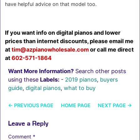
have helpful advice on that model too.
If you want info on digital pianos and lower
prices than internet discounts, please email me
at
tim@azpianowholesale.co
m
or call me direct
at
602-571-1864
Want More Information?
Search other posts
using these
Labels:
-
2019 pianos
,
buyers
guide
,
digital pianos
,
what to buy
←
PREVIOUS PAGE
HOME PAGE
NEXT PAGE
→
Leave a Reply
Comment
*