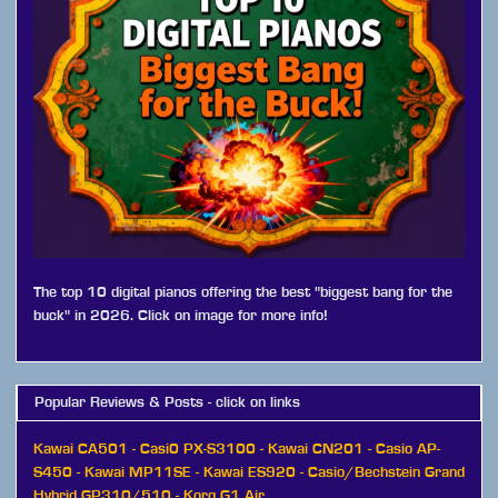
The top 10 digital pianos offering the best "biggest bang for the
buck" in 2026. Click on image for more info!
Popular Reviews & Posts - click on links
Kawai CA501
-
Casi0 PX-S3100
-
Kawai CN201
-
Casio AP-
S450
-
Kawai MP11SE
-
Kawai ES920
-
Casio/Bechstein Grand
Hybrid GP310/510
-
Korg G1 Air