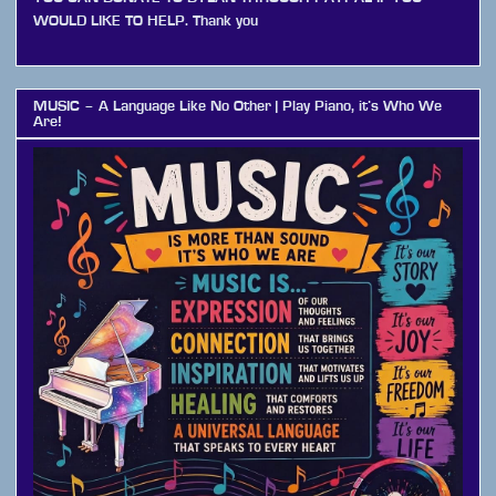
WOULD LIKE TO HELP. Thank you
MUSIC – A Language Like No Other | Play Piano, it’s Who We
Are!