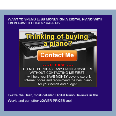
WANT TO SPEND LESS MONEY ON A DIGITAL PIANO WITH
EVEN LOWER PRICES? CALL US!
I write the Best, most detailed Digital Piano Reviews in the
World and can offer LOWER PRICES too!