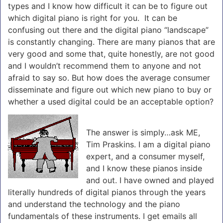
types and I know how difficult it can be to figure out
which digital piano is right for you. It can be
confusing out there and the digital piano “landscape”
is constantly changing. There are many pianos that are
very good and some that, quite honestly, are not good
and I wouldn’t recommend them to anyone and not
afraid to say so. But how does the average consumer
disseminate and figure out which new piano to buy or
whether a used digital could be an acceptable option?
The answer is simply…ask ME,
Tim Praskins. I am a digital piano
expert, and a consumer myself,
and I know these pianos inside
and out. I have owned and played
literally hundreds of digital pianos through the years
and understand the technology and the piano
fundamentals of these instruments. I get emails all