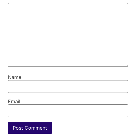
Name
Email