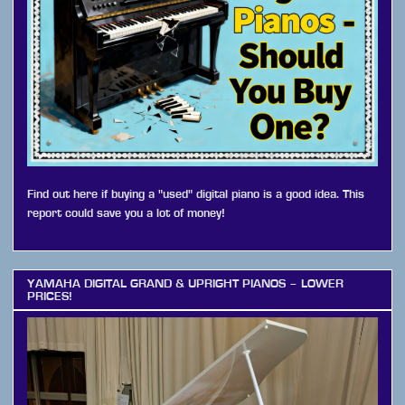
Find out here if buying a "used" digital piano is a good idea. This
report could save you a lot of money!
YAMAHA DIGITAL GRAND & UPRIGHT PIANOS – LOWER
PRICES!