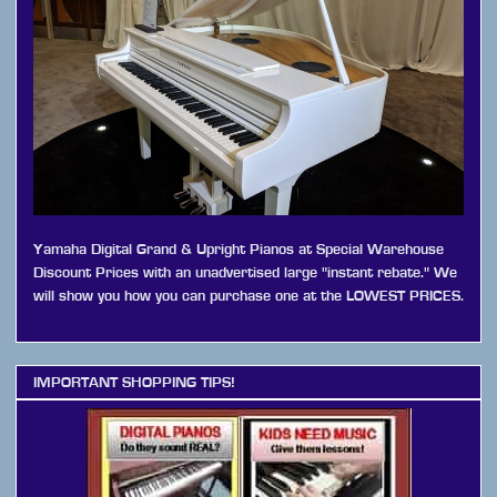
Yamaha Digital Grand & Upright Pianos at Special Warehouse
Discount Prices with an unadvertised large "instant rebate." We
will show you how you can purchase one at the LOWEST PRICES.
IMPORTANT SHOPPING TIPS!