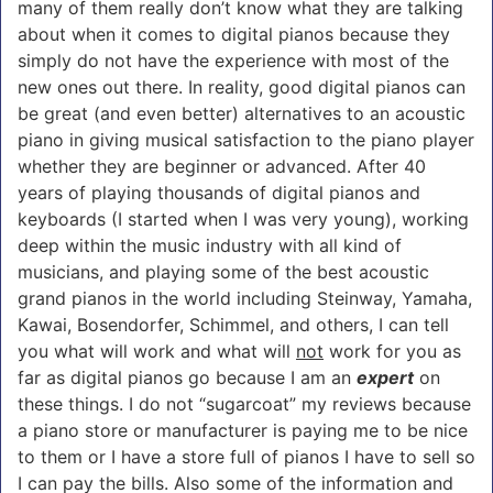
many of them really don’t know what they are talking
about when it comes to digital pianos because they
simply do not have the experience with most of the
new ones out there. In reality, good digital pianos can
be great (and even better) alternatives to an acoustic
piano in giving musical satisfaction to the piano player
whether they are beginner or advanced. After 40
years of playing thousands of digital pianos and
keyboards (I started when I was very young), working
deep within the music industry with all kind of
musicians, and playing some of the best acoustic
grand pianos in the world including Steinway, Yamaha,
Kawai, Bosendorfer, Schimmel, and others, I can tell
you what will work and what will
not
work for you as
far as digital pianos go because I am an
expert
on
these things. I do not “sugarcoat” my reviews because
a piano store or manufacturer is paying me to be nice
to them or I have a store full of pianos I have to sell so
I can pay the bills. Also some of the information and