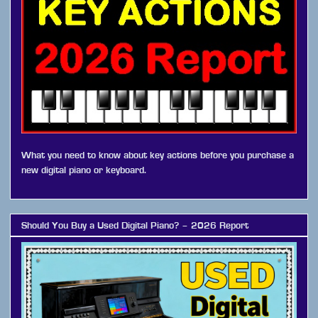
What you need to know about key actions before you purchase a
new digital piano or keyboard.
Should You Buy a Used Digital Piano? – 2026 Report