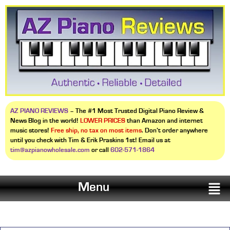
AZ PIANO REVIEWS
– The #1 Most Trusted Digital Piano Review &
News Blog in the world!
LOWER PRICES
than Amazon and internet
music stores!
Free ship, no tax on most items
. Don’t order anywhere
until you check with Tim & Erik Praskins 1st! Email us at
tim@azpianowholesale.com
or call
602-571-1864
Menu