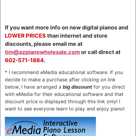
If you want more info on new digital pianos and
LOWER PRICES
than internet and store
discounts, please email me at
tim@azpianowholesale.com
or call direct at
602-571-1864
.
* I recommend eMedia educational software. If you
decide to make a purchase after clicking on link
below, I have arranged a
big discount
for you direct
with eMedia for their educational software and that
discount price is displayed through this link only! I
want to see everyone learn to play and enjoy piano!