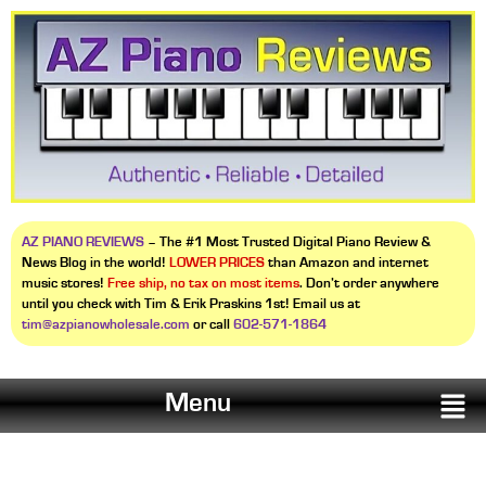
AZ PIANO REVIEWS
– The #1 Most Trusted Digital Piano Review &
News Blog in the world!
LOWER PRICES
than Amazon and internet
music stores!
Free ship, no tax on most items
. Don’t order anywhere
until you check with Tim & Erik Praskins 1st! Email us at
tim@azpianowholesale.com
or call
602-571-1864
Menu