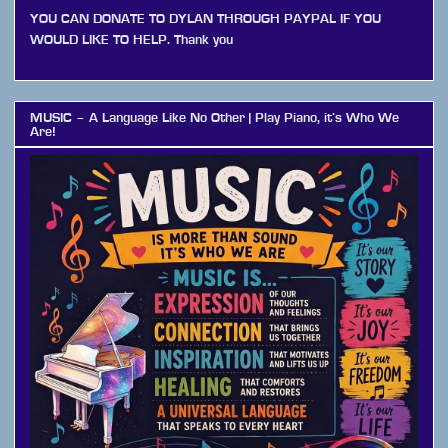
YOU CAN DONATE TO DYLAN THROUGH PAYPAL IF YOU
WOULD LIKE TO HELP. Thank you
MUSIC – A Language Like No Other | Play Piano, it’s Who We
Are!