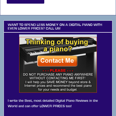
WANT TO SPEND LESS MONEY ON A DIGITAL PIANO WITH
EVEN LOWER PRICES? CALL US!
I write the Best, most detailed Digital Piano Reviews in the
World and can offer LOWER PRICES too!