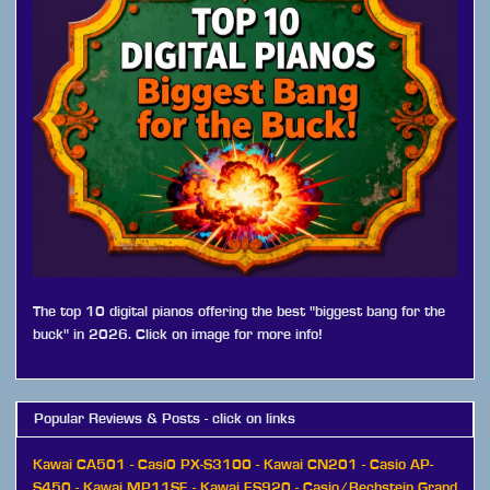
The top 10 digital pianos offering the best "biggest bang for the
buck" in 2026. Click on image for more info!
Popular Reviews & Posts - click on links
Kawai CA501
-
Casi0 PX-S3100
-
Kawai CN201
-
Casio AP-
S450
-
Kawai MP11SE
-
Kawai ES920
-
Casio/Bechstein Grand