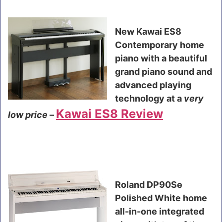
New Kawai ES8
Contemporary home
piano with a beautiful
grand piano sound and
advanced playing
technology at a
very
Kawai ES8 Review
low price
–
Roland DP90Se
Polished White home
all-in-one integrated