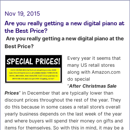
Nov 19, 2015
Are you really getting a new digital piano at
the Best Price?
Are you really getting a new digital piano at the
Best Price?
Every year it seems that
many US retail stores
along with Amazon.com
do special
“
After
Christmas Sale
Prices
” in December that are typically lower than
discount prices throughout the rest of the year. They
do this because in some cases a retail store’s overall
yearly business depends on the last week of the year
and where buyers will spend their money on gifts and
items for themselves. So with this in mind, it may be a