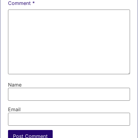
Comment
*
Name
Email