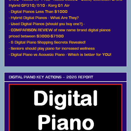
Hybrid GP310/510
-
Korg G1 Air
-
Digital Pianos Less Than $1000
-
Hybrid Digital Pianos - What Are They?
-
Used Digital Pianos (should you buy one?)
-
-
COMPARISON REVIEW of new name brand digital pianos
priced between $3000-$7500
-
6 Digital Piano Shopping Secrets Revealed!
-
Seniors should play piano for increased wellness
-
Digital Piano vs Acoustic Piano - Which is better for YOU!
DIGITAL PIANO KEY ACTIONS – 2026 REPORT