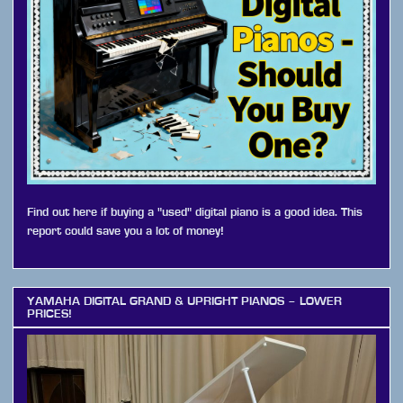
Find out here if buying a "used" digital piano is a good idea. This
report could save you a lot of money!
YAMAHA DIGITAL GRAND & UPRIGHT PIANOS – LOWER
PRICES!