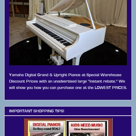
Yamaha Digital Grand & Upright Pianos at Special Warehouse
Discount Prices with an unadvertised large "instant rebate." We
will show you how you can purchase one at the LOWEST PRICES.
IMPORTANT SHOPPING TIPS!