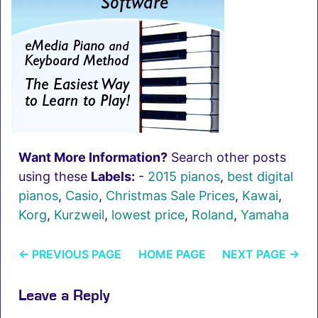
Want More Information?
Search other posts
using these
Labels:
-
2015 pianos
,
best digital
pianos
,
Casio
,
Christmas Sale Prices
,
Kawai
,
Korg
,
Kurzweil
,
lowest price
,
Roland
,
Yamaha
←
PREVIOUS PAGE
HOME PAGE
NEXT PAGE
→
Leave a Reply