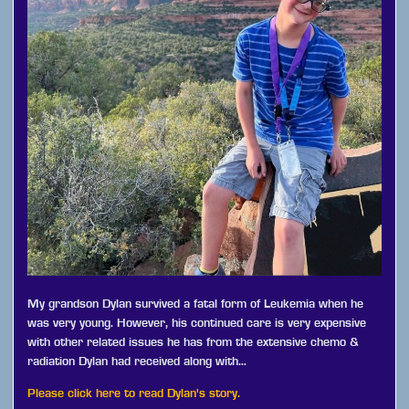
My grandson Dylan survived a fatal form of Leukemia when he
was very young. However, his continued care is very expensive
with other related issues he has from the extensive chemo &
radiation Dylan had received along with…
Please click here to read Dylan's story.