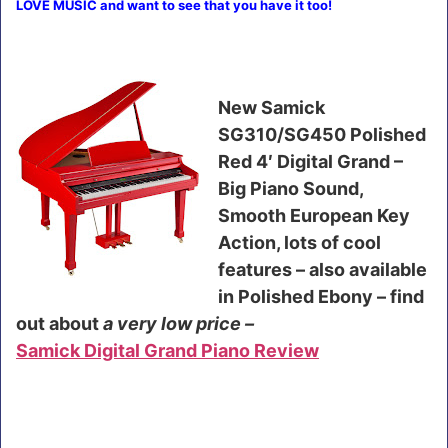
LOVE MUSIC and want to see that you have it too!
New Samick
SG310/SG450 Polished
Red 4′ Digital Grand –
Big Piano Sound,
Smooth European Key
Action, lots of cool
features – also available
in Polished Ebony – find
out about
a very low price –
Samick Digital Grand Piano Review