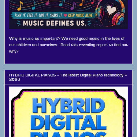
Why is music so important? We need good music in the lives of
our children and ourselves - Read this revealing report to find out
why?
HYBRID DIGITAL PIANOS – The latest Digital Piano technology –
2026