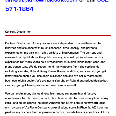
571-1864
Content Disclaimer
Content Disclaimer: All my reviews are independent of any others on the
internet and are done with much research, time, energy, and personal
experience on my part with a big variety of instruments. The content and
reviews that I publish for the public are my personal opinions based on my
experience for many years as a professional musician, piano instructor, and
piano consultant.
We do recommend many models from the top brands
including Yamaha, Roland, Korg, Casio, Kawai, and Orla, and can help you get
lower prices should you decide to purchase one and are not already doing
business with a dealer. We are not a Yamaha or Roland authorized dealer but
can help you get lower prices on those brands as well.
We can order many pianos direct from many top name brand factory
warehouses for the home, school, church, or studio for less money than many
retail and online stores including Amazon and eBay. I am in no way affiliated
with or part of Az Piano Company, a retail piano store in Phoenix, AZ. I am not
paid for my reviews from any manufacturers, distributors or re-sellers. All my