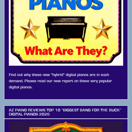
Find out why these new "hybrid" digital pianos are in such
demand. Please read our new report on these very popular
digital pianos.
AZ PIANO REVIEWS TOP 10 “BIGGEST BANG FOR THE BUCK”
DIGITAL PIANOS 2026