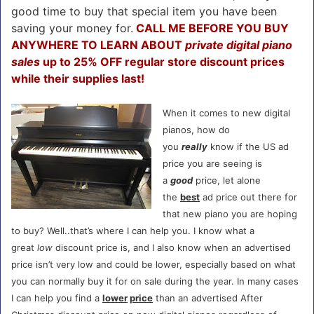
good time to buy that special item you have been
saving your money for.
CALL ME BEFORE YOU BUY
ANYWHERE TO LEARN ABOUT
private digital piano
sales
up to 25% OFF regular store discount prices
while their supplies last!
When it comes to new digital
pianos, how do
you
really
know if the US ad
price you are seeing is
a
good
price, let alone
the
best
ad price out there for
that new piano you are hoping
to buy? Well..that’s where I can help you. I know what a
great
low
discount price is, and I also know when an advertised
price isn’t very low and could be lower, especially based on what
you can normally buy it for on sale during the year. In many cases
I can help you find a
lower
price
than an advertised After