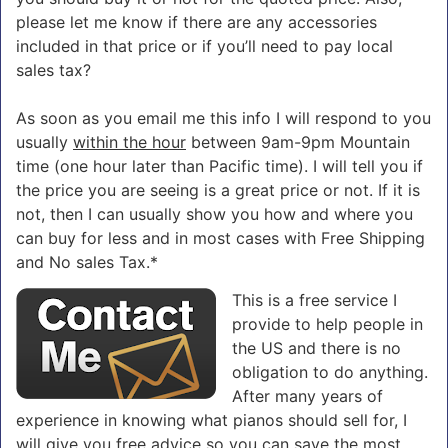
please let me know if there are any accessories
included in that price or if you’ll need to pay local
sales tax?
As soon as you email me this info I will respond to you
usually
within the hour
between 9am-9pm Mountain
time (one hour later than Pacific time). I will tell you if
the price you are seeing is a great price or not. If it is
not, then I can usually show you how and where you
can buy for less and in most cases with Free Shipping
and No sales Tax.*
This is a free service I
provide to help people in
the US and there is no
obligation to do anything.
After many years of
experience in knowing what pianos should sell for, I
will give you free advice so you can save the most