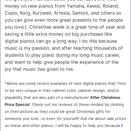
money on new pianos from Yamaha, Kawai, Roland,
Casio, Korg, Kurzweil, Artesia, Samick, and others so
you can give even more great presents to the people
you love:). Christmas week is a great time of year and
saving a little extra money on big purchases like
digital pianos can go a long way. I do this because
music is my passion, and after teaching thousands of
students to play piano during my long music career,
and want to help give people the experience of the
joy that music has given to me.
*Below are some recent examples of new digital pianos that I find
to be very unique in their cabinet color, cabinet design, and/or
playability that are also part of a manufacturer
After
Christmas
Price Special
. Check out my reviews of these models by clicking
on their picture as they could be great Christmas gifts for
someone you love…or even for yourself! Ask me about sale prices
on these and other pianos. I will be happy to help you because
I