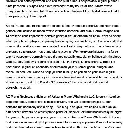
reviews are done by myself and are for public use. I only review digital pianos I
have personally played and examined over many hours of use. Most of the
images in the reviews that I have are actual photos of the digital pianos that I
have personally done myself.
Some images are more generic or are signs or announcements and represent
general situations or ideas of the written content articles. Some images are
AI created that represent certain general situations which absolutely do occur
when people are playing, enjoying, listening to, researching, or discussing digital
pianos. Some AI images are created as entertaining cartoon characters which
are used to promote music and piano playing. We never use images in a false
way to represent something we did not actually say, do, or believe within these
website articles. My desire and goal is to refer you to any brand & model of
new piano, digital or acoustic, that meets your musical goals, budget, and
overall needs. We want to help you but it is up to you to do your own digital
piano research and reach your own conclusions based on available on-line and in-
store product and info. We don’t “advertise” for any brand and don’t do
advertising at all.
AZ Piano Reviews, a division of Arizona Piano Wholesale LLC, is committed to
blogging about pianos and related content and we continually update our
content for accuracy and clarity . This blog is to give info to the public so you
can better determine which piano product, service, or information may be right
for you or the person or place you represent. Arizona Piano Wholesale LLC can
and does order new digital pianos direct from many suppliers & manufacturers,
and can also help you get lower prices from distributors, and/or manufacturer