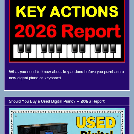
What you need to know about key actions before you purchase a
new digital piano or keyboard.
Should You Buy a Used Digital Piano? – 2026 Report