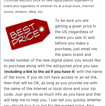
Christmas discount price on new digital pianos regardless of
brand and regardless of whether it’s at a local store, internet
stores, Amazon, eBay, etc.
To be sure you are
getting a great price in
the US (regardless of
where you saw it) and
before you make a
purchase, just email me
the piano brand and
model number of the new digital piano you would like
to purchase along with the ad/quoted price you saw
(
including a link to the ad if you have it
) with the name
of the store. If you do not have access to an ad link,
then that will be OK, as long as you provide me with
the name of the internet or local store and your zip
code. Just give me as much info as you have and that
will help me to help you. I can tell you quickly whether
you should buy it or not for the quoted price. Also,