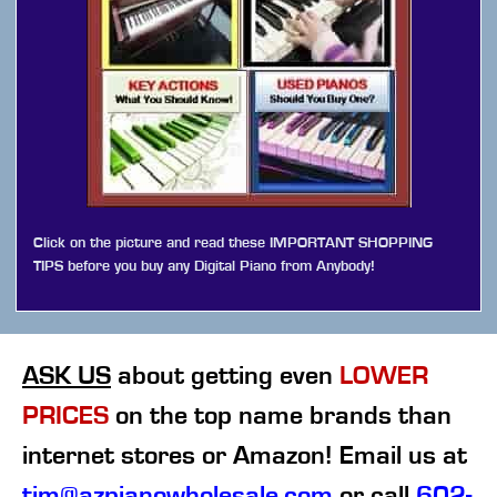
Click on the picture and read these IMPORTANT SHOPPING
TIPS before you buy any Digital Piano from Anybody!
ASK US
about getting even
LOWER
PRICES
on the top name brands than
internet stores or Amazon! Email us at
tim@azpianowholesale.com
or call
602-