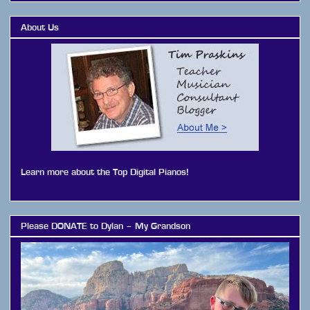
About Us
Learn more about the Top Digital Pianos!
Please DONATE to Dylan – My Grandson