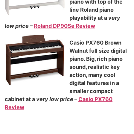
piano with top of the
line Roland piano
playability at a
very
low price
–
Roland DP90Se Review
Casio PX760 Brown
Walnut full size digital
piano. Big, rich piano
sound, realistic key
action, many cool
digital features in a
smaller compact
cabinet at a
very low price
–
Casio PX760
Review