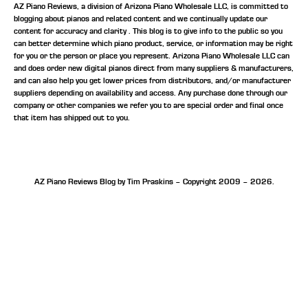
AZ Piano Reviews, a division of Arizona Piano Wholesale LLC, is committed to
blogging about pianos and related content and we continually update our
content for accuracy and clarity . This blog is to give info to the public so you
can better determine which piano product, service, or information may be right
for you or the person or place you represent. Arizona Piano Wholesale LLC can
and does order new digital pianos direct from many suppliers & manufacturers,
and can also help you get lower prices from distributors, and/or manufacturer
suppliers depending on availability and access. Any purchase done through our
company or other companies we refer you to are special order and final once
that item has shipped out to you.
AZ Piano Reviews Blog by Tim Praskins – Copyright 2009 – 2026.