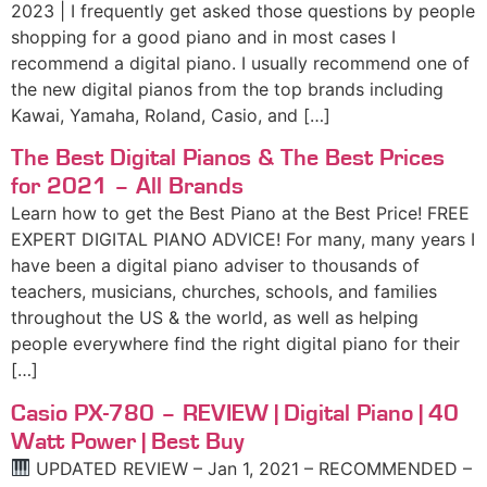
2023 | I frequently get asked those questions by people
shopping for a good piano and in most cases I
recommend a digital piano. I usually recommend one of
the new digital pianos from the top brands including
Kawai, Yamaha, Roland, Casio, and […]
The Best Digital Pianos & The Best Prices
for 2021 – All Brands
Learn how to get the Best Piano at the Best Price! FREE
EXPERT DIGITAL PIANO ADVICE! For many, many years I
have been a digital piano adviser to thousands of
teachers, musicians, churches, schools, and families
throughout the US & the world, as well as helping
people everywhere find the right digital piano for their
[…]
Casio PX-780 – REVIEW | Digital Piano | 40
Watt Power | Best Buy
UPDATED REVIEW – Jan 1, 2021 – RECOMMENDED –