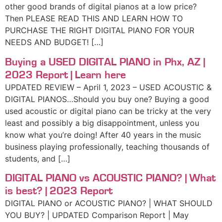
other good brands of digital pianos at a low price?
Then PLEASE READ THIS AND LEARN HOW TO
PURCHASE THE RIGHT DIGITAL PIANO FOR YOUR
NEEDS AND BUDGET! […]
Buying a USED DIGITAL PIANO in Phx, AZ |
2023 Report | Learn here
UPDATED REVIEW – April 1, 2023 – USED ACOUSTIC &
DIGITAL PIANOS…Should you buy one? Buying a good
used acoustic or digital piano can be tricky at the very
least and possibly a big disappointment, unless you
know what you’re doing! After 40 years in the music
business playing professionally, teaching thousands of
students, and […]
DIGITAL PIANO vs ACOUSTIC PIANO? | What
is best? | 2023 Report
DIGITAL PIANO or ACOUSTIC PIANO? | WHAT SHOULD
YOU BUY? | UPDATED Comparison Report | May