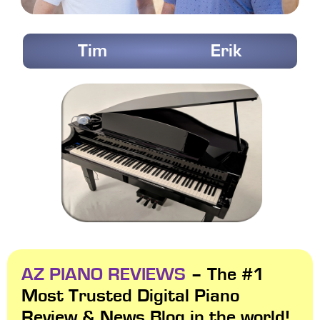
Tim
Erik
AZ PIANO REVIEWS
– The #1
Most Trusted Digital Piano
Review & News Blog in the world!