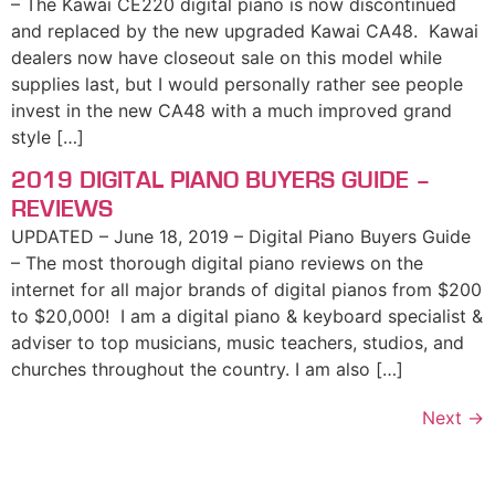
– The Kawai CE220 digital piano is now discontinued
and replaced by the new upgraded Kawai CA48. Kawai
dealers now have closeout sale on this model while
supplies last, but I would personally rather see people
invest in the new CA48 with a much improved grand
style […]
2019 DIGITAL PIANO BUYERS GUIDE –
REVIEWS
UPDATED – June 18, 2019 – Digital Piano Buyers Guide
– The most thorough digital piano reviews on the
internet for all major brands of digital pianos from $200
to $20,000! I am a digital piano & keyboard specialist &
adviser to top musicians, music teachers, studios, and
churches throughout the country. I am also […]
Next
→