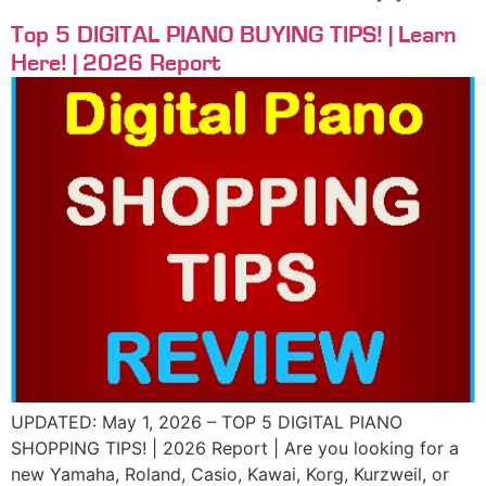
Top 5 DIGITAL PIANO BUYING TIPS! | Learn
Here! | 2026 Report
UPDATED: May 1, 2026 – TOP 5 DIGITAL PIANO
SHOPPING TIPS! | 2026 Report | Are you looking for a
new Yamaha, Roland, Casio, Kawai, Korg, Kurzweil, or