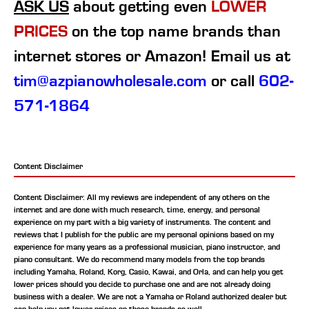
ASK US
about getting even
LOWER
PRICES
on the top name brands than
internet stores or Amazon! Email us at
tim@azpianowholesale.com
or call
602-
571-1864
Content Disclaimer
Content Disclaimer: All my reviews are independent of any others on the
internet and are done with much research, time, energy, and personal
experience on my part with a big variety of instruments. The content and
reviews that I publish for the public are my personal opinions based on my
experience for many years as a professional musician, piano instructor, and
piano consultant.
We do recommend many models from the top brands
including Yamaha, Roland, Korg, Casio, Kawai, and Orla, and can help you get
lower prices should you decide to purchase one and are not already doing
business with a dealer. We are not a Yamaha or Roland authorized dealer but
can help you get lower prices on those brands as well.