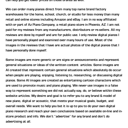
We can order many pianos direct from many top name brand factory
warehouses for the home, school, church, or studio for less money than many
retail and online stores including Amazon and eBay. I am in no way affiliated
with or part of Az Piano Company, a retail piano store in Phoenix, AZ. I am not
paid for my reviews from any manufacturers, distributors or re-sellers. All my
reviews are done by myself and are for public use. I only review digital pianos I
have personally played and examined over many hours of use. Most of the
images in the reviews that I have are actual photos of the digital pianos that I
have personally done myself.
Some images are more generic or are signs or announcements and represent
general situations or ideas of the written content articles. Some images are
AI created that represent certain general situations which absolutely do occur
when people are playing, enjoying, listening to, researching, or discussing digital
pianos. Some AI images are created as entertaining cartoon characters which
are used to promote music and piano playing. We never use images in a false
way to represent something we did not actually say, do, or believe within these
website articles. My desire and goal is to refer you to any brand & model of
new piano, digital or acoustic, that meets your musical goals, budget, and
overall needs. We want to help you but it is up to you to do your own digital
piano research and reach your own conclusions based on available on-line and in-
store product and info. We don’t “advertise” for any brand and don’t do
advertising at all.