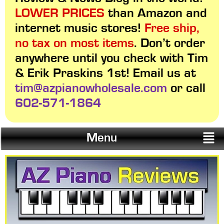
LOWER PRICES
than Amazon and
internet music stores!
Free ship,
no tax on most items
. Don’t order
anywhere until you check with Tim
& Erik Praskins 1st! Email us at
tim@azpianowholesale.com
or call
602-571-1864
Menu