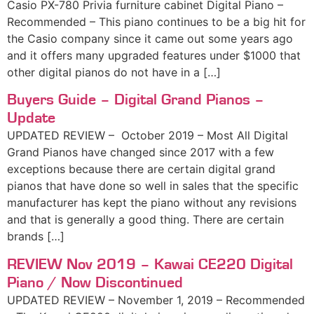
Casio PX-780 Privia furniture cabinet Digital Piano –
Recommended – This piano continues to be a big hit for
the Casio company since it came out some years ago
and it offers many upgraded features under $1000 that
other digital pianos do not have in a […]
Buyers Guide – Digital Grand Pianos –
Update
UPDATED REVIEW – October 2019 – Most All Digital
Grand Pianos have changed since 2017 with a few
exceptions because there are certain digital grand
pianos that have done so well in sales that the specific
manufacturer has kept the piano without any revisions
and that is generally a good thing. There are certain
brands […]
REVIEW Nov 2019 – Kawai CE220 Digital
Piano / Now Discontinued
UPDATED REVIEW – November 1, 2019 – Recommended