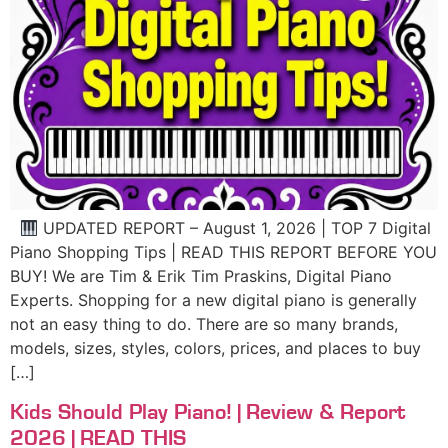
UPDATED REPORT – August 1, 2026 | TOP 7 Digital
Piano Shopping Tips | READ THIS REPORT BEFORE YOU
BUY! We are Tim & Erik Tim Praskins, Digital Piano
Experts. Shopping for a new digital piano is generally
not an easy thing to do. There are so many brands,
models, sizes, styles, colors, prices, and places to buy
[…]
Kids Should Play Piano! | Review & Report
2026 | READ THIS