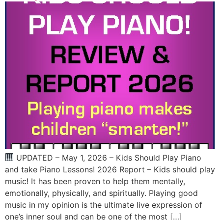
UPDATED – May 1, 2026 – Kids Should Play Piano
and take Piano Lessons! 2026 Report – Kids should play
music! It has been proven to help them mentally,
emotionally, physically, and spiritually. Playing good
music in my opinion is the ultimate live expression of
one’s inner soul and can be one of the most […]