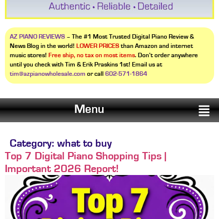
AZ PIANO REVIEWS
– The #1 Most Trusted Digital Piano Review &
News Blog in the world!
LOWER PRICES
than Amazon and internet
music stores!
Free ship, no tax on most items
. Don’t order anywhere
until you check with Tim & Erik Praskins 1st! Email us at
tim@azpianowholesale.com
or call
602-571-1864
Menu
Category:
what to buy
Top 7 Digital Piano Shopping Tips |
Important 2026 Report!