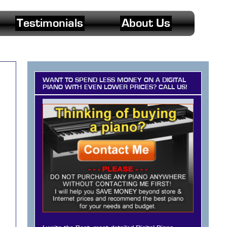
Testimonials
About Us
WANT TO SPEND LESS MONEY ON A DIGITAL
PIANO WITH EVEN LOWER PRICES? CALL US!