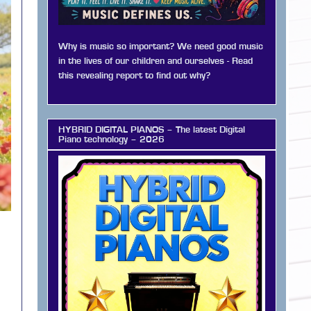
Why is music so important? We need good music
in the lives of our children and ourselves - Read
this revealing report to find out why?
HYBRID DIGITAL PIANOS – The latest Digital
Piano technology – 2026