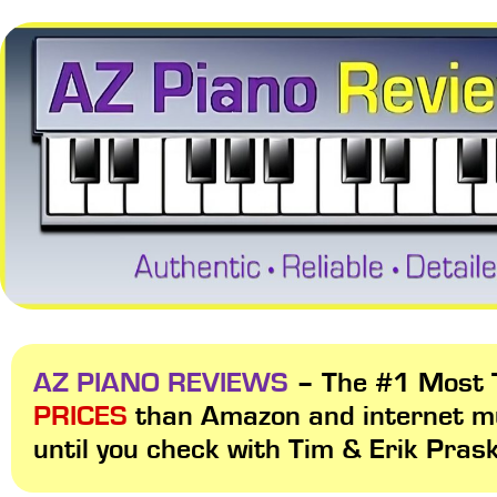
AZ PIANO REVIEWS
– The #1 Most T
PRICES
than Amazon and internet m
until you check with Tim & Erik Pras