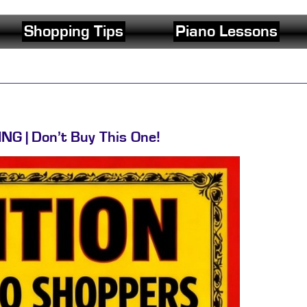
Shopping Tips
Piano Lessons
NG | Don’t Buy This One!