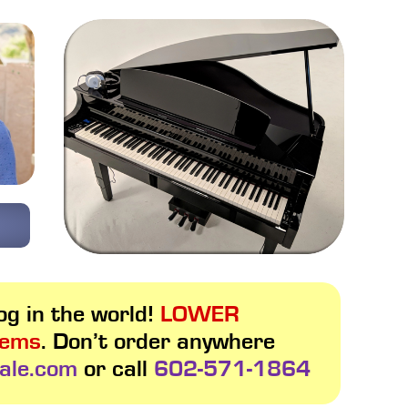
g in the world!
LOWER
tems
. Don’t order anywhere
ale.com
or call
602-571-1864