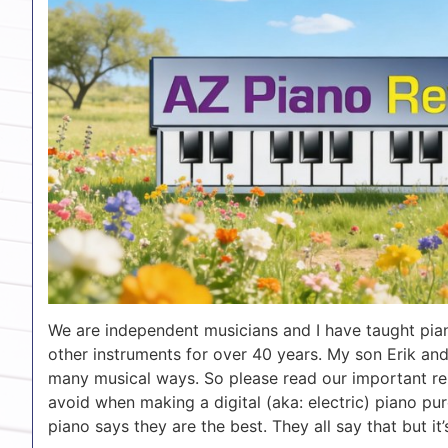
We are independent musicians and I have taught pian
other instruments for over 40 years. My son Erik and
many musical ways. So please read our important re
avoid when making a digital (aka: electric) piano pur
piano says they are the best. They all say that but it’