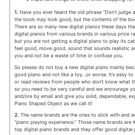
1.
Have you ever heard the old phrase “Don’t judge a 
the book may look good, but the contents of the boo
There are so many new digital pianos these days tha
digital pianos from various brands in various price 
but you are not getting a digital piano to play its ca
feel good, move good, sound that sounds realistic and
you and not be a waste of time or confuse you.
So please do not buy a new digital piano mainly becau
good piano and not like a toy…or worse. It’s easy to 
or read reviews from people who don’t know what the
so you need to be very careful and we encourage you
and/ore by email and give you solid, dependable, ex
Piano Shaped Object as we call it!
2.
The name brands are the ones to stick with and wil
“piano playing experience.” Those name brands are K
top digital piano brands and they offer good digital