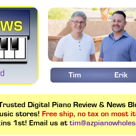
Tim
Erik
rusted Digital Piano Review & News Blo
usic stores!
Free ship, no tax on most i
kins 1st! Email us at
tim@azpianowholes