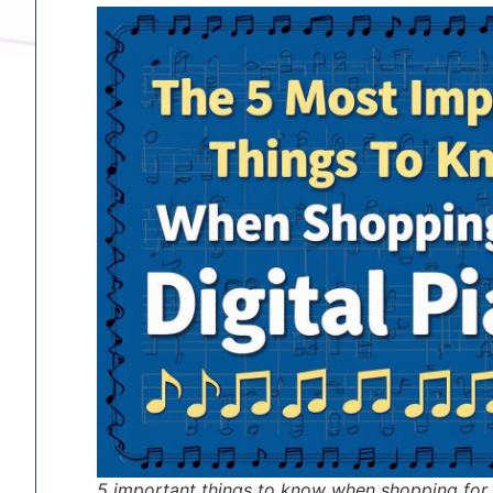
5 important things to know when shopping for 