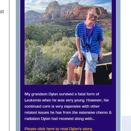
st
My grandson Dylan survived a fatal form of
Leukemia when he was very young. However, his
continued care is very expensive with other
related issues he has from the extensive chemo &
radiation Dylan had received along with…
Please click here to read Dylan's story.