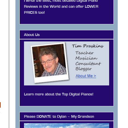
I write the Best, most detailed Digital Piano
Reviews in the World and can offer LOWER
PRICES too!
About Us
Learn more about the Top Digital Pianos!
|
o
Please DONATE to Dylan – My Grandson