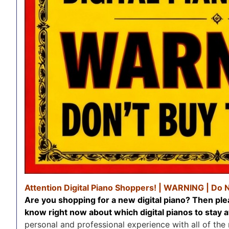
Attention Digital Piano Shoppers! | WARNING | Do 
Are you shopping for a new digital piano? Then ple
know right now about which digital pianos to sta
personal and professional experience with all of the