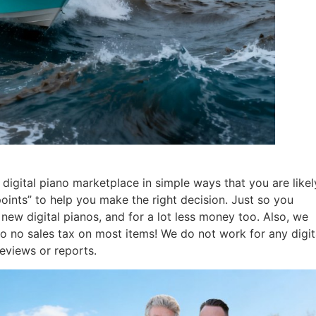
digital piano marketplace in simple ways that you are likel
points” to help you make the right decision. Just so you
ew digital pianos, and for a lot less money too. Also, we
so no sales tax on most items! We do not work for any digit
eviews or reports.