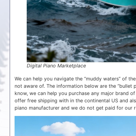
Digital Piano Marketplace
We can help you navigate the “muddy waters” of the 
not aware of. The information below are the “bullet 
know, we can help you purchase any major brand of n
offer free shipping with in the continental US and al
piano manufacturer and we do not get paid for our r