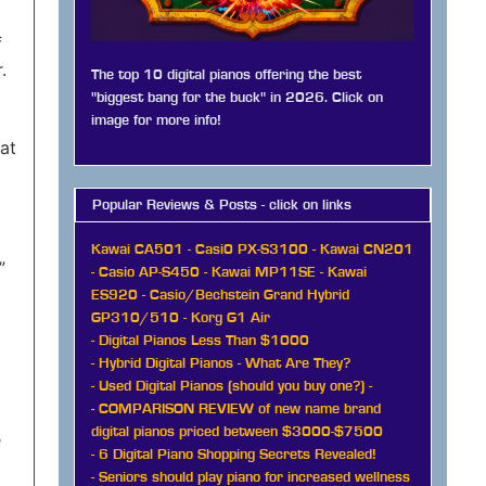
f
.
The top 10 digital pianos offering the best
"biggest bang for the buck" in 2026. Click on
image for more info!
hat
Popular Reviews & Posts - click on links
Kawai CA501
-
Casi0 PX-S3100
-
Kawai CN201
”
-
Casio AP-S450
-
Kawai MP11SE
-
Kawai
ES920
-
Casio/Bechstein Grand Hybrid
GP310/510
-
Korg G1 Air
-
Digital Pianos Less Than $1000
-
Hybrid Digital Pianos - What Are They?
-
Used Digital Pianos (should you buy one?)
-
-
COMPARISON REVIEW of new name brand
digital pianos priced between $3000-$7500
e
-
6 Digital Piano Shopping Secrets Revealed!
-
Seniors should play piano for increased wellness