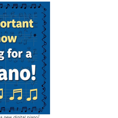
a new digital piano|