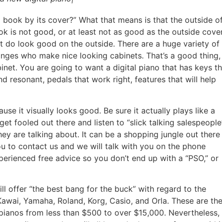
book by its cover?” What that means is that the outside o
k is not good, or at least not as good as the outside cover
t do look good on the outside. There are a huge variety of
ranges who make nice looking cabinets. That’s a good thing,
binet. You are going to want a digital piano that has keys t
 resonant, pedals that work right, features that will help
se it visually looks good. Be sure it actually plays like a
get fooled out there and listen to “slick talking salespeople
y are talking about. It can be a shopping jungle out there
 to contact us and we will talk with you on the phone
perienced free advice so you don’t end up with a “PSO,” or
l offer “the best bang for the buck” with regard to the
awai, Yamaha, Roland, Korg, Casio, and Orla. These are th
 pianos from less than $500 to over $15,000. Nevertheless,