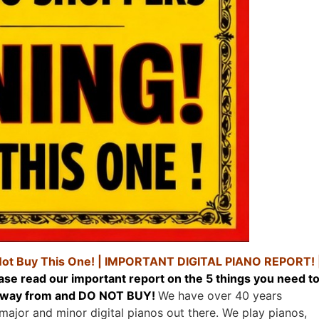
Not Buy This One! |
IMPORTANT DIGITAL PIANO REPORT! 
ase read our important report on the 5 things you need t
y away from and DO NOT BUY!
We have over 40 years
 major and minor digital pianos out there. We play pianos,