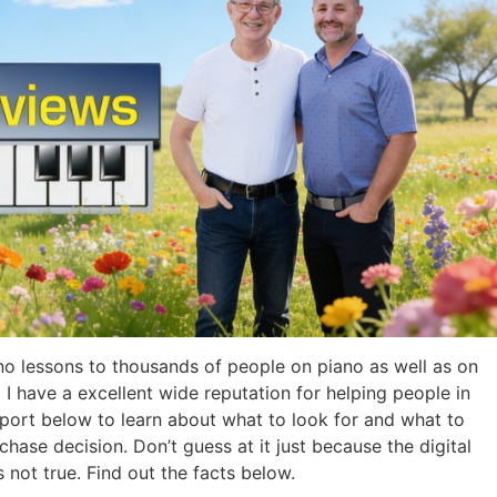
o lessons to thousands of people on piano as well as on
 I have a excellent wide reputation for helping people in
port below to learn about what to look for and what to
chase decision. Don’t guess at it just because the digital
s not true. Find out the facts below.