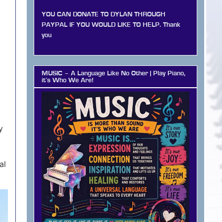
YOU CAN DONATE TO DYLAN THROUGH
PAYPAL IF YOU WOULD LIKE TO HELP. Thank
you
MUSIC – A Language Like No Other | Play Piano,
it’s Who We Are!
y
al