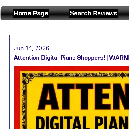
Home Page
Search Reviews
Jun 14, 2026
Attention Digital Piano Shoppers! | WARNI