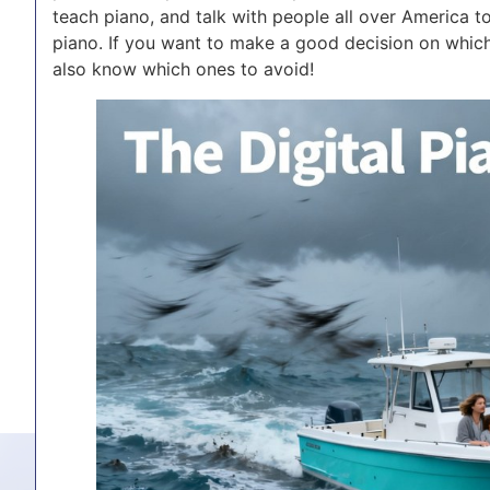
teach piano, and talk with people all over America t
piano. If you want to make a good decision on which
also know which ones to avoid!