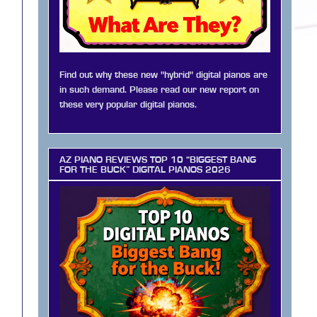
Find out why these new "hybrid" digital pianos are
in such demand. Please read our new report on
these very popular digital pianos.
AZ PIANO REVIEWS TOP 10 “BIGGEST BANG
FOR THE BUCK” DIGITAL PIANOS 2026