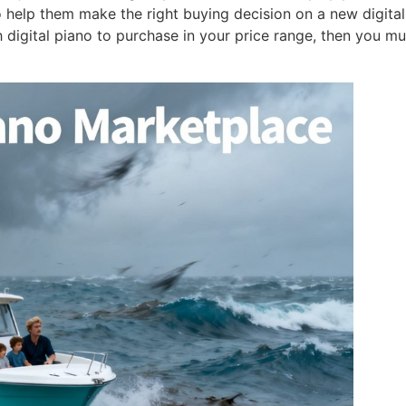
o help them make the right buying decision on a new digital
 digital piano to purchase in your price range, then you mu