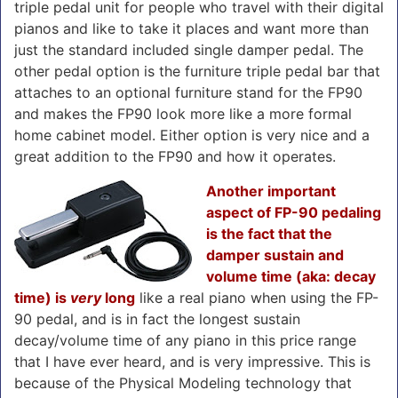
triple pedal unit for people who travel with their digital
pianos and like to take it places and want more than
just the standard included single damper pedal. The
other pedal option is the furniture triple pedal bar that
attaches to an optional furniture stand for the FP90
and makes the FP90 look more like a more formal
home cabinet model. Either option is very nice and a
great addition to the FP90 and how it operates.
Another important
aspect of FP-90 pedaling
is the fact that the
damper sustain and
volume time (aka: decay
time) is
very
long
like a real piano when using the FP-
90 pedal, and is in fact the longest sustain
decay/volume time of any piano in this price range
that I have ever heard, and is very impressive. This is
because of the Physical Modeling technology that