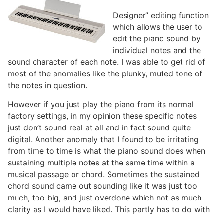
Designer” editing function
which allows the user to
edit the piano sound by
individual notes and the
sound character of each note. I was able to get rid of
most of the anomalies like the plunky, muted tone of
the notes in question.
However if you just play the piano from its normal
factory settings, in my opinion these specific notes
just don’t sound real at all and in fact sound quite
digital. Another anomaly that I found to be irritating
from time to time is what the piano sound does when
sustaining multiple notes at the same time within a
musical passage or chord. Sometimes the sustained
chord sound came out sounding like it was just too
much, too big, and just overdone which not as much
clarity as I would have liked. This partly has to do with