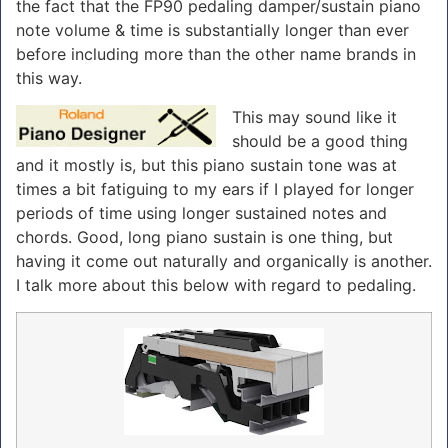
the fact that the FP90 pedaling damper/sustain piano
note volume & time is substantially longer than ever
before including more than the other name brands in
this way.
This may sound like it
should be a good thing
and it mostly is, but this piano sustain tone was at
times a bit fatiguing to my ears if I played for longer
periods of time using longer sustained notes and
chords. Good, long piano sustain is one thing, but
having it come out naturally and organically is another.
I talk more about this below with regard to pedaling.