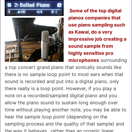
.
Some of the top digital
pianos companies that
use piano sampling such
as Kawai, do a very
impressive job creating a
sound sample from
highly sensitive pro
microphones
surrounding
a top concert grand piano that sonically sounds like
there is no sample loop point to most ears when that
sound is recorded and put into a digital piano, only
there really is a loop point. However, if you play a
note on a recorded/sampled digital piano and you
allow the piano sound to sustain long enough over
time without playing another note, you may be able to
hear the sample
loop point
(depending on the
sampling process and the quality of that sample) and
the way it behaves…rather than an organic linear