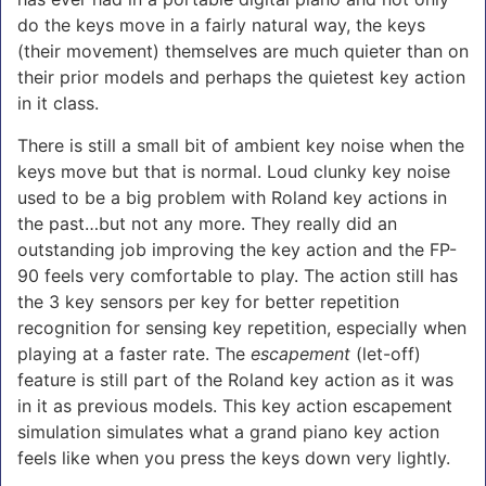
do the keys move in a fairly natural way, the keys
(their movement) themselves are much quieter than on
their prior models and perhaps the quietest key action
in it class.
There is still a small bit of ambient key noise when the
keys move but that is normal. Loud clunky key noise
used to be a big problem with Roland key actions in
the past…but not any more. They really did an
outstanding job improving the key action and the FP-
90 feels very comfortable to play. The action still has
the 3 key sensors per key for better repetition
recognition for sensing key repetition, especially when
playing at a faster rate. The
escapement
(let-off)
feature is still part of the Roland key action as it was
in it as previous models. This key action escapement
simulation simulates what a grand piano key action
feels like when you press the keys down very lightly.