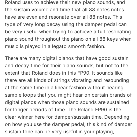
Roland uses to achieve their new piano sounds, and
the sustain volume and time that all 88 notes notes
have are even and resonate over all 88 notes. This
type of very long decay using the damper pedal can
be very useful when trying to achieve a full resonating
piano sound throughout the piano on all 88 keys when
music is played in a legato smooth fashion.
There are many digital pianos that have good sustain
and decay time for their piano sounds, but not to the
extent that Roland does in this FP90. It sounds like
there are all kinds of strings vibrating and resounding
at the same time in a linear fashion without hearing
sample loops that you might hear on certain brands of
digital pianos when those piano sounds are sustained
for longer periods of time. The Roland FP90 is the
clear winner here for damper/sustain time. Depending
on how you use the damper pedal, this kind of damper
sustain tone can be very useful in your playing,