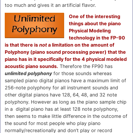
too much and gives it an artificial flavor.
One of the interesting
things about the piano
Physical Modeling
technology in the FP-90
is that there is
not
a limitation on the amount of
Polyphony (piano sound processing power) that the
piano has in it specifically for the 4 physical modeled
acoustic piano sounds.
Therefore the FP90 has
unlimited polyphony
for those sounds whereas
sampled piano digital pianos have a maximum limit of
256-note polyphony for all instrument sounds and
other digital pianos have 128, 64, 48, and 32 note
polyphony. However as long as the piano sample chip
in a digital piano has at least 128 note polyphony,
then seems to make little difference in the outcome of
the sound for most people who play piano
normally/recreationally and don’t play or record