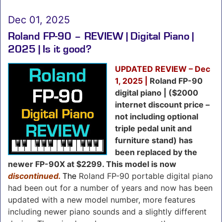
Dec 01, 2025
Roland FP-90 – REVIEW | Digital Piano |
2025 | Is it good?
UPDATED REVIEW – Dec
1, 2025 |
Roland FP-90
digital piano | ($2000
internet discount price –
not including optional
triple pedal unit and
furniture stand) has
been replaced by the
newer FP-90X at $2299.
This model is now
discontinued.
The
Roland FP-90 portable digital piano
had been out for a number of years and now has been
updated with a new model number, more features
including newer piano sounds and a slightly different