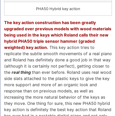
PHA50 Hybrid key action
The key action construction has been greatly
upgraded over previous models with wood materials
being used in the keys which Roland calls their new
hybrid PHA50 triple sensor hammer (graded
weighted) key action.
This key action tries to
replicate the subtle smooth movements of a real piano
and Roland has definitely done a good job in that way
(although it is certainly not perfect), getting closer to
the
real thing
than ever before. Roland uses real wood
side slats attached to the plastic keys to give the key
more support and more of an organic look and
response than on previous models, as well as
increasing the more natural behavior of the keys as
they move. One thing for sure, this new PHA50 hybrid
key action is definitely the best key action that Roland
has ever had in a portable digital piano and not only