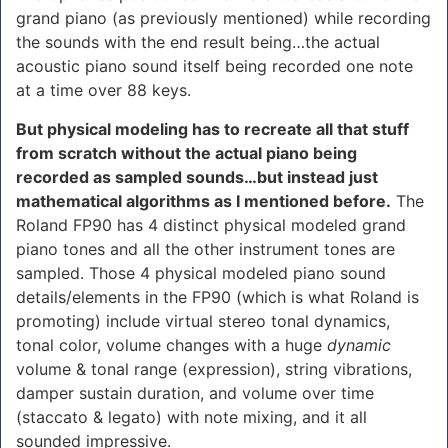
grand piano (as previously mentioned) while recording
the sounds with the end result being…the actual
acoustic piano sound itself being recorded one note
at a time over 88 keys.
But physical modeling has to recreate all that stuff
from scratch without the actual piano being
recorded as sampled sounds…but instead just
mathematical algorithms as I mentioned before.
The
Roland FP90 has 4 distinct physical modeled grand
piano tones and all the other instrument tones are
sampled. Those 4 physical modeled piano sound
details/elements in the FP90 (which is what Roland is
promoting) include virtual stereo tonal dynamics,
tonal color, volume changes with a huge
dynamic
volume & tonal range (expression), string vibrations,
damper sustain duration, and volume over time
(staccato & legato) with note mixing, and it all
sounded impressive.