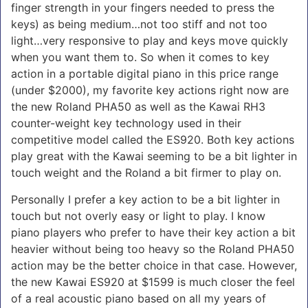
finger strength in your fingers needed to press the
keys) as being medium…not too stiff and not too
light…very responsive to play and keys move quickly
when you want them to. So when it comes to key
action in a portable digital piano in this price range
(under $2000), my favorite key actions right now are
the new Roland PHA50 as well as the Kawai RH3
counter-weight key technology used in their
competitive model called the ES920. Both key actions
play great with the Kawai seeming to be a bit lighter in
touch weight and the Roland a bit firmer to play on.
Personally I prefer a key action to be a bit lighter in
touch but not overly easy or light to play. I know
piano players who prefer to have their key action a bit
heavier without being too heavy so the Roland PHA50
action may be the better choice in that case. However,
the new Kawai ES920 at $1599 is much closer the feel
of a real acoustic piano based on all my years of