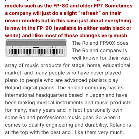
models such as the FP-80 and older FP7. Sometimes
a company will just do a slight “refresh” on their
newer models but in this case just about everything
is new in the FP-90 (available in either satin black or
white) and I like most of
those changes very much.
The Roland FP90X does
The Roland company is
well known for their vast
array of music products for stage, home, educational
market, and many people who have never played
piano to people who are advanced pianists play
Roland digital pianos. The Roland company has its
international headquarters based in Japan and have
been making musical instruments and music products
for many, many years and in fact I personally own
some Roland professional music gear. So when it
comes to quality engineering and durability, Roland is
at the top with the best and I like them very much.