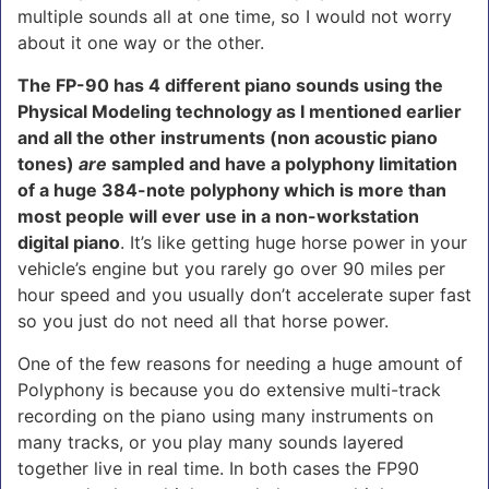
multiple sounds all at one time, so I would not worry
about it one way or the other.
The FP-90 has 4 different piano sounds using the
Physical Modeling technology as I mentioned earlier
and all the other instruments (non acoustic piano
tones)
are
sampled and have a polyphony limitation
of a huge 384-note polyphony which is more than
most people will ever use in a non-workstation
digital piano
. It’s like getting huge horse power in your
vehicle’s engine but you rarely go over 90 miles per
hour speed and you usually don’t accelerate super fast
so you just do not need all that horse power.
One of the few reasons for needing a huge amount of
Polyphony is because you do extensive multi-track
recording on the piano using many instruments on
many tracks, or you play many sounds layered
together live in real time. In both cases the FP90