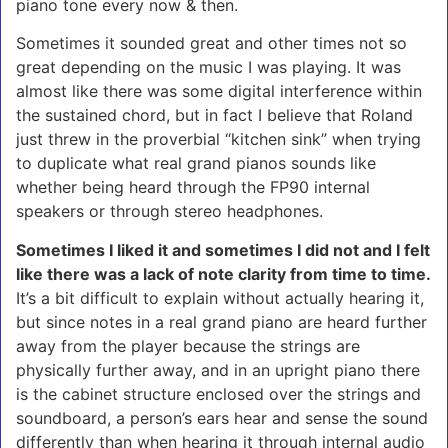
piano tone every now & then.
Sometimes it sounded great and other times not so
great depending on the music I was playing. It was
almost like there was some digital interference within
the sustained chord, but in fact I believe that Roland
just threw in the proverbial “kitchen sink” when trying
to duplicate what real grand pianos sounds like
whether being heard through the FP90 internal
speakers or through stereo headphones.
Sometimes I liked it and sometimes I did not and I felt
like there was a lack of note clarity from time to time.
It’s a bit difficult to explain without actually hearing it,
but since notes in a real grand piano are heard further
away from the player because the strings are
physically further away, and in an upright piano there
is the cabinet structure enclosed over the strings and
soundboard, a person’s ears hear and sense the sound
differently than when hearing it through internal audio