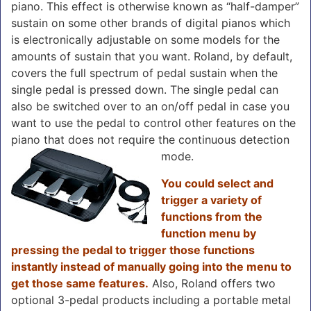
piano. This effect is otherwise known as “half-damper”
sustain on some other brands of digital pianos which
is electronically adjustable on some models for the
amounts of sustain that you want. Roland, by default,
covers the full spectrum of pedal sustain when the
single pedal is pressed down. The single pedal can
also be switched over to an on/off pedal in case you
want to use the pedal to control other features on the
piano that does not require the continuous detection
mode.
You could select and
trigger a variety of
functions from the
function menu by
pressing the pedal to trigger those functions
instantly instead of manually going into the menu to
get those same features.
Also, Roland offers two
optional 3-pedal products including a portable metal