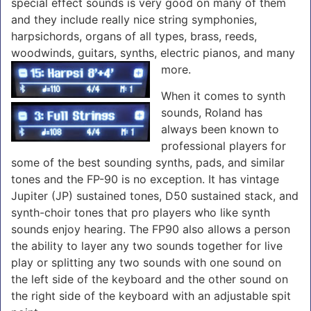
special effect sounds is very good on many of them
and they include really nice string symphonies,
harpsichords, organs of all types, brass, reeds,
woodwinds, guitars, synths, electric pianos, and many
more.
When it comes to synth
sounds, Roland has
always been known to
professional players for
some of the best sounding synths, pads, and similar
tones and the FP-90 is no exception. It has vintage
Jupiter (JP) sustained tones, D50 sustained stack, and
synth-choir tones that pro players who like synth
sounds enjoy hearing. The FP90 also allows a person
the ability to layer any two sounds together for live
play or splitting any two sounds with one sound on
the left side of the keyboard and the other sound on
the right side of the keyboard with an adjustable spit