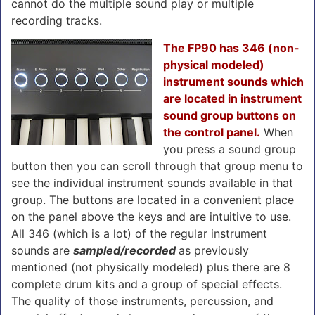
cannot do the multiple sound play or multiple
recording tracks.
The FP90 has 346 (non-
physical modeled)
instrument sounds which
are located in instrument
sound group buttons on
the control panel.
When
you press a sound group
button then you can scroll through that group menu to
see the individual instrument sounds available in that
group. The buttons are located in a convenient place
on the panel above the keys and are intuitive to use.
All 346 (which is a lot) of the regular instrument
sounds are
sampled/recorded
as previously
mentioned (not physically modeled) plus there are 8
complete drum kits and a group of special effects.
The quality of those instruments, percussion, and