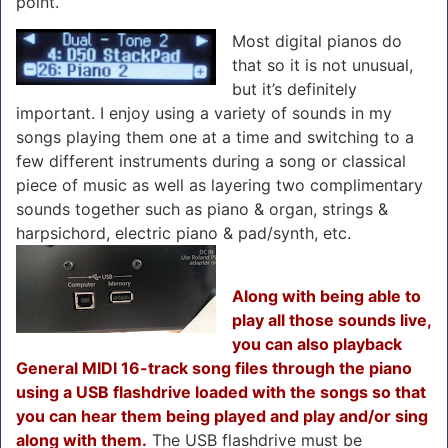
point.
Most digital pianos do
that so it is not unusual,
but it’s definitely
important. I enjoy using a variety of sounds in my
songs playing them one at a time and switching to a
few different instruments during a song or classical
piece of music as well as layering two complimentary
sounds together such as piano & organ, strings &
harpsichord, electric piano & pad/synth, etc.
Along with being able to
play all those sounds live,
you can also playback
General MIDI 16-track song files through the piano
using a USB flashdrive loaded with the songs so that
you can hear them being played and play and/or sing
along with them.
The USB flashdrive must be