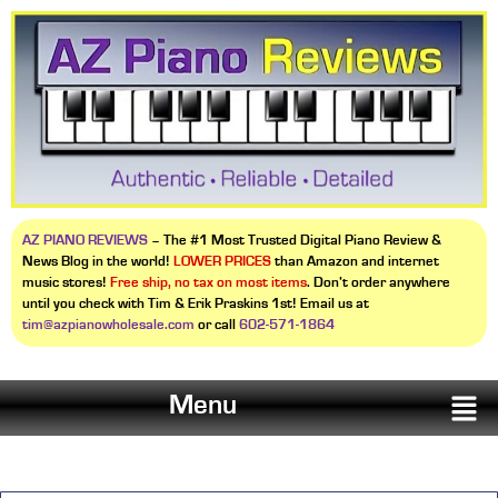
AZ PIANO REVIEWS
– The #1 Most Trusted Digital Piano Review &
News Blog in the world!
LOWER PRICES
than Amazon and internet
music stores!
Free ship, no tax on most items
. Don’t order anywhere
until you check with Tim & Erik Praskins 1st! Email us at
tim@azpianowholesale.com
or call
602-571-1864
Menu