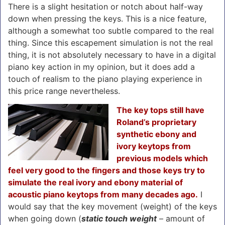
There is a slight hesitation or notch about half-way
down when pressing the keys. This is a nice feature,
although a somewhat too subtle compared to the real
thing. Since this escapement simulation is not the real
thing, it is not absolutely necessary to have in a digital
piano key action in my opinion, but it does add a
touch of realism to the piano playing experience in
this price range nevertheless.
The key tops still have
Roland’s proprietary
synthetic ebony and
ivory keytops from
previous models which
feel very good to the fingers and those keys try to
simulate the real ivory and ebony material of
acoustic piano keytops from many decades ago.
I
would say that the key movement (weight) of the keys
when going down (
static touch weight
– amount of