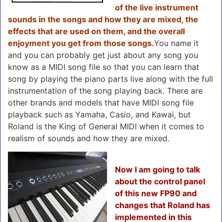
of the live instrument
sounds in the songs and how they are mixed, the
effects that are used on them, and the overall
enjoyment you get from those songs.
You name it
and you can probably get just about any song you
know as a MIDI song file so that you can learn that
song by playing the piano parts live along with the full
instrumentation of the song playing back. There are
other brands and models that have MIDI song file
playback such as Yamaha, Casio, and Kawai, but
Roland is the King of General MIDI when it comes to
realism of sounds and how they are mixed.
Now I am going to talk
about the control panel
of this new FP90 and
changes that Roland has
implemented in this