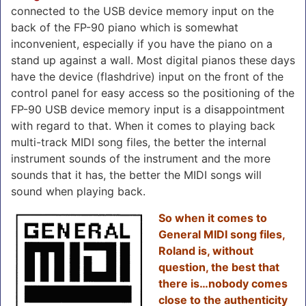
connected to the USB device memory input on the
back of the FP-90 piano which is somewhat
inconvenient, especially if you have the piano on a
stand up against a wall. Most digital pianos these days
have the device (flashdrive) input on the front of the
control panel for easy access so the positioning of the
FP-90 USB device memory input is a disappointment
with regard to that. When it comes to playing back
multi-track MIDI song files, the better the internal
instrument sounds of the instrument and the more
sounds that it has, the better the MIDI songs will
sound when playing back.
So when it comes to
General MIDI song files,
Roland is, without
question, the best that
there is…nobody comes
close to the authenticity