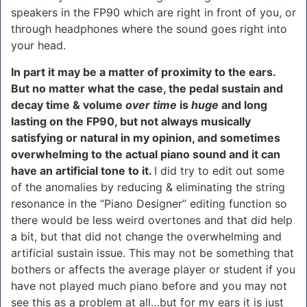
speakers in the FP90 which are right in front of you, or
through headphones where the sound goes right into
your head.
In part it may be a matter of proximity to the ears.
But no matter what the case, the pedal sustain and
decay time & volume
over time
is
huge
and long
lasting on the FP90, but not always musically
satisfying or natural in my opinion, and sometimes
overwhelming to the actual piano sound and it can
have an artificial tone to it.
I did try to edit out some
of the anomalies by reducing & eliminating the string
resonance in the “Piano Designer” editing function so
there would be less weird overtones and that did help
a bit, but that did not change the overwhelming and
artificial sustain issue. This may not be something that
bothers or affects the average player or student if you
have not played much piano before and you may not
see this as a problem at all…but for my ears it is just