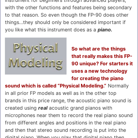
with the other functions and features being secondary
to that reason. So even though the FP-90 does other
things…they should only be considered important if
you like what this instrument does as a
piano.
So what are the things
that really makes this FP-
90 unique? For starters it
uses a new technology
for creating the piano
sound which is called “Physical Modeling.”
Normally
in all prior FP models as well as in the other top
brands in this price range, the acoustic piano sound is
created using
real
acoustic grand pianos with
microphones near them to record the real piano sound
from different angles and positions in the real piano
and then that stereo sound recording is put into the
digital piano. When you play that digital piano then