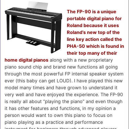
The FP-90 is a unique
portable digital piano for
Roland because it uses
Roland’s new top of the
line key action called the
PHA-50 which is found in
their top many of their
home digital pianos
along with a new proprietary
piano sound chip and brand new functions all going
through the most powerful FP internal speaker system
ever (this baby can get LOUD). I have played this new
model many times and have grown to understand it
very well and have enjoyed the experience. The FP-90
is really all about “playing the piano” and even though
it has other features and functions, in my opinion a
person would want to own this piano to focus on
piano playing as a practice and performance
instrument for beginners through advanced players,