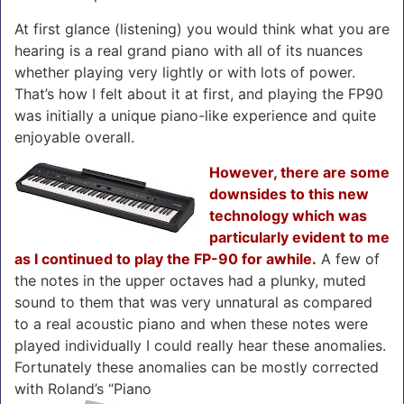
At first glance (listening) you would think what you are
hearing is a real grand piano with all of its nuances
whether playing very lightly or with lots of power.
That’s how I felt about it at first, and playing the FP90
was initially a unique piano-like experience and quite
enjoyable overall.
However, there are some
downsides to this new
technology which was
particularly evident to me
as I continued to play the FP-90 for awhile.
A few of
the notes in the upper octaves had a plunky, muted
sound to them that was very unnatural as compared
to a real acoustic piano and when these notes were
played individually I could really hear these anomalies.
Fortunately these anomalies can be mostly corrected
with Roland’s “Piano