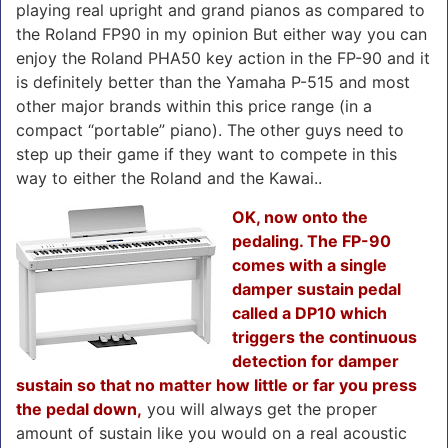
playing real upright and grand pianos as compared to
the Roland FP90 in my opinion But either way you can
enjoy the Roland PHA50 key action in the FP-90 and it
is definitely better than the Yamaha P-515 and most
other major brands within this price range (in a
compact “portable” piano). The other guys need to
step up their game if they want to compete in this
way to either the Roland and the Kawai..
OK, now onto the
pedaling. The FP-90
comes with a single
damper sustain pedal
called a DP10 which
triggers the continuous
detection for damper
sustain so that no matter how little or far you press
the pedal down,
you will always get the proper
amount of sustain like you would on a real acoustic