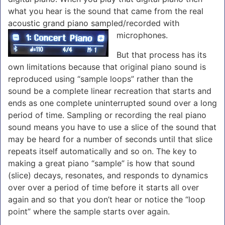
what you hear is the sound that came from the real
acoustic grand piano sampled/recorded with
microphones.
But that process has its
own limitations because that original piano sound is
reproduced using “sample loops” rather than the
sound be a complete linear recreation that starts and
ends as one complete uninterrupted sound over a long
period of time. Sampling or recording the real piano
sound means you have to use a slice of the sound that
may be heard for a number of seconds until that slice
repeats itself automatically and so on. The key to
making a great piano “sample” is how that sound
(slice) decays, resonates, and responds to dynamics
over over a period of time before it starts all over
again and so that you don’t hear or notice the “loop
point” where the sample starts over again.