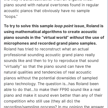
piano sound with natural overtones found in regular
acoustic pianos that obviously have no sample
“loops.”
To try to solve this sample
loop point
issue, Roland is
using mathematical algorithms to create acoustic
piano sounds in the “virtual world”
without
the use of
microphones and recorded grand piano samples.
Roland has tried to reconstruct what an actual
professional sounding acoustic grand piano really
sounds like and then to try to reproduce that sound
“virtually” so that the piano sound can have the
natural qualities and tendencies of real acoustic
pianos without the potential downsides of sampled
piano technology. The question is…has Roland been
able to do that…to make their FP90 sound like a real
piano and make it sound even better than any of their
competition who still use (they all do) the
recording/sampling process? In my opinion the answer