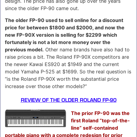
design. The price has also gone up over the years
since the older FP-90 came out.
The older FP-90 used to sell online for a discount
price for between $1800 and $2000, and now the
new FP-90X version is selling for $2299 which
fortunately is not a lot more money over the
previous model.
Other name brands have also had to
raise prices a bit. The Roland FP-90X competitors are
the newer Kawai ES920 at $1949 and the current
model Yamaha P-525 at $1699. So the real question is
“is the Roland FP-90X worth the substantial price
increase over those other models?”
REVIEW OF THE OLDER ROLAND FP-90
The prior FP-90 was the
first Roland “top-of-the-
line” self-contained
portable piano with a complete redesign for prior