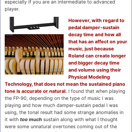
especially if you are an intermediate to advanced
player.
However, with regard to
pedal damper-sustain
decay time and how all
that has an affect on your
music, just because
Roland can create longer
and bigger decay time
and volume using their
Physical Modeling
Technology, that does not mean the sustained piano
tone is accurate or natural.
I found that when playing
the FP-90, depending on the type of music I was
playing and how much damper-sustain pedal I was
using, the tonal result had some strange anomalies in
it with
too much
sustain along with what I thought
were some unnatural overtones coming out of the