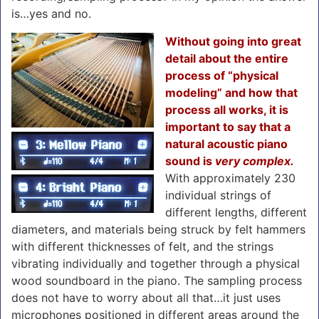
is…yes and no.
Without going into great
detail about the entire
process of “physical
modeling” and how that
process all works, it is
important to say that a
natural acoustic piano
sound is
very complex.
With approximately 230
individual strings of
different lengths, different
diameters, and materials being struck by felt hammers
with different thicknesses of felt, and the strings
vibrating individually and together through a physical
wood soundboard in the piano. The sampling process
does not have to worry about all that…it just uses
microphones positioned in different areas around the