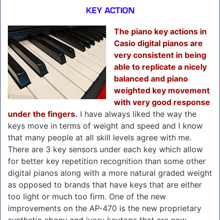
KEY ACTION
The piano key actions in
Casio digital pianos are
very consistent in being
able to replicate a nicely
balanced and piano
weighted key movement
with very good response
under the fingers.
I have always liked the way the
keys move in terms of weight and speed and I know
that many people at all skill levels agree with me.
There are 3 key sensors under each key which allow
for better key repetition recognition than some other
digital pianos along with a more natural graded weight
as opposed to brands that have keys that are either
too light or much too firm. One of the new
improvements on the AP-470 is the new proprietary
synthetic ebony and ivory keytops that are now