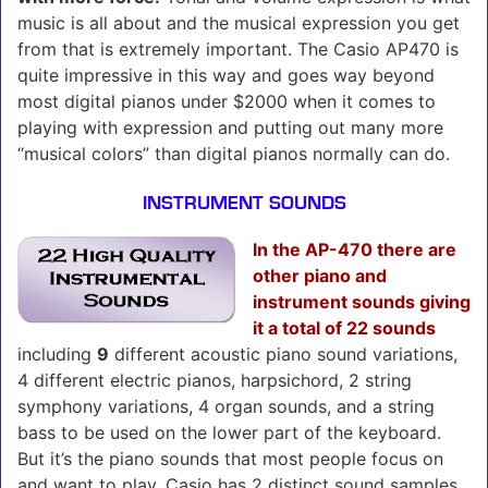
music is all about and the musical expression you get
from that is extremely important. The Casio AP470 is
quite impressive in this way and goes way beyond
most digital pianos under $2000 when it comes to
playing with expression and putting out many more
“musical colors” than digital pianos normally can do.
INSTRUMENT SOUNDS
In the AP-470 there are
other piano and
instrument sounds giving
it a total of 22 sounds
including
9
different acoustic piano sound variations,
4 different electric pianos, harpsichord, 2 string
symphony variations, 4 organ sounds, and a string
bass to be used on the lower part of the keyboard.
But it’s the piano sounds that most people focus on
and want to play. Casio has 2 distinct sound samples