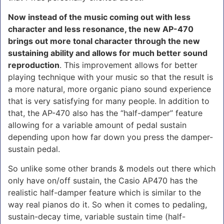
Now instead of the music coming out with less
character and less resonance, the new AP-470
brings out more tonal character through the new
sustaining ability and allows for much better sound
reproduction
. This improvement allows for better
playing technique with your music so that the result is
a more natural, more organic piano sound experience
that is very satisfying for many people. In addition to
that, the AP-470 also has the “half-damper” feature
allowing for a variable amount of pedal sustain
depending upon how far down you press the damper-
sustain pedal.
So unlike some other brands & models out there which
only have on/off sustain, the Casio AP470 has the
realistic half-damper feature which is similar to the
way real pianos do it. So when it comes to pedaling,
sustain-decay time, variable sustain time (half-