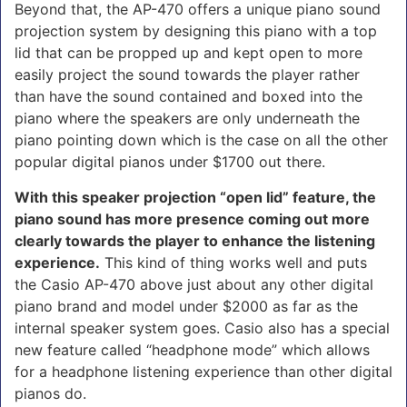
Beyond that, the AP-470 offers a unique piano sound
projection system by designing this piano with a top
lid that can be propped up and kept open to more
easily project the sound towards the player rather
than have the sound contained and boxed into the
piano where the speakers are only underneath the
piano pointing down which is the case on all the other
popular digital pianos under $1700 out there.
With this speaker projection “open lid” feature, the
piano sound has more presence coming out more
clearly towards the player to enhance the listening
experience.
This kind of thing works well and puts
the Casio AP-470 above just about any other digital
piano brand and model under $2000 as far as the
internal speaker system goes. Casio also has a special
new feature called “headphone mode” which allows
for a headphone listening experience than other digital
pianos do.