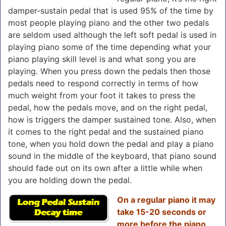
damper-sustain pedal that is used 95% of the time by
most people playing piano and the other two pedals
are seldom used although the left soft pedal is used in
playing piano some of the time depending what your
piano playing skill level is and what song you are
playing. When you press down the pedals then those
pedals need to respond correctly in terms of how
much weight from your foot it takes to press the
pedal, how the pedals move, and on the right pedal,
how is triggers the damper sustained tone. Also, when
it comes to the right pedal and the sustained piano
tone, when you hold down the pedal and play a piano
sound in the middle of the keyboard, that piano sound
should fade out on its own after a little while when
you are holding down the pedal.
On a regular piano
it may
take 15-20 seconds or
more before the piano