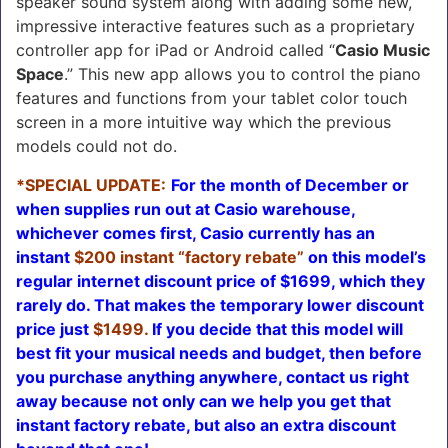
speaker sound system along with adding some new,
impressive interactive features such as a proprietary
controller app for iPad or Android called “
Casio Music
Space
.” This new app allows you to control the piano
features and functions from your tablet color touch
screen in a more intuitive way which the previous
models could not do.
*SPECIAL UPDATE:
For the month of December or
when supplies run out at Casio warehouse,
whichever comes first, Casio currently has an
instant
$200 instant
“factory rebate”
on this model’s
regular internet discount price of $1699, which they
rarely do. That makes the temporary lower discount
price just
$1499.
If you decide that this model will
best fit your musical needs and budget, then before
you purchase anything anywhere, contact us right
away because not only can we help you get that
instant factory rebate, but also an extra discount