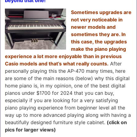
beyond that one!
Sometimes upgrades are
not very noticeable in
newer models and
sometimes they are. In
this case, the upgrades
make the piano playing
experience a lot more enjoyable than in previous
Casio models and that’s what really counts.
After
personally playing this the AP-470 many times, here
are some of the main reasons (below) why this digital
home piano is, in my opinion, one of the best digital
pianos under $1700 for 2024 that you can buy,
especially if you are looking for a very satisfying
piano playing experience from beginner level all the
way up to more advanced playing along with having a
beautifully designed furniture style cabinet.
(click on
pics for larger views)