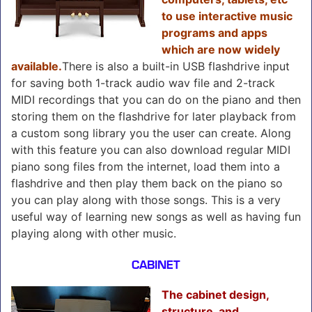
to use interactive music
programs and apps
which are now widely
available.
There is also a built-in USB flashdrive input
for saving both 1-track audio wav file and 2-track
MIDI recordings that you can do on the piano and then
storing them on the flashdrive for later playback from
a custom song library you the user can create. Along
with this feature you can also download regular MIDI
piano song files from the internet, load them into a
flashdrive and then play them back on the piano so
you can play along with those songs. This is a very
useful way of learning new songs as well as having fun
playing along with other music.
CABINET
The cabinet design,
structure, and