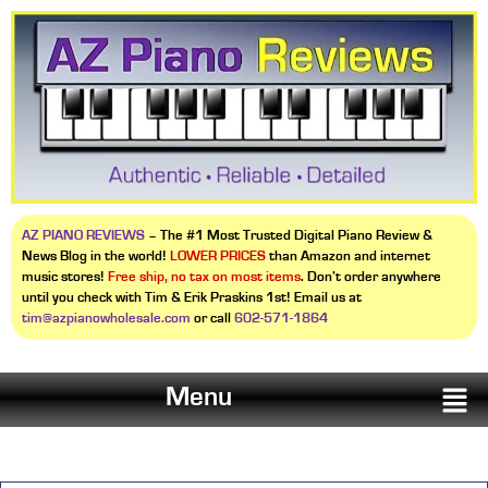
AZ PIANO REVIEWS
– The #1 Most Trusted Digital Piano Review &
News Blog in the world!
LOWER PRICES
than Amazon and internet
music stores!
Free ship, no tax on most items
. Don’t order anywhere
until you check with Tim & Erik Praskins 1st! Email us at
tim@azpianowholesale.com
or call
602-571-1864
Menu