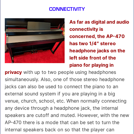
CONNECTIVITY
As far as digital and audio
connectivity is
concerned, the AP-470
has two 1/4″ stereo
headphone jacks on the
left side front of the
piano for playing in
privacy
with up to two people using headphones
simultaneously. Also, one of those stereo headphone
jacks can also be used to connect the piano to an
external sound system if you are playing in a big
venue, church, school, etc. When normally connecting
any device through a headphone jack, the internal
speakers are cutoff and muted. However, with the new
AP-470 there is a mode that can be set to turn the
internal speakers back on so that the player can