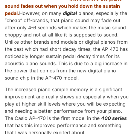
sound fades out when you hold down the sustain
pedal.
However, on many
digital
pianos, especially the
“cheap” off-brands, that piano sound may fade out
after only 4-6 seconds which makes the music sound
choppy and not at all like it is supposed to sound.
Unlike other brands and models or digital pianos from
the past which had short decay times, the AP-470 has
noticeably longer sustain pedal decay times for its
acoustic piano sounds. This is due to a big increase in
the power that comes from the new digital piano
sound chip in the AP-470 model.
The increased piano sample memory is a significant
improvement and really shows up especially when you
play at higher skill levels where you will be expecting
and needing a better performance from your piano.
The Casio AP-470 is the first model in the
400 series
that has this improved performance and something
that I was personally excited about.