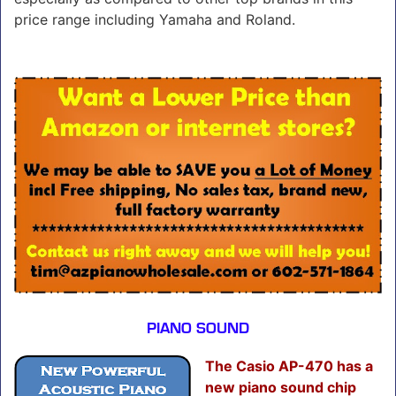
price range including Yamaha and Roland.
PIANO SOUND
The Casio AP-470 has a
new piano sound chip