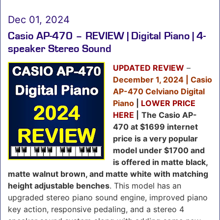
Dec 01, 2024
Casio AP-470 – REVIEW | Digital Piano | 4-
speaker Stereo Sound
UPDATED REVIEW
–
December 1, 2024 | Casio
AP-470 Celviano Digital
Piano
|
LOWER PRICE
HERE
|
The Casio AP-
470 at $1699 internet
price is a very popular
model under $1700 and
is offered in matte black,
matte walnut brown, and matte white with matching
height adjustable benches
. This model has an
upgraded stereo piano sound engine, improved piano
key action, responsive pedaling, and a stereo 4