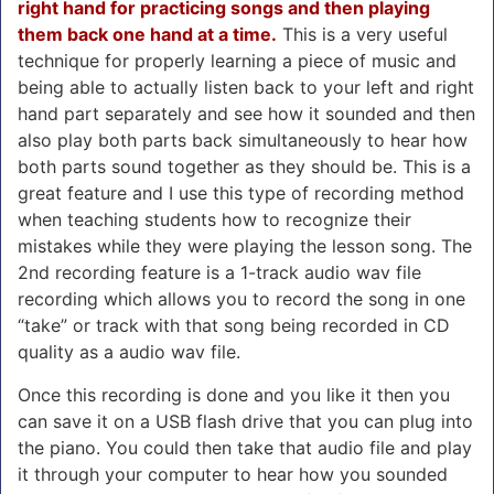
right hand for practicing songs and then playing
them back one hand at a time.
This is a very useful
technique for properly learning a piece of music and
being able to actually listen back to your left and right
hand part separately and see how it sounded and then
also play both parts back simultaneously to hear how
both parts sound together as they should be. This is a
great feature and I use this type of recording method
when teaching students how to recognize their
mistakes while they were playing the lesson song. The
2nd recording feature is a 1-track audio wav file
recording which allows you to record the song in one
“take” or track with that song being recorded in CD
quality as a audio wav file.
Once this recording is done and you like it then you
can save it on a USB flash drive that you can plug into
the piano. You could then take that audio file and play
it through your computer to hear how you sounded