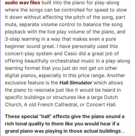
audio wav files
built into the piano for play-along
where the songs can be controlled for speed to slow
it down without affecting the pitch of the song, part
mute, separate volume control to balance the song
playback with the live play volume of the piano, and
3-step learning in a way that makes even a pure
beginner sound great. I have personally used this
concert-play system and Casio did a great job of
offering beautifully orchestrated music in a play-along
learning format that you just do not get on other
digital pianos, especially in this price range. Another
exclusive feature is the
Hall Simulator
which allows
the piano to resonate just like it would be heard in
specific buildings or structures like a large Dutch
Church, A old French Cathedral, or Concert Hall.
These special “hall” effects give the piano sound a
rich tonal quality to them like you would hear if a
grand piano was playing in those actual buildings
…