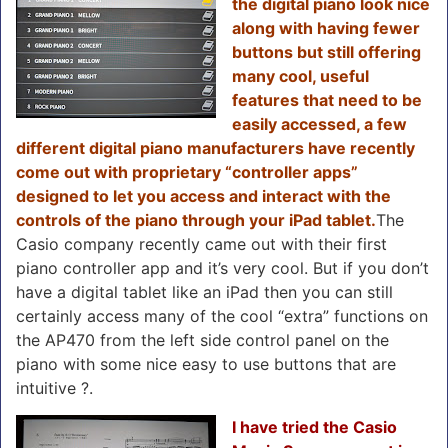
the digital piano look nice
along with having fewer
buttons but still offering
many cool, useful
features that need to be
easily accessed, a few
different digital piano manufacturers have recently
come out with proprietary “controller apps”
designed to let you access and interact with the
controls of the piano through your iPad tablet.
The
Casio company recently came out with their first
piano controller app and it’s very cool. But if you don’t
have a digital tablet like an iPad then you can still
certainly access many of the cool “extra” functions on
the AP470 from the left side control panel on the
piano with some nice easy to use buttons that are
intuitive ?.
I have tried the Casio