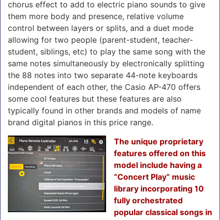
chorus effect to add to electric piano sounds to give
them more body and presence, relative volume
control between layers or splits, and a duet mode
allowing for two people (parent-student, teacher-
student, siblings, etc) to play the same song with the
same notes simultaneously by electronically splitting
the 88 notes into two separate 44-note keyboards
independent of each other, the Casio AP-470 offers
some cool features but these features are also
typically found in other brands and models of name
brand digital pianos in this price range.
The unique proprietary
features offered on this
model include having a
“Concert Play” music
library incorporating 10
fully orchestrated
popular classical songs in