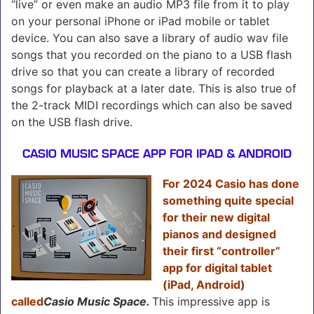
“live” or even make an audio MP3 file from it to play
on your personal iPhone or iPad mobile or tablet
device. You can also save a library of audio wav file
songs that you recorded on the piano to a USB flash
drive so that you can create a library of recorded
songs for playback at a later date. This is also true of
the 2-track MIDI recordings which can also be saved
on the USB flash drive.
CASIO MUSIC SPACE APP FOR IPAD & ANDROID
For 2024 Casio has done
something quite special
for their new digital
pianos and designed
their first “controller”
app for digital tablet
(iPad, Android)
called
Casio Music Space.
This impressive app is