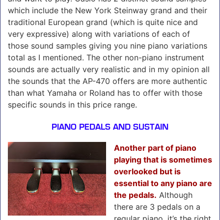
which include the New York Steinway grand and their
traditional European grand (which is quite nice and
very expressive) along with variations of each of
those sound samples giving you nine piano variations
total as I mentioned. The other non-piano instrument
sounds are actually very realistic and in my opinion all
the sounds that the AP-470 offers are more authentic
than what Yamaha or Roland has to offer with those
specific sounds in this price range.
PIANO PEDALS AND SUSTAIN
Another part of piano
playing that is sometimes
overlooked but is
essential to any piano are
the pedals.
Although
there are 3 pedals on a
regular piano, it’s the right