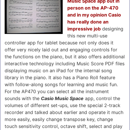
Music Space app out in
person on the AP-470
and in my opinion Casio
has really done an
impressive job
designing
this new multi-use
controller app for tablet because not only does it
offer very nicely laid out and engaging controls for
the functions on the piano, but it also offers additional
interactive technology including Music Score PDF files
displaying music on an iPad for the internal song
library in the piano. It also has a Piano Roll feature
with follow-along songs for learning and music fun.
For the AP470 you can select all the instrument
sounds with the
Casio Music Space
app, control the
volumes of different set-ups, use the special 2-track
recorder and talked about earlier and operate it much
more easily, easily change transpose key, change
touch sensitivity control, octave shift, select and play