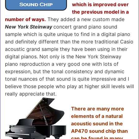
which is improved over
the previous model in a
number of ways.
They added a new custom made
New York Steinway
concert grand piano sound
sample which is quite unique to find in a digital piano
and definitely different than the more traditional Casio
acoustic grand sample they have been using in their
digital pianos. Not only is the New York Steinway
piano reproduction a very good one with lots of
expression, but the tonal consistency and dynamic
tonal nuances of that sound is quite impressive and I
believe those people who play at higher skill levels will
really appreciate that.
There are many more
elements of a natural
acoustic sound in the
AP470 sound chip than
can be found in many