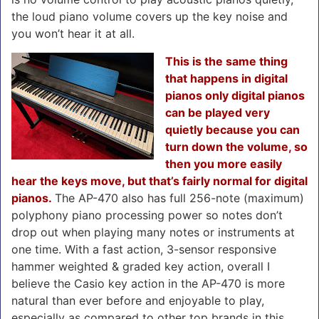
the loud piano volume covers up the key noise and
you won’t hear it at all.
This is the same thing
that happens in digital
pianos only digital pianos
can be played very
quietly because you can
turn down the volume, so
then you more easily
hear the keys move, but that’s fairly normal for digital
pianos.
The AP-470 also has full 256-note (maximum)
polyphony piano processing power so notes don’t
drop out when playing many notes or instruments at
one time. With a fast action, 3-sensor responsive
hammer weighted & graded key action, overall I
believe the Casio key action in the AP-470 is more
natural than ever before and enjoyable to play,
especially as compared to other top brands in this