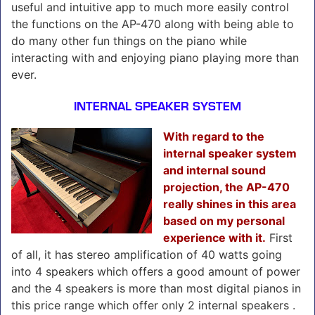
useful and intuitive app to much more easily control
the functions on the AP-470 along with being able to
do many other fun things on the piano while
interacting with and enjoying piano playing more than
ever.
INTERNAL SPEAKER SYSTEM
With regard to the
internal speaker system
and internal sound
projection, the AP-470
really shines in this area
based on my personal
experience with it.
First
of all, it has stereo amplification of 40 watts going
into 4 speakers which offers a good amount of power
and the 4 speakers is more than most digital pianos in
this price range which offer only 2 internal speakers .