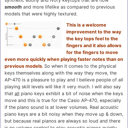
smooth
and more lifelike as compared to previous
models that were highly textured.
This is a welcome
improvement to the way
the key tops feel to the
fingers and it also allows
for the fingers to move
even more quickly when playing faster notes than on
previous models.
So when it comes to the physical
keys themselves along with the way they move, the
AP-470 is a pleasure to play and I believe people of all
playing skill levels will like it very much. I will also say
that
all
piano keys exhibit a bit of noise when the keys
move and this is true for the Casio AP-470, especially
if the piano sound is at lower volumes. Real acoustic
piano keys are a bit noisy when they move up & down,
but because real pianos are always so loud and there
is no volume control to play acoustic pianos quietly,