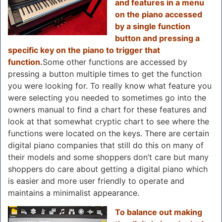
and features in a menu
on the piano accessed
by a single function
button and pressing a
specific key on the piano to trigger that
function.
Some other functions are accessed by
pressing a button multiple times to get the function
you were looking for. To really know what feature you
were selecting you needed to sometimes go into the
owners manual to find a chart for these features and
look at that somewhat cryptic chart to see where the
functions were located on the keys. There are certain
digital piano companies that still do this on many of
their models and some shoppers don’t care but many
shoppers do care about getting a digital piano which
is easier and more user friendly to operate and
maintains a minimalist appearance.
To balance out making