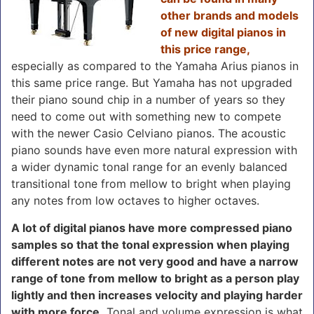
other brands and models
of new digital pianos in
this price range,
especially as compared to the Yamaha Arius pianos in
this same price range. But Yamaha has not upgraded
their piano sound chip in a number of years so they
need to come out with something new to compete
with the newer Casio Celviano pianos. The acoustic
piano sounds have even more natural expression with
a wider dynamic tonal range for an evenly balanced
transitional tone from mellow to bright when playing
any notes from low octaves to higher octaves.
A lot of digital pianos have more compressed piano
samples so that the tonal expression when playing
different notes are not very good and have a narrow
range of tone from mellow to bright as a person play
lightly and then increases velocity and playing harder
with more force.
Tonal and volume expression is what