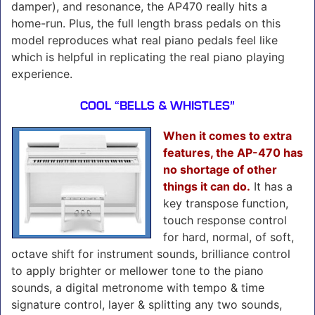
damper), and resonance, the AP470 really hits a
home-run. Plus, the full length brass pedals on this
model reproduces what real piano pedals feel like
which is helpful in replicating the real piano playing
experience.
COOL “BELLS & WHISTLES”
When it comes to extra
features, the AP-470 has
no shortage of other
things it can do.
It has a
key transpose function,
touch response control
for hard, normal, of soft,
octave shift for instrument sounds, brilliance control
to apply brighter or mellower tone to the piano
sounds, a digital metronome with tempo & time
signature control, layer & splitting any two sounds,