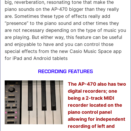
big, reverberation, resonating tone that make the
piano sounds on the AP-470 bigger than they really
are. Sometimes these type of effects really add
“presence” to the piano sound and other times they
are not necessary depending on the type of music you
are playing. But either way, this feature can be useful
and enjoyable to have and you can control those
special effects from the new Casio Music Space app
for iPad and Android tablets
RECORDING FEATURES
The AP-470 also has two
digital recorders; one
being a 2-track MIDI
recorder located on the
piano control panel
allowing for independent
recording of left and