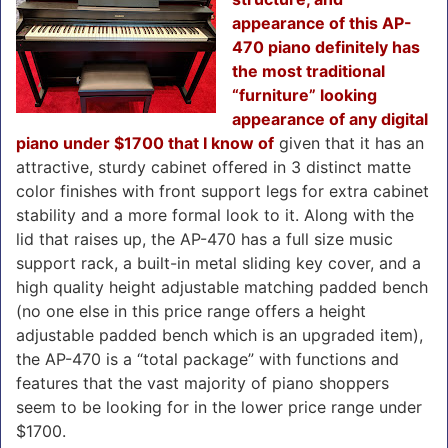
appearance of this AP-
470 piano definitely has
the most traditional
“furniture” looking
appearance of any digital
piano under $1700 that I know of
given that it has an
attractive, sturdy cabinet offered in 3 distinct matte
color finishes with front support legs for extra cabinet
stability and a more formal look to it. Along with the
lid that raises up, the AP-470 has a full size music
support rack, a built-in metal sliding key cover, and a
high quality height adjustable matching padded bench
(no one else in this price range offers a height
adjustable padded bench which is an upgraded item),
the AP-470 is a “total package” with functions and
features that the vast majority of piano shoppers
seem to be looking for in the lower price range under
$1700.