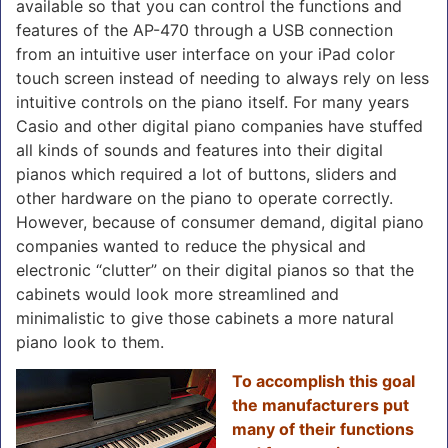
available so that you can control the functions and
features of the AP-470 through a USB connection
from an intuitive user interface on your iPad color
touch screen instead of needing to always rely on less
intuitive controls on the piano itself. For many years
Casio and other digital piano companies have stuffed
all kinds of sounds and features into their digital
pianos which required a lot of buttons, sliders and
other hardware on the piano to operate correctly.
However, because of consumer demand, digital piano
companies wanted to reduce the physical and
electronic “clutter” on their digital pianos so that the
cabinets would look more streamlined and
minimalistic to give those cabinets a more natural
piano look to them.
To accomplish this goal
the manufacturers put
many of their functions