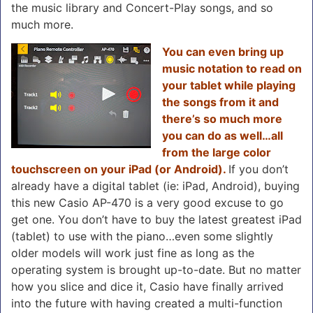
the music library and Concert-Play songs, and so
much more.
You can even bring up
music notation to read on
your tablet while playing
the songs from it and
there’s so much more
you can do as well…all
from the large color
touchscreen on your iPad (or Android).
If you don’t
already have a digital tablet (ie: iPad, Android), buying
this new Casio AP-470 is a very good excuse to go
get one. You don’t have to buy the latest greatest iPad
(tablet) to use with the piano…even some slightly
older models will work just fine as long as the
operating system is brought up-to-date. But no matter
how you slice and dice it, Casio have finally arrived
into the future with having created a multi-function