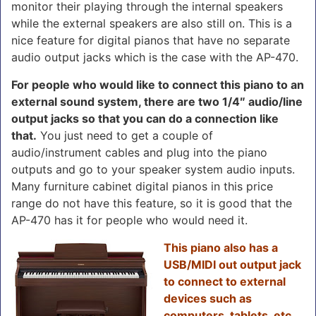
monitor their playing through the internal speakers
while the external speakers are also still on. This is a
nice feature for digital pianos that have no separate
audio output jacks which is the case with the AP-470.
For people who would like to connect this piano to an
external sound system, there are two 1/4″ audio/line
output jacks so that you can do a connection like
that.
You just need to get a couple of
audio/instrument cables and plug into the piano
outputs and go to your speaker system audio inputs.
Many furniture cabinet digital pianos in this price
range do not have this feature, so it is good that the
AP-470 has it for people who would need it.
This piano also has a
USB/MIDI out output jack
to connect to external
devices such as
computers, tablets, etc