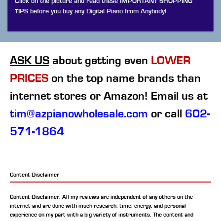
Click on the picture and read these IMPORTANT SHOPPING
TIPS before you buy any Digital Piano from Anybody!
ASK US
about getting even
LOWER
PRICES
on the top name brands than
internet stores or Amazon! Email us at
tim@azpianowholesale.com
or call
602-
571-1864
Content Disclaimer
Content Disclaimer: All my reviews are independent of any others on the
internet and are done with much research, time, energy, and personal
experience on my part with a big variety of instruments. The content and