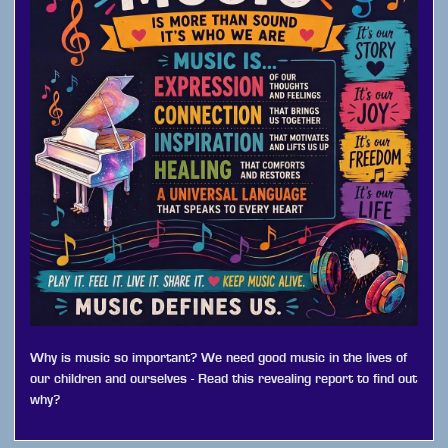
Why is music so important? We need good music in the lives of
our children and ourselves - Read this revealing report to find out
why?