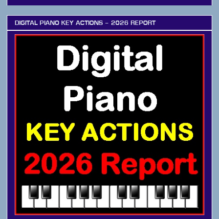
DIGITAL PIANO KEY ACTIONS – 2026 REPORT