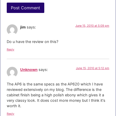
June 15, 2010 at 5:09 pm
jim
says:
Do u have the review on this?
Reply
June 15, 2010 at 5:12 pm
Unknown
says:
The AP6 is the same specs as the AP620 which I have
reviewed extensively on my blog. The difference is the
cabinet finish being a high polish ebony which gives it a
very classy look. It does cost more money but I think it's
worth it.
Reply