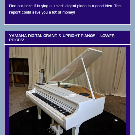
Find out here if buying a "used" digital piano is a good idea. This
report could save you a lot of money!
YAMAHA DIGITAL GRAND & UPRIGHT PIANOS – LOWER
PRICES!