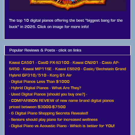
The top 10 digital pianos offering the best "biggest bang for the
buck" in 2026. Click on image for more info!
Popular Reviews & Posts - click on links
Kawai CA501
-
Casi0 PX-S3100
-
Kawai CN201
-
Casio AP-
S450
-
Kawai MP11SE
-
Kawai ES920
-
Casio/Bechstein Grand
Hybrid GP310/510
-
Korg G1 Air
-
Digital Pianos Less Than $1000
-
Hybrid Digital Pianos - What Are They?
-
Used Digital Pianos (should you buy one?)
-
-
COMPARISON REVIEW of new name brand digital pianos
priced between $3000-$7500
-
6 Digital Piano Shopping Secrets Revealed!
-
Seniors should play piano for increased wellness
-
Digital Piano vs Acoustic Piano - Which is better for YOU!