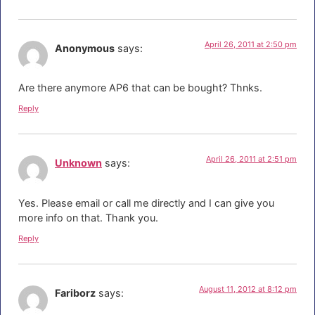
April 26, 2011 at 2:50 pm
Anonymous
says:
Are there anymore AP6 that can be bought? Thnks.
Reply
April 26, 2011 at 2:51 pm
Unknown
says:
Yes. Please email or call me directly and I can give you
more info on that. Thank you.
Reply
August 11, 2012 at 8:12 pm
Fariborz
says: