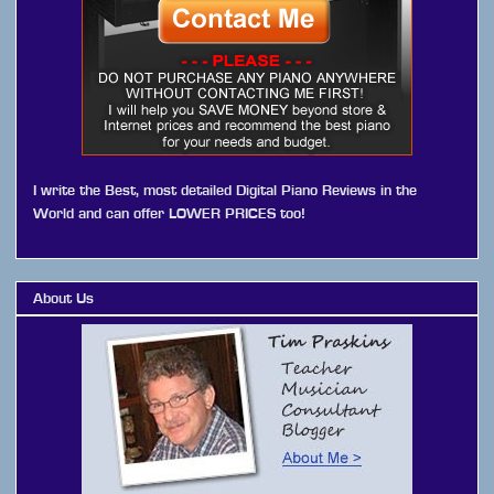
I write the Best, most detailed Digital Piano Reviews in the
World and can offer LOWER PRICES too!
About Us