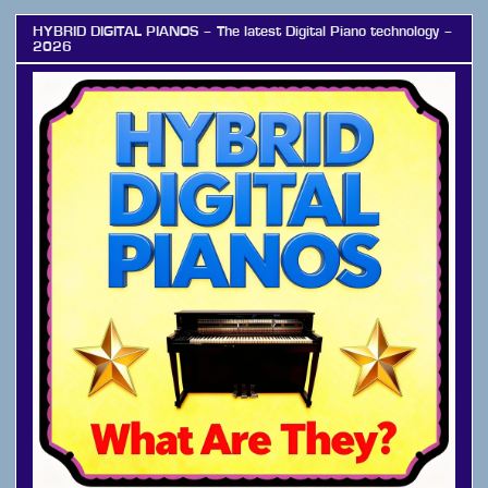
HYBRID DIGITAL PIANOS – The latest Digital Piano technology –
2026