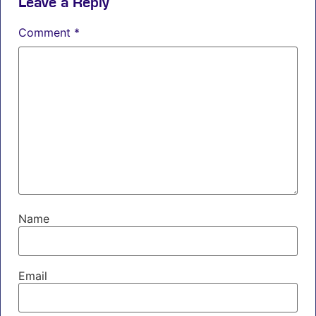
Leave a Reply
Comment
*
Name
Email