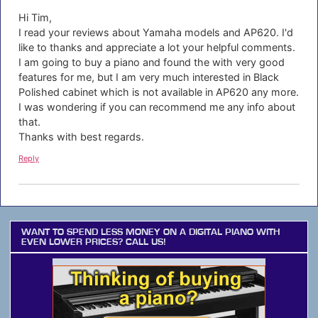
Hi Tim,
I read your reviews about Yamaha models and AP620. I'd
like to thanks and appreciate a lot your helpful comments.
I am going to buy a piano and found the with very good
features for me, but I am very much interested in Black
Polished cabinet which is not available in AP620 any more.
I was wondering if you can recommend me any info about
that.
Thanks with best regards.
Reply
WANT TO SPEND LESS MONEY ON A DIGITAL PIANO WITH
EVEN LOWER PRICES? CALL US!