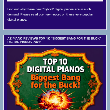
Find out why these new "hybrid" digital pianos are in such
demand. Please read our new report on these very popular
digital pianos.
AZ PIANO REVIEWS TOP 10 “BIGGEST BANG FOR THE BUCK”
DIGITAL PIANOS 2026