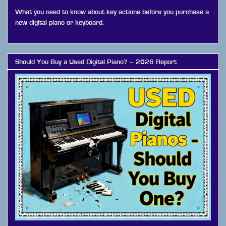
What you need to know about key actions before you purchase a
new digital piano or keyboard.
Should You Buy a Used Digital Piano? – 2026 Report