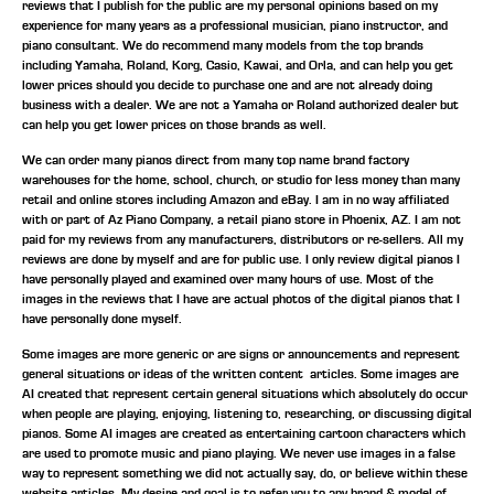
reviews that I publish for the public are my personal opinions based on my
experience for many years as a professional musician, piano instructor, and
piano consultant.
We do recommend many models from the top brands
including Yamaha, Roland, Korg, Casio, Kawai, and Orla, and can help you get
lower prices should you decide to purchase one and are not already doing
business with a dealer. We are not a Yamaha or Roland authorized dealer but
can help you get lower prices on those brands as well.
We can order many pianos direct from many top name brand factory
warehouses for the home, school, church, or studio for less money than many
retail and online stores including Amazon and eBay. I am in no way affiliated
with or part of Az Piano Company, a retail piano store in Phoenix, AZ. I am not
paid for my reviews from any manufacturers, distributors or re-sellers. All my
reviews are done by myself and are for public use. I only review digital pianos I
have personally played and examined over many hours of use. Most of the
images in the reviews that I have are actual photos of the digital pianos that I
have personally done myself.
Some images are more generic or are signs or announcements and represent
general situations or ideas of the written content articles. Some images are
AI created that represent certain general situations which absolutely do occur
when people are playing, enjoying, listening to, researching, or discussing digital
pianos. Some AI images are created as entertaining cartoon characters which
are used to promote music and piano playing. We never use images in a false
way to represent something we did not actually say, do, or believe within these
website articles. My desire and goal is to refer you to any brand & model of