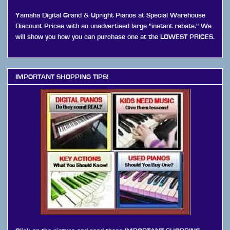
Yamaha Digital Grand & Upright Pianos at Special Warehouse
Discount Prices with an unadvertised large "instant rebate." We
will show you how you can purchase one at the LOWEST PRICES.
IMPORTANT SHOPPING TIPS!