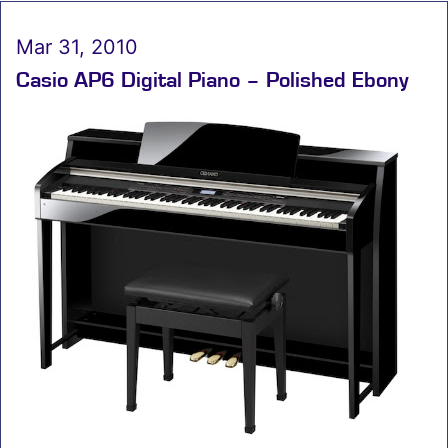
Mar 31, 2010
Casio AP6 Digital Piano – Polished Ebony