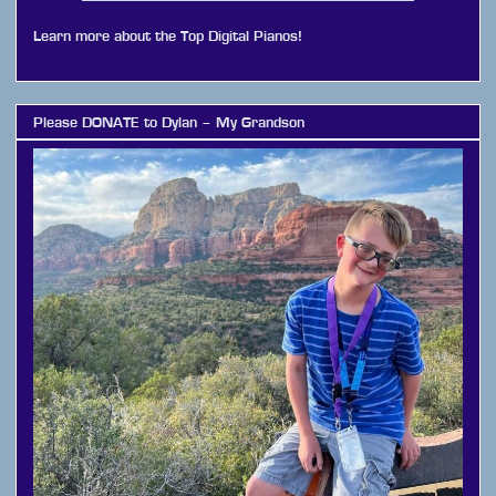
Learn more about the Top Digital Pianos!
Please DONATE to Dylan – My Grandson