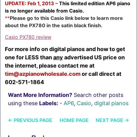
UPDATE: Feb 1, 2013 –
This limited edition AP6 piano
is no longer available from Casio.
**
Please go to this Casio link below to learn more
about the PX780 in the satin black finish.
Casio PX780 review
For more info on digital pianos and how to get
one for LESS than
any
advertised US price on
the internet, please contact me at
tim@azpianowholesale.com
or call direct at
602-571-1864
Want More Information?
Search other posts
using these
Labels:
-
AP6
,
Casio
,
digital pianos
←
PREVIOUS PAGE
HOME PAGE
NEXT PAGE
→