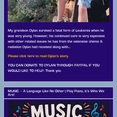
My grandson Dylan survived a fatal form of Leukemia when he
was very young. However, his continued care is very expensive
with other related issues he has from the extensive chemo &
radiation Dylan had received along with…
Please click here to read Dylan's story.
YOU CAN DONATE TO DYLAN THROUGH PAYPAL IF YOU
WOULD LIKE TO HELP. Thank you
MUSIC – A Language Like No Other | Play Piano, it’s Who We
Are!