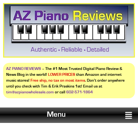
AZ PIANO REVIEWS
– The #1 Most Trusted Digital Piano Review &
News Blog in the world!
LOWER PRICES
than Amazon and internet
music stores!
Free ship, no tax on most items
. Don’t order anywhere
until you check with Tim & Erik Praskins 1st! Email us at
tim@azpianowholesale.com
or call
602-571-1864
Menu