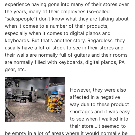
experience having gone into many of their stores over
the years, many of their employees (so-called
“salespeople”) don’t know what they are talking about
when it comes to a number of their products,
especially when it comes to digital pianos and
keyboards. But that’s another story. Regardless, they
usually have a lot of stock to see in their stores and
their walls are normally full of guitars and their rooms
are normally filled with keyboards, digital pianos, PA
gear, etc.
However, they were also
affected in a negative
way due to these product
shortages and it was easy
to see when I walked into
their store…it seemed to
be empty in a lot of areas where it would normally be