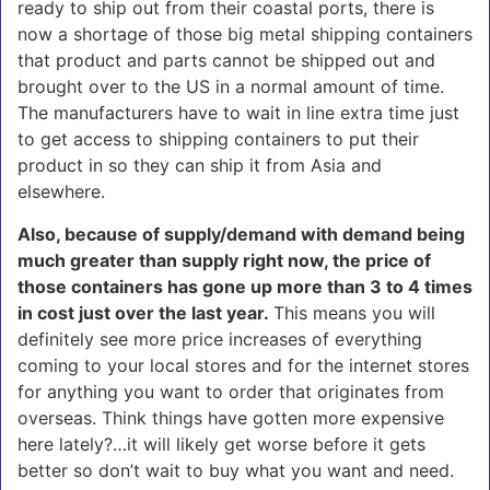
ready to ship out from their coastal ports, there is
now a shortage of those big metal shipping containers
that product and parts cannot be shipped out and
brought over to the US in a normal amount of time.
The manufacturers have to wait in line extra time just
to get access to shipping containers to put their
product in so they can ship it from Asia and
elsewhere.
Also, because of supply/demand with demand being
much greater than supply right now, the price of
those containers has gone up more than 3 to 4 times
in cost just over the last year.
This means you will
definitely see more price increases of everything
coming to your local stores and for the internet stores
for anything you want to order that originates from
overseas. Think things have gotten more expensive
here lately?…it will likely get worse before it gets
better so don’t wait to buy what you want and need.