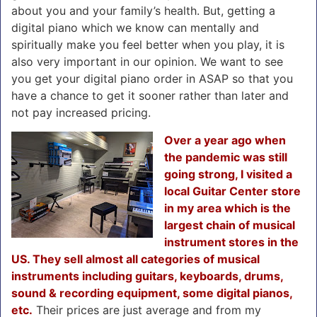
about you and your family’s health. But, getting a
digital piano which we know can mentally and
spiritually make you feel better when you play, it is
also very important in our opinion. We want to see
you get your digital piano order in ASAP so that you
have a chance to get it sooner rather than later and
not pay increased pricing.
Over a year ago when
the pandemic was still
going strong, I visited a
local Guitar Center store
in my area which is the
largest chain of musical
instrument stores in the
US. They sell almost all categories of musical
instruments including guitars, keyboards, drums,
sound & recording equipment, some digital pianos,
etc.
Their prices are just average and from my