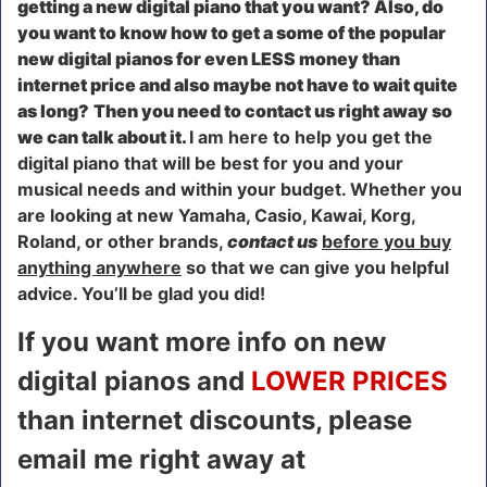
getting a new digital piano that you want? Also, do
you want to know how to get a some of the popular
new digital pianos for even LESS money than
internet price and also maybe not have to wait quite
as long?
Then you need to contact us right away so
we can talk about it.
I am here to help you get the
digital piano that will be best for you and your
musical needs and within your budget. Whether you
are looking at new Yamaha, Casio, Kawai, Korg,
Roland, or other brands,
contact us
before you buy
anything anywhere
so that we can give you helpful
advice. You’ll be glad you did!
If you want more info on new
digital pianos and
LOWER PRICES
than internet discounts, please
email me right away at