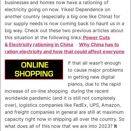
businesses and homes now have a rationing of
electricity going on now. Yikes! Dependence on
another country (especially a big one like China) for
our supply needs is now coming back to haunt us in a
big way. Check out these two previous articles about
this situation at the following links:
Power Cuts
& Electricity rationing in China
Why China has to
ration electricity and how that could affect everyone
If that all wasn’t enough
to cause major problems
in getting new digital
pianos, due to the rapid
increase of on-line shopping during the recent
worldwide pandemic (and it is still not completely
over), logistics companies like FedEx, UPS, Amazon,
and freight companies in general are still at maximum
capacity right now in shipping all over the country. So
what does all of this now that we are into 2023?
It