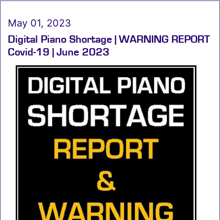
May 01, 2023
Digital Piano Shortage | WARNING REPORT
Covid-19 | June 2023