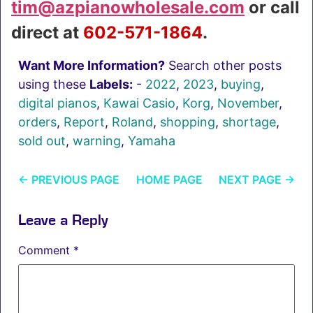
tim@azpianowholesale.com
or call
direct at
602-571-1864
.
Want More Information?
Search other posts
using these
Labels:
-
2022
,
2023
,
buying
,
digital pianos
,
Kawai Casio
,
Korg
,
November
,
orders
,
Report
,
Roland
,
shopping
,
shortage
,
sold out
,
warning
,
Yamaha
←
PREVIOUS PAGE
HOME PAGE
NEXT PAGE
→
Leave a Reply
Comment
*