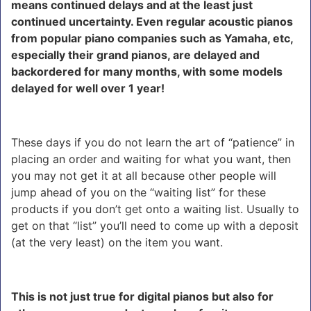
means continued delays and at the least just
continued uncertainty. Even regular acoustic pianos
from popular piano companies such as Yamaha, etc,
especially their grand pianos, are delayed and
backordered for many months, with some models
delayed for well over 1 year!
These days if you do not learn the art of “patience” in
placing an order and waiting for what you want, then
you may not get it at all because other people will
jump ahead of you on the “waiting list” for these
products if you don’t get onto a waiting list. Usually to
get on that “list” you’ll need to come up with a deposit
(at the very least) on the item you want.
This is not just true for digital pianos but also for