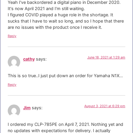
Yeah I've backordered a digital piano in December 2020.
It's now April 2021 and I'm still waiting.
I figured COVID played a huge role in the shortage. It
sucks that I have to wait so long, and so I hope that there
are no issues with the product once I receive it.
Reply
June 18, 2021 at 1:29 am
cathy
says:
This is so true..I just put down an order for Yamaha N1X…
Reply
August 3, 2021 at 6:29 pm
Jim
says:
I ordered my CLP-785PE on April 7, 2021. Nothing yet and
no updates with expectations for delivery. I actually