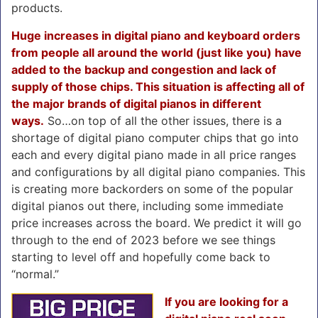
products.
Huge increases in digital piano and keyboard orders
from people all around the world (just like you) have
added to the backup and congestion and lack of
supply of those chips. This situation is affecting all of
the major brands of digital pianos in different
ways.
So…on top of all the other issues, there is a
shortage of digital piano computer chips that go into
each and every digital piano made in all price ranges
and configurations by all digital piano companies. This
is creating more backorders on some of the popular
digital pianos out there, including some immediate
price increases across the board. We predict it will go
through to the end of 2023 before we see things
starting to level off and hopefully come back to
“normal.”
If you are looking for a