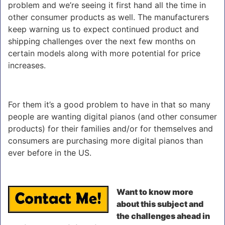
problem and we’re seeing it first hand all the time in
other consumer products as well. The manufacturers
keep warning us to expect continued product and
shipping challenges over the next few months on
certain models along with more potential for price
increases.
For them it’s a good problem to have in that so many
people are wanting digital pianos (and other consumer
products) for their families and/or for themselves and
consumers are purchasing more digital pianos than
ever before in the US.
Want to know more
about this subject and
the challenges ahead in