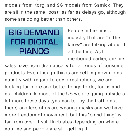
models from Korg, and SG models from Samick. They
are all in the same “boat” as far as delays go, although
some are doing better than others.
People in the music
industry that are “in the
know” are talking about it
all the time. As I
mentioned earlier, on-line
sales have risen dramatically for all kinds of consumer
products.
Even though things are settling down in our
country with regard to covid restrictions, we are
looking for more and better things to do, for us and
our children.
In most of the US we are going outside a
lot more these days (you can tell by the traffic out
there) and less of us are wearing masks and we have
more freedom of movement, but this “covid thing” is
far from over. It still fluctuates depending on where
you live and people are still getting it.