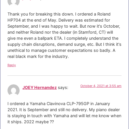
Thank you for breaking this down. I ordered a Roland
HP704 at the end of May. Delivery was estimated for
September, and I was happy to wait. But now it's October,
and neither Roland nor the dealer (in Stamford, CT) will
give me even a ballpark ETA. I completely understand the
supply chain disruptions, demand surge, etc. But I think it's
unethical to manage customer expectations so badly. A
real black mark for the industry.
Reply
October 4, 2021 at 3:55 am
JOEY Hernandez
says:
I ordered a Yamaha Clavinova CLP-795GP in January
2021. It is September and still no delivery. My piano dealer
is staying in touch with Yamaha and will let me know when
it ships. 2022 maybe ??