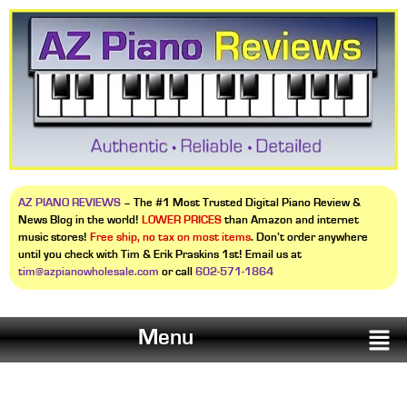
AZ PIANO REVIEWS
– The #1 Most Trusted Digital Piano Review &
News Blog in the world!
LOWER PRICES
than Amazon and internet
music stores!
Free ship, no tax on most items
. Don’t order anywhere
until you check with Tim & Erik Praskins 1st! Email us at
tim@azpianowholesale.com
or call
602-571-1864
Menu