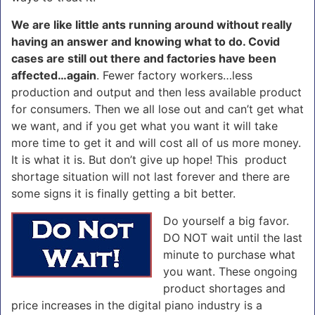
We are like little ants running around without really
having an answer and knowing what to do. Covid
cases are still out there and factories have been
affected…again
. Fewer factory workers…less
production and output and then less available product
for consumers. Then we all lose out and can’t get what
we want, and if you get what you want it will take
more time to get it and will cost all of us more money.
It is what it is. But don’t give up hope! This product
shortage situation will not last forever and there are
some signs it is finally getting a bit better.
Do yourself a big favor.
DO NOT wait until the last
minute to purchase what
you want. These ongoing
product shortages and
price increases in the digital piano industry is a