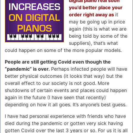
digital piano real soon
you’d better place your
order right away as
it
may be going up in price
again (this is what we are
being told by some of the
suppliers), that’s what
could happen on some of the more popular models.
People are still getting Covid even though the
“pandemic” is over.
Perhaps infected people will have
better physical outcomes (it looks that way) but the
overall effect to our society is not good. More
shutdowns of certain events and places could happen
again in the future (I have seen that recently)
depending on how it all goes. It’s anyone’s best guess.
I have had personal experience with friends who have
died during the pandemic or gotten very sick having
gotten Covid over the last 3 years or so. For us it is all