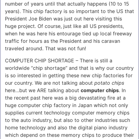
number of years until that actually happens (10 to 15
years). This chip factory is so important to the US that
President Joe Biden was just out here visiting this
huge project. Of course, just like all US presidents,
when he was here his entourage tied up local freeway
traffic for hours as the President and his caravan
traveled around. That was not fun!
COMPUTER CHIP SHORTAGE – There is still a
worldwide “chip shortage” and that is why our country
is so interested in getting these new chip factories for
our country. We are not talking about
potato chips
here…but we ARE talking about
computer chips
. In
the recent past here was a big devastating fire at a
huge computer chip factory in Japan which not only
supplies current technology computer memory chips
to the auto industry, but also to other industries such
home technology and also the digital piano industry
which depend on these memory chips to produce their