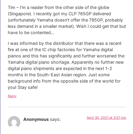
Tim – I'm a reader from the other side of the globe
(Singapore). I recently got my CLP 765GP delivered
(unfortunately Yamaha doesn't offer the 795GP, probably
less demand in a smaller market). Wish I could get that but
have to be contented…
I was informed by the distributor that there was a recent
fire at one of the IC chip factories for Yamaha digital
pianos and this has significantly and further worsened the
Yamaha digital piano shortage. Apparently no further new
digital piano shipments are expected in the next 1-2
months in the South-East Asian region. Just some
background info from the opposite side of the world for
you! Stay safe!
Reply
April 30, 2021 at 3:57 pm
Anonymous
says: