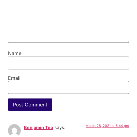
Name
Email
March 26, 2021 at 6:44 pm
Benjamin Teo
says: