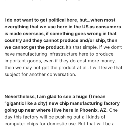
I do not want to get political here, but…when most
everything that we use here in the US as consumers
is made overseas, if something goes wrong in that
country and they cannot produce and/or ship, then
we cannot get the product.
It’s that simple. If we don’t
have manufacturing infrastructure here to produce
important goods, even if they do cost more money,
then we may not get the product at all. I will leave that
subject for another conversation.
Nevertheless, I am glad to see a huge (I mean
“gigantic like a city) new chip manufacturing factory
going up near where I live here in Phoenix, AZ.
One
day this factory will be pushing out all kinds of
computer chips for domestic use. But that will be a