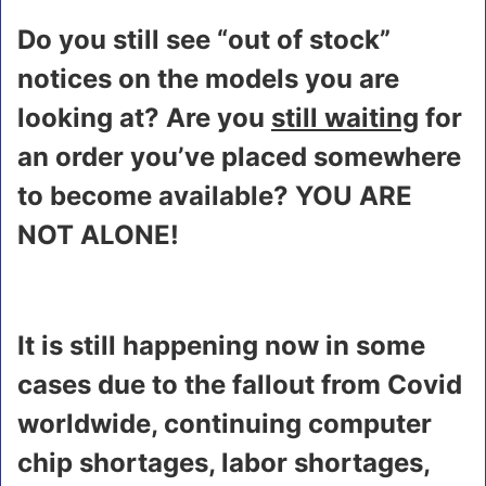
Do you still see “out of stock”
notices on the models you are
looking at? Are you
still waiting
for
an order you’ve placed somewhere
to become available? YOU ARE
NOT ALONE!
It is still happening now in some
cases due to the fallout from Covid
worldwide, continuing computer
chip shortages, labor shortages,