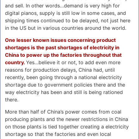
and sell. In other words…demand is very high for
digital pianos, supply is still low in some cases, and
shipping times continued to be delayed, not just here
in the US but in various countries around the world.
One lesser known issues concerning product
shortages is the past shortages of electricity in
China to power up the factories throughout that
country.
Yes…believe it or not, to add even more
reasons for production delays, China had, until
recently, been going through a national electricity
shortage due to government policies there and the
way electricity has been and still is being rationed
there.
More than half of China’s power comes from coal
producing plants and the newer restrictions in China
on those plants is tied together creating a electricity
shortage so that the factories and even local