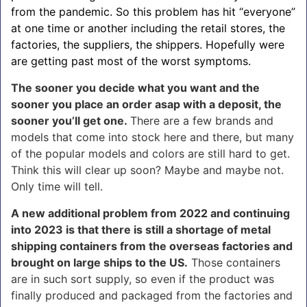
from the pandemic. So this problem has hit “everyone”
at one time or another including the retail stores, the
factories, the suppliers, the shippers. Hopefully were
are getting past most of the worst symptoms.
The sooner you decide what you want and the
sooner you place an order asap with a deposit, the
sooner you’ll get one.
There are a few brands and
models that come into stock here and there, but many
of the popular models and colors are still hard to get.
Think this will clear up soon? Maybe and maybe not.
Only time will tell.
A new additional problem from 2022 and continuing
into 2023 is that there is still a shortage of metal
shipping containers from the overseas factories and
brought on large ships to the US.
Those containers
are in such sort supply, so even if the product was
finally produced and packaged from the factories and