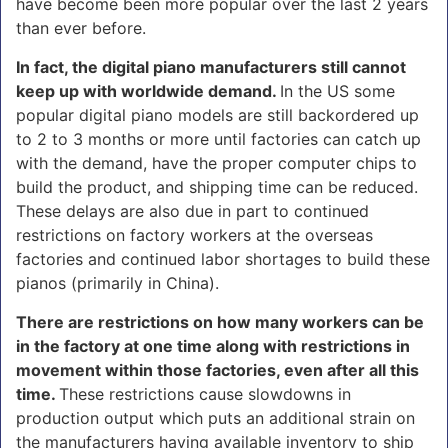
have become been more popular over the last 2 years
than ever before.
In fact, the digital piano manufacturers still cannot
keep up with worldwide demand.
In the US some
popular digital piano models are still backordered up
to 2 to 3 months or more until factories can catch up
with the demand, have the proper computer chips to
build the product, and shipping time can be reduced.
These delays are also due in part to continued
restrictions on factory workers at the overseas
factories and continued labor shortages to build these
pianos (primarily in China).
There are restrictions on how many workers can be
in the factory at one time along with restrictions in
movement within those factories, even after all this
time.
These restrictions cause slowdowns in
production output which puts an additional strain on
the manufacturers having available inventory to ship