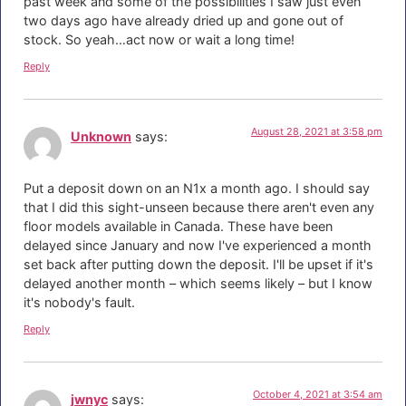
past week and some of the possibilities I saw just even
two days ago have already dried up and gone out of
stock. So yeah…act now or wait a long time!
Reply
August 28, 2021 at 3:58 pm
Unknown
says:
Put a deposit down on an N1x a month ago. I should say
that I did this sight-unseen because there aren't even any
floor models available in Canada. These have been
delayed since January and now I've experienced a month
set back after putting down the deposit. I'll be upset if it's
delayed another month – which seems likely – but I know
it's nobody's fault.
Reply
October 4, 2021 at 3:54 am
jwnyc
says: