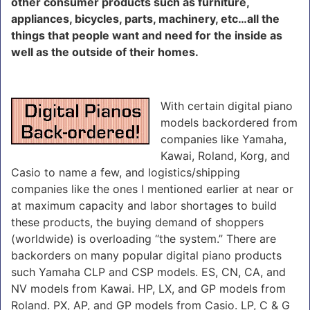
other consumer products such as furniture,
appliances, bicycles, parts, machinery, etc…all the
things that people want and need for the inside as
well as the outside of their homes.
With certain digital piano
models backordered from
companies like Yamaha,
Kawai, Roland, Korg, and
Casio to name a few, and logistics/shipping
companies like the ones I mentioned earlier at near or
at maximum capacity and labor shortages to build
these products, the buying demand of shoppers
(worldwide) is overloading “the system.” There are
backorders on many popular digital piano products
such Yamaha CLP and CSP models. ES, CN, CA, and
NV models from Kawai. HP, LX, and GP models from
Roland. PX, AP, and GP models from Casio. LP, C & G