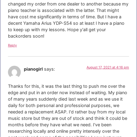
changed my order from one dealer to another because my
piano teacher is associated with the latter. That might
have cost me significantly in terms of time. But I have a
decent Yamaha Arius YDP-S54 so at least I have a piano
to keep up with my lessons. Hope y'all get your
backorders soon!
Reply
August 17, 2021 at 4:16 pm
pianogirl
says:
Thanks for this, it was the last thing to push me over the
edge and put in an order now instead of waiting. My piano
of many years suddenly died last week and as we use it
daily for both personal and professional purposes, we
needed a replacement ASAP. I'd rather buy from my local
music store but they are out of stock and think it could be
months before they have what we need. I've been
researching locally and online pretty intensely over the