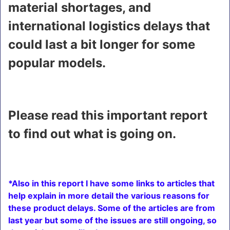
material shortages, and
international logistics delays that
could last a bit longer for some
popular models.
Please read this important report
to find out what is going on.
*Also in this report I have some links to articles that
help explain in more detail the various reasons for
these product delays. Some of the articles are from
last year but some of the issues are still ongoing, so