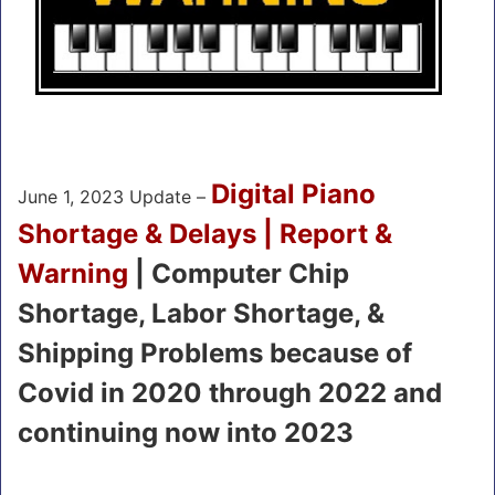
Digital Piano
June 1, 2023 Update –
Shortage & Delays | Report &
Warning
| Computer Chip
Shortage, Labor Shortage, &
Shipping Problems because of
Covid in 2020 through 2022 and
continuing now into 2023