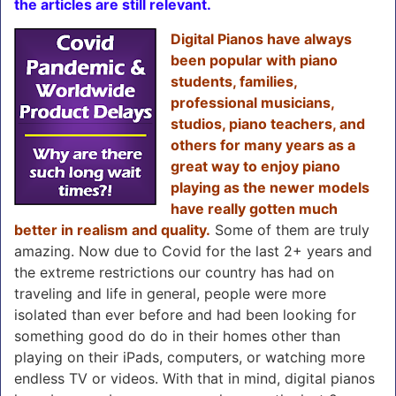
the articles are still relevant.
Digital Pianos have always
been popular with piano
students, families,
professional musicians,
studios, piano teachers, and
others for many years as a
great way to enjoy piano
playing as the newer models
have really gotten much
better in realism and quality.
Some of them are truly
amazing. Now due to Covid for the last 2+ years and
the extreme restrictions our country has had on
traveling and life in general, people were more
isolated than ever before and had been looking for
something good do do in their homes other than
playing on their iPads, computers, or watching more
endless TV or videos. With that in mind, digital pianos