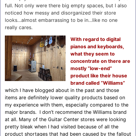
full. Not only were there big empty spaces, but I also
noticed how messy and disorganized their store
looks…almost embarrassing to be in…like no one
really cares.
With regard to digital
pianos and keyboards,
what they seem to
concentrate on there are
mostly “low-end”
product like their house
brand called “Williams”
which I have blogged about in the past and those
items are definitely lower quality products based on
my experience with them, especially compared to the
major brands. I don’t recommend the Williams brand
at all. Many of the Guitar Center stores were looking
pretty bleak when I had visited because of all the
product shortages that had been caused by the fallout