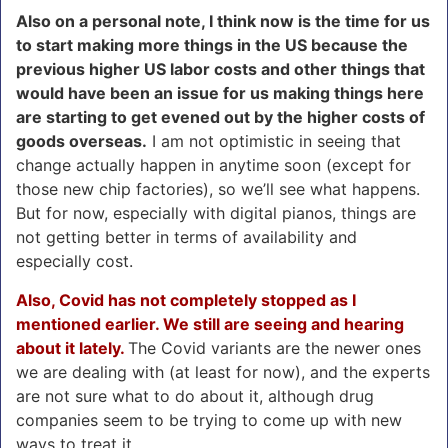
Also on a personal note, I think now is the time for us
to start making more things in the US because the
previous higher US labor costs and other things that
would have been an issue for us making things here
are starting to get evened out by the higher costs of
goods overseas.
I am not optimistic in seeing that
change actually happen in anytime soon (except for
those new chip factories), so we’ll see what happens.
But for now, especially with digital pianos, things are
not getting better in terms of availability and
especially cost.
Also, Covid has not completely stopped as I
mentioned earlier. We still are seeing and hearing
about it lately.
The Covid variants are the newer ones
we are dealing with (at least for now), and the experts
are not sure what to do about it, although drug
companies seem to be trying to come up with new
ways to treat it.