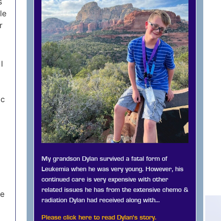
s
le
r
I
ic
My grandson Dylan survived a fatal form of
Leukemia when he was very young. However, his
continued care is very expensive with other
related issues he has from the extensive chemo &
me
radiation Dylan had received along with…
Please click here to read Dylan's story.