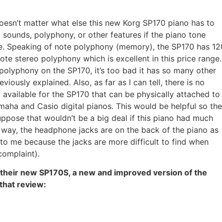
 doesn’t matter what else this new Korg SP170 piano has to
a sounds, polyphony, or other features if the piano tone
te. Speaking of note polyphony (memory), the SP170 has 12
e stereo polyphony which is excellent in this price range.
polyphony on the SP170, it’s too bad it has so many other
eviously explained. Also, as far as I can tell, there is no
available for the SP170 that can be physically attached to
maha and Casio digital pianos. This would be helpful so the
uppose that wouldn’t be a big deal if this piano had much
e way, the headphone jacks are on the back of the piano as
 to me because the jacks are more difficult to find when
complaint).
 their new SP170S, a new and improved version of the
 that review: