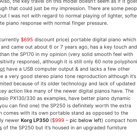
Also, the key travel on this model doesn’t seem as if it goe
ough that could just be my impression. There are some peop
ut I was not with regard to normal playing of lighter, softe
te piano response with normal finger pressure.
currently
$695
discount price) portable digital piano which 
 and came out about 6 or 7 years ago, has a key touch and
 than the SP170 in my opinion (very solid smooth feel with
itivity response), although it is still only 60 note polyphon
ot
have a USB computer output & and lacks a few other
ve a very good stereo piano tone reproduction although it’s
imited because of its older technology and lack of updated
ey action like many of the newer digital pianos have. The
sio PX130/330 as examples, have better piano dynamic
you can find one) the SP250 is definitely worth the extra
n comes with its own portable stand as opposed to the
tly newer
Korg LP350
(
$999 –
pic below left
) compact ho
s
of the SP250 but it’s housed in an upgraded furniture