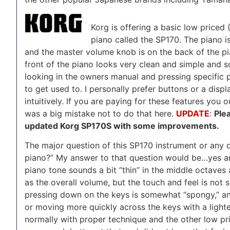
Korg is offering a basic low priced 
piano called the SP170. The piano is
and the master volume knob is on the back of the pian
front of the piano looks very clean and simple and s
looking in the owners manual and pressing specific p
to get used to. I personally prefer buttons or a dis
intuitively. If you are paying for these features you 
was a big mistake not to do that here.
UPDATE
:
Ple
updated Korg SP170S with some improvements.
The major question of this SP170 instrument or any di
piano?” My answer to that question would be…yes and
piano tone sounds a bit “thin” in the middle octave
as the overall volume, but the touch and feel is not 
pressing down on the keys is somewhat “spongy,” an
or moving more quickly across the keys with a lighte
normally with proper technique and the other low pri