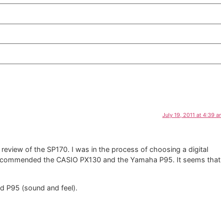
July 19, 2011 at 4:39 
review of the SP170. I was in the process of choosing a digital
u recommended the CASIO PX130 and the Yamaha P95. It seems that
d P95 (sound and feel).