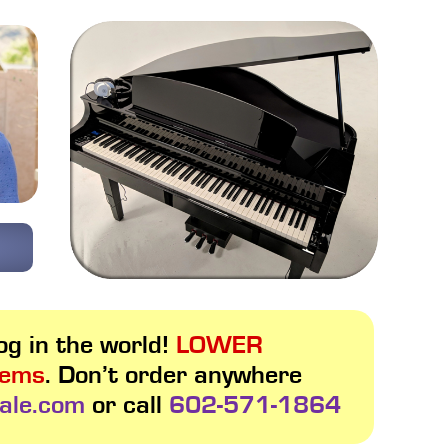
g in the world!
LOWER
tems
. Don’t order anywhere
ale.com
or call
602-571-1864