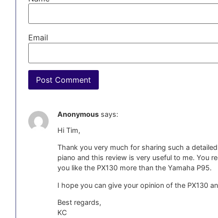
Email
Anonymous
says:
Hi Tim,
Thank you very much for sharing such a detailed 
piano and this review is very useful to me. Yo
you like the PX130 more than the Yamaha P95.
I hope you can give your opinion of the PX130 an
Best regards,
KC