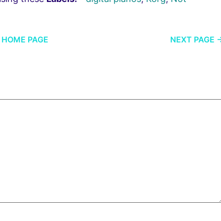
HOME PAGE
NEXT PAGE