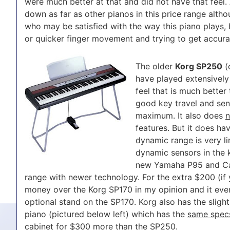
were much better at that and did not have that feel. 
down as far as other pianos in this price range alth
who may be satisfied with the way this piano plays, b
or quicker finger movement and trying to get accura
The older
Korg SP250
(
have played extensively
feel that is much better
good key travel and sens
maximum. It also does
n
features. But it does ha
dynamic range is very l
dynamic sensors in the k
new Yamaha P95 and Ca
range with newer technology. For the extra $200 (if 
money over the Korg SP170 in my opinion and it eve
optional stand on the SP170. Korg also has the sligh
piano (pictured below left) which has the
same spec
cabinet for $300 more than the SP250.