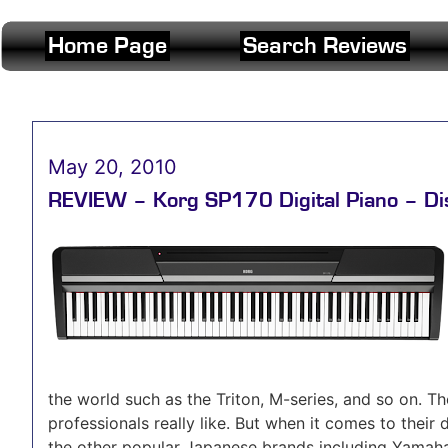
Home Page
Search Reviews
May 20, 2010
REVIEW – Korg SP170 Digital Piano – Di
the world such as the Triton, M-series, and so on. 
professionals really like. But when it comes to their 
the other popular Japanese brands including Yamaha