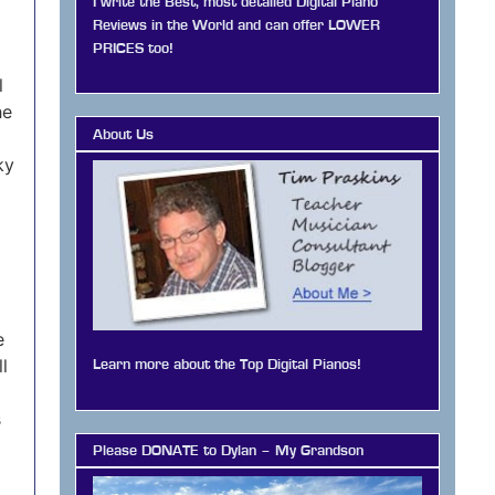
I write the Best, most detailed Digital Piano
Reviews in the World and can offer LOWER
PRICES too!
l
he
About Us
ky
e
l
Learn more about the Top Digital Pianos!
s
Please DONATE to Dylan – My Grandson