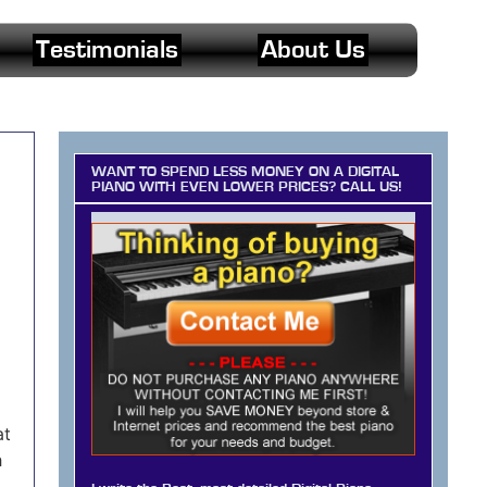
Testimonials
About Us
WANT TO SPEND LESS MONEY ON A DIGITAL
PIANO WITH EVEN LOWER PRICES? CALL US!
at
h