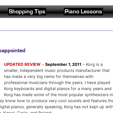
Shopping Tips
Piano Lessons
sappointed
UPDATED REVIEW
–
September 1, 2011
– Korg is a
smaller, independent music products manufacturer that
has made a very big name for themselves with
professional musicians through the years. I have played
Korg keyboards and digital pianos for a many years and
Korg has made some of the most popular synthesizers in
They know how to produce very cool sounds and features th
digital pianos, generally speaking, Korg has not kept up wit
, Kawai, Casio, and Roland.