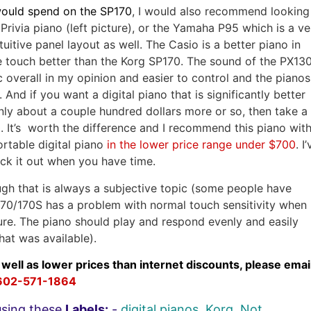
would spend on the SP170
, I would also recommend looking
rivia piano (left picture), or the Yamaha P95 which is a ve
uitive panel layout as well. The Casio is a better piano in
e touch better than the Korg SP170. The sound of the PX13
c overall in my opinion and easier to control and the pianos
And if you want a digital piano that is significantly better
nly about a couple hundred dollars more or so, then take a
. It’s worth the difference and I recommend this piano wit
ortable digital piano
in the lower price range under $700
. I
eck it out when you have time.
gh that is always a subjective topic (some people have
e SP170/170S has a problem with normal touch sensitivity when
sure. The piano should play and respond evenly and easily
hat was available).
 well as lower prices than internet discounts, please emai
602-571-1864
using these
Labels:
-
digital pianos
,
Korg
,
Not