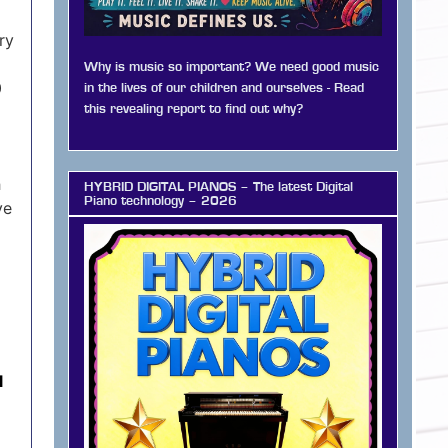
ry
Why is music so important? We need good music
0
in the lives of our children and ourselves - Read
this revealing report to find out why?
h
HYBRID DIGITAL PIANOS – The latest Digital
Piano technology – 2026
’ve
l