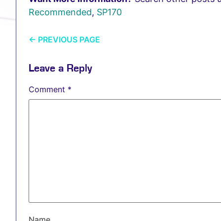
Recommended
,
SP170
←
PREVIOUS PAGE
Leave a Reply
Comment
*
Name