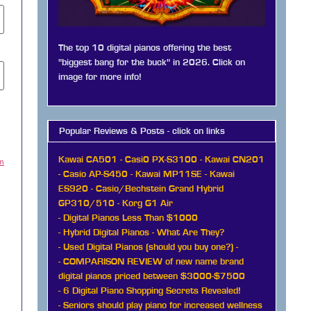
The top 10 digital pianos offering the best
"biggest bang for the buck" in 2026. Click on
image for more info!
Popular Reviews & Posts - click on links
Kawai CA501
-
Casi0 PX-S3100
-
Kawai CN201
am
-
Casio AP-S450
-
Kawai MP11SE
-
Kawai
ES920
-
Casio/Bechstein Grand Hybrid
GP310/510
-
Korg G1 Air
-
Digital Pianos Less Than $1000
-
Hybrid Digital Pianos - What Are They?
-
Used Digital Pianos (should you buy one?)
-
-
COMPARISON REVIEW of new name brand
digital pianos priced between $3000-$7500
-
6 Digital Piano Shopping Secrets Revealed!
-
Seniors should play piano for increased wellness