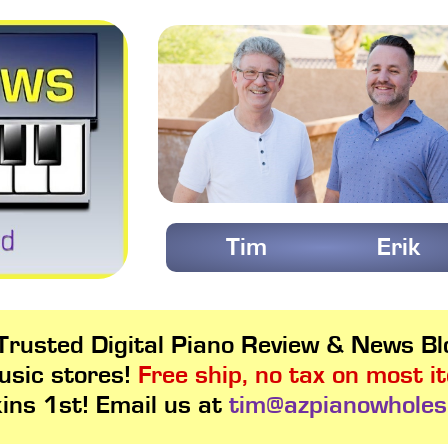
Tim
Erik
rusted Digital Piano Review & News Blo
usic stores!
Free ship, no tax on most i
kins 1st! Email us at
tim@azpianowholes