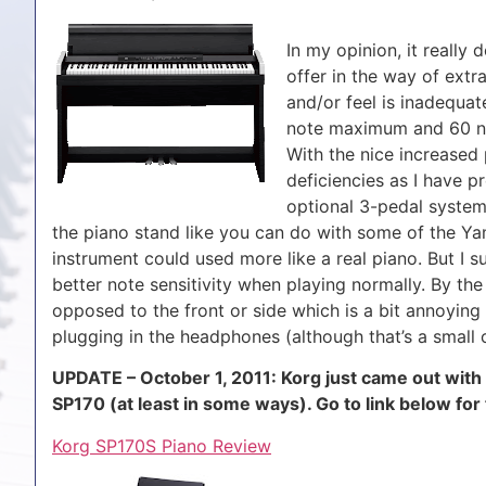
In my opinion, it really
offer in the way of extr
and/or feel is inadequa
note maximum and 60 not
With the nice increased 
deficiencies as I have pr
optional 3-pedal system 
the piano stand like you can do with some of the Ya
instrument could used more like a real piano. But I s
better note sensitivity when playing normally. By th
opposed to the front or side which is a bit annoying
plugging in the headphones (although that’s a small 
UPDATE – October 1, 2011: Korg just came out with
SP170 (at least in some ways). Go to link below for
Korg SP170S Piano Review