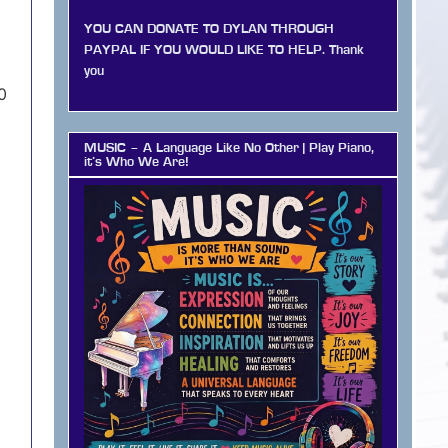
YOU CAN DONATE TO DYLAN THROUGH
PAYPAL IF YOU WOULD LIKE TO HELP. Thank
you
0
MUSIC – A Language Like No Other | Play Piano,
it’s Who We Are!