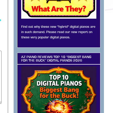
→
Find out why these new "hybrid" digital pianos are
in such demand. Please read our new report on
these very popular digital pianos.
AZ PIANO REVIEWS TOP 10 “BIGGEST BANG
FOR THE BUCK” DIGITAL PIANOS 2026