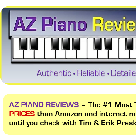
AZ PIANO REVIEWS
– The #1 Most T
PRICES
than Amazon and internet m
until you check with Tim & Erik Pras