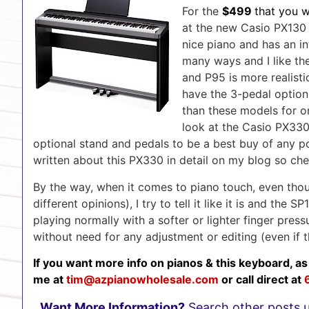
For the
$499
that you 
at the new Casio PX130 P
nice piano and has an int
many ways and I like th
and P95 is more realisti
have the 3-pedal option. 
than these models for o
look at the Casio PX330
optional stand and pedals to be a best buy of any p
written about this PX330 in detail on my blog so ch
By the way, when it comes to piano touch, even thou
different opinions), I try to tell it like it is and th
playing normally with a softer or lighter finger pres
without need for any adjustment or editing (even if t
If you want more info on pianos & this keyboard, as
me at
tim@azpianowholesale.co
m
or call direct at
Want More Information?
Search other posts 