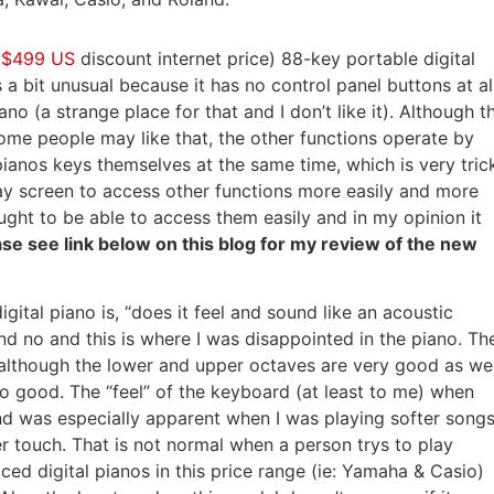
(
$499 US
discount internet price) 88-key portable digital
 a bit unusual because it has no control panel buttons at al
o (a strange place for that and I don’t like it). Although t
ome people may like that, the other functions operate by
ianos keys themselves at the same time, which is very tric
play screen to access other functions more easily and more
ought to be able to access them easily and in my opinion it
ase see link below on this blog for my review of the new
gital piano is, “does it feel and sound like an acoustic
 no and this is where I was disappointed in the piano. Th
s although the lower and upper octaves are very good as wel
so good. The “feel” of the keyboard (at least to me) when
d was especially apparent when I was playing softer song
r touch. That is not normal when a person trys to play
ced digital pianos in this price range (ie: Yamaha & Casio)