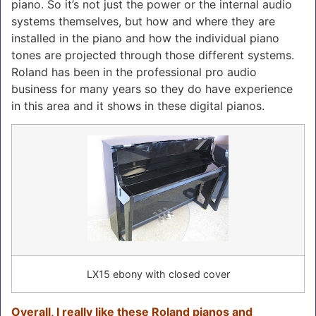
piano. So it’s not just the power or the internal audio
systems themselves, but how and where they are
installed in the piano and how the individual piano
tones are projected through those different systems.
Roland has been in the professional pro audio
business for many years so they do have experience
in this area and it shows in these digital pianos.
LX15 ebony with closed cover
Overall, I really like these Roland pianos and