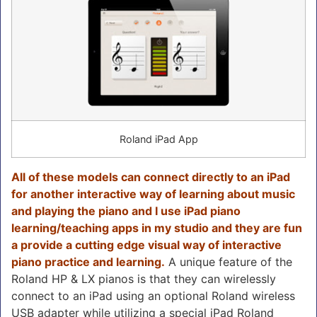
Roland iPad App
All of these models can connect directly to an iPad
for another interactive way of learning about music
and playing the piano and I use iPad piano
learning/teaching apps in my studio and they are fun
a provide a cutting edge visual way of interactive
piano practice and learning.
A unique feature of the
Roland HP & LX pianos is that they can wirelessly
connect to an iPad using an optional Roland wireless
USB adapter while utilizing a special iPad Roland