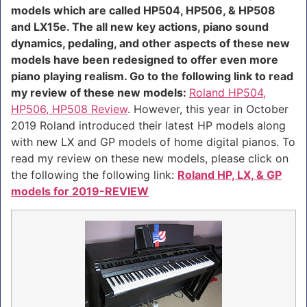
models which are called HP504, HP506, & HP508
and LX15e. The all new key actions, piano sound
dynamics, pedaling, and other aspects of these new
models have been redesigned to offer even more
piano playing realism. Go to the following link to read
my review of these new models:
Roland HP504,
HP506, HP508 Review
. However, this year in October
2019 Roland introduced their latest HP models along
with new LX and GP models of home digital pianos. To
read my review on these new models, please click on
the following the following link:
Roland HP, LX, & GP
models for 2019-REVIEW