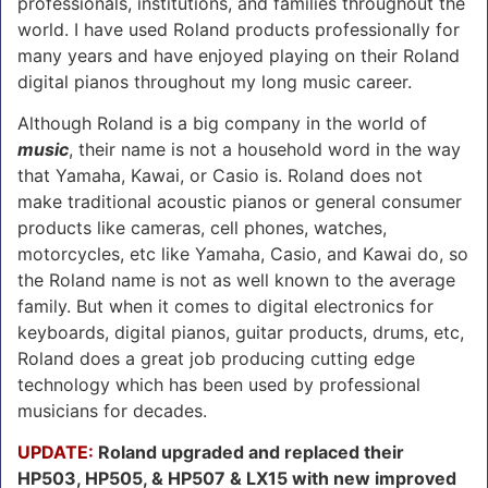
professionals, institutions, and families throughout the
world. I have used Roland products professionally for
many years and have enjoyed playing on their Roland
digital pianos throughout my long music career.
Although Roland is a big company in the world of
music
, their name is not a household word in the way
that Yamaha, Kawai, or Casio is. Roland does not
make traditional acoustic pianos or general consumer
products like cameras, cell phones, watches,
motorcycles, etc like Yamaha, Casio, and Kawai do, so
the Roland name is not as well known to the average
family. But when it comes to digital electronics for
keyboards, digital pianos, guitar products, drums, etc,
Roland does a great job producing cutting edge
technology which has been used by professional
musicians for decades.
UPDATE:
Roland upgraded and replaced their
HP503, HP505, & HP507 & LX15 with new improved