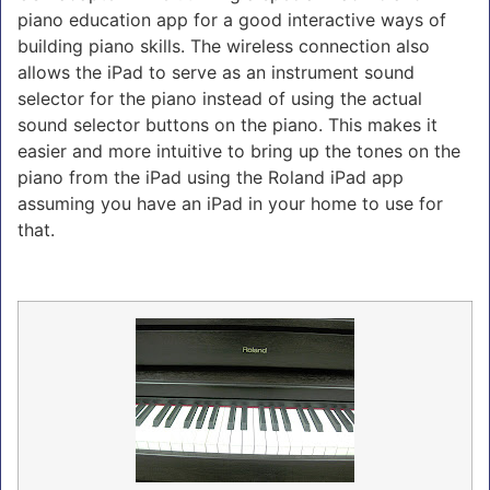
piano education app for a good interactive ways of
building piano skills. The wireless connection also
allows the iPad to serve as an instrument sound
selector for the piano instead of using the actual
sound selector buttons on the piano. This makes it
easier and more intuitive to bring up the tones on the
piano from the iPad using the Roland iPad app
assuming you have an iPad in your home to use for
that.