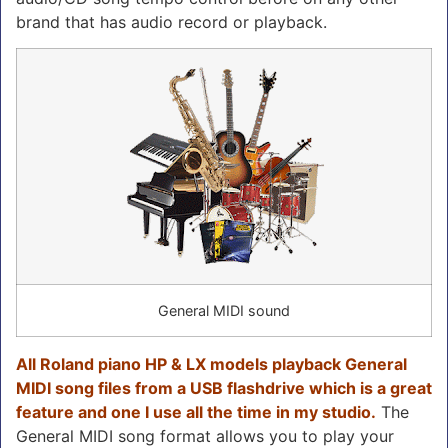
brand that has audio record or playback.
General MIDI sound
All Roland piano HP & LX models playback General
MIDI song files from a USB flashdrive which is a great
feature and one I use all the time in my studio.
The
General MIDI song format allows you to play your