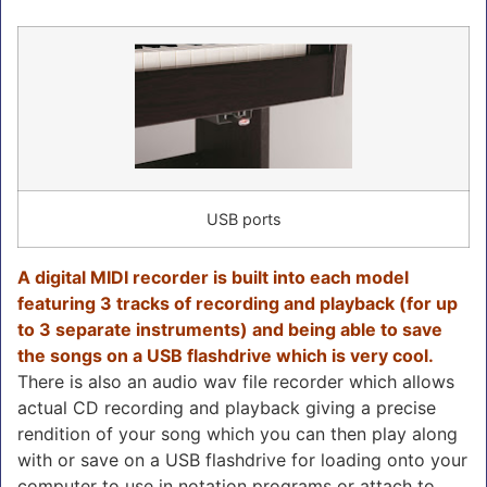
USB ports
A digital MIDI recorder is built into each model
featuring 3 tracks of recording and playback (for up
to 3 separate instruments) and being able to save
the songs on a USB flashdrive which is very cool.
There is also an audio wav file recorder which allows
actual CD recording and playback giving a precise
rendition of your song which you can then play along
with or save on a USB flashdrive for loading onto your
computer to use in notation programs or attach to