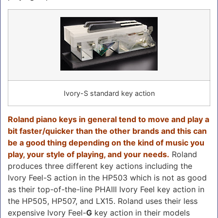
Ivory-S standard key action
Roland piano keys in general tend to move and play a
bit faster/quicker than the other brands and this can
be a good thing depending on the kind of music you
play, your style of playing, and your needs.
Roland
produces three different key actions including the
Ivory Feel-S action in the HP503 which is not as good
as their top-of-the-line PHAIII Ivory Feel key action in
the HP505, HP507, and LX15. Roland uses their less
expensive Ivory Feel-
G
key action in their models