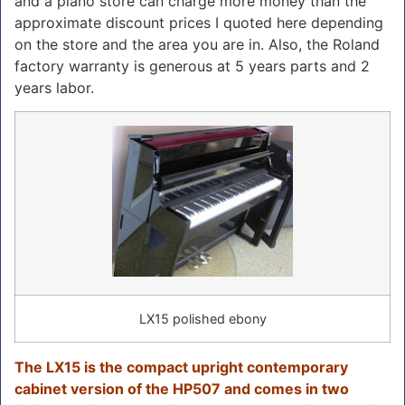
and a piano store can charge more money than the
approximate discount prices I quoted here depending
on the store and the area you are in. Also, the Roland
factory warranty is generous at 5 years parts and 2
years labor.
LX15 polished ebony
The LX15 is the compact upright contemporary
cabinet version of the HP507 and comes in two