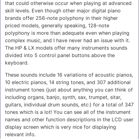
that could otherwise occur when playing at advanced
skill levels. Even though other major digital piano
brands offer 256-note polyphony in their higher
priced models, generally speaking, 128-note
polyphony is more than adequate even when playing
complex music, and I have never had an issue with it.
The HP & LX models offer many instruments sounds
divided into 5 control panel buttons above the
keyboard.
These sounds include 16 variations of acoustic pianos,
10 electric pianos, 14 string tones, and 307 additional
instrument tones (just about anything you can think of
including organs, banjo, synth, sax, trumpet, sitar,
guitars, individual drum sounds, etc:) for a total of 347
tones which is a lot! You can see all of the instrument
names and other function descriptions in the LCD user
display screen which is very nice for displaying
relevant info.