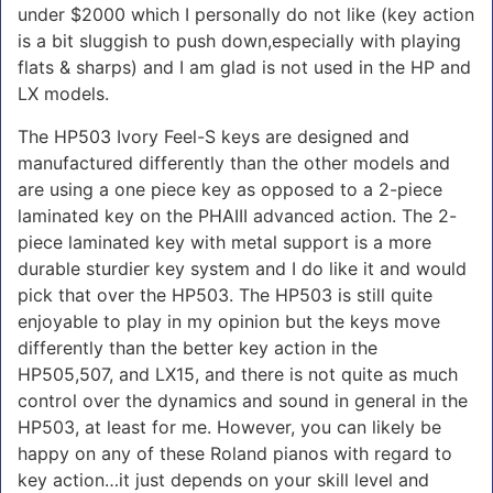
under $2000 which I personally do not like (key action
is a bit sluggish to push down,especially with playing
flats & sharps) and I am glad is not used in the HP and
LX models.
The HP503 Ivory Feel-S keys are designed and
manufactured differently than the other models and
are using a one piece key as opposed to a 2-piece
laminated key on the PHAIII advanced action. The 2-
piece laminated key with metal support is a more
durable sturdier key system and I do like it and would
pick that over the HP503. The HP503 is still quite
enjoyable to play in my opinion but the keys move
differently than the better key action in the
HP505,507, and LX15, and there is not quite as much
control over the dynamics and sound in general in the
HP503, at least for me. However, you can likely be
happy on any of these Roland pianos with regard to
key action…it just depends on your skill level and