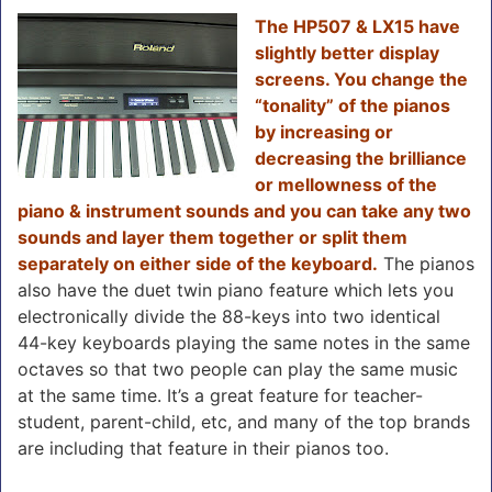
The HP507 & LX15 have
slightly better display
screens. You change the
“tonality” of the pianos
by increasing or
decreasing the brilliance
or mellowness of the
piano & instrument sounds and you can take any two
sounds and layer them together or split them
separately on either side of the keyboard.
The pianos
also have the duet twin piano feature which lets you
electronically divide the 88-keys into two identical
44-key keyboards playing the same notes in the same
octaves so that two people can play the same music
at the same time. It’s a great feature for teacher-
student, parent-child, etc, and many of the top brands
are including that feature in their pianos too.