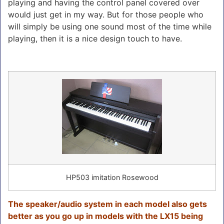
playing and having the control panel covered over
would just get in my way. But for those people who
will simply be using one sound most of the time while
playing, then it is a nice design touch to have.
HP503 imitation Rosewood
The speaker/audio system in each model also gets
better as you go up in models with the LX15 being