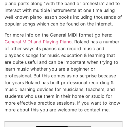
piano parts along “with the band or orchestra” and to
interact with multiple instruments at one time using
well known piano lesson books including thousands of
popular songs which can be found on the Internet.
For more info on the General MIDI format go here:
General MIDI and Playing Piano
. Roland has a number
of other ways its pianos can record music and
playback songs for music education & learning that
are quite useful and can be important when trying to
learn music whether you are a beginner or
professional. But this comes as no surprise because
for years Roland has built professional recording &
music learning devices for musicians, teachers, and
students who use them in their home or studio for
more effective practice sessions. If you want to know
more about this you are welcome to contact me.