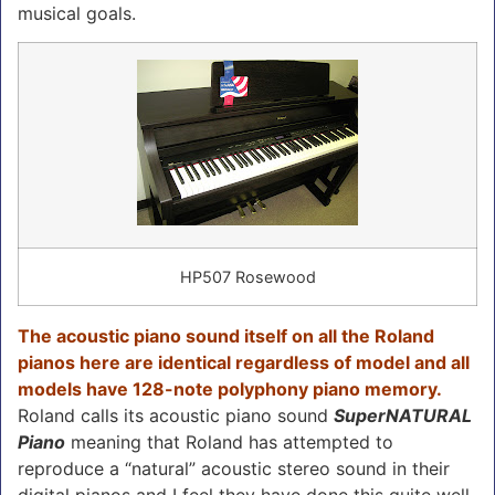
musical goals.
HP507 Rosewood
The acoustic piano sound itself on all the Roland
pianos here are identical regardless of model and all
models have 128-note polyphony piano memory.
Roland calls its acoustic piano sound
SuperNATURAL
Piano
meaning that Roland has attempted to
reproduce a “natural” acoustic stereo sound in their