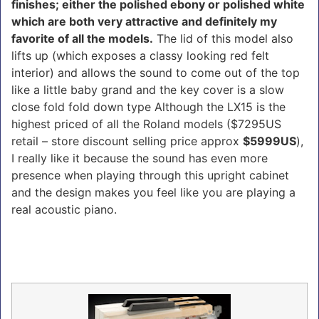
finishes; either the polished ebony or polished white
which are both very attractive and definitely my
favorite of all the models.
The lid of this model also
lifts up (which exposes a classy looking red felt
interior) and allows the sound to come out of the top
like a little baby grand and the key cover is a slow
close fold fold down type Although the LX15 is the
highest priced of all the Roland models ($7295US
retail – store discount selling price approx
$5999US
),
I really like it because the sound has even more
presence when playing through this upright cabinet
and the design makes you feel like you are playing a
real acoustic piano.