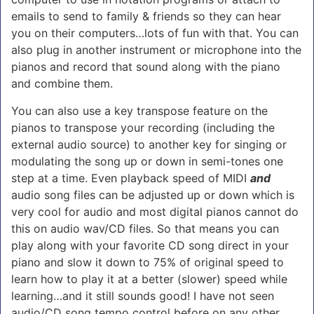
emails to send to family & friends so they can hear
you on their computers…lots of fun with that. You can
also plug in another instrument or microphone into the
pianos and record that sound along with the piano
and combine them.
You can also use a key transpose feature on the
pianos to transpose your recording (including the
external audio source) to another key for singing or
modulating the song up or down in semi-tones one
step at a time. Even playback speed of MIDI
and
audio song files can be adjusted up or down which is
very cool for audio and most digital pianos cannot do
this on audio wav/CD files. So that means you can
play along with your favorite CD song direct in your
piano and slow it down to 75% of original speed to
learn how to play it at a better (slower) speed while
learning…and it still sounds good! I have not seen
audio/CD song tempo control before on any other