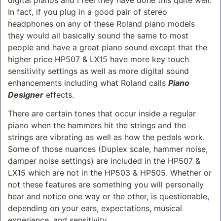
digital pianos and I feel they have done this quite well.
In fact, if you plug in a good pair of stereo
headphones on any of these Roland piano models
they would all basically sound the same to most
people and have a great piano sound except that the
higher price HP507 & LX15 have more key touch
sensitivity settings as well as more digital sound
enhancements including what Roland calls
Piano
Designer
effects.
There are certain tones that occur inside a regular
piano when the hammers hit the strings and the
strings are vibrating as well as how the pedals work.
Some of those nuances (Duplex scale, hammer noise,
damper noise settings) are included in the HP507 &
LX15 which are not in the HP503 & HP505. Whether or
not these features are something you will personally
hear and notice one way or the other, is questionable,
depending on your ears, expectations, musical
experience, and sensitivity.