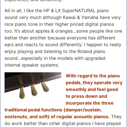
All in all, I like the HP & LX SuperNATURAL piano
sound very much although Kawai & Yamaha have very
nice piano tone in their higher priced digital pianos
too. It’s about apples & oranges…some people like one
better than another because everyone has different
ears and reacts to sound differently. I happen to really
enjoy playing and listening to the Roland piano
sound…especially in the models with upgraded
internal speaker systems.
With regard to the piano
pedals, they operate very
smoothly and feel good
to press down and
incorporate the three
traditional pedal functions (damper/sustain,
sostenuto, and soft) of regular acoustic pianos.
They
do work better than other digital pianos I have played