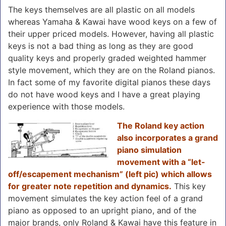
The keys themselves are all plastic on all models
whereas Yamaha & Kawai have wood keys on a few of
their upper priced models. However, having all plastic
keys is not a bad thing as long as they are good
quality keys and properly graded weighted hammer
style movement, which they are on the Roland pianos.
In fact some of my favorite digital pianos these days
do not have wood keys and I have a great playing
experience with those models.
The Roland key action
also incorporates a grand
piano simulation
movement with a “let-
off/escapement mechanism” (left pic) which allows
for greater note repetition and dynamics.
This key
movement simulates the key action feel of a grand
piano as opposed to an upright piano, and of the
major brands, only Roland & Kawai have this feature in