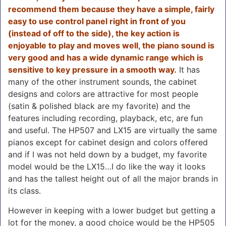
recommend them because they have a simple, fairly
easy to use control panel right in front of you
(instead of off to the side), the key action is
enjoyable to play and moves well, the piano sound is
very good and has a wide dynamic range which is
sensitive to key pressure in a smooth way.
It has
many of the other instrument sounds, the cabinet
designs and colors are attractive for most people
(satin & polished black are my favorite) and the
features including recording, playback, etc, are fun
and useful. The HP507 and LX15 are virtually the same
pianos except for cabinet design and colors offered
and if I was not held down by a budget, my favorite
model would be the LX15…I do like the way it looks
and has the tallest height out of all the major brands in
its class.
However in keeping with a lower budget but getting a
lot for the money, a good choice would be the HP505