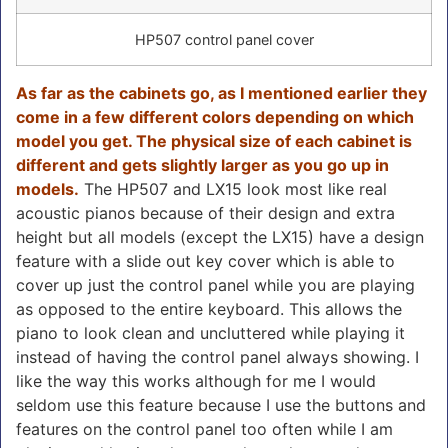
HP507 control panel cover
As far as the cabinets go, as I mentioned earlier they
come in a few different colors depending on which
model you get. The physical size of each cabinet is
different and gets slightly larger as you go up in
models.
The HP507 and LX15 look most like real
acoustic pianos because of their design and extra
height but all models (except the LX15) have a design
feature with a slide out key cover which is able to
cover up just the control panel while you are playing
as opposed to the entire keyboard. This allows the
piano to look clean and uncluttered while playing it
instead of having the control panel always showing. I
like the way this works although for me I would
seldom use this feature because I use the buttons and
features on the control panel too often while I am