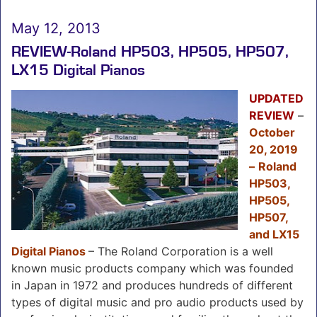
May 12, 2013
REVIEW-Roland HP503, HP505, HP507,
LX15 Digital Pianos
UPDATED
REVIEW
–
October
20, 2019
–
Roland
HP503,
HP505,
HP507,
and LX15
Digital Pianos
– The Roland Corporation is a well
known music products company which was founded
in Japan in 1972 and produces hundreds of different
types of digital music and pro audio products used by