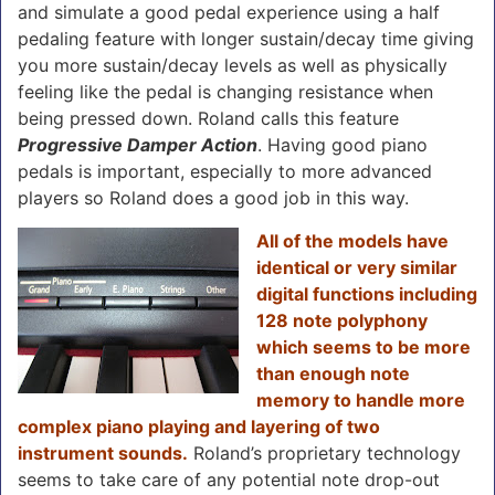
and simulate a good pedal experience using a half
pedaling feature with longer sustain/decay time giving
you more sustain/decay levels as well as physically
feeling like the pedal is changing resistance when
being pressed down. Roland calls this feature
Progressive Damper Action
. Having good piano
pedals is important, especially to more advanced
players so Roland does a good job in this way.
All of the models have
identical or very similar
digital functions including
128 note polyphony
which seems to be more
than enough note
memory to handle more
complex piano playing and layering of two
instrument sounds.
Roland’s proprietary technology
seems to take care of any potential note drop-out