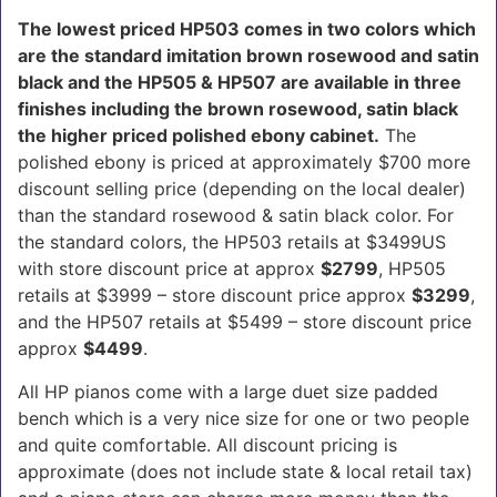
The lowest priced HP503 comes in two colors which
are the standard imitation brown rosewood and satin
black and the HP505 & HP507 are available in three
finishes including the brown rosewood, satin black
the higher priced polished ebony cabinet.
The
polished ebony is priced at approximately $700 more
discount selling price (depending on the local dealer)
than the standard rosewood & satin black color. For
the standard colors, the HP503 retails at $3499US
with store discount price at approx
$2799
, HP505
retails at $3999 – store discount price approx
$3299
,
and the HP507 retails at $5499 – store discount price
approx
$4499
.
All HP pianos come with a large duet size padded
bench which is a very nice size for one or two people
and quite comfortable. All discount pricing is
approximate (does not include state & local retail tax)