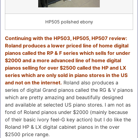
HP505 polished ebony
Continuing with the HP503, HP505, HP507 review:
Roland produces a lower priced line of home digital
pianos called the RP & F series which sells for under
$2000 and a more advanced line of home digital
pianos selling for over $2500 called the HP and LX
series which are only sold in piano stores in the US
and not on the internet.
Roland also produces a
series of digital Grand pianos called the RG & V pianos
which are pretty amazing and beautifully designed
and available at selected US piano stores. I am not as
fond of Roland pianos under $2000 (mainly because
of their basic ivory feel-G key action) but I do like the
Roland HP & LX digital cabinet pianos in the over
$2500 price range.