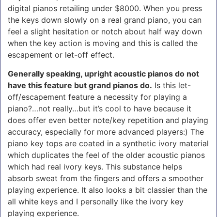
digital pianos retailing under $8000. When you press
the keys down slowly on a real grand piano, you can
feel a slight hesitation or notch about half way down
when the key action is moving and this is called the
escapement or let-off effect.
Generally speaking, upright acoustic pianos do not
have this feature but grand pianos do.
Is this let-
off/escapement feature a necessity for playing a
piano?…not really…but it’s cool to have because it
does offer even better note/key repetition and playing
accuracy, especially for more advanced players:) The
piano key tops are coated in a synthetic ivory material
which duplicates the feel of the older acoustic pianos
which had real ivory keys. This substance helps
absorb sweat from the fingers and offers a smoother
playing experience. It also looks a bit classier than the
all white keys and I personally like the ivory key
playing experience.