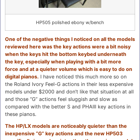
HP505 polished ebony w/bench
One of the negative things I noticed on all the models
reviewed here was the key actions were a bit noisy
when the keys hit the bottom keybed underneath
the key, especially when playing with a bit more
force and at a quieter volume which is easy to do on
digital pianos.
I have noticed this much more so on
the Roland Ivory Feel-G actions in their less expensive
models under $2000 and don’t like that situation at all
and those “G” actions feel sluggish and slow as
compared with the better S and PHAIII key actions in
these pianos.
The HP/LX models are noticeably quieter than the
inexpensive “G” key actions and the new HP503