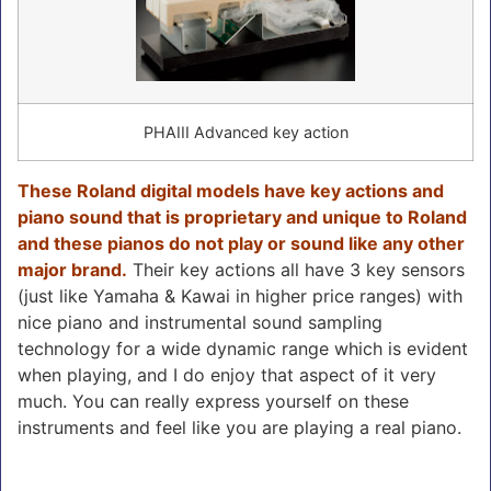
PHAIII Advanced key action
These Roland digital models have key actions and
piano sound that is proprietary and unique to Roland
and these pianos do not play or sound like any other
major brand.
Their key actions all have 3 key sensors
(just like Yamaha & Kawai in higher price ranges) with
nice piano and instrumental sound sampling
technology for a wide dynamic range which is evident
when playing, and I do enjoy that aspect of it very
much. You can really express yourself on these
instruments and feel like you are playing a real piano.