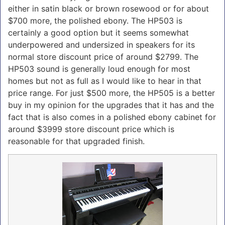
either in satin black or brown rosewood or for about
$700 more, the polished ebony. The HP503 is
certainly a good option but it seems somewhat
underpowered and undersized in speakers for its
normal store discount price of around $2799. The
HP503 sound is generally loud enough for most
homes but not as full as I would like to hear in that
price range. For just $500 more, the HP505 is a better
buy in my opinion for the upgrades that it has and the
fact that is also comes in a polished ebony cabinet for
around $3999 store discount price which is
reasonable for that upgraded finish.