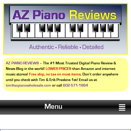
AZ PIANO REVIEWS
– The #1 Most Trusted Digital Piano Review &
News Blog in the world!
LOWER PRICES
than Amazon and internet
music stores!
Free ship, no tax on most items
. Don’t order anywhere
until you check with Tim & Erik Praskins 1st! Email us at
tim@azpianowholesale.com
or call
602-571-1864
Menu