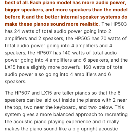
best of all. Each piano model has more audio power,
bigger speakers, and more speakers than the model
before it and the better internal speaker systems do
make these pianos sound more realistic.
The HP503
has 24 watts of total audio power going into 2
amplifiers and 2 speakers, the HP505 has 70 watts of
total audio power going into 4 amplifiers and 4
speakers, the HP507 has 140 watts of total audio
power going into 4 amplifiers and 6 speakers, and the
LX15 has a slightly more powerful 160 watts of total
audio power also going into 4 amplifiers and 6
speakers.
The HP507 and LX15 are taller pianos so that the 6
speakers can be laid out inside the pianos with 2 near
the top, two near the keyboard, and two below. This
system gives a more balanced approach to recreating
the acoustic piano playing experience and it really
makes the piano sound like a big upright acoustic