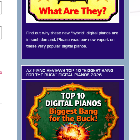
Find out why these new "hybrid" digital pianos are
in such demand. Please read our new report on
these very popular digital pianos.
AZ PIANO REVIEWS TOP 10 “BIGGEST BANG
am
FOR THE BUCK” DIGITAL PIANOS 2026