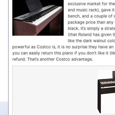
exclusive market for th
and music rack), gave 
bench, and a couple of o
package price than any m
black. It’s simply a str
(that Roland has given t
like the dark walnut colo
powerful as Costco is, it is no surprise they have an
you can easily return this piano if you don’t like it (
refund. That’s another Costco advantage.