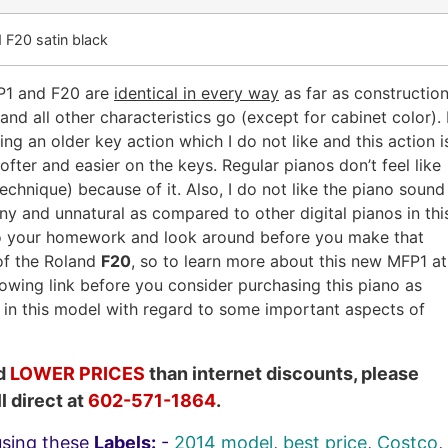
 F20 satin black
FP1 and F20 are
identical in every way
as far as construction
and all other characteristics go (except for cabinet color). 
ng an older key action which I do not like and this action i
softer and easier on the keys. Regular pianos don’t feel like
chnique) because of it. Also, I do not like the piano sound
inny and unnatural as compared to other digital pianos in thi
 do your homework and look around before you make that
 of the Roland
F20
, so to learn more about this new MFP1 at
lowing link before you consider purchasing this piano as
) in this model with regard to some important aspects of
nd
LOWER PRICES
than internet discounts, please
l direct at
602-571-1864
.
using these
Labels:
-
2014 model
,
best price
,
Costco
,