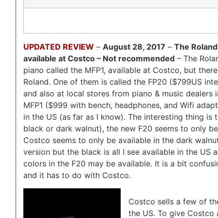
UPDATED REVIEW
–
August 28, 2017
–
The Roland 
available at Costco – Not recommended
– The Rolan
piano called the MFP1, available at Costco, but there
Roland. One of them is called the FP20 ($799US inter
and also at local stores from piano & music dealers 
MFP1 ($999 with bench, headphones, and Wifi adapter
in the US (as far as I know). The interesting thing is 
black or dark walnut), the new F20 seems to only be 
Costco seems to only be available in the dark walnut
version but the black is all I see available in the US
colors in the F20 may be available. It is a bit confus
and it has to do with Costco.
Costco sells a few of t
the US. To give Costco 