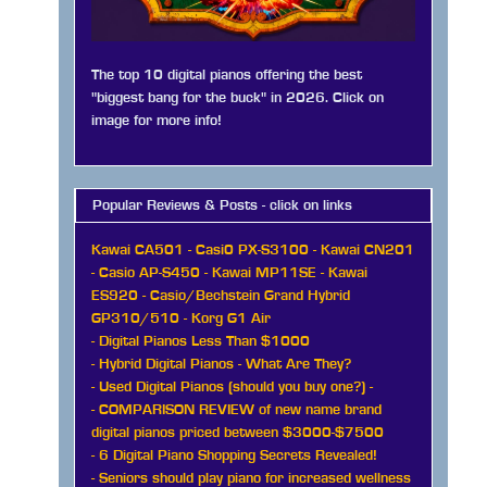
The top 10 digital pianos offering the best
"biggest bang for the buck" in 2026. Click on
image for more info!
Popular Reviews & Posts - click on links
Kawai CA501
-
Casi0 PX-S3100
-
Kawai CN201
-
Casio AP-S450
-
Kawai MP11SE
-
Kawai
ES920
-
Casio/Bechstein Grand Hybrid
GP310/510
-
Korg G1 Air
-
Digital Pianos Less Than $1000
-
Hybrid Digital Pianos - What Are They?
-
Used Digital Pianos (should you buy one?)
-
-
COMPARISON REVIEW of new name brand
digital pianos priced between $3000-$7500
-
6 Digital Piano Shopping Secrets Revealed!
-
Seniors should play piano for increased wellness