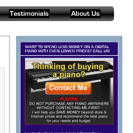
Testimonials
About Us
WANT TO SPEND LESS MONEY ON A DIGITAL
PIANO WITH EVEN LOWER PRICES? CALL US!