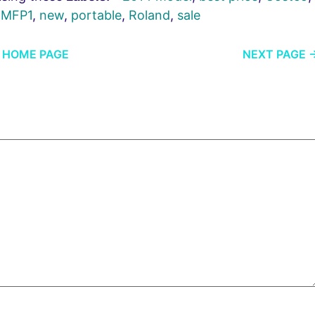
,
MFP1
,
new
,
portable
,
Roland
,
sale
HOME PAGE
NEXT PAGE