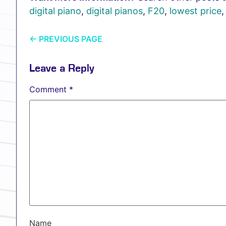
digital piano
,
digital pianos
,
F20
,
lowest price
←
PREVIOUS PAGE
Leave a Reply
Comment
*
Name