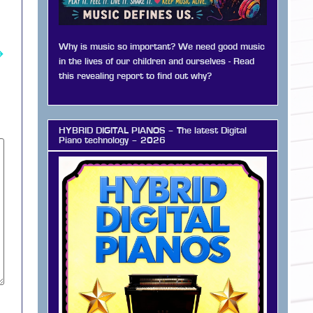
Why is music so important? We need good music
→
in the lives of our children and ourselves - Read
this revealing report to find out why?
HYBRID DIGITAL PIANOS – The latest Digital
Piano technology – 2026