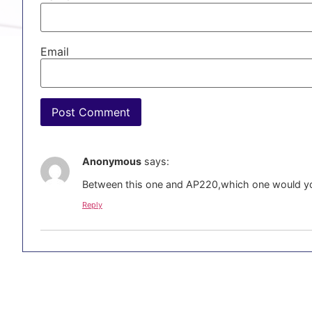
Email
Anonymous
says:
Between this one and AP220,which one would 
Reply