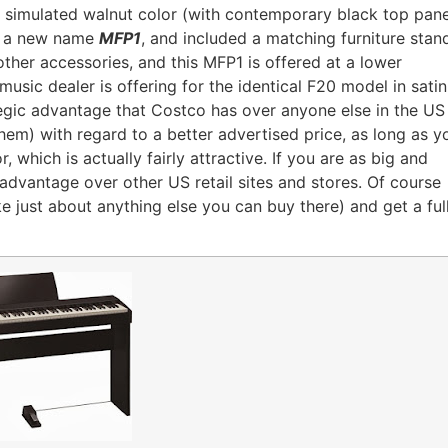
e simulated walnut color (with contemporary black top pane
it a new name
MFP1
, and included a matching furniture stan
ther accessories, and this MFP1 is offered at a lower
usic dealer is offering for the identical F20 model in satin
ategic advantage that Costco has over anyone else in the US
hem) with regard to a better advertised price, as long as y
r, which is actually fairly attractive. If you are as big and
 advantage over other US retail sites and stores. Of course
like just about anything else you can buy there) and get a ful