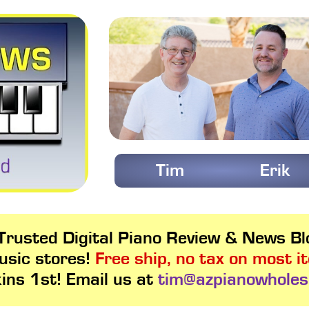
Tim
Erik
rusted Digital Piano Review & News Blo
usic stores!
Free ship, no tax on most i
kins 1st! Email us at
tim@azpianowholes