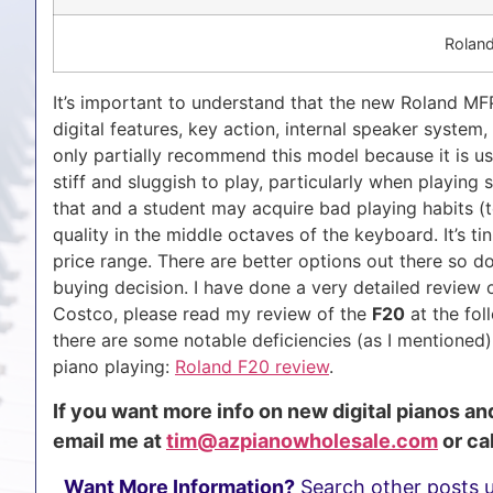
Roland
It’s important to understand that the new Roland M
digital features, key action, internal speaker system, 
only partially recommend this model because it is usi
stiff and sluggish to play, particularly when playing 
that and a student may acquire bad playing habits (te
quality in the middle octaves of the keyboard. It’s t
price range. There are better options out there so
buying decision. I have done a very detailed review
Costco, please read my review of the
F20
at the fol
there are some notable deficiencies (as I mentioned
piano playing:
Roland F20 review
.
If you want more info on new digital pianos a
email me at
tim@azpianowholesale.com
or cal
Want More Information?
Search other posts 