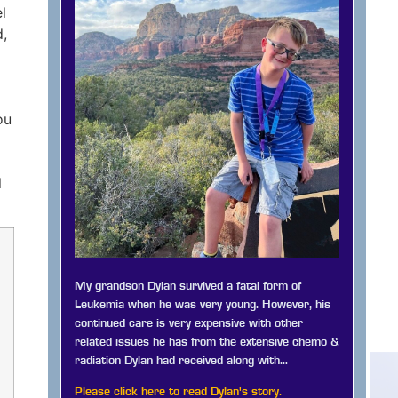
l
d,
ou
l
My grandson Dylan survived a fatal form of
Leukemia when he was very young. However, his
continued care is very expensive with other
related issues he has from the extensive chemo &
radiation Dylan had received along with…
Please click here to read Dylan's story.