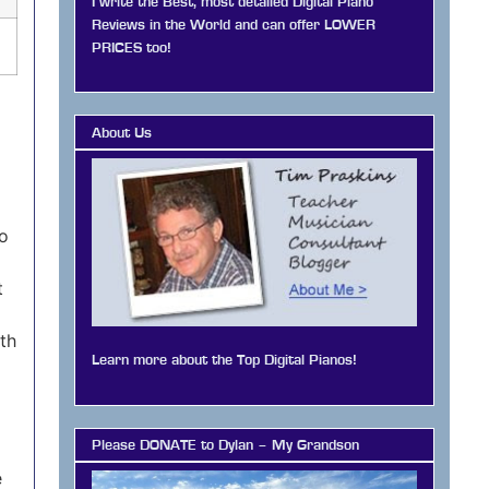
I write the Best, most detailed Digital Piano
Reviews in the World and can offer LOWER
PRICES too!
About Us
co
t
oth
Learn more about the Top Digital Pianos!
Please DONATE to Dylan – My Grandson
e