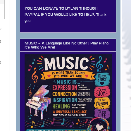
YOU CAN DONATE TO DYLAN THROUGH
PAYPAL IF YOU WOULD LIKE TO HELP. Thank
you
,
I
s
MUSIC – A Language Like No Other | Play Piano,
it’s Who We Are!
s