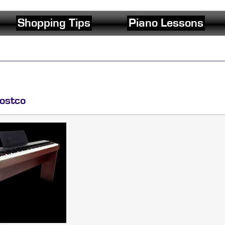
Shopping Tips
Piano Lessons
ostco