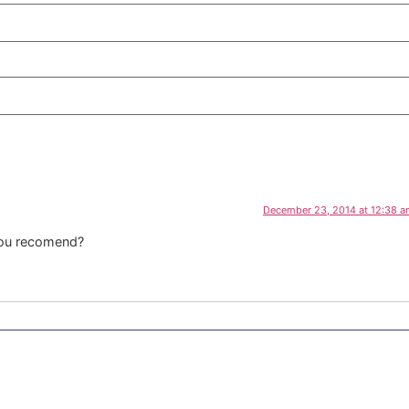
December 23, 2014 at 12:38 
you recomend?