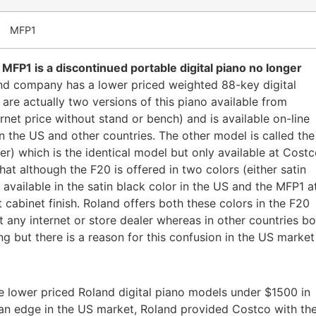
MFP1
MFP1 is a discontinued portable digital piano no longer
d company has a lower priced weighted 88-key digital
 are actually two versions of this piano available from
net price without stand or bench) and is available on-line
in the US and other countries. The other model is called the
) which is the identical model but only available at Cost
that although the F20 is offered in two colors (either satin
available in the satin black color in the US and the MFP1 a
 cabinet finish. Roland offers both these colors in the F20
 at any internet or store dealer whereas in other countries b
ing but there is a reason for this confusion in the US market
he lower priced Roland digital piano models under $1500 in
an edge in the US market, Roland provided Costco with th