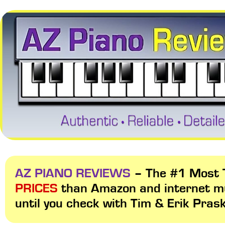
AZ PIANO REVIEWS
– The #1 Most T
PRICES
than Amazon and internet m
until you check with Tim & Erik Pras