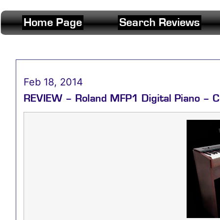
Home Page
Search Reviews
Feb 18, 2014
REVIEW – Roland MFP1 Digital Piano – C