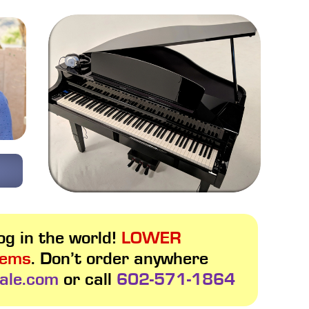
g in the world!
LOWER
tems
. Don’t order anywhere
ale.com
or call
602-571-1864