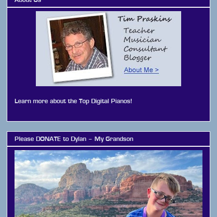
Learn more about the Top Digital Pianos!
Please DONATE to Dylan – My Grandson