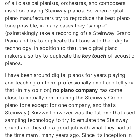
of all classical pianists, orchestras, and composers
insist on playing Steinway pianos. So when digital
piano manufacturers try to reproduce the best piano
tone possible, in many cases they “sample”
(painstakingly take a recording of) a Steinway Grand
Piano and try to duplicate that tone with their digital
technology. In addition to that, the digital piano
makers also try to duplicate the
key touch
of acoustic
pianos.
I have been around digital pianos for years playing
and teaching on them professionally and I can tell you
that (in my opinion)
no piano company
has come
close to actually reproducing the Steinway Grand
piano tone except for one company, and that’s
Steinway:) Kurzweil however was the 1st one that used
sampling technology to try to emulate the Steinway
sound and they did a good job with what they had at
the time many, many years ago. Since it’s inception in