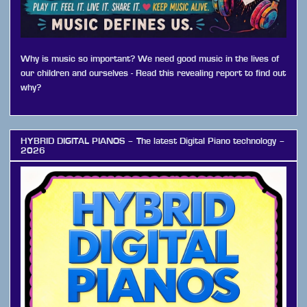
Why is music so important? We need good music in the lives of
our children and ourselves - Read this revealing report to find out
why?
HYBRID DIGITAL PIANOS – The latest Digital Piano technology –
2026