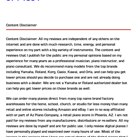
Content Disclaimer
Content Disclaimer: All my reviews are independent of any others on the
internet and are done with much research, time, energy, and personal
experience on my part with a big variety of instruments. The content and
reviews that I publish for the public are my personal opinions based on my
experience for many years as a professional musician, piano instructor, and
piano consultant.
We do recommend many models from the top brands
including Yamaha, Roland, Korg, Casio, Kawai, and Orla, and can help you get
lower prices should you decide to purchase one and are not already doing
business with a dealer. We are not a Yamaha or Roland authorized dealer but
can help you get lower prices on those brands as well.
We can order many pianos direct from many top name brand factory
warehouses for the home, school, church, or studio for less money than many
retail and online stores including Amazon and eBay. I am in no way affiliated
with or part of Az Piano Company, a retail piano store in Phoenix, AZ. I am not
paid for my reviews from any manufacturers, distributors or re-sellers. All my
reviews are done by myself and are for public use. I only review digital pianos I
have personally played and examined over many hours of use. Most of the
images in the reviews that I have are actual photos of the digital pianos that I