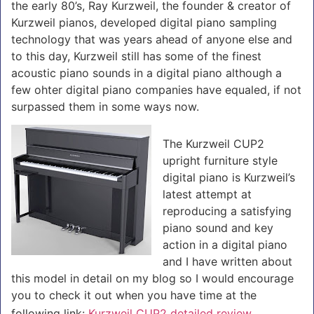
the early 80’s, Ray Kurzweil, the founder & creator of
Kurzweil pianos, developed digital piano sampling
technology that was years ahead of anyone else and
to this day, Kurzweil still has some of the finest
acoustic piano sounds in a digital piano although a
few ohter digital piano companies have equaled, if not
surpassed them in some ways now.
The Kurzweil CUP2
upright furniture style
digital piano is Kurzweil’s
latest attempt at
reproducing a satisfying
piano sound and key
action in a digital piano
and I have written about
this model in detail on my blog so I would encourage
you to check it out when you have time at the
following link:
Kurzweil CUP2 detailed review