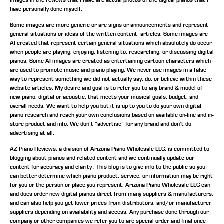
have personally done myself.
Some images are more generic or are signs or announcements and represent
general situations or ideas of the written content articles. Some images are
AI created that represent certain general situations which absolutely do occur
when people are playing, enjoying, listening to, researching, or discussing digital
pianos. Some AI images are created as entertaining cartoon characters which
are used to promote music and piano playing. We never use images in a false
way to represent something we did not actually say, do, or believe within these
website articles. My desire and goal is to refer you to any brand & model of
new piano, digital or acoustic, that meets your musical goals, budget, and
overall needs. We want to help you but it is up to you to do your own digital
piano research and reach your own conclusions based on available on-line and in-
store product and info. We don’t “advertise” for any brand and don’t do
advertising at all.
AZ Piano Reviews, a division of Arizona Piano Wholesale LLC, is committed to
blogging about pianos and related content and we continually update our
content for accuracy and clarity . This blog is to give info to the public so you
can better determine which piano product, service, or information may be right
for you or the person or place you represent. Arizona Piano Wholesale LLC can
and does order new digital pianos direct from many suppliers & manufacturers,
and can also help you get lower prices from distributors, and/or manufacturer
suppliers depending on availability and access. Any purchase done through our
company or other companies we refer you to are special order and final once