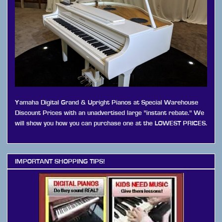
Yamaha Digital Grand & Upright Pianos at Special Warehouse
Discount Prices with an unadvertised large "instant rebate." We
will show you how you can purchase one at the LOWEST PRICES.
IMPORTANT SHOPPING TIPS!