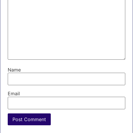
Name
Email