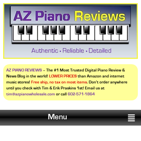
AZ PIANO REVIEWS
– The #1 Most Trusted Digital Piano Review &
News Blog in the world!
LOWER PRICES
than Amazon and internet
music stores!
Free ship, no tax on most items
. Don’t order anywhere
until you check with Tim & Erik Praskins 1st! Email us at
tim@azpianowholesale.com
or call
602-571-1864
Menu