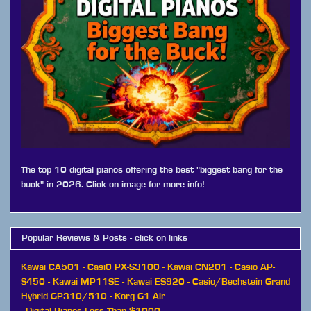
The top 10 digital pianos offering the best "biggest bang for the
buck" in 2026. Click on image for more info!
Popular Reviews & Posts - click on links
Kawai CA501
-
Casi0 PX-S3100
-
Kawai CN201
-
Casio AP-
S450
-
Kawai MP11SE
-
Kawai ES920
-
Casio/Bechstein Grand
Hybrid GP310/510
-
Korg G1 Air
-
Digital Pianos Less Than $1000