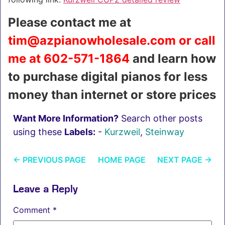
Please contact me at
tim@azpianowholesale.com or call
me at 602-571-1864
and learn how
to purchase digital pianos for less
money than internet or store prices
Want More Information?
Search other posts
using these
Labels:
-
Kurzweil
,
Steinway
←
PREVIOUS PAGE
HOME PAGE
NEXT PAGE
→
Leave a Reply
Comment
*