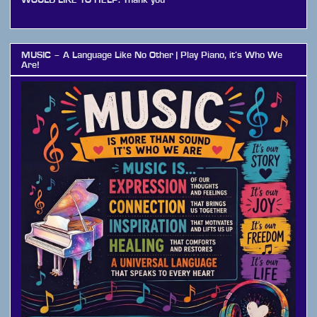
MUSIC – A Language Like No Other | Play Piano, it’s Who We
Are!