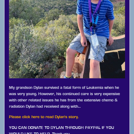
My grandson Dylan survived a fatal form of Leukemia when he
was very young. However, his continued care is very expensive
with other related issues he has from the extensive chemo &
radiation Dylan had received along with…
Please click here to read Dylan's story.
YOU CAN DONATE TO DYLAN THROUGH PAYPAL IF YOU
WOULD LIKE TO HELP. Thank you