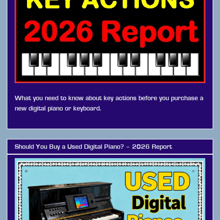
What you need to know about key actions before you purchase a
new digital piano or keyboard.
Should You Buy a Used Digital Piano? – 2026 Report