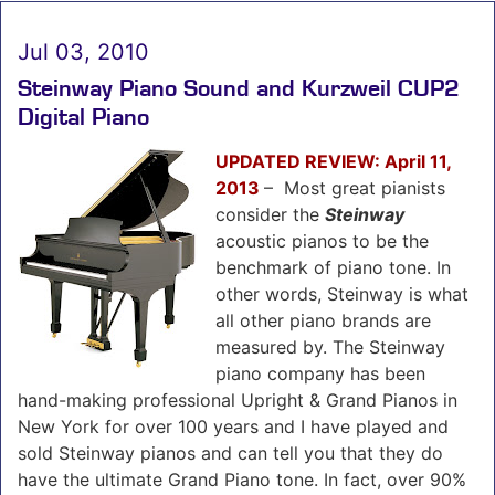
Jul 03, 2010
Steinway Piano Sound and Kurzweil CUP2
Digital Piano
UPDATED REVIEW: April 11,
2013
–
Most great pianists
consider the
Steinway
acoustic pianos to be the
benchmark of piano tone. In
other words, Steinway is what
all other piano brands are
measured by. The Steinway
piano company has been
hand-making professional Upright & Grand Pianos in
New York for over 100 years and I have played and
sold Steinway pianos and can tell you that they do
have the ultimate Grand Piano tone. In fact, over 90%