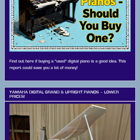
Find out here if buying a "used" digital piano is a good idea. This
report could save you a lot of money!
YAMAHA DIGITAL GRAND & UPRIGHT PIANOS – LOWER
PRICES!