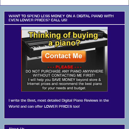
WANT TO SPEND LESS MONEY ON A DIGITAL PIANO WITH
EVEN LOWER PRICES? CALL US!
I write the Best, most detailed Digital Piano Reviews in the
World and can offer LOWER PRICES too!
About Us