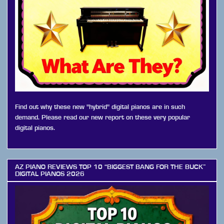
Find out why these new "hybrid" digital pianos are in such
demand. Please read our new report on these very popular
digital pianos.
AZ PIANO REVIEWS TOP 10 “BIGGEST BANG FOR THE BUCK”
DIGITAL PIANOS 2026