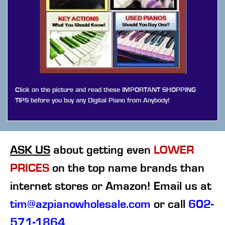
Click on the picture and read these IMPORTANT SHOPPING
TIPS before you buy any Digital Piano from Anybody!
ASK US
about getting even
LOWER
PRICES
on the top name brands than
internet stores or Amazon! Email us at
tim@azpianowholesale.com
or call
602-
571-1864