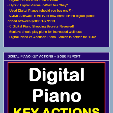
-
Hybrid Digital Pianos - What Are They?
-
Used Digital Pianos (should you buy one?)
-
-
COMPARISON REVIEW of new name brand digital pianos
priced between $3000-$7500
-
6 Digital Piano Shopping Secrets Revealed!
-
Seniors should play piano for increased wellness
-
Digital Piano vs Acoustic Piano - Which is better for YOU!
DIGITAL PIANO KEY ACTIONS – 2026 REPORT