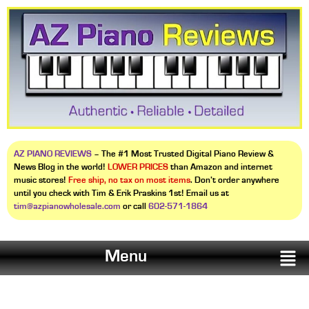
AZ PIANO REVIEWS
– The #1 Most Trusted Digital Piano Review &
News Blog in the world!
LOWER PRICES
than Amazon and internet
music stores!
Free ship, no tax on most items
. Don’t order anywhere
until you check with Tim & Erik Praskins 1st! Email us at
tim@azpianowholesale.com
or call
602-571-1864
Menu