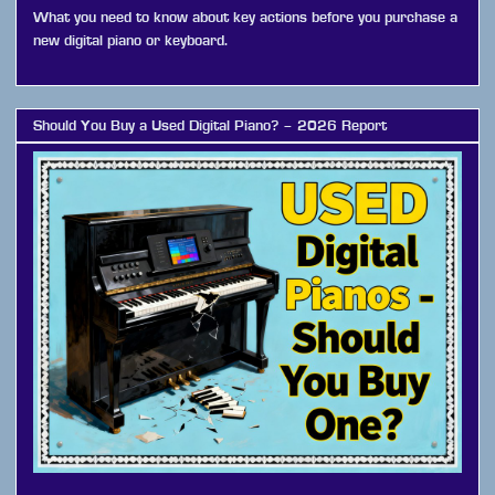
What you need to know about key actions before you purchase a
new digital piano or keyboard.
Should You Buy a Used Digital Piano? – 2026 Report