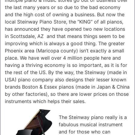
the last many years or so due to the bad economy
and the high cost of owning a business. But now the
local Steinway Piano Store, the “KING” of all pianos,
has announced they have opened two new locations
in Scottsdale, AZ and that means things seem to be
improving which is always a good thing. The greater
Phoenix area (Maricopa county) isn’t exactly a small
place. We have well over 4 million people here and
having a thriving economy is so important, as it is for
the rest of the US. By the way, the Steinway (made in
USA) piano company also designs their lesser known
brands Boston & Essex pianos (made in Japan & China
by other factories), so there are lower prices on those
instruments which helps their sales.
The Steinway piano really is a
fabulous musical instrument
and for those who can