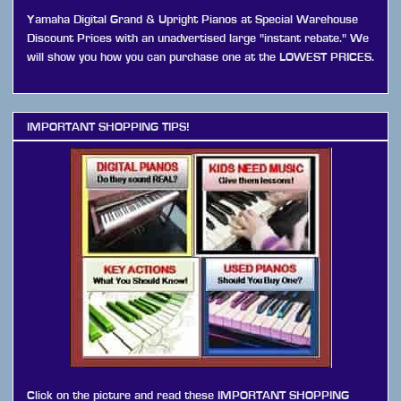
Yamaha Digital Grand & Upright Pianos at Special Warehouse
Discount Prices with an unadvertised large "instant rebate." We
will show you how you can purchase one at the LOWEST PRICES.
IMPORTANT SHOPPING TIPS!
Click on the picture and read these IMPORTANT SHOPPING