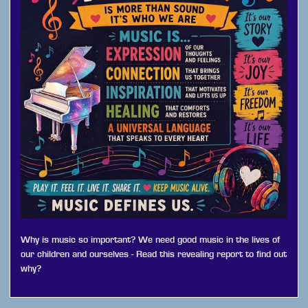
Why is music so important? We need good music in the lives of
our children and ourselves - Read this revealing report to find out
why?