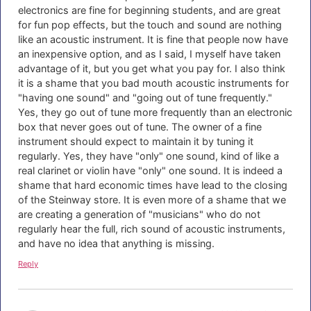
electronics are fine for beginning students, and are great
for fun pop effects, but the touch and sound are nothing
like an acoustic instrument. It is fine that people now have
an inexpensive option, and as I said, I myself have taken
advantage of it, but you get what you pay for. I also think
it is a shame that you bad mouth acoustic instruments for
"having one sound" and "going out of tune frequently."
Yes, they go out of tune more frequently than an electronic
box that never goes out of tune. The owner of a fine
instrument should expect to maintain it by tuning it
regularly. Yes, they have "only" one sound, kind of like a
real clarinet or violin have "only" one sound. It is indeed a
shame that hard economic times have lead to the closing
of the Steinway store. It is even more of a shame that we
are creating a generation of "musicians" who do not
regularly hear the full, rich sound of acoustic instruments,
and have no idea that anything is missing.
Reply