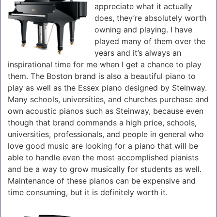
appreciate what it actually
does, they’re absolutely worth
owning and playing. I have
played many of them over the
years and it’s always an
inspirational time for me when I get a chance to play
them. The Boston brand is also a beautiful piano to
play as well as the Essex piano designed by Steinway.
Many schools, universities, and churches purchase and
own acoustic pianos such as Steinway, because even
though that brand commands a high price, schools,
universities, professionals, and people in general who
love good music are looking for a piano that will be
able to handle even the most accomplished pianists
and be a way to grow musically for students as well.
Maintenance of these pianos can be expensive and
time consuming, but it is definitely worth it.