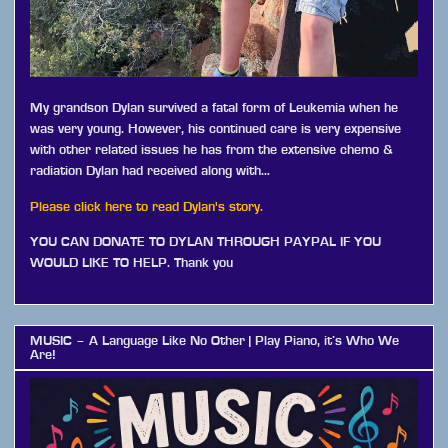
My grandson Dylan survived a fatal form of Leukemia when he
was very young. However, his continued care is very expensive
with other related issues he has from the extensive chemo &
radiation Dylan had received along with…
Please click here to read Dylan's story.
YOU CAN DONATE TO DYLAN THROUGH PAYPAL IF YOU
WOULD LIKE TO HELP. Thank you
MUSIC – A Language Like No Other | Play Piano, it’s Who We
Are!