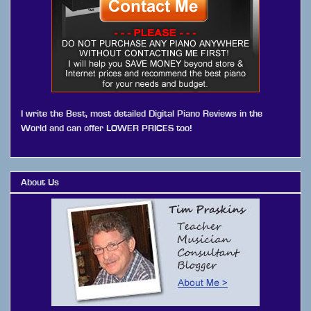
I write the Best, most detailed Digital Piano Reviews in the
World and can offer LOWER PRICES too!
About Us