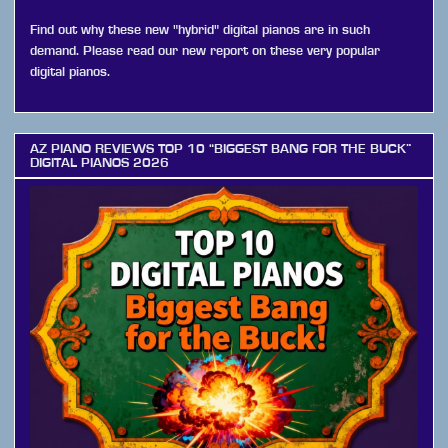
Find out why these new "hybrid" digital pianos are in such
demand. Please read our new report on these very popular
digital pianos.
AZ PIANO REVIEWS TOP 10 “BIGGEST BANG FOR THE BUCK”
DIGITAL PIANOS 2026