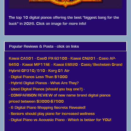
The top 10 digital pianos offering the best "biggest bang for the
buck" in 2026. Click on image for more info!
Popular Reviews & Posts - click on links
Kawai CA501
-
Casi0 PX-S3100
-
Kawai CN201
-
Casio AP-
S450
-
Kawai MP11SE
-
Kawai ES920
-
Casio/Bechstein Grand
Hybrid GP310/510
-
Korg G1 Air
-
Digital Pianos Less Than $1000
-
Hybrid Digital Pianos - What Are They?
-
Used Digital Pianos (should you buy one?)
-
-
COMPARISON REVIEW of new name brand digital pianos
priced between $3000-$7500
-
6 Digital Piano Shopping Secrets Revealed!
-
Seniors should play piano for increased wellness
-
Digital Piano vs Acoustic Piano - Which is better for YOU!