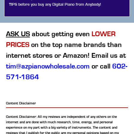
TIPS before you buy any Digital Piano from Anybody!
ASK US
about getting even
LOWER
PRICES
on the top name brands than
internet stores or Amazon! Email us at
tim@azpianowholesale.com
or call
602-
571-1864
Content Disclaimer
Content Disclaimer: All my reviews are independent of any others on the
internet and are done with much research, time, energy, and personal
experience on my part with a big variety of instruments. The content and
reviews that I publish for the public are my personal opinions based on my