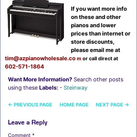
If you want more info
on these and other
pianos and lower
prices than internet or
store discounts,
please email me at
tim@azpianowholesale.co
m
or call direct at
602-5
71-1864
Want More Information?
Search other posts
using these
Labels:
-
Steinway
←
PREVIOUS PAGE
HOME PAGE
NEXT PAGE
→
Leave a Reply
Comment
*