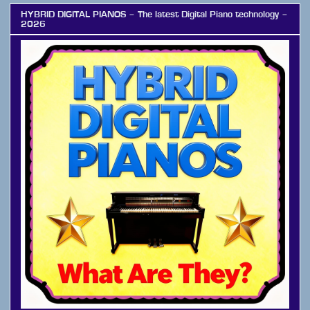
HYBRID DIGITAL PIANOS – The latest Digital Piano technology –
2026