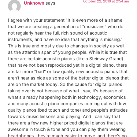
October 22, 2010 at 2:54 am
Unknown
says:
I agree with your statement "It is even more of a shame
that we are creating a generation of "musicians" who do
not regularly hear the full, rich sound of acoustic
instruments, and have no idea that anything is missing."
This is true and mostly due to changes in society as well
as the attention span of young people. While it is true that
there are certain acoustic pianos (like a Steinway Grand)
that have not been reproduced yet in a digital piano, there
are far more "bad" or low quality new acoustic pianos that
aren't near as nice as some of the better digital pianos that
are on the market today. So the cause for digital pianos
taking over is not because of what I say, it's because of
what's already happening both in technology, economics
and many acoustic piano companies coming out with low
quality pianos (bad touch and tone) and people's attitudes
towards music lessons and playing. And I can say that
there are a few new higher priced digital pianos that are
awesome in touch & tone and you can play them wearing
headphones, they're much easier to move, and there's no