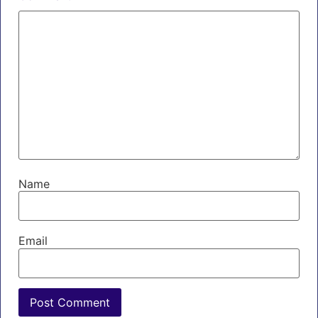
Name
Email