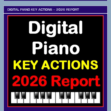
DIGITAL PIANO KEY ACTIONS – 2026 REPORT