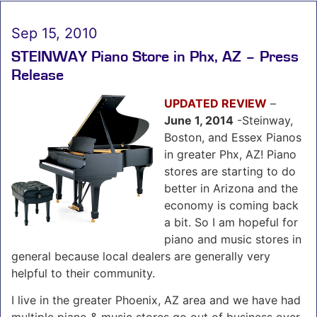
Sep 15, 2010
STEINWAY Piano Store in Phx, AZ – Press
Release
UPDATED REVIEW
–
June 1, 2014
-Steinway,
Boston, and Essex Pianos
in greater Phx, AZ! Piano
stores are starting to do
better in Arizona and the
economy is coming back
a bit. So I am hopeful for
piano and music stores in
general because local dealers are generally very
helpful to their community.
I live in the greater Phoenix, AZ area and we have had
multiple piano & music stores go out of business over