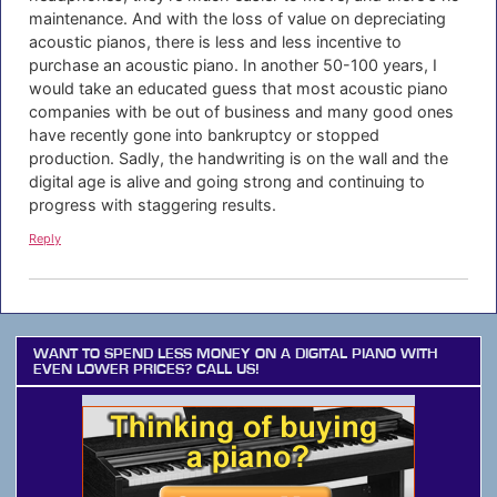
maintenance. And with the loss of value on depreciating
acoustic pianos, there is less and less incentive to
purchase an acoustic piano. In another 50-100 years, I
would take an educated guess that most acoustic piano
companies with be out of business and many good ones
have recently gone into bankruptcy or stopped
production. Sadly, the handwriting is on the wall and the
digital age is alive and going strong and continuing to
progress with staggering results.
Reply
WANT TO SPEND LESS MONEY ON A DIGITAL PIANO WITH
EVEN LOWER PRICES? CALL US!