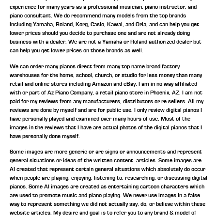
experience for many years as a professional musician, piano instructor, and
piano consultant.
We do recommend many models from the top brands
including Yamaha, Roland, Korg, Casio, Kawai, and Orla, and can help you get
lower prices should you decide to purchase one and are not already doing
business with a dealer. We are not a Yamaha or Roland authorized dealer but
can help you get lower prices on those brands as well.
We can order many pianos direct from many top name brand factory
warehouses for the home, school, church, or studio for less money than many
retail and online stores including Amazon and eBay. I am in no way affiliated
with or part of Az Piano Company, a retail piano store in Phoenix, AZ. I am not
paid for my reviews from any manufacturers, distributors or re-sellers. All my
reviews are done by myself and are for public use. I only review digital pianos I
have personally played and examined over many hours of use. Most of the
images in the reviews that I have are actual photos of the digital pianos that I
have personally done myself.
Some images are more generic or are signs or announcements and represent
general situations or ideas of the written content articles. Some images are
AI created that represent certain general situations which absolutely do occur
when people are playing, enjoying, listening to, researching, or discussing digital
pianos. Some AI images are created as entertaining cartoon characters which
are used to promote music and piano playing. We never use images in a false
way to represent something we did not actually say, do, or believe within these
website articles. My desire and goal is to refer you to any brand & model of