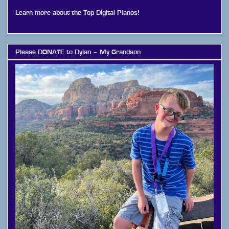
Learn more about the Top Digital Pianos!
Please DONATE to Dylan – My Grandson