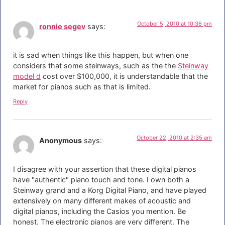
October 5, 2010 at 10:36 pm
ronnie segev
says:
it is sad when things like this happen, but when one
considers that some steinways, such as the the
Steinway
model d
cost over $100,000, it is understandable that the
market for pianos such as that is limited.
Reply
October 22, 2010 at 2:35 am
Anonymous
says:
I disagree with your assertion that these digital pianos
have "authentic" piano touch and tone. I own both a
Steinway grand and a Korg Digital Piano, and have played
extensively on many different makes of acoustic and
digital pianos, including the Casios you mention. Be
honest. The electronic pianos are very different. The