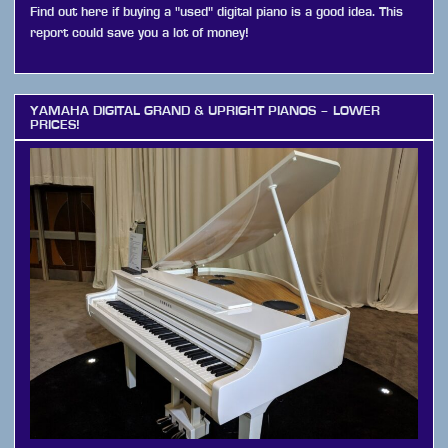
Find out here if buying a "used" digital piano is a good idea. This
report could save you a lot of money!
YAMAHA DIGITAL GRAND & UPRIGHT PIANOS – LOWER
PRICES!