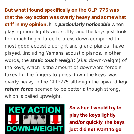
But what I found specifically on the
CLP-775
was
that the key action was
overly
heavy and somewhat
stiff in my opinion.
It is
particularly noticeable
when
playing more lightly and softly, and the keys just took
too much finger force to press down compared to
most good acoustic upright and grand pianos I have
played…including Yamaha acoustic pianos. In other
words, the
static touch weight
(aka: down-weight) of
the keys, which is the amount of downward force it
takes for the fingers to press down the keys, was
overly heavy in the CLP-775 although the upward
key
return force
seemed to be better although strong,
which is called upweight.
So when I would try to
play the keys lightly
and/or quickly, the keys
just did not want to go