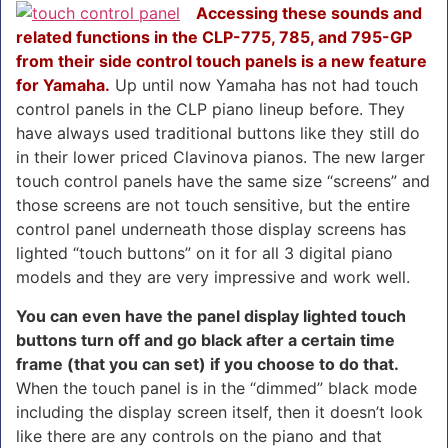
Accessing these sounds and
related functions in the CLP-775, 785, and 795-GP
from their side control touch panels is a new feature
for Yamaha.
Up until now Yamaha has not had touch
control panels in the CLP piano lineup before. They
have always used traditional buttons like they still do
in their lower priced Clavinova pianos. The new larger
touch control panels have the same size “screens” and
those screens are not touch sensitive, but the entire
control panel underneath those display screens has
lighted “touch buttons” on it for all 3 digital piano
models and they are very impressive and work well.
You can even have the panel display lighted touch
buttons turn off and go black after a certain time
frame (that you can set) if you choose to do that.
When the touch panel is in the “dimmed” black mode
including the display screen itself, then it doesn’t look
like there are any controls on the piano and that