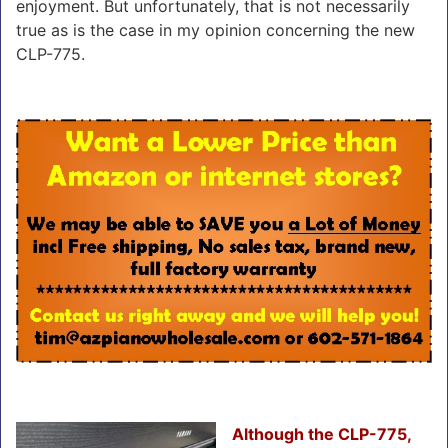
enjoyment. But unfortunately, that is not necessarily
true as is the case in my opinion concerning the new
CLP-775.
Although the CLP-775,