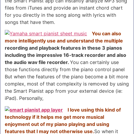
the Smart Pianist app can instantly analyze MP3 song
files from iTunes and provide an instant chord chart
for you directly in the song along with lyrics with
songs that have them.
You can also
more intelligently use and understand the multiple
recording and playback features in these 3 pianos
including the impressive 16-track recorder and also
the audio wav file recorder.
You can certainly use
those functions directly from the piano control panel
But when the features of the piano become a bit more
complex, most of that complexity is removed by using
the Smart Pianist app from your external device (ie:
iPad). Personally,
I love using this kind of
technology if it helps me get more musical
enjoyment out of my piano playing and using
features that I may not otherwise use.
So when it