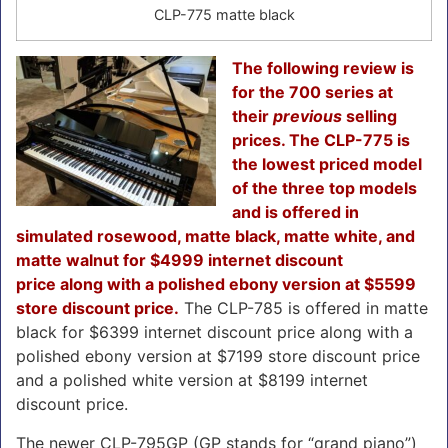
CLP-775 matte black
The following review is
for the 700 series at
their
previous
selling
prices. The CLP-775 is
the lowest priced model
of the three top models
and is offered in
simulated rosewood, matte black, matte white, and
matte walnut for $4999 internet discount
price
along with a polished ebony version at $5599
store discount price.
The CLP-785 is offered in matte
black for $6399 internet discount price along with a
polished ebony version at $7199 store discount price
and a polished white version at $8199 internet
discount price.
The newer CLP-795GP (GP stands for “grand piano”)