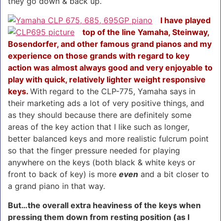
they go down & back up.
I have played
top of the line Yamaha, Steinway,
Bosendorfer, and other famous grand pianos and my
experience on those grands with regard to key
action was almost always good and very enjoyable to
play with quick, relatively lighter weight responsive
keys.
With regard to the CLP-775, Yamaha says in
their marketing ads a lot of very positive things, and
as they should because there are definitely some
areas of the key action that I like such as longer,
better balanced keys and more realistic fulcrum point
so that the finger pressure needed for playing
anywhere on the keys (both black & white keys or
front to back of key) is more
even
and a bit closer to
a grand piano in that way.
But…the overall extra heaviness of the keys when
pressing them down from resting position (as I