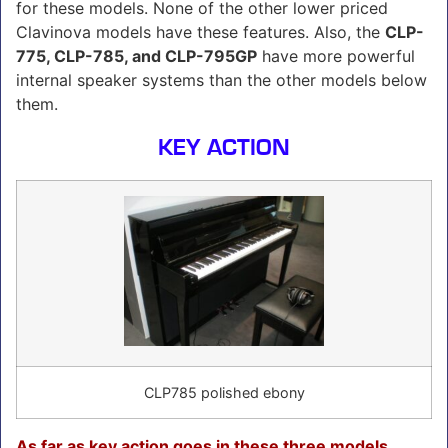
for these models. None of the other lower priced
Clavinova models have these features. Also, the
CLP-
775, CLP-785, and CLP-795GP
have more powerful
internal speaker systems than the other models below
them.
KEY ACTION
CLP785 polished ebony
As far as key action goes in these three models,