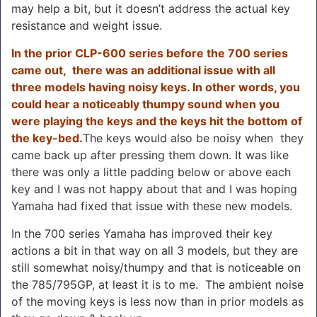
may help a bit, but it doesn’t address the actual key
resistance and weight issue.
In the prior CLP-600 series before the 700 series
came out, there was an additional issue with all
three models having noisy keys. In other words, you
could hear a noticeably thumpy sound when you
were playing the keys and the keys hit the bottom of
the key-bed.
The keys would also be noisy when they
came back up after pressing them down. It was like
there was only a little padding below or above each
key and I was not happy about that and I was hoping
Yamaha had fixed that issue with these new models.
In the 700 series Yamaha has improved their key
actions a bit in that way on all 3 models, but they are
still somewhat noisy/thumpy and that is noticeable on
the 785/795GP, at least it is to me. The ambient noise
of the moving keys is less now than in prior models as