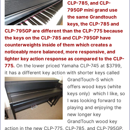
CLP-785, and CLP-
795GP mini grand use
the same Grandtouch
keys, the CLP-785 and
CLP-795GP are different than the CLP-775 because
the keys on the CLP-785 and CLP-795GP have
counterweights inside of them which creates a
noticeably more balanced, more responsive, and
lighter key action response as compared to the CLP-
775.
On the lower priced Yamaha CLP-745 at $3799,
it has a different key action with shorter keys called
GrandTouch-S
which
offers wood keys (white
keys only) which I like, so
I was looking forward to
playing and enjoying the
new longer key
GrandTouch wood key
action in the new CLP-775, CLP-785, and CLP-795GP.