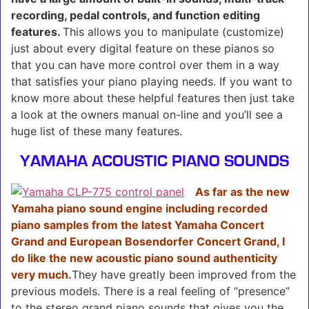
recording, pedal controls, and function editing
features.
This allows you to manipulate (customize)
just about every digital feature on these pianos so
that you can have more control over them in a way
that satisfies your piano playing needs. If you want to
know more about these helpful features then just take
a look at the owners manual on-line and you’ll see a
huge list of these many features.
YAMAHA ACOUSTIC PIANO SOUNDS
As far as the new
Yamaha piano sound engine including recorded
piano samples from the latest Yamaha Concert
Grand and European Bosendorfer Concert Grand, I
do like the new acoustic piano sound authenticity
very much.
They have greatly been improved from the
previous models. There is a real feeling of “presence”
to the stereo grand piano sounds that gives you the