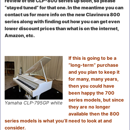
review of the CLP-800 series up soon, so please
“stayed tuned” for that one. In the meantime you can
contact us for more info on the new Clavinova 800
series along with finding out how you can get even
lower discount prices than what is on the internet,
Amazon, etc.
I
f this is going to be a
“long-term” purchase
and you plan to keep it
for many, many years,
then you could have
been happy the 700
series models, but since
Yamaha CLP-795GP white
they are no longer
available then the 800
series models is what you’ll need to look at and
consider.