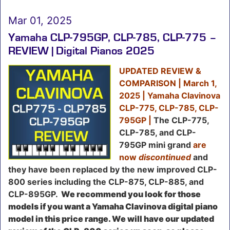
Mar 01, 2025
Yamaha CLP-795GP, CLP-785, CLP-775 –
REVIEW | Digital Pianos 2025
UPDATED REVIEW &
COMPARISON | March 1,
2025 |
Yamaha Clavinova
CLP-775, CLP-785, CLP-
795GP |
The
CLP-775,
CLP-785, and CLP-
795GP mini grand
are
now
discontinued
and
they have been replaced by the new improved CLP-
800 series including the CLP-875, CLP-885, and
CLP-895GP
.
We recommend you look for those
models if you want a Yamaha Clavinova digital piano
model in this price range. We will have our updated