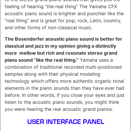
feeling of hearing “the real thing” The Yamaha CFX
acoustic piano sound is brighter and punchier like the
“real thing” and is great for pop, rock, Latin, country,
and other forms of non-classical music.
The Bosendorfer acoustic piano sound is better for
classical and jazz in my opinion giving a distinctly
more mellow but rich and resonate stereo grand
piano sound “like the real thing.”
Yamaha uses a
combination of traditional recorded multi-positioned
samples along with their physical modeling
technology which offers more authentic organic tonal
elements in the piano sounds than they have ever had
before. In other words, if you close your eyes and just
listen to the acoustic piano sounds, you might think
you were hearing the real acoustic grand pianos.
USER INTERFACE PANEL