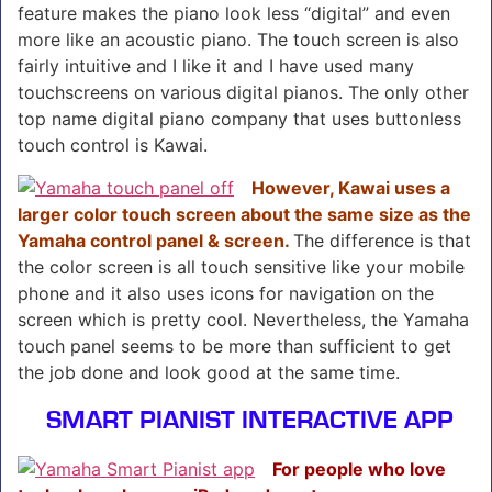
feature makes the piano look less “digital” and even
more like an acoustic piano. The touch screen is also
fairly intuitive and I like it and I have used many
touchscreens on various digital pianos. The only other
top name digital piano company that uses buttonless
touch control is Kawai.
However, Kawai uses a
larger color touch screen about the same size as the
Yamaha control panel & screen.
The difference is that
the color screen is all touch sensitive like your mobile
phone and it also uses icons for navigation on the
screen which is pretty cool. Nevertheless, the Yamaha
touch panel seems to be more than sufficient to get
the job done and look good at the same time.
SMART PIANIST INTERACTIVE APP
For people who love