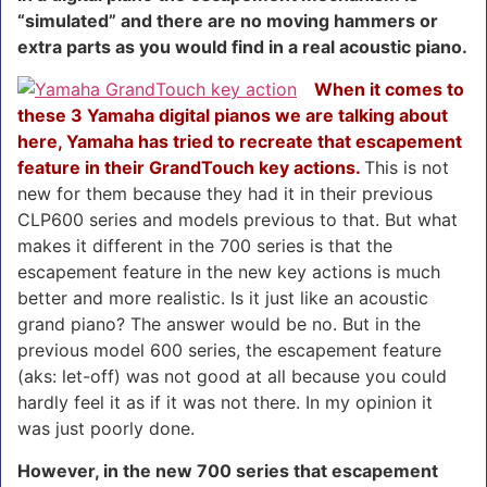
“simulated” and there are no moving hammers or
extra parts as you would find in a real acoustic piano.
When it comes to
these 3 Yamaha digital pianos we are talking about
here, Yamaha has tried to recreate that escapement
feature in their GrandTouch key actions.
This is not
new for them because they had it in their previous
CLP600 series and models previous to that. But what
makes it different in the 700 series is that the
escapement feature in the new key actions is much
better and more realistic. Is it just like an acoustic
grand piano? The answer would be no. But in the
previous model 600 series, the escapement feature
(aks: let-off) was not good at all because you could
hardly feel it as if it was not there. In my opinion it
was just poorly done.
However, in the new 700 series that escapement