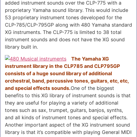
added instrument sounds over the CLP-775 with a
proprietary Yamaha sound library.
This would include
53 proprietary instrument tones developed for the
CLP-785/CLP-795GP along with 480 Yamaha standard
XG instruments. The CLP-775 is limited to 38 total
instrument sounds and does not have the XG sound
library built in.
The Yamaha XG
instrument library in the CLP785 and CLP795GP
consists of a huge sound library of additional
orchestral, band, percussive tones, guitars, etc, etc,
and special effects sounds.
One of the biggest
benefits to this XG library of instrument sounds is that
they are useful for playing a variety of additional
tones such as sax, trumpet, guitars, banjos, synths,
and all kinds of instrument tones and special effects.
Another important aspect of the XG instrument sound
library is that it’s compatible with playing General MIDI