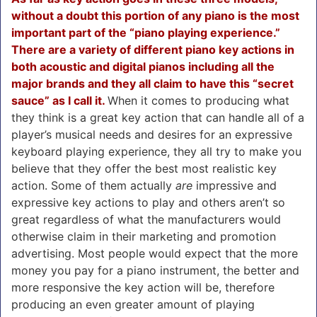
without a doubt this portion of any piano is the most
important part of the “piano playing experience.”
There are a variety of different piano key actions in
both acoustic and digital pianos including all the
major brands and they all claim to have this “secret
sauce” as I call it.
When it comes to producing what
they think is a great key action that can handle all of a
player’s musical needs and desires for an expressive
keyboard playing experience, they all try to make you
believe that they offer the best most realistic key
action.
Some of them actually
are
impressive and
expressive key actions to play and others aren’t so
great regardless of what the manufacturers would
otherwise claim in their marketing and promotion
advertising. Most people would expect that the more
money you pay for a piano instrument, the better and
more responsive the key action will be, therefore
producing an even greater amount of playing