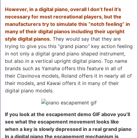
However, in a digital piano, overall I don’t feel it’s
necessary for most recreational players, but the
manufacturers try to simulate this “notch feeling” in
many of their digital pianos including their upright
style digital pianos.
They would say that they are
trying to give you this “grand piano” key action feeling
in not only a digital grand piano shaped instrument,
but also in a vertical upright digital piano. Top name
brands such as Yamaha offers this feature in all of
their Clavinova models, Roland offers it in nearly all of
their models, and Kawai offers it in many of their
digital piano models.
If you look at the escapement demo GIF above you’ll
see what the escapement movement looks like
when a key is slowly depressed in a real grand piano
In a digital piano the escapement mechanism is