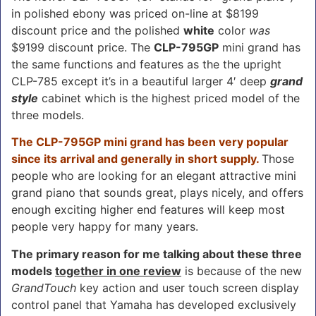
in polished ebony was priced on-line at $8199
discount price and the polished
white
color
was
$9199 discount price. The
CLP-795GP
mini grand has
the same functions and features as the the upright
CLP-785 except it’s in a beautiful larger 4′ deep
grand
style
cabinet which is the highest priced model of the
three models.
The CLP-795GP mini grand has been very popular
since its arrival and generally in short supply.
Those
people who are looking for an elegant attractive mini
grand piano that sounds great, plays nicely, and offers
enough exciting higher end features will keep most
people very happy for many years.
The primary reason for me talking about these three
models
together in one review
is because of the new
GrandTouch
key action and user touch screen display
control panel that Yamaha has developed exclusively