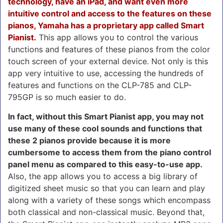
technology, have an iPad, and want even more
intuitive control and access to the features on these
pianos, Yamaha has a proprietary app called Smart
Pianist.
This app allows you to control the various
functions and features of these pianos from the color
touch screen of your external device. Not only is this
app very intuitive to use, accessing the hundreds of
features and functions on the CLP-785 and CLP-
795GP is so much easier to do.
In fact, without this Smart Pianist app, you may not
use many of these cool sounds and functions that
these 2 pianos provide because it is more
cumbersome to access them from the piano control
panel menu as compared to this easy-to-use app.
Also, the app allows you to access a big library of
digitized sheet music so that you can learn and play
along with a variety of these songs which encompass
both classical and non-classical music. Beyond that,