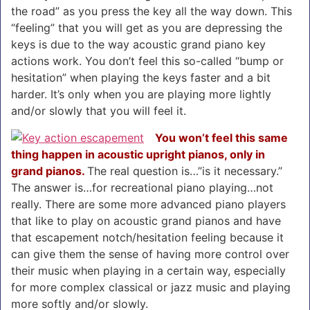
the road” as you press the key all the way down. This
“feeling” that you will get as you are depressing the
keys is due to the way acoustic grand piano key
actions work. You don’t feel this so-called “bump or
hesitation” when playing the keys faster and a bit
harder. It’s only when you are playing more lightly
and/or slowly that you will feel it.
You won’t feel this same
thing happen in acoustic upright pianos, only in
grand pianos.
The real question is…”is it necessary.”
The answer is…for recreational piano playing…not
really. There are some more advanced piano players
that like to play on acoustic grand pianos and have
that escapement notch/hesitation feeling because it
can give them the sense of having more control over
their music when playing in a certain way, especially
for more complex classical or jazz music and playing
more softly and/or slowly.