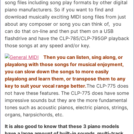
song files including song play formats by other digital
piano manufacturers. So if you want to find and
download musically exciting MIDI song files from just
about any composer or song you can think of, you
can do that on-line and then put them on a USB
flashdrive and have the CLP-785/CLP-795GP playback
those songs at any speed and/or key.
Then you can listen, sing along, or
playalong with those songs for musical enjoyment,
you can slow down the songs to more easily
playalong and learn them, or transpose them to any
key to suit your vocal range better.
The CLP-775 does
not have these features. The CLP-775 does have some
impressive sounds but they are the more fundamental
tones such as acoustic pianos, electric pianos, strings,
organs, harpsichords, etc.
It is also good to know that these 3 piano models
have a large amount of built-in sounds, multi-track