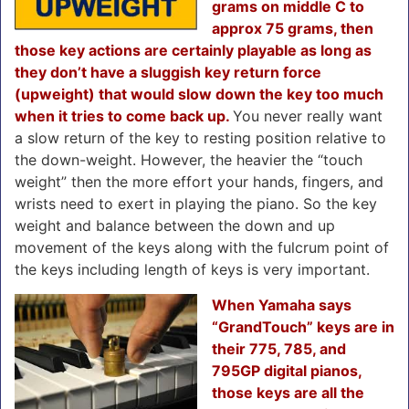
grams on middle C to
approx 75 grams, then
those key actions are certainly playable as long as
they don’t have a sluggish key return force
(upweight) that would slow down the key too much
when it tries to come back up.
You never really want
a slow return of the key to resting position relative to
the down-weight. However, the heavier the “touch
weight” then the more effort your hands, fingers, and
wrists need to exert in playing the piano. So the key
weight and balance between the down and up
movement of the keys along with the fulcrum point of
the keys including length of keys is very important.
When Yamaha says
“GrandTouch” keys are in
their 775, 785, and
795GP digital pianos,
those keys are all the