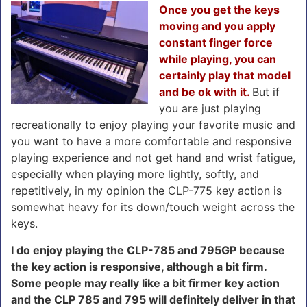
Once you get the keys
moving and you apply
constant finger force
while playing, you can
certainly play that model
and be ok with it.
But if
you are just playing
recreationally to enjoy playing your favorite music and
you want to have a more comfortable and responsive
playing experience and not get hand and wrist fatigue,
especially when playing more lightly, softly, and
repetitively, in my opinion the CLP-775 key action is
somewhat heavy for its down/touch weight across the
keys.
I do enjoy playing the CLP-785 and 795GP because
the key action is responsive, although a bit firm.
Some people may really like a bit firmer key action
and the CLP 785 and 795 will definitely deliver in that