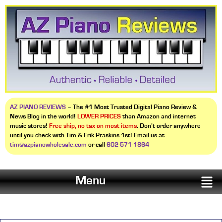
AZ PIANO REVIEWS
– The #1 Most Trusted Digital Piano Review &
News Blog in the world!
LOWER PRICES
than Amazon and internet
music stores!
Free ship, no tax on most items
. Don’t order anywhere
until you check with Tim & Erik Praskins 1st! Email us at
tim@azpianowholesale.com
or call
602-571-1864
Menu