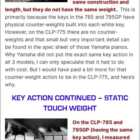
same construction and
length, but they do not have the same weight.
. This is
primarily because the keys in the 785 and 795GP have
physical counter-weights built into each white key.
However, on the CLP-775 there are no counter-
weights and that small but very important detail can
be found in the spec sheet of those Yamaha pianos.
Why Yamaha did not put the exact same key action in
all 3 models, I can only speculate that it had to do
with cost. But I would have paid a bit more for that
counter-weight action to be in the CLP-775, and here’s
why.
KEY ACTION CONTINUED – STATIC
TOUCH WEIGHT
On the CLP-785 and
795GP (having the same
key action), I measured