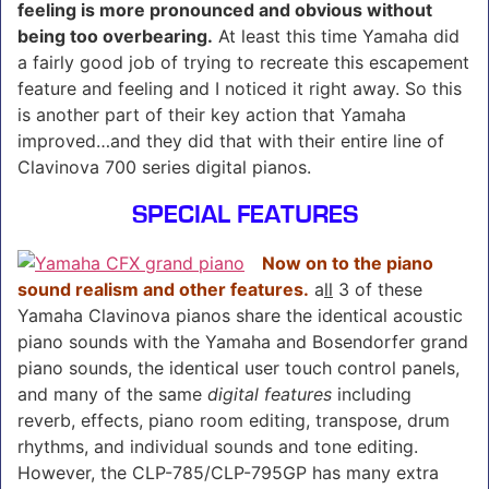
feeling is more pronounced and obvious without
being too overbearing.
At least this time Yamaha did
a fairly good job of trying to recreate this escapement
feature and feeling and I noticed it right away. So this
is another part of their key action that Yamaha
improved…and they did that with their entire line of
Clavinova 700 series digital pianos.
SPECIAL FEATURES
Now on to the piano
sound realism and other features.
a
ll
3 of these
Yamaha Clavinova pianos share the identical acoustic
piano sounds with the Yamaha and Bosendorfer grand
piano sounds, the identical user touch control panels,
and many of the same
digital features
including
reverb, effects, piano room editing, transpose, drum
rhythms, and individual sounds and tone editing.
However, the CLP-785/CLP-795GP has many extra