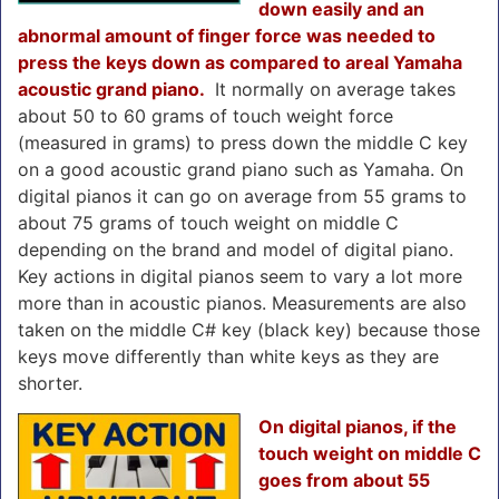
down easily and an
abnormal amount of finger force was needed to
press the keys down as compared to areal Yamaha
acoustic grand piano.
It normally on average takes
about 50 to 60 grams of touch weight force
(measured in grams) to press down the middle C key
on a good acoustic grand piano such as Yamaha. On
digital pianos it can go on average from 55 grams to
about 75 grams of touch weight on middle C
depending on the brand and model of digital piano.
Key actions in digital pianos seem to vary a lot more
more than in acoustic pianos. Measurements are also
taken on the middle C# key (black key) because those
keys move differently than white keys as they are
shorter.
On digital pianos, if the
touch weight on middle C
goes from about 55