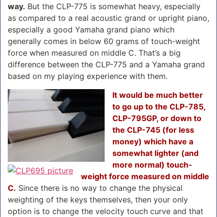
way.
But the CLP-775 is somewhat heavy, especially
as compared to a real acoustic grand or upright piano,
especially a good Yamaha grand piano which
generally comes in below 60 grams of touch-weight
force when measured on middle C. That’s a big
difference between the CLP-775 and a Yamaha grand
based on my playing experience with them.
It would be much better
to go up to the CLP-785,
CLP-795GP, or down to
the CLP-745 (for less
money) which have a
somewhat lighter (and
more normal) touch-
weight force measured on middle
C.
Since there is no way to change the physical
weighting of the keys themselves, then your only
option is to change the velocity touch curve and that