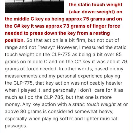
the static touch weight
(aka: down-weight) on
the middle C key as being approx 75 grams and on
the C# key it was approx 73 grams of finger force
needed to press down the key from a resting
position.
So that action is a bit firm, but not out of
range and not “heavy.” However, I measured the static
touch weight on the CLP-775 as being a bit over 85
grams on middle C and on the C# key it was about 79
grams of force needed. In other words, based on my
measurements and my personal experience playing
the CLP-775, that key action was noticeably heavier
when I played it, and personally I don’t care for it as
much as I do the CLP-785, but that one is more
money. Any key action with a
static touch weight
at or
above 80 grams is considered somewhat heavy,
especially when playing softer and lighter musical
passages.