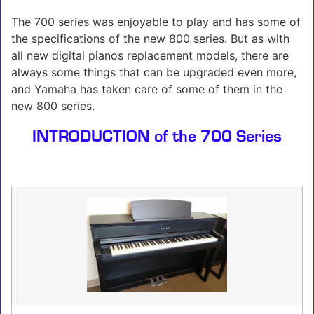
The 700 series was enjoyable to play and has some of
the specifications of the new 800 series. But as with
all new digital pianos replacement models, there are
always some things that can be upgraded even more,
and Yamaha has taken care of some of them in the
new 800 series.
INTRODUCTION of the 700 Series