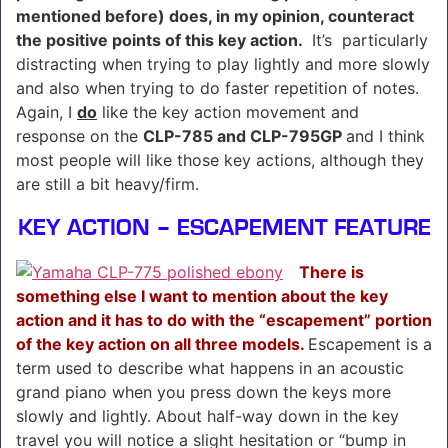
mentioned before) does, in my opinion, counteract
the positive points of this key action.
It’s particularly
distracting when trying to play lightly and more slowly
and also when trying to do faster repetition of notes.
Again, I
do
like the key action movement and
response on the
CLP-785 and CLP-795GP
and I think
most people will like those key actions, although they
are still a bit heavy/firm.
KEY ACTION – ESCAPEMENT FEATURE
There is
something else I want to mention about the key
action and it has to do with the “escapement” portion
of the key action on all three models.
Escapement is a
term used to describe what happens in an acoustic
grand piano when you press down the keys more
slowly and lightly. About half-way down in the key
travel you will notice a slight hesitation or “bump in