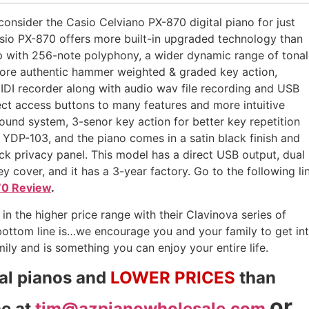
onsider the Casio Celviano PX-870 digital piano for just
sio PX-870 offers more built-in upgraded technology than
 with 256-note polyphony, a wider dynamic range of tonal
 more authentic hammer weighted & graded key action,
MIDI recorder along with audio wav file recording and USB
ect access buttons to many features and more intuitive
sound system, 3-senor key action for better key repetition
e YDP-103, and the piano comes in a satin black finish and
ack privacy panel. This model has a direct USB output, dual
y cover, and it has a 3-year factory. Go to the following li
70 Review
.
in the higher price range with their Clavinova series of
bottom line is…we encourage you and your family to get in
ily and is something you can enjoy your entire life.
tal pianos and
LOWER PRICES
than
or
me at
tim@azpianowholesale.com