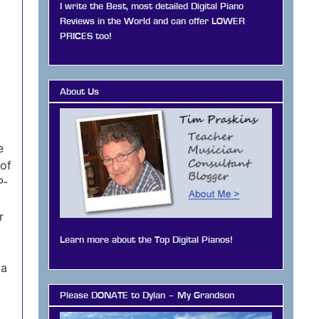
I write the Best, most detailed Digital Piano
Reviews in the World and can offer LOWER
PRICES too!
About Us
e
 of
P-
r
Learn more about the Top Digital Pianos!
.
 a
Please DONATE to Dylan – My Grandson