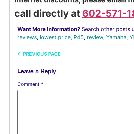
call directly at
602-571-1
Want More Information?
Search other posts 
reviews
,
lowest price
,
P45
,
review
,
Yamaha
,
Y
←
PREVIOUS PAGE
Leave a Reply
Comment
*