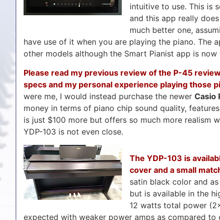
intuitive to use. This i
and this app really doe
much better one, assumi
have use of it when you are playing the piano. The
other models although the Smart Pianist app is now t
Please read my previous review of the P-45 review 
specs and my personal experience playing those p
were me, I would instead purchase the newer
Casio
money in terms of piano chip sound quality, feature
is just $100 more but offers so much more realism w
YDP-103 is not even close.
The YDP-103 is availabl
cover and a small match
satin black color and as 
but is available in the 
12 watts total power (2×
expected with weaker power amps as compared to oth