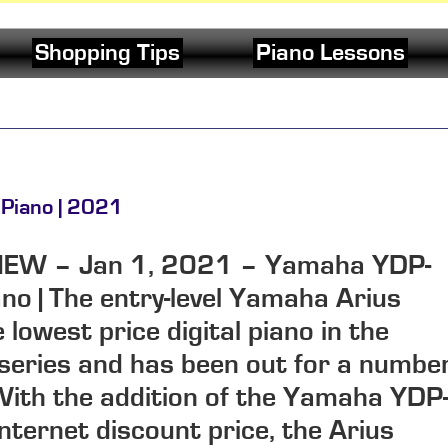
Shopping Tips
Piano Lessons
 Piano | 2021
IEW
–
Jan 1, 2021
–
Yamaha YDP-
ano |
The entry-level Yamaha Arius
lowest price digital piano in the
eries and has been out for a numbe
With the addition of the Yamaha YDP
internet discount price, the Arius