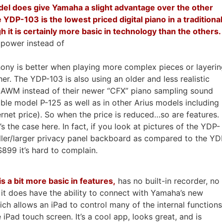
el does give Yamaha a slight advantage over the other
 YDP-103 is the lowest priced digital piano in a traditiona
h it is certainly more basic in technology than the others.
power instead of
ony is better when playing more complex pieces or layeri
r. The YDP-103 is also using an older and less realistic
 AWM instead of their newer “CFX” piano sampling sound
able model P-125 as well as in other Arius models including
rnet price). So when the price is reduced…so are features.
 the case here. In fact, if you look at pictures of the YDP-
ler/larger privacy panel backboard as compared to the YD
899 it’s hard to complain.
 a bit more basic in features,
has no built-in recorder, no
 it does have the ability to connect with Yamaha’s new
ich allows an iPad to control many of the internal functions
iPad touch screen. It’s a cool app, looks great, and is