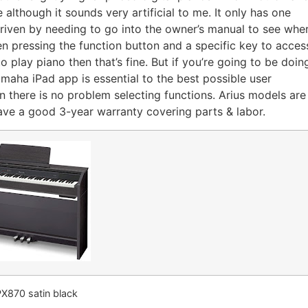
 although it sounds very artificial to me. It only has one
 driven by needing to go into the owner’s manual to see whe
n pressing the function button and a specific key to acces
to play piano then that’s fine. But if you’re going to be doin
maha iPad app is essential to the best possible user
en there is no problem selecting functions. Arius models are
 have a good 3-year warranty covering parts & labor.
PX870 satin black