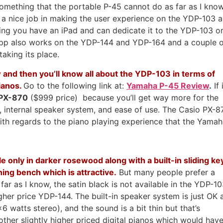
s something that the portable P-45 cannot do as far as I kno
s a nice job in making the user experience on the YDP-103 a
ng you have an iPad and can dedicate it to the YDP-103 o
 app also works on the YDP-144 and YDP-164 and a couple 
aking its place.
and then you’ll know all about the YDP-103 in terms of
ianos.
Go to the following link at:
Yamaha P-45 Review
.
If 
 PX-870
($999 price) because you’ll get way more for the
s, internal speaker system, and ease of use. The Casio PX-8
ith regards to the piano playing experience that the Yama
e only in darker rosewood along with a built-in sliding ke
ing bench which is attractive.
But many people prefer a
far as I know, the satin black is not available in the YDP-1
higher price YDP-144. The built-in speaker system is just OK 
6 watts stereo), and the sound is a bit thin but that’s
er slightly higher priced digital pianos which would hav