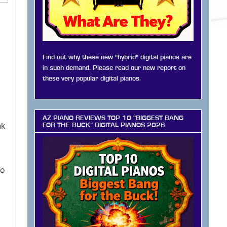
Find out why these new "hybrid" digital pianos are
in such demand. Please read our new report on
these very popular digital pianos.
AZ PIANO REVIEWS TOP 10 “BIGGEST BANG
nk
FOR THE BUCK” DIGITAL PIANOS 2026
to