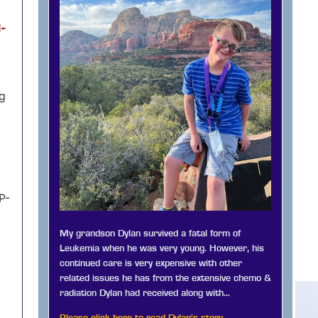
l-
ng
P-
My grandson Dylan survived a fatal form of
Leukemia when he was very young. However, his
continued care is very expensive with other
related issues he has from the extensive chemo &
radiation Dylan had received along with…