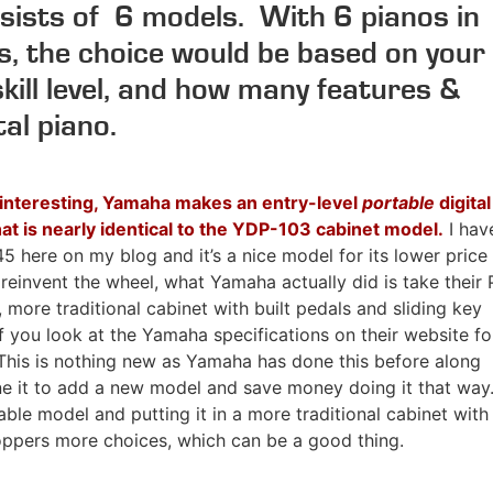
sists of 6 models. With 6 pianos in
es, the choice would be based on your
skill level, and how many features &
tal piano.
interesting, Yamaha makes an entry-level
portable
digital
hat is nearly identical to the YDP-103 cabinet model.
I hav
5 here on my blog and it’s a nice model for its lower price
 reinvent the wheel, what Yamaha actually did is take their 
, more traditional cabinet with built pedals and sliding key
f you look at the Yamaha specifications on their website fo
. This is nothing new as Yamaha has done this before along
ne it to add a new model and save money doing it that way
le model and putting it in a more traditional cabinet with
pers more choices, which can be a good thing.