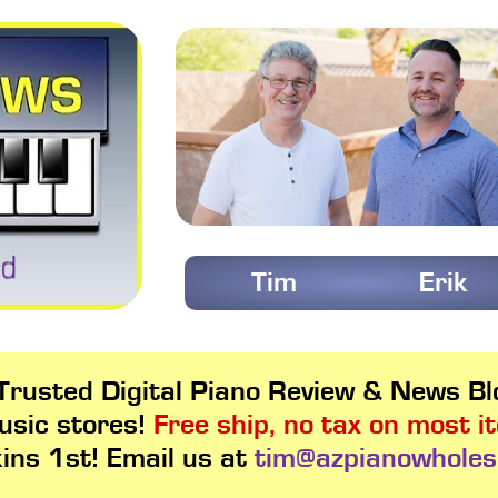
Tim
Erik
rusted Digital Piano Review & News Blo
usic stores!
Free ship, no tax on most i
kins 1st! Email us at
tim@azpianowholes