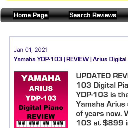
Home Page
Search Reviews
Jan 01, 2021
Yamaha YDP-103 | REVIEW | Arius Digital
UPDATED REV
103 Digital Pi
YDP-103 is the 
Yamaha Arius s
of years now. 
103 at
$899