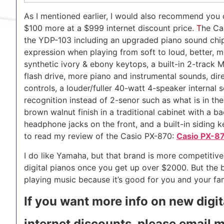
As I mentioned earlier, I would also recommend you c
$100 more at a $999 internet discount price.
T
he Ca
the YDP-103 including an upgraded piano sound chip
expression when playing from soft to loud, better,
synthetic ivory & ebony keytops, a built-in 2-track 
flash drive, more piano and instrumental sounds, dir
controls, a louder/fuller 40-watt 4-speaker internal 
recognition instead of 2-senor such as what is in th
brown walnut finish in a traditional cabinet with a b
headphone jacks on the front, and a built-in siding ke
to read my review of the Casio PX-870:
Casio PX-8
I do like Yamaha, but that brand is more competitive 
digital pianos once you get up over $2000. But the 
playing music because it’s good for you and your fam
If you want more info on new digi
internet discounts, please email 