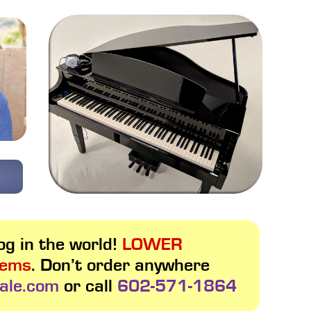
g in the world!
LOWER
tems
. Don’t order anywhere
ale.com
or call
602-571-1864