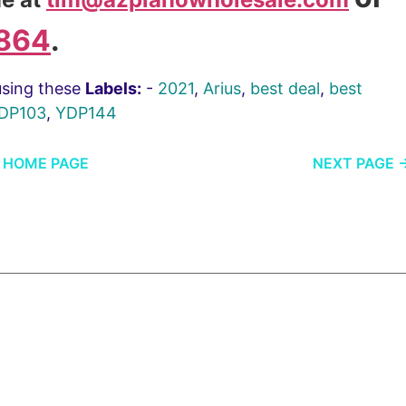
864
.
using these
Labels:
-
2021
,
Arius
,
best deal
,
best
DP103
,
YDP144
HOME PAGE
NEXT PAGE