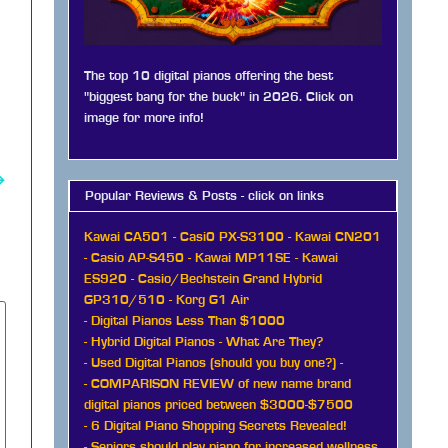
The top 10 digital pianos offering the best
"biggest bang for the buck" in 2026. Click on
image for more info!
→
Popular Reviews & Posts - click on links
Kawai CA501
-
Casi0 PX-S3100
-
Kawai CN201
-
Casio AP-S450
-
Kawai MP11SE
-
Kawai
ES920
-
Casio/Bechstein Grand Hybrid
GP310/510
-
Korg G1 Air
-
Digital Pianos Less Than $1000
-
Hybrid Digital Pianos - What Are They?
-
Used Digital Pianos (should you buy one?)
-
-
COMPARISON REVIEW of new name brand
digital pianos priced between $3000-$7500
-
6 Digital Piano Shopping Secrets Revealed!
-
Seniors should play piano for increased wellness