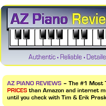
AZ PIANO REVIEWS
– The #1 Most T
PRICES
than Amazon and internet m
until you check with Tim & Erik Pras