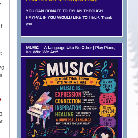
Please click here to read Dylan's story.
w
YOU CAN DONATE TO DYLAN THROUGH
PAYPAL IF YOU WOULD LIKE TO HELP. Thank
r
you
of
MUSIC – A Language Like No Other | Play Piano,
it
it’s Who We Are!
70
ha
y
03
at
e