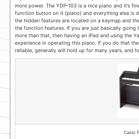
more power. The YDP-103 is a nice piano and it’s fine
function button on it (piano) and everything else is
the hidden features are located on a keymap and the
the function features. If you are just basically going 
more than that, then having an iPad and using the Ya
experience in operating this piano. If you do that th
reliable, generally will hold up for many years, and
Casio 