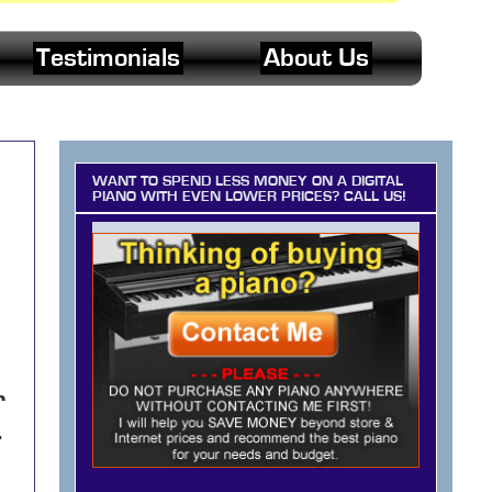
Testimonials
About Us
WANT TO SPEND LESS MONEY ON A DIGITAL
PIANO WITH EVEN LOWER PRICES? CALL US!
r
-