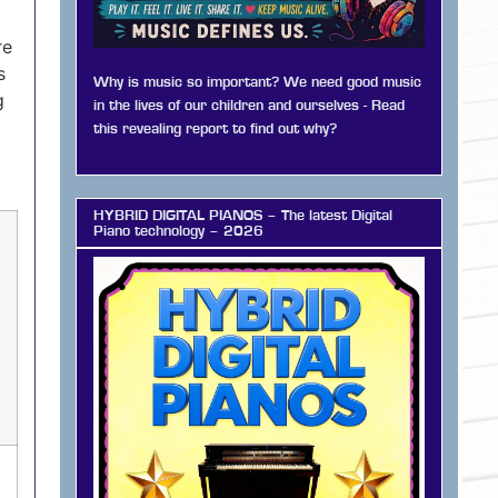
re
s
Why is music so important? We need good music
g
in the lives of our children and ourselves - Read
this revealing report to find out why?
HYBRID DIGITAL PIANOS – The latest Digital
Piano technology – 2026