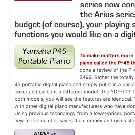
series now con
the Arius seri
budget (of course), your playing 
functions you would like on a digi
To make matters more 
piano called the P-45 t
done a review of the P-4
$499. Rather the totally
45 portable digital piano and simply put it in a basic
cover and called it a different model…the YDP-103. I
both models, you will see the features are identical
with other digital piano manufacturers who have do
Using previous technology from a lower-priced portab
new model number saves them money and gives shop