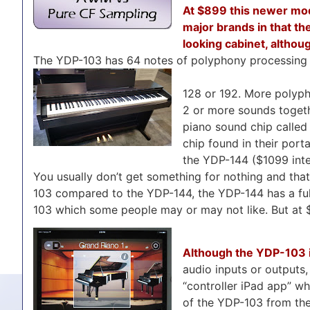
At $899 this newer mod
major brands in that the
looking cabinet, althoug
The YDP-103 has 64 notes of polyphony processing 
128 or 192. More polyph
2 or more sounds togethe
piano sound chip called
chip found in their port
the YDP-144 ($1099 inte
You usually don’t get something for nothing and that’s
103 compared to the YDP-144, the YDP-144 has a ful
103 which some people may or may not like. But at $
Although the YDP-103 is
audio inputs or outputs,
“controller iPad app” wh
of the YDP-103 from the 