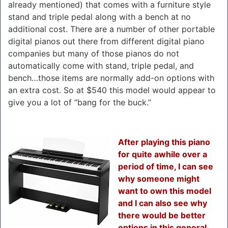
already mentioned) that comes with a furniture style
stand and triple pedal along with a bench at no
additional cost. There are a number of other portable
digital pianos out there from different digital piano
companies but many of those pianos do not
automatically come with stand, triple pedal, and
bench…those items are normally add-on options with
an extra cost. So at $540 this model would appear to
give you a lot of “bang for the buck.”
After playing this piano
for quite awhile over a
period of time, I can see
why someone might
want to own this model
and I can also see why
there would be better
options in this general