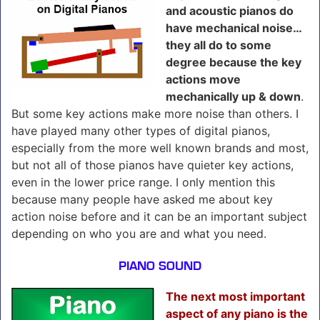
and acoustic pianos do
have mechanical noise…
they all do to some
degree because the key
actions move
mechanically up & down
.
But some key actions make more noise than others. I
have played many other types of digital pianos,
especially from the more well known brands and most,
but not all of those pianos have quieter key actions,
even in the lower price range. I only mention this
because many people have asked me about key
action noise before and it can be an important subject
depending on who you are and what you need.
PIANO SOUND
The next most important
aspect of any piano is the