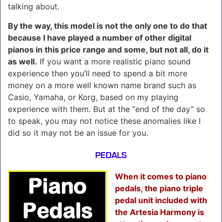
talking about.
By the way, this model is not the only one to do that
because I have played a number of other digital
pianos in this price range and some, but not all, do it
as well.
If you want a more realistic piano sound
experience then you’ll need to spend a bit more
money on a more well known name brand such as
Casio, Yamaha, or Korg, based on my playing
experience with them. But at the “end of the day” so
to speak, you may not notice these anomalies like I
did so it may not be an issue for you.
PEDALS
When it comes to piano
pedals, the piano triple
pedal unit included with
the Artesia Harmony is