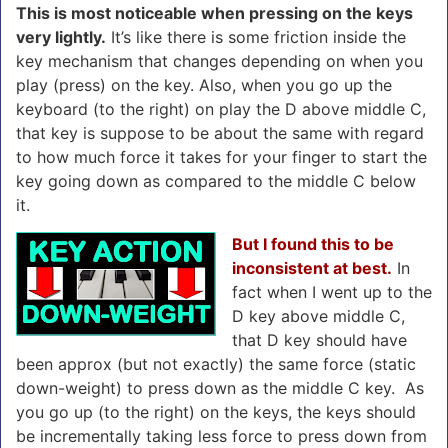
This is most noticeable when pressing on the keys
very lightly.
It’s like there is some friction inside the
key mechanism that changes depending on when you
play (press) on the key. Also, when you go up the
keyboard (to the right) on play the D above middle C,
that key is suppose to be about the same with regard
to how much force it takes for your finger to start the
key going down as compared to the middle C below
it.
But I found this to be
inconsistent at best.
In
fact when I went up to the
D key above middle C,
that D key should have
been approx (but not exactly) the same force (static
down-weight) to press down as the middle C key. As
you go up (to the right) on the keys, the keys should
be incrementally taking less force to press down from