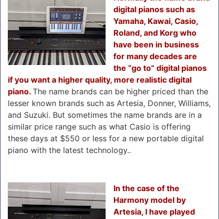
digital pianos such as
Yamaha, Kawai, Casio,
Roland, and Korg who
have been in business
for many decades are
the “go to” digital pianos
if you want a higher quality, more realistic digital
piano.
The name brands can be higher priced than the
lesser known brands such as Artesia, Donner, Williams,
and Suzuki. But sometimes the name brands are in a
similar price range such as what Casio is offering
these days at $550 or less for a new portable digital
piano with the latest technology..
In the case of the
Harmony model by
Artesia, I have played