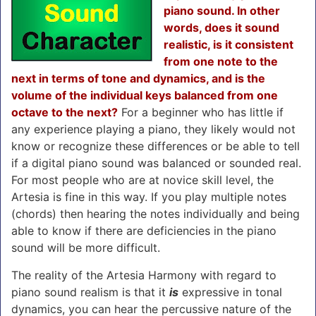
piano sound. In other
words, does it sound
realistic, is it consistent
from one note to the
next in terms of tone and dynamics, and is the
volume of the individual keys balanced from one
octave to the next?
For a beginner who has little if
any experience playing a piano, they likely would not
know or recognize these differences or be able to tell
if a digital piano sound was balanced or sounded real.
For most people who are at novice skill level, the
Artesia is fine in this way. If you play multiple notes
(chords) then hearing the notes individually and being
able to know if there are deficiencies in the piano
sound will be more difficult.
The reality of the Artesia Harmony with regard to
piano sound realism is that it
is
expressive in tonal
dynamics, you can hear the percussive nature of the