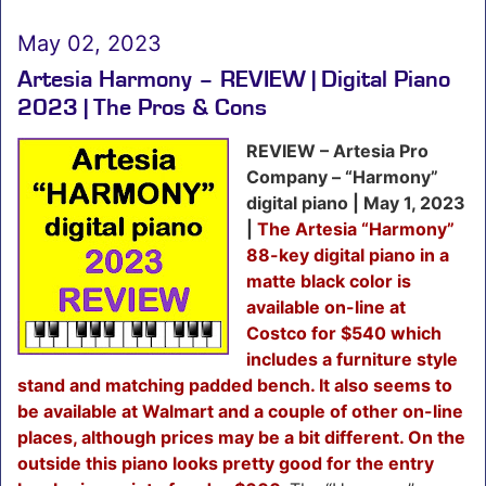
May 02, 2023
Artesia Harmony – REVIEW | Digital Piano
2023 | The Pros & Cons
REVIEW – Artesia Pro
Company – “Harmony”
digital piano | May 1, 2023
|
The Artesia “Harmony”
88-key digital piano in a
matte black color is
available on-line at
Costco for $540 which
includes a furniture style
stand and matching padded bench. It also seems to
be available at Walmart and a couple of other on-line
places, although prices may be a bit different. On the
outside this piano looks pretty good for the entry