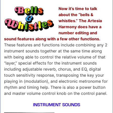
Now it’s time to talk
about the “bells &
whistles.” The Artesia
Harmony does have a
number editing and
sound features along with a few other functions.
These features and functions include combining any 2
instrument sounds together at the same time along
with being able to control the relative volume of that
“layer,” special effects for the instrument sounds
including adjustable reverb, chorus, and EQ, digital
touch sensitivity response, transposing the key your
playing in (modulation), and electronic metronome for
rhythm and timing help. There is also a power button
and master volume control knob on the control panel.
INSTRUMENT SOUNDS