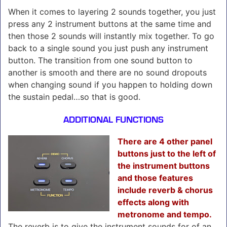
When it comes to layering 2 sounds together, you just
press any 2 instrument buttons at the same time and
then those 2 sounds will instantly mix together. To go
back to a single sound you just push any instrument
button. The transition from one sound button to
another is smooth and there are no sound dropouts
when changing sound if you happen to holding down
the sustain pedal…so that is good.
ADDITIONAL FUNCTIONS
There are 4 other panel
buttons just to the left of
the instrument buttons
and those features
include reverb & chorus
effects along with
metronome and tempo.
The reverb is to give the instrument sounds for of an