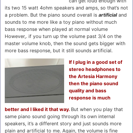
can get loud enough with
its two 15 watt 4ohm speakers and amps, so that’s not
a problem. But the piano sound overall is
artificial
and
sounds to me more like a toy piano without much
bass response when played at normal volume
However,. if you turn up the volume past 3/4 on the
master volume knob, then the sound gets bigger with
more bass response, but it still sounds artificial.
If I plug in a good set of
stereo headphones to
the Artesia Harmony
then the piano sound
quality and bass
response is much
better and I liked it that way.
But when you play that
same piano sound going through its own internal
speakers, it’s a different story and just sounds more
plain and artificial to me. Again, the volume is fine