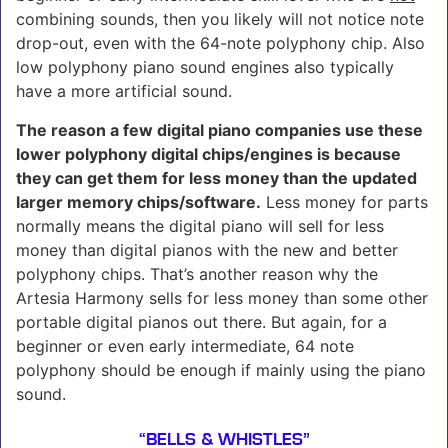
combining sounds, then you likely will not notice note
drop-out, even with the 64-note polyphony chip. Also
low polyphony piano sound engines also typically
have a more artificial sound.
The reason a few digital piano companies use these
lower polyphony digital chips/engines is because
they can get them for less money than the updated
larger memory chips/software.
Less money for parts
normally means the digital piano will sell for less
money than digital pianos with the new and better
polyphony chips. That’s another reason why the
Artesia Harmony sells for less money than some other
portable digital pianos out there. But again, for a
beginner or even early intermediate, 64 note
polyphony should be enough if mainly using the piano
sound.
“BELLS & WHISTLES”