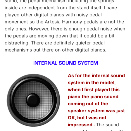
stand, the pedal mechanism including the springs
inside are independent from the stand itself. I have
played other digital pianos with noisy pedal
movement so the Artesia Harmony pedals are not the
only ones. However, there is enough pedal noise when
the pedals are moving down that it could be a bit
distracting. There are definitely quieter pedal
mechanisms out there on other digital pianos.
INTERNAL SOUND SYSTEM
As for the internal sound
system in the model,
when I first played this
piano the piano sound
coming out of the
speaker system was just
OK, but I was not
impressed .
The sound