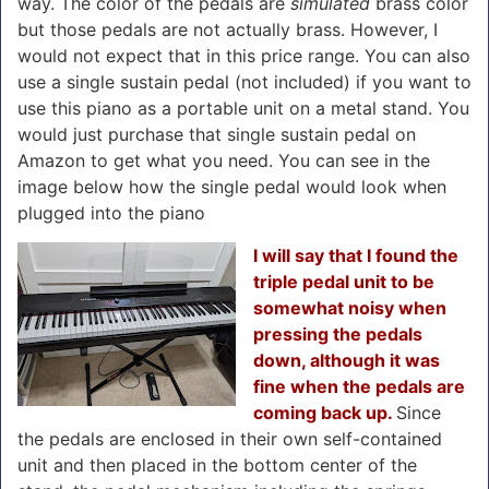
way. The color of the pedals are
simulated
brass color
but those pedals are not actually brass. However, I
would not expect that in this price range. You can also
use a single sustain pedal (not included) if you want to
use this piano as a portable unit on a metal stand. You
would just purchase that single sustain pedal on
Amazon to get what you need. You can see in the
image below how the single pedal would look when
plugged into the piano
I will say that I found the
triple pedal unit to be
somewhat noisy when
pressing the pedals
down, although it was
fine when the pedals are
coming back up.
Since
the pedals are enclosed in their own self-contained
unit and then placed in the bottom center of the