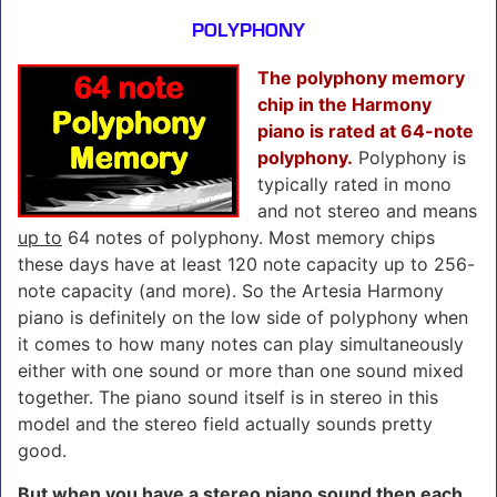
POLYPHONY
The polyphony memory
chip in the Harmony
piano is rated at 64-note
polyphony.
Polyphony is
typically rated in mono
and not stereo and means
up to
64 notes of polyphony. Most memory chips
these days have at least 120 note capacity up to 256-
note capacity (and more). So the Artesia Harmony
piano is definitely on the low side of polyphony when
it comes to how many notes can play simultaneously
either with one sound or more than one sound mixed
together. The piano sound itself is in stereo in this
model and the stereo field actually sounds pretty
good.
But when you have a stereo piano sound then
each