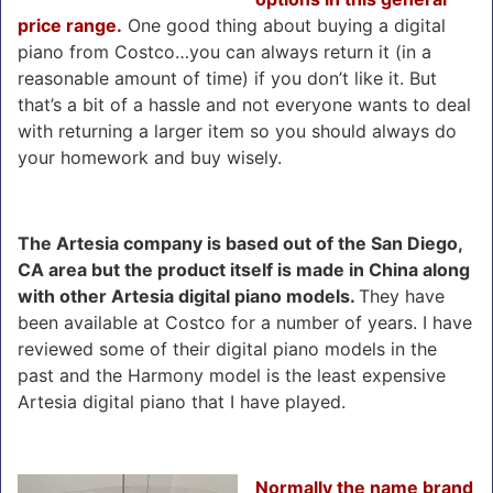
price range.
One good thing about buying a digital
piano from Costco…you can always return it (in a
reasonable amount of time) if you don’t like it. But
that’s a bit of a hassle and not everyone wants to deal
with returning a larger item so you should always do
your homework and buy wisely.
The Artesia company is based out of the San Diego,
CA area but the product itself is made in China along
with other Artesia digital piano models.
They have
been available at Costco for a number of years. I have
reviewed some of their digital piano models in the
past and the Harmony model is the least expensive
Artesia digital piano that I have played.
Normally the name brand