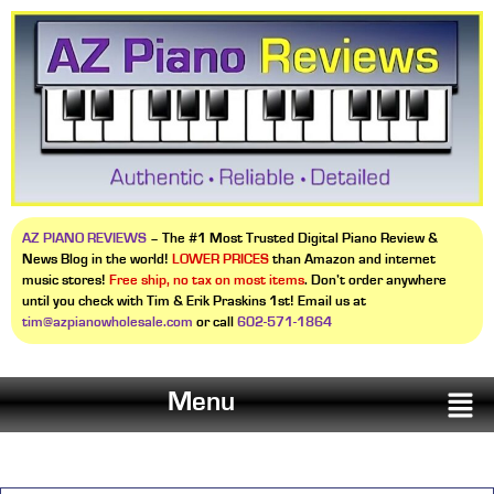
AZ PIANO REVIEWS
– The #1 Most Trusted Digital Piano Review &
News Blog in the world!
LOWER PRICES
than Amazon and internet
music stores!
Free ship, no tax on most items
. Don’t order anywhere
until you check with Tim & Erik Praskins 1st! Email us at
tim@azpianowholesale.com
or call
602-571-1864
Menu