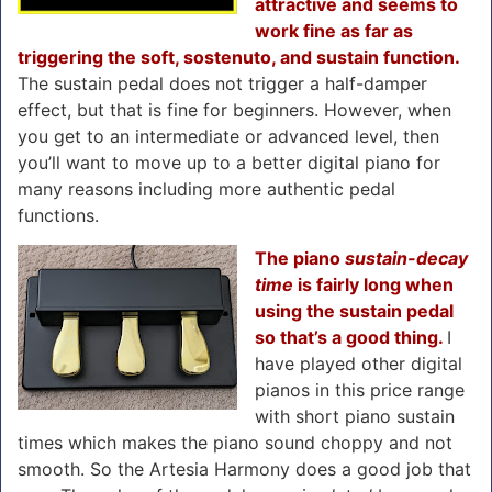
attractive and seems to
work fine as far as
triggering the soft, sostenuto, and sustain function.
The sustain pedal does not trigger a half-damper
effect, but that is fine for beginners. However, when
you get to an intermediate or advanced level, then
you’ll want to move up to a better digital piano for
many reasons including more authentic pedal
functions.
The piano
sustain-decay
time
is fairly long when
using the sustain pedal
so that’s a good thing.
I
have played other digital
pianos in this price range
with short piano sustain
times which makes the piano sound choppy and not
smooth. So the Artesia Harmony does a good job that