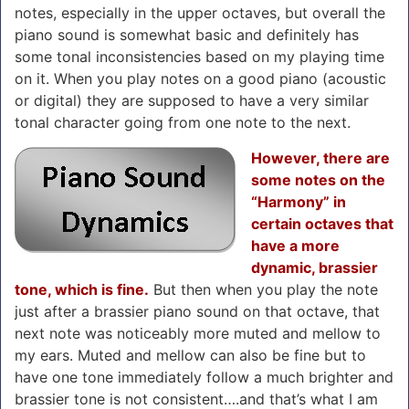
notes, especially in the upper octaves, but overall the
piano sound is somewhat basic and definitely has
some tonal inconsistencies based on my playing time
on it. When you play notes on a good piano (acoustic
or digital) they are supposed to have a very similar
tonal character going from one note to the next.
However, there are
some notes on the
“Harmony” in
certain octaves that
have a more
dynamic, brassier
tone, which is fine.
But then when you play the note
just after a brassier piano sound on that octave, that
next note was noticeably more muted and mellow to
my ears. Muted and mellow can also be fine but to
have one tone immediately follow a much brighter and
brassier tone is not consistent….and that’s what I am