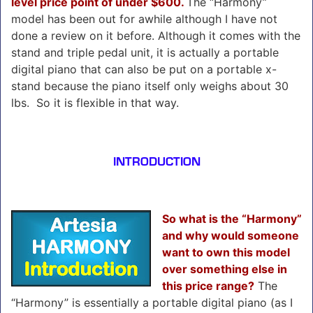
level price point of under $600.
The “Harmony”
model has been out for awhile although I have not
done a review on it before. Although it comes with the
stand and triple pedal unit, it is actually a portable
digital piano that can also be put on a portable x-
stand because the piano itself only weighs about 30
lbs. So it is flexible in that way.
INTRODUCTION
So what is the “Harmony”
and why would someone
want to own this model
over something else in
this price range?
The
“Harmony” is essentially a portable digital piano (as I