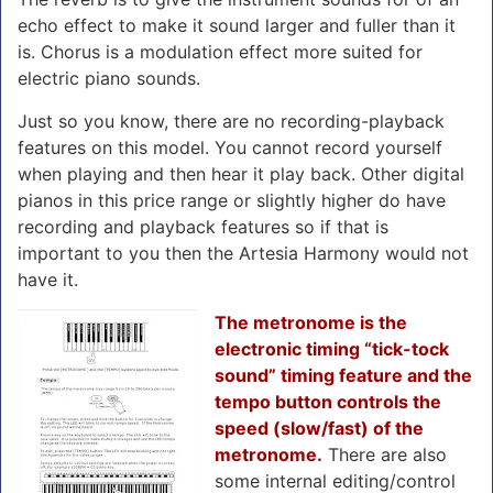
echo effect to make it sound larger and fuller than it
is. Chorus is a modulation effect more suited for
electric piano sounds.
Just so you know, there are no recording-playback
features on this model. You cannot record yourself
when playing and then hear it play back. Other digital
pianos in this price range or slightly higher do have
recording and playback features so if that is
important to you then the Artesia Harmony would not
have it.
The metronome is the
electronic timing “tick-tock
sound” timing feature and the
tempo button controls the
speed (slow/fast) of the
metronome.
There are also
some internal editing/control