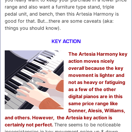
range and also want a furniture type stand, triple
pedal unit, and bench, then this Artesia Harmony is
good for that. But…there are some caveats (aka:
things you should know).
KEY ACTION
The Artesia Harmony key
action moves nicely
overall
because the key
movement is lighter and
not as heavy or fatiguing
as a few of the other
digital pianos are in this
same price range like
Donner, Alesis, Williams,
and others. However, the Artesia key action is
certainly not perfect.
There seems to be noticeable
inconsistencies in key movement going up & down