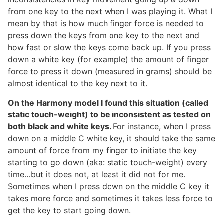
from one key to the next when I was playing it.
What I
mean by that is how much finger force is needed to
press down the keys from one key to the next and
how fast or slow the keys come back up. If you press
down a white key (for example) the amount of finger
force to press it down (measured in grams) should be
almost identical to the key next to it.
On the Harmony model I found this situation (called
static touch-weight) to be inconsistent as tested on
both black and white keys.
For instance, when I press
down on a middle C white key, it should take the same
amount of force from my finger to initiate the key
starting to go down (aka: static touch-weight) every
time…but it does not, at least it did not for me.
Sometimes when I press down on the middle C key it
takes more force and sometimes it takes less force to
get the key to start going down.