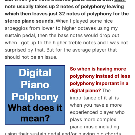
note usually takes up 2 notes of polyphony leaving
which then leaves just 32 notes of polyphony for the
stereo piano sounds.
When I played some nice
arpeggios from lower to higher octaves using my
sustain pedal, then the bass notes would drop out
when I got up to the higher treble notes and I was not
surprised by that. But for the average player that
should not be an issue.
So when is having more
polyphony instead of less
polyphony important in a
digital piano?
The
importance of it all is
when you have a more
experienced player who
plays more complex
piano music including
using their sustain pedal and/or playing big chords