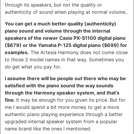
through its speakers, but not the quality or
authenticity of sound when playing at normal volume..
You can get a much better quality (authenticity)
piano sound and volume through the internal
speakers of the newer Casio PX-S1100 digital piano
($679) or the Yamaha P-125 digital piano ($699) for
examples.
The Artesia Harmony does not come close
to those 2 model names in that way. Sometimes you
do get what you pay for.
I assume there will be people out there who may be
satisfied with the piano sound the way sounds
through the Harmony speaker system, and that’s
fine.
It may be enough for you given its price. But for
me I would spend a bit more money to get a more
authentic piano playing experience through a better
upgraded internal speaker system from a popular
name brand like the ones I mentioned.