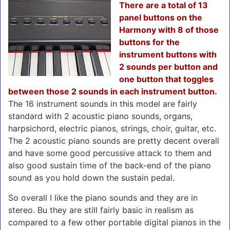
There are a total of 13
panel buttons on the
Harmony with 8 of those
buttons for the
instrument buttons with
2 sounds per button and
one button that toggles
between those 2 sounds in each instrument button.
The 16 instrument sounds in this model are fairly
standard with 2 acoustic piano sounds, organs,
harpsichord, electric pianos, strings, choir, guitar, etc.
The 2 acoustic piano sounds are pretty decent overall
and have some good percussive attack to them and
also good sustain time of the back-end of the piano
sound as you hold down the sustain pedal.
So overall I like the piano sounds and they are in
stereo. Bu they are still fairly basic in realism as
compared to a few other portable digital pianos in the