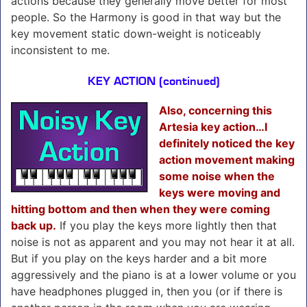
actions because they generally move better for most
people. So the Harmony is good in that way but the
key movement static down-weight is noticeably
inconsistent to me.
KEY ACTION (continued)
Also, concerning this
Artesia key action…I
definitely noticed the key
action movement making
some noise when the
keys were moving and
hitting bottom and then when they were coming
back up.
If you play the keys more lightly then that
noise is not as apparent and you may not hear it at all.
But if you play on the keys harder and a bit more
aggressively and the piano is at a lower volume or you
have headphones plugged in, then you (or if there is