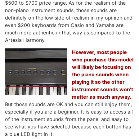
$500 to $700 price range. As for the realism of the
non-piano instrument sounds, those sounds are
definitely on the low side of realism in my opinion and
even $200 keyboards from Casio and Yamaha are
much more authentic in that way as compared to the
Artesia Harmony.
However, most people
who purchase this model
will likely be focusing on
the piano sounds when
playing it so the other
instrument sounds won’t
matter as much anyway.
But those sounds are OK and you can still enjoy them,
especially if you are a beginner. It is easy to access all
of the instrument sounds from the panel and easy to
see what you have selected because each button has
a blue LED light in it.