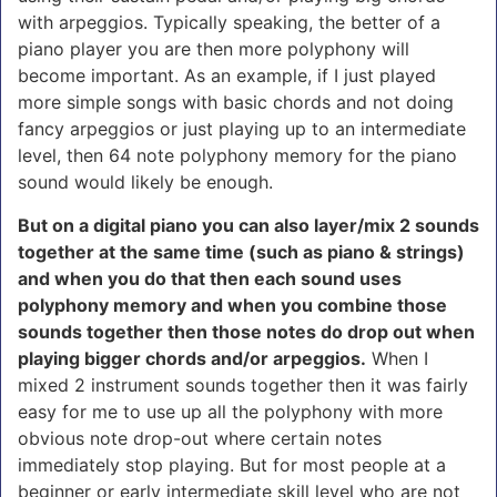
with arpeggios. Typically speaking, the better of a
piano player you are then more polyphony will
become important. As an example, if I just played
more simple songs with basic chords and not doing
fancy arpeggios or just playing up to an intermediate
level, then 64 note polyphony memory for the piano
sound would likely be enough.
But on a digital piano you can also layer/mix 2 sounds
together at the same time (such as piano & strings)
and when you do that then each sound uses
polyphony memory and when you combine those
sounds together then those notes do drop out when
playing bigger chords and/or arpeggios.
When I
mixed 2 instrument sounds together then it was fairly
easy for me to use up all the polyphony with more
obvious note drop-out where certain notes
immediately stop playing. But for most people at a
beginner or early intermediate skill level who are
not