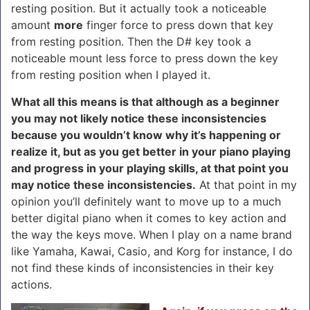
resting position. But it actually took a noticeable
amount
more
finger force to press down that key
from resting position. Then the D# key took a
noticeable mount less force to press down the key
from resting position when I played it.
What all this means is that although as a beginner
you may not likely notice these inconsistencies
because you wouldn’t know why it’s happening or
realize it, but as you get better in your piano playing
and progress in your playing skills, at that point you
may notice these inconsistencies.
At that point in my
opinion you’ll definitely want to move up to a much
better digital piano when it comes to key action and
the way the keys move. When I play on a name brand
like Yamaha, Kawai, Casio, and Korg for instance, I do
not find these kinds of inconsistencies in their key
actions.