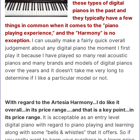
these types of digital
pianos in the past and
they typically have a few
things in common when it comes to the “piano
playing experience,” and the “Harmony” is no
exception.
I can usually make a fairly quick overall
judgement about any digital piano the moment I first
play it because I have played so many real acoustic
pianos and many brands and models of digital pianos
over the years and it doesn’t take me very long to
determine if I like a particular model or not.
With regard to the Artesia Harmony…I do like it
overall…in its price range….and that is a key point…in
its price range.
It is acceptable as an entry level
digital piano with regard to piano playing and learning
along with some “bells & whistles” that it offers. So if
you really want to keep your purchase in a lower price