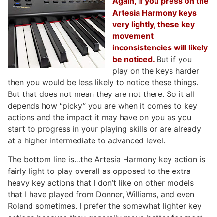
Again, if you press on the
Artesia Harmony keys
very lightly, these key
movement
inconsistencies will likely
be noticed.
But if you
play on the keys harder
then you would be less likely to notice these things.
But that does not mean they are not there. So it all
depends how “picky” you are when it comes to key
actions and the impact it may have on you as you
start to progress in your playing skills or are already
at a higher intermediate to advanced level.
The bottom line is…the Artesia Harmony key action is
fairly light to play overall as opposed to the extra
heavy key actions that I don’t like on other models
that I have played from Donner, Williams, and even
Roland sometimes. I prefer the somewhat lighter key