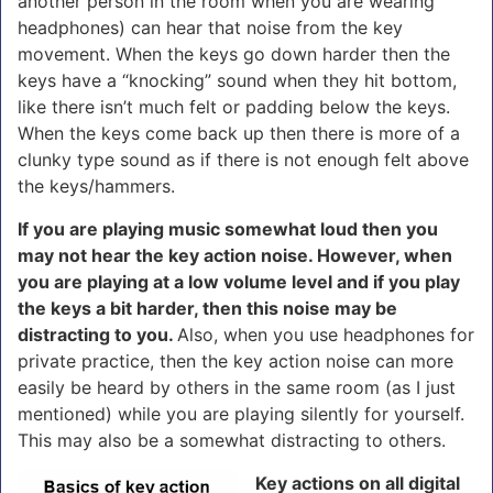
another person in the room when you are wearing
headphones) can hear that noise from the key
movement. When the keys go down harder then the
keys have a “knocking” sound when they hit bottom,
like there isn’t much felt or padding below the keys.
When the keys come back up then there is more of a
clunky type sound as if there is not enough felt above
the keys/hammers.
If you are playing music somewhat loud then you
may not hear the key action noise. However, when
you are playing at a low volume level and if you play
the keys a bit harder, then this noise may be
distracting to you.
Also, when you use headphones for
private practice, then the key action noise can more
easily be heard by others in the same room (as I just
mentioned) while you are playing silently for yourself.
This may also be a somewhat distracting to others.
Key actions on all digital