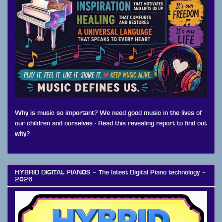
Why is music so important? We need good music in the lives of
our children and ourselves - Read this revealing report to find out
why?
HYBRID DIGITAL PIANOS – The latest Digital Piano technology –
2026