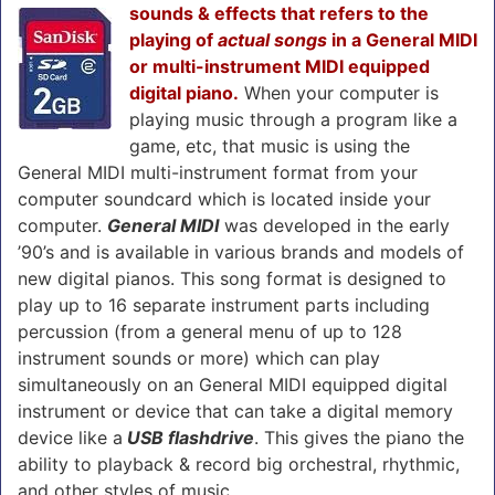
sounds & effects that refers to the
playing of
actual songs
in a General MIDI
or multi-instrument MIDI equipped
digital piano.
When your computer is
playing music through a program like a
game, etc, that music is using the
General MIDI multi-instrument format from your
computer soundcard which is located inside your
computer.
General MIDI
was developed in the early
’90’s and is available in various brands and models of
new digital pianos. This song format is designed to
play up to 16 separate instrument parts including
percussion (from a general menu of up to 128
instrument sounds or more) which can play
simultaneously on an General MIDI equipped digital
instrument or device that can take a digital memory
device like a
USB flashdrive
. This gives the piano the
ability to playback & record big orchestral, rhythmic,
and other styles of music.