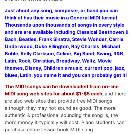
Just about any song, composer, or band you can
think of has their music in a General MIDI format.
Thousands upon thousands of songs in every style
and era are available including Classical Beethoven &
Bach, Beatles, Frank Sinatra, Stevie Wonder, Carrie
Underwood, Duke Ellington, Ray Charles, Michael
Buble, Kelly Clarkson, Celine, Big Band, Swing, R&B,
Latin, Rock, Christian, Broadway, Waltz, Movie
themes, Disney, Children’s music, current pop, jazz,
blues, Latin, you name it and you can probably get it!
The MIDI songs can be downloaded from on-line
MIDI song web sites for about $1-$5 each,
and there
are also web sites that provide free MIDI songs
although they may not sound as good. The more
authentic & professional sounding the song is, the
more money it typically will cost. Piano students can
purchase entire lesson book MIDI song