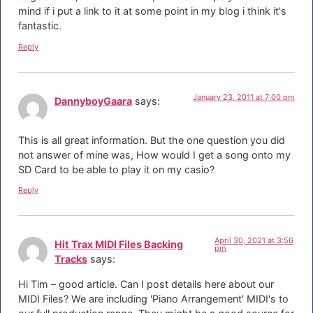
mind if i put a link to it at some point in my blog i think it's
fantastic.
Reply
January 23, 2011 at 7:00 pm
DannyboyGaara
says:
This is all great information. But the one question you did
not answer of mine was, How would I get a song onto my
SD Card to be able to play it on my casio?
Reply
April 30, 2021 at 3:56
Hit Trax MIDI Files Backing
pm
Tracks
says:
Hi Tim – good article. Can I post details here about our
MIDI Files? We are including 'Piano Arrangement' MIDI's to