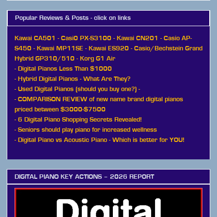
Popular Reviews & Posts - click on links
Kawai CA501
-
Casi0 PX-S3100
-
Kawai CN201
-
Casio AP-
S450
-
Kawai MP11SE
-
Kawai ES920
-
Casio/Bechstein Grand
Hybrid GP310/510
-
Korg G1 Air
-
Digital Pianos Less Than $1000
-
Hybrid Digital Pianos - What Are They?
-
Used Digital Pianos (should you buy one?)
-
-
COMPARISON REVIEW of new name brand digital pianos
priced between $3000-$7500
-
6 Digital Piano Shopping Secrets Revealed!
-
Seniors should play piano for increased wellness
-
Digital Piano vs Acoustic Piano - Which is better for YOU!
DIGITAL PIANO KEY ACTIONS – 2026 REPORT