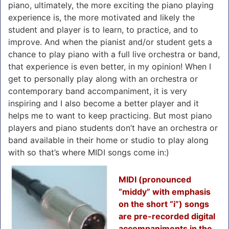
piano, ultimately, the more exciting the piano playing
experience is, the more motivated and likely the
student and player is to learn, to practice, and to
improve. And when the pianist and/or student gets a
chance to play piano with a full live orchestra or band,
that experience is even better, in my opinion! When I
get to personally play along with an orchestra or
contemporary band accompaniment, it is very
inspiring and I also become a better player and it
helps me to want to keep practicing. But most piano
players and piano students don’t have an orchestra or
band available in their home or studio to play along
with so that’s where MIDI songs come in:)
MIDI (pronounced
“middy” with emphasis
on the short “i”) songs
are pre-recorded digital
accompaniments in the