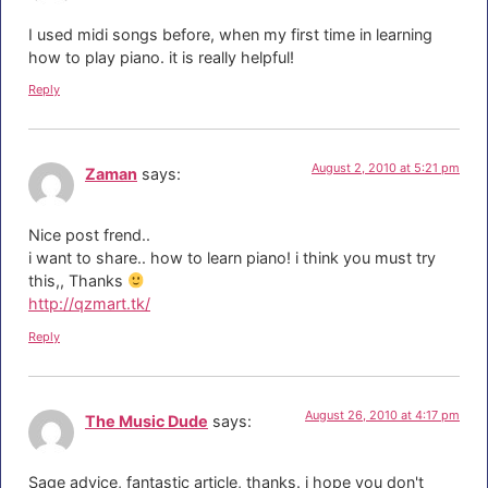
I used midi songs before, when my first time in learning
how to play piano. it is really helpful!
Reply
August 2, 2010 at 5:21 pm
Zaman
says:
Nice post frend..
i want to share.. how to learn piano! i think you must try
this,, Thanks
http://qzmart.tk/
Reply
August 26, 2010 at 4:17 pm
The Music Dude
says:
Sage advice, fantastic article, thanks. i hope you don't