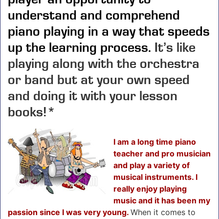
understand and comprehend
piano playing in a way that speeds
up the learning process.
It’s like
playing along with the orchestra
or band but at your own speed
and doing it with your lesson
books!*
I am a long time piano
teacher and pro musician
and play a variety of
musical instruments. I
really enjoy playing
music and it has been my
passion since I was very young.
When it comes to