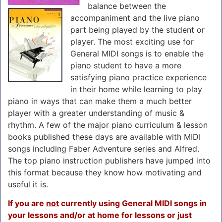
balance between the
accompaniment and the live piano
part being played by the student or
player. The most exciting use for
General MIDI songs is to enable the
piano student to have a more
satisfying piano practice experience
in their home while learning to play
piano in ways that can make them a much better
player with a greater understanding of music &
rhythm. A few of the major piano curriculum & lesson
books published these days are available with MIDI
songs including Faber Adventure series and Alfred.
The top piano instruction publishers have jumped into
this format because they know how motivating and
useful it is.
If you are
not
currently using General MIDI songs in
your lessons and/or at home for lessons or just