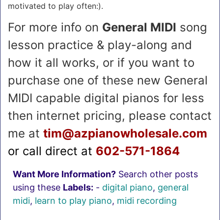
motivated to play often:).
For more info on
General MIDI
song
lesson practice & play-along and
how it all works, or if you want to
purchase one of these new General
MIDI capable digital pianos for less
then internet pricing, please contact
me at
tim@azpianowholesale.com
or call direct at
602-571-1864
Want More Information?
Search other posts
using these
Labels:
-
digital piano
,
general
midi
,
learn to play piano
,
midi recording