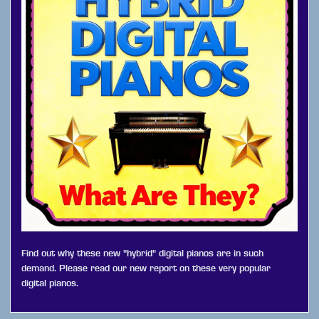
Find out why these new "hybrid" digital pianos are in such
demand. Please read our new report on these very popular
digital pianos.