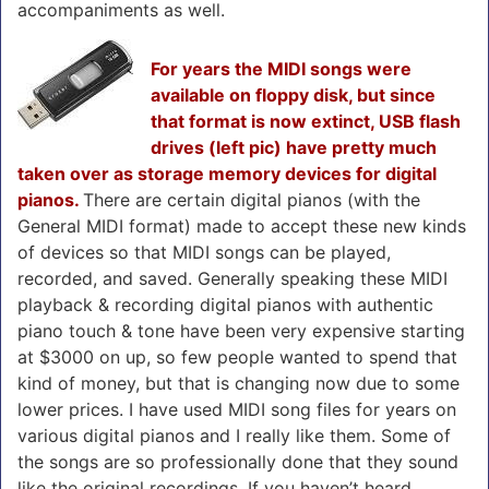
accompaniments as well.
For years the MIDI songs were
available on floppy disk, but since
that format is now extinct, USB flash
drives (left pic) have pretty much
taken over as storage memory devices for digital
pianos.
There are certain digital pianos (with the
General MIDI format) made to accept these new kinds
of devices so that MIDI songs can be played,
recorded, and saved. Generally speaking these MIDI
playback & recording digital pianos with authentic
piano touch & tone have been very expensive starting
at $3000 on up, so few people wanted to spend that
kind of money, but that is changing now due to some
lower prices. I have used MIDI song files for years on
various digital pianos and I really like them. Some of
the songs are so professionally done that they sound
like the original recordings. If you haven’t heard