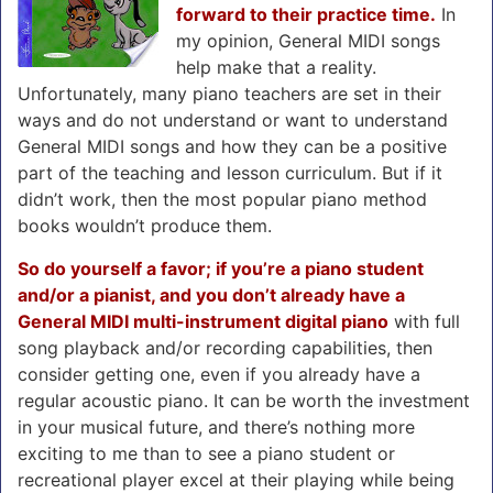
forward to their practice time.
In
my opinion, General MIDI songs
help make that a reality.
Unfortunately, many piano teachers are set in their
ways and do not understand or want to understand
General MIDI songs and how they can be a positive
part of the teaching and lesson curriculum. But if it
didn’t work, then the most popular piano method
books wouldn’t produce them.
So do yourself a favor; if you’re a piano student
and/or a pianist, and you don’t already have a
General MIDI multi-instrument digital piano
with full
song playback and/or recording capabilities, then
consider getting one, even if you already have a
regular acoustic piano. It can be worth the investment
in your musical future, and there’s nothing more
exciting to me than to see a piano student or
recreational player excel at their playing while being