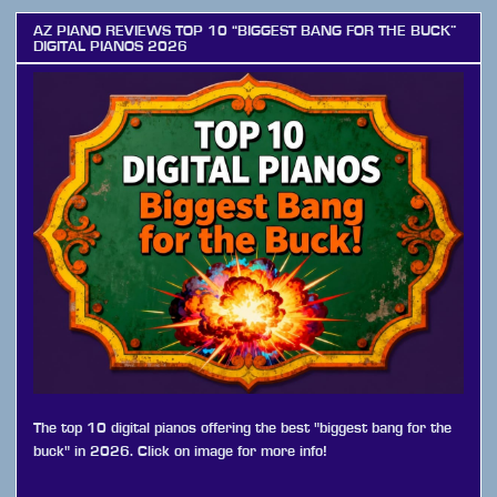
AZ PIANO REVIEWS TOP 10 “BIGGEST BANG FOR THE BUCK”
DIGITAL PIANOS 2026
The top 10 digital pianos offering the best "biggest bang for the
buck" in 2026. Click on image for more info!