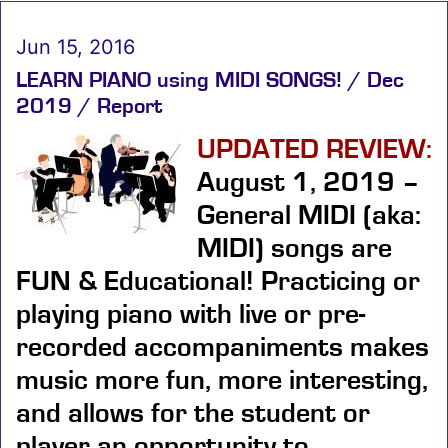
Jun 15, 2016
LEARN PIANO using MIDI SONGS! / Dec
2019 / Report
UPDATED REVIEW
:
August 1, 2019 –
General MIDI (aka:
MIDI) songs are
FUN & Educational!
Practicing or
playing piano with live or pre-
recorded accompaniments makes
music more fun, more interesting,
and allows for the student or
player an opportunity to