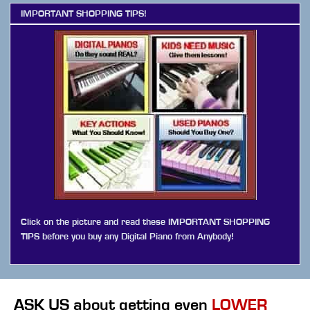
IMPORTANT SHOPPING TIPS!
Click on the picture and read these IMPORTANT SHOPPING
TIPS before you buy any Digital Piano from Anybody!
ASK US
about getting even
LOWER