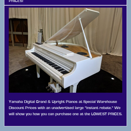
PRICES!
Yamaha Digital Grand & Upright Pianos at Special Warehouse
Discount Prices with an unadvertised large "instant rebate." We
will show you how you can purchase one at the LOWEST PRICES.