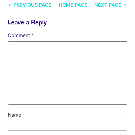
←
PREVIOUS PAGE
HOME PAGE
NEXT PAGE
→
Leave a Reply
Comment
*
Name