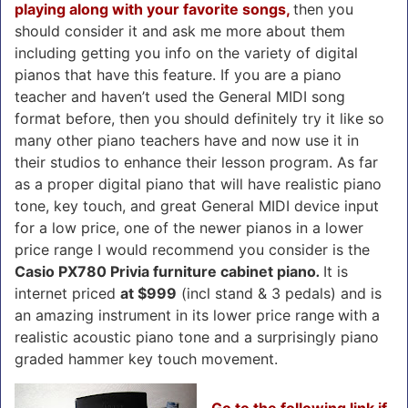
playing along with your favorite songs,
then you
should consider it and ask me more about them
including getting you info on the variety of digital
pianos that have this feature. If you are a piano
teacher and haven’t used the General MIDI song
format before, then you should definitely try it like so
many other piano teachers have and now use it in
their studios to enhance their lesson program. As far
as a proper digital piano that will have realistic piano
tone, key touch, and great General MIDI device input
for a low price, one of the newer pianos in a lower
price range I would recommend you consider is the
Casio PX780 Privia furniture cabinet piano
.
It is
internet priced
at $999
(incl stand & 3 pedals) and is
an amazing instrument in its lower price range
with a
realistic acoustic piano tone and a surprisingly piano
graded hammer key touch movement.
Go to the following link if