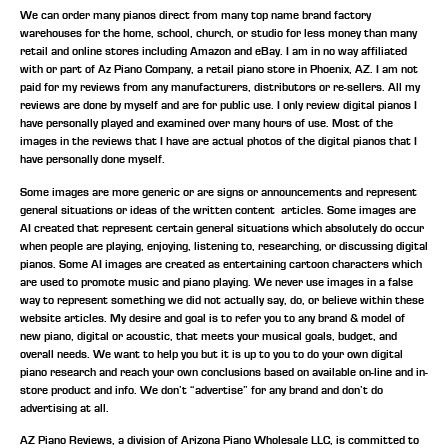
We can order many pianos direct from many top name brand factory
warehouses for the home, school, church, or studio for less money than many
retail and online stores including Amazon and eBay. I am in no way affiliated
with or part of Az Piano Company, a retail piano store in Phoenix, AZ. I am not
paid for my reviews from any manufacturers, distributors or re-sellers. All my
reviews are done by myself and are for public use. I only review digital pianos I
have personally played and examined over many hours of use. Most of the
images in the reviews that I have are actual photos of the digital pianos that I
have personally done myself.
Some images are more generic or are signs or announcements and represent
general situations or ideas of the written content articles. Some images are
AI created that represent certain general situations which absolutely do occur
when people are playing, enjoying, listening to, researching, or discussing digital
pianos. Some AI images are created as entertaining cartoon characters which
are used to promote music and piano playing. We never use images in a false
way to represent something we did not actually say, do, or believe within these
website articles. My desire and goal is to refer you to any brand & model of
new piano, digital or acoustic, that meets your musical goals, budget, and
overall needs. We want to help you but it is up to you to do your own digital
piano research and reach your own conclusions based on available on-line and in-
store product and info. We don’t “advertise” for any brand and don’t do
advertising at all.
AZ Piano Reviews, a division of Arizona Piano Wholesale LLC, is committed to