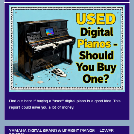
Find out here if buying a "used" digital piano is a good idea. This
report could save you a lot of money!
YAMAHA DIGITAL GRAND & UPRIGHT PIANOS – LOWER