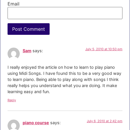
Email
July 5, 2010 at 10:50 pm
Sam
says:
I really enjoyed the article on how to learn to play piano
using Midi Songs. I have found this to be a very good way
to learn piano. Being able to play along with songs I think
really helps you understand what you are doing. It make
learning easy and fun.
Reply
July 6, 2010 at 2:42 pm
piano course
says: