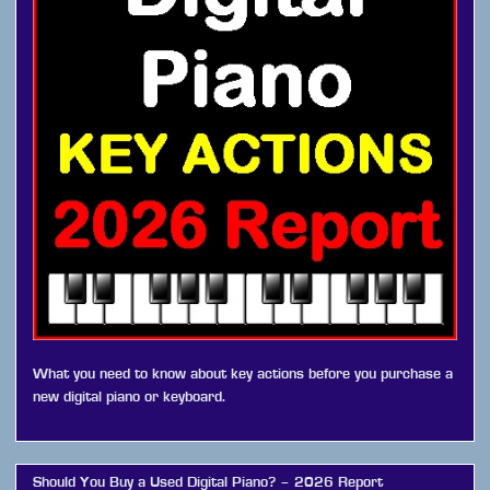
What you need to know about key actions before you purchase a
new digital piano or keyboard.
Should You Buy a Used Digital Piano? – 2026 Report