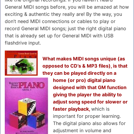
General MIDI songs before, you will be amazed at how
exciting & authentic they really are! By the way, you
don’t need MIDI connections or cables to play or
record General MIDI songs; just the right digital piano
that is already set up for General MIDI with USB
flashdrive input.
What makes MIDI songs unique (as
opposed to CD’s & MP3 files), is that
they can be played directly on a
home (or pro) digital piano
designed with that GM function
giving the player the ability to
adjust song speed for slower or
faster playback,
which is
important for proper learning.
The digital piano also allows for
adjustment in volume and