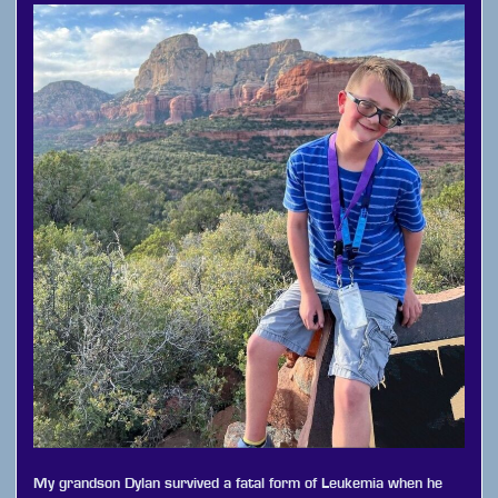
My grandson Dylan survived a fatal form of Leukemia when he