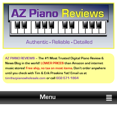
AZ PIANO REVIEWS
– The #1 Most Trusted Digital Piano Review &
News Blog in the world!
LOWER PRICES
than Amazon and internet
music stores!
Free ship, no tax on most items
. Don’t order anywhere
until you check with Tim & Erik Praskins 1st! Email us at
tim@azpianowholesale.com
or call
602-571-1864
Menu