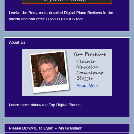
I write the Best, most detailed Digital Piano Reviews in the
World and can offer LOWER PRICES too!
About Us
Learn more about the Top Digital Pianos!
Please DONATE to Dylan – My Grandson