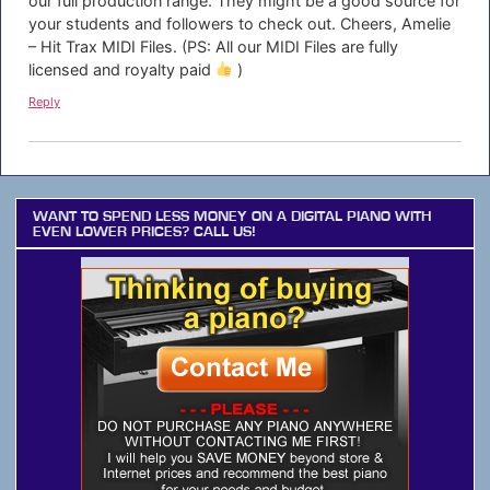
our full production range. They might be a good source for
your students and followers to check out. Cheers, Amelie
– Hit Trax MIDI Files. (PS: All our MIDI Files are fully
licensed and royalty paid
)
Reply
WANT TO SPEND LESS MONEY ON A DIGITAL PIANO WITH
EVEN LOWER PRICES? CALL US!