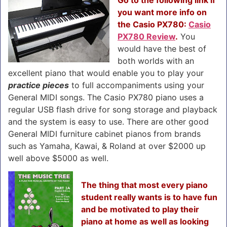
you want more info on
the Casio PX780:
Casio
PX780 Review
.
You
would have the best of
both worlds with an
excellent piano that would enable you to play your
practice pieces
to full accompaniments using your
General MIDI songs. The Casio PX780 piano uses a
regular USB flash drive for song storage and playback
and the system is easy to use. There are other good
General MIDI furniture cabinet pianos from brands
such as Yamaha, Kawai, & Roland at over $2000 up
well above $5000 as well.
The thing that most every piano
student really wants is to have fun
and be motivated to play their
piano at home as well as looking