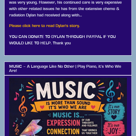
was very young. However, his continued care is very expensive
with other related issues he has from the extensive chemo &
radiation Dylan had received along with…
Please click here to read Dylan's story.
YOU CAN DONATE TO DYLAN THROUGH PAYPAL IF YOU
WOULD LIKE TO HELP. Thank you
MUSIC – A Language Like No Other | Play Piano, it’s Who We
Are!