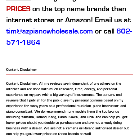
PRICES
on the top name brands than
internet stores or Amazon! Email us at
tim@azpianowholesale.com
or call
602-
571-1864
Content Disclaimer
Content Disclaimer: All my reviews are independent of any others on the
internet and are done with much research, time, energy, and personal
experience on my part with a big variety of instruments. The content and
reviews that I publish for the public are my personal opinions based on my
experience for many years as a professional musician, piano instructor, and
piano consultant.
We do recommend many models from the top brands
including Yamaha, Roland, Korg, Casio, Kawai, and Orla, and can help you get
lower prices should you decide to purchase one and are not already doing
business with a dealer. We are not a Yamaha or Roland authorized dealer but
can help you get lower prices on those brands as well.