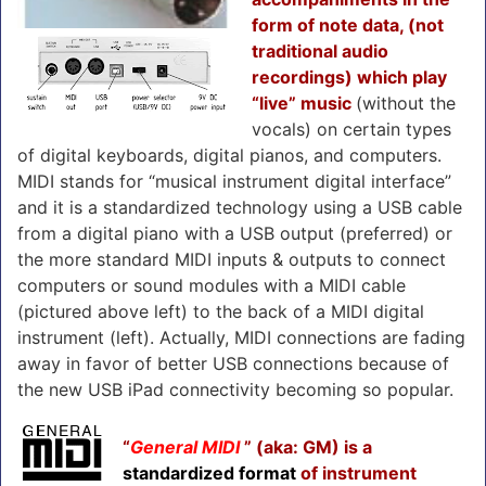
form of note data, (not
traditional audio
recordings) which play
“live” music
(without the
vocals) on certain types
of digital keyboards, digital pianos, and computers.
MIDI stands for “musical instrument digital interface”
and it is a standardized technology using a USB cable
from a digital piano with a USB output (preferred) or
the more standard MIDI inputs & outputs to connect
computers or sound modules with a MIDI cable
(pictured above left) to the back of a MIDI digital
instrument (left). Actually, MIDI connections are fading
away in favor of better USB connections because of
the new USB iPad connectivity becoming so popular.
“
General MIDI
” (aka: GM) is a
standardized format
of instrument